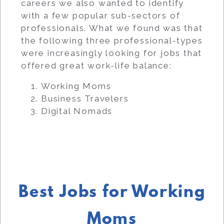
careers we also wanted to identify
with a few popular sub-sectors of
professionals. What we found was that
the following three professional-types
were increasingly looking for jobs that
offered great work-life balance:
Working Moms
Business Travelers
Digital Nomads
Best Jobs for Working
Moms