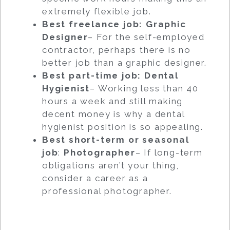
extremely flexible job.
Best freelance job: Graphic
Designer
– For the self-employed
contractor, perhaps there is no
better job than a graphic designer.
Best part-time job: Dental
Hygienist
– Working less than 40
hours a week and still making
decent money is why a dental
hygienist position is so appealing.
Best short-term or seasonal
job
:
Photographer
– If long-term
obligations aren’t your thing,
consider a career as a
professional photographer.