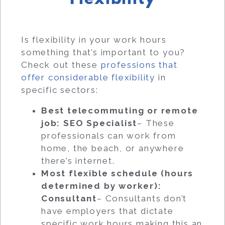
Is flexibility in your work hours
something that’s important to you?
Check out these
professions that
offer considerable flexibility
in
specific sectors:
Best telecommuting or remote
job: SEO Specialist
– These
professionals can work from
home, the beach, or anywhere
there’s internet.
Most flexible schedule (hours
determined by worker):
Consultant
– Consultants don’t
have employers that dictate
specific work hours making this an