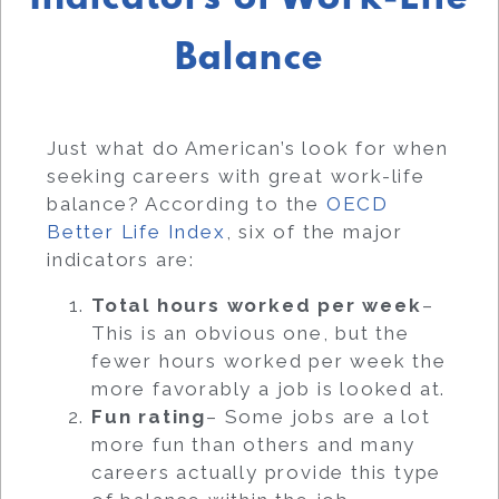
Balance
Just what do American’s look for when
seeking careers with great work-life
balance? According to the
OECD
Better Life Index
, six of the major
indicators are:
Total hours worked per week
–
This is an obvious one, but the
fewer hours worked per week the
more favorably a job is looked at.
Fun rating
– Some jobs are a lot
more fun than others and many
careers actually provide this type