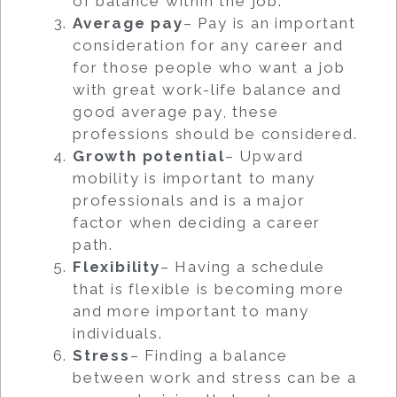
of balance within the job.
Average pay
– Pay is an important
consideration for any career and
for those people who want a job
with great work-life balance and
good average pay, these
professions should be considered.
Growth potential
– Upward
mobility is important to many
professionals and is a major
factor when deciding a career
path.
Flexibility
– Having a schedule
that is flexible is becoming more
and more important to many
individuals.
Stress
– Finding a balance
between work and stress can be a