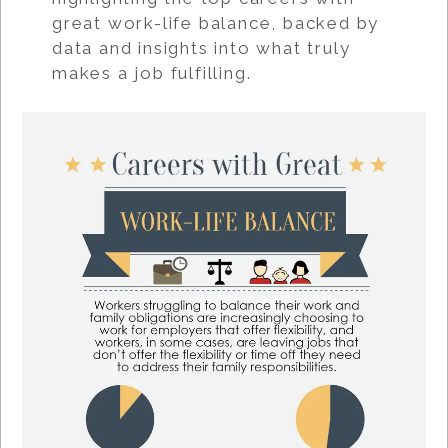
great work-life balance, backed by
data and insights into what truly
makes a job fulfilling.