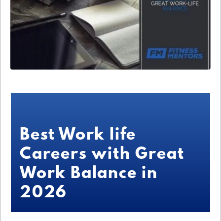
Best Work life
Careers with Great
Work Balance in
2026