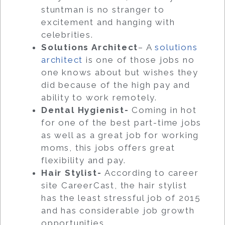
stuntman is no stranger to
excitement and hanging with
celebrities.
Solutions Architect
– A
solutions
architect
is one of those jobs no
one knows about but wishes they
did because of the high pay and
ability to work remotely.
Dental Hygienist-
Coming in hot
for one of the best part-time jobs
as well as a great job for working
moms, this jobs offers great
flexibility and pay.
Hair Stylist-
According to career
site CareerCast, the hair stylist
has the least stressful job of 2015
and has considerable job growth
opportunities.