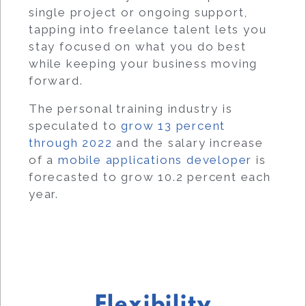
single project or ongoing support,
tapping into freelance talent lets you
stay focused on what you do best
while keeping your business moving
forward.
The personal training industry is
speculated to
grow 13 percent
through 2022
and the salary increase
of a
mobile applications developer
is
forecasted to grow 10.2 percent each
year.
Flexibility