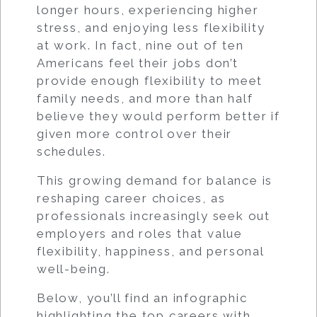
longer hours, experiencing higher
stress, and enjoying less flexibility
at work. In fact, nine out of ten
Americans feel their jobs don’t
provide enough flexibility to meet
family needs, and more than half
believe they would perform better if
given more control over their
schedules.
This growing demand for balance is
reshaping career choices, as
professionals increasingly seek out
employers and roles that value
flexibility, happiness, and personal
well-being.
Below, you’ll find an infographic
highlighting the top careers with