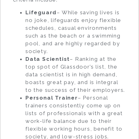
Lifeguard
– While saving lives is
no joke, lifeguards enjoy flexible
schedules, casual environments
such as the beach or a swimming
pool, and are highly regarded by
society.
Data Scientist
– Ranking at the
top spot of Glassdoor’s list, the
data scientist is in high demand,
boasts great pay, and is integral
to the success of their employers.
Personal Trainer
– Personal
trainers consistently come up on
lists of professionals with a great
work-life balance due to their
flexible working hours, benefit to
society, and low-stress jobs.