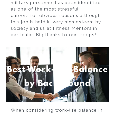
military personnel has been identified
as one of the most stressful
careers for obvious reasons although
this job is held in very high esteem by
society and us at Fitness Mentors in
particular. Big thanks to our troops!
Best Work-Life Balance
by Background
When considering work-life balance in