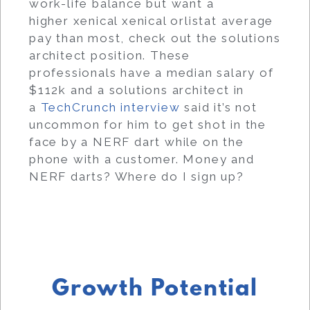
work-life balance but want a
higher xenical xenical orlistat average
pay than most, check out the solutions
architect position. These
professionals have a median salary of
$112k and a solutions architect in
a
TechCrunch interview
said it’s not
uncommon for him to get shot in the
face by a NERF dart while on the
phone with a customer. Money and
NERF darts? Where do I sign up?
Growth Potential