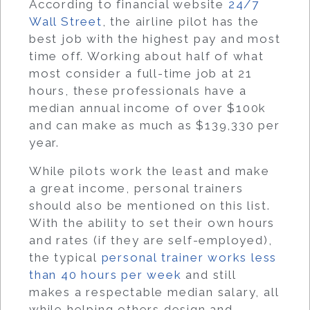
According to financial website
24/7
Wall Street
, the airline pilot has the
best job with the highest pay and most
time off. Working about half of what
most consider a full-time job at 21
hours, these professionals have a
median annual income of over $100k
and can make as much as $139,330 per
year.
While pilots work the least and make
a great income, personal trainers
should also be mentioned on this list.
With the ability to set their own hours
and rates (if they are self-employed),
the typical
personal trainer works less
than 40 hours per week
and still
makes a respectable median salary, all
while helping others design and