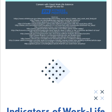
Indicators of Work-Life