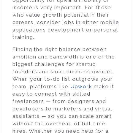
income is very important. For those
who value growth potential in their
careers, consider jobs in either mobile
applications development or personal
training.
Finding the right balance between
ambition and bandwidth is one of the
biggest challenges for startup
founders and small business owners.
When your to-do list outgrows your
team, platforms like
Upwork
make it
easy to connect with skilled
freelancers — from designers and
developers to marketers and virtual
assistants — so you can scale smart
without the overhead of full-time
hires. Whether you need help for a