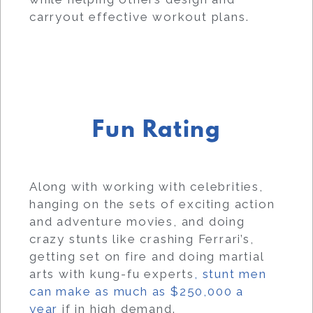
carryout effective workout plans.
Fun Rating
Along with working with celebrities,
hanging on the sets of exciting action
and adventure movies, and doing
crazy stunts like crashing Ferrari’s,
getting set on fire and doing martial
arts with kung-fu experts
, stunt men
can make as much as $250,000 a
year
if in high demand.