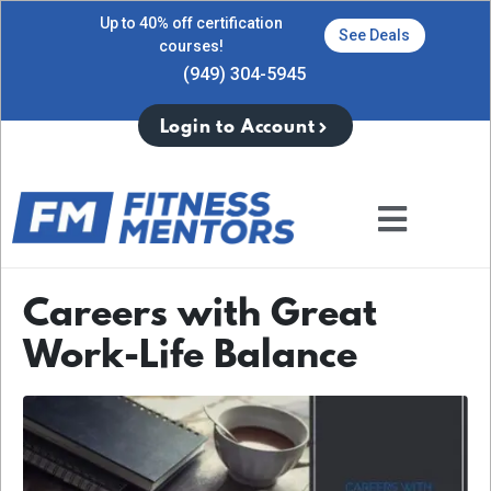
Up to 40% off certification
See Deals
courses!
(949) 304-5945
Login to Account
Careers with Great
Work-Life Balance