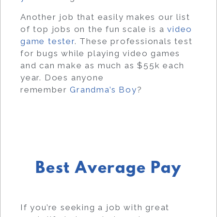
Another job that easily makes our list
of top jobs on the fun scale is a
video
game tester
. These professionals test
for bugs while playing video games
and can make as much as $55k each
year. Does anyone
remember
Grandma’s Boy
?
Best Average Pay
If you’re seeking a job with great