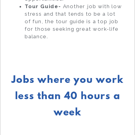
Tour Guide-
Another job with low
stress and that tends to be a lot
of fun, the tour guide is a top job
for those seeking great work-life
balance.
Jobs where you work
less than 40 hours a
week