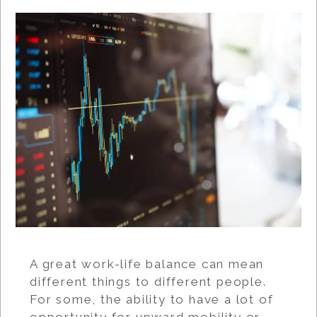
A great work-life balance can mean
different things to different people.
For some, the ability to have a lot of
opportunity for upward mobility or