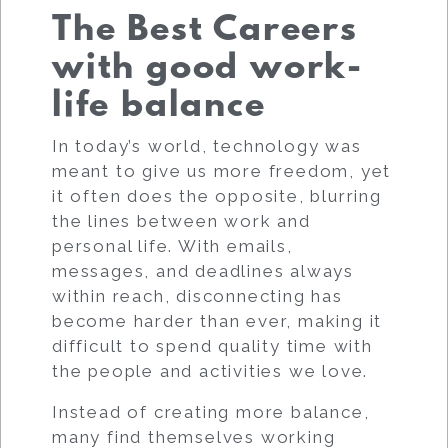
The Best Careers
with good work-
life balance
In today’s world, technology was
meant to give us more freedom, yet
it often does the opposite, blurring
the lines between work and
personal life. With emails,
messages, and deadlines always
within reach, disconnecting has
become harder than ever, making it
difficult to spend quality time with
the people and activities we love.
Instead of creating more balance,
many find themselves working