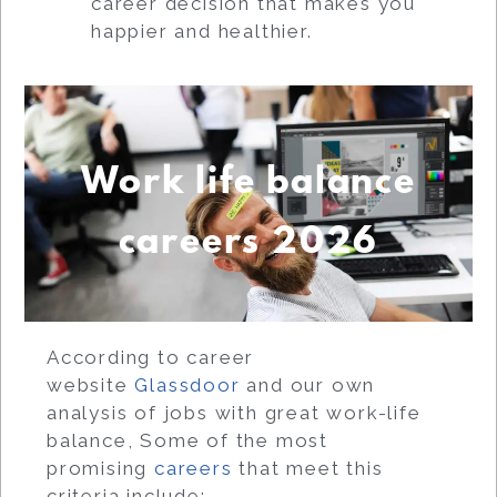
career decision that makes you
happier and healthier.
Work life balance
careers 2026
According to career
website
Glassdoor
and our own
analysis of jobs with great work-life
balance, Some of the most
promising
careers
that meet this
criteria include: