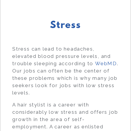
Stress
Stress can lead to headaches,
elevated blood pressure levels, and
trouble sleeping according to
WebMD
.
Our jobs can often be the center of
these problems which is why many job
seekers look for jobs with low stress
levels.
A hair stylist is a career with
considerably low stress and offers job
growth in the area of self-
employment. A career as enlisted