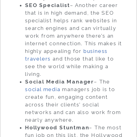
SEO Specialist
– Another career
that is in high demand, the SEO
specialist helps rank websites in
search engines and can virtually
work from anywhere there’s an
internet connection. This makes it
highly appealing for
business
travelers
and those that like to
see the world while making a
living.
Social Media Manager
– The
social media
managers job is to
create fun, engaging content
across their clients’ social
networks and can also work from
nearly anywhere.
Hollywood Stuntman
– The most
fun job on this list, the Hollywood