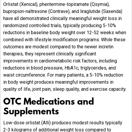
Orlistat (Xenical), phentermine-topiramate (Qsymia),
bupropion-naltrexone (Contrave), and liraglutide (Saxenda)
have all demonstrated clinically meaningful weight loss in
randomized controlled trials, typically producing 5-10%
reductions in baseline body weight over 12-52 weeks when
combined with lifestyle modification programs. While these
outcomes are modest compared to the newer incretin
therapies, they represent clinically significant
improvements in cardiometabolic risk factors, including
reductions in blood pressure, HbA1c, triglycerides, and
waist circumference. For many patients, a 5-10% reduction
in body weight produces meaningful improvements in
quality of life, joint pain, sleep quality, and exercise capacity.
OTC Medications and
Supplements
Low-dose orlistat (Alli) produces modest results typically
2-3 kilograms of additional weight loss compared to