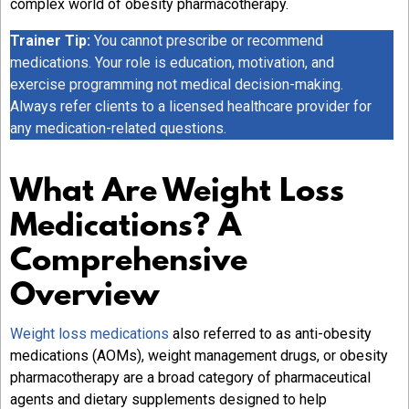
complex world of obesity pharmacotherapy.
Trainer Tip:
You cannot prescribe or recommend
medications. Your role is education, motivation, and
exercise programming not medical decision-making.
Always refer clients to a licensed healthcare provider for
any medication-related questions.
What Are Weight Loss
Medications? A
Comprehensive
Overview
Weight loss medications
also referred to as anti-obesity
medications (AOMs), weight management drugs, or obesity
pharmacotherapy are a broad category of pharmaceutical
agents and dietary supplements designed to help