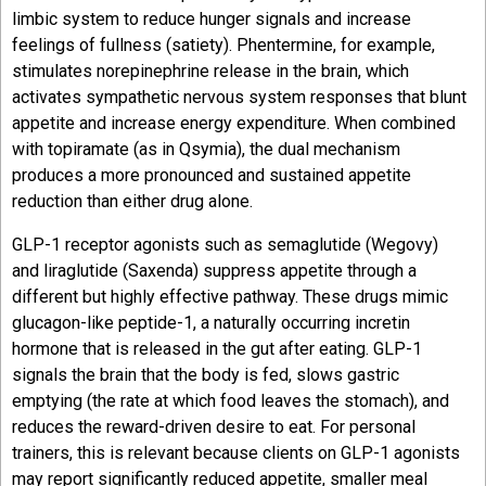
limbic system to reduce hunger signals and increase
feelings of fullness (satiety). Phentermine, for example,
stimulates norepinephrine release in the brain, which
activates sympathetic nervous system responses that blunt
appetite and increase energy expenditure. When combined
with topiramate (as in Qsymia), the dual mechanism
produces a more pronounced and sustained appetite
reduction than either drug alone.
GLP-1 receptor agonists such as semaglutide (Wegovy)
and liraglutide (Saxenda) suppress appetite through a
different but highly effective pathway. These drugs mimic
glucagon-like peptide-1, a naturally occurring incretin
hormone that is released in the gut after eating. GLP-1
signals the brain that the body is fed, slows gastric
emptying (the rate at which food leaves the stomach), and
reduces the reward-driven desire to eat. For personal
trainers, this is relevant because clients on GLP-1 agonists
may report significantly reduced appetite, smaller meal