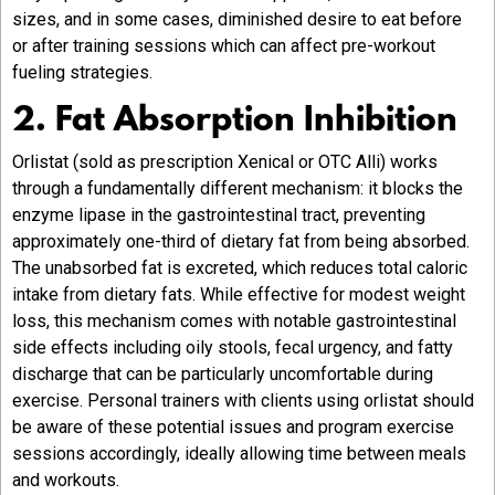
sizes, and in some cases, diminished desire to eat before
or after training sessions which can affect pre-workout
fueling strategies.
2. Fat Absorption Inhibition
Orlistat (sold as prescription Xenical or OTC Alli) works
through a fundamentally different mechanism: it blocks the
enzyme lipase in the gastrointestinal tract, preventing
approximately one-third of dietary fat from being absorbed.
The unabsorbed fat is excreted, which reduces total caloric
intake from dietary fats. While effective for modest weight
loss, this mechanism comes with notable gastrointestinal
side effects including oily stools, fecal urgency, and fatty
discharge that can be particularly uncomfortable during
exercise. Personal trainers with clients using orlistat should
be aware of these potential issues and program exercise
sessions accordingly, ideally allowing time between meals
and workouts.