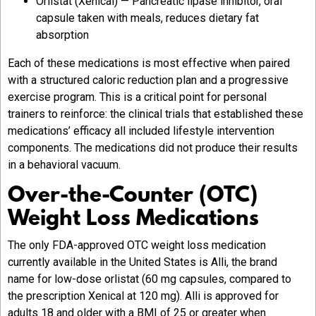
Orlistat (Xenical) — Pancreatic lipase inhibitor, oral
capsule taken with meals, reduces dietary fat
absorption
Each of these medications is most effective when paired
with a structured caloric reduction plan and a progressive
exercise program. This is a critical point for personal
trainers to reinforce: the clinical trials that established these
medications’ efficacy all included lifestyle intervention
components. The medications did not produce their results
in a behavioral vacuum.
Over-the-Counter (OTC)
Weight Loss Medications
The only FDA-approved OTC weight loss medication
currently available in the United States is Alli, the brand
name for low-dose orlistat (60 mg capsules, compared to
the prescription Xenical at 120 mg). Alli is approved for
adults 18 and older with a BMI of 25 or greater when