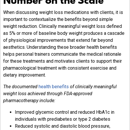
Number on the Scale
When discussing weight loss medications with clients, it is
important to contextualize the benefits beyond simple
weight reduction. Clinically meaningful weight loss defined
as 5% or more of baseline body weight produces a cascade
of physiological improvements that extend far beyond
aesthetics. Understanding these broader health benefits
helps personal trainers communicate the medical rationale
for these treatments and motivates clients to support their
pharmacological treatment with consistent exercise and
dietary improvement.
The documented
health benefits
of clinically meaningful
weight loss achieved through FDA-approved
pharmacotherapy include:
Improved glycemic control and reduced HbA1c in
individuals with prediabetes or type 2 diabetes
Reduced systolic and diastolic blood pressure,