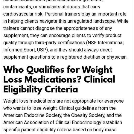
contaminants, or stimulants at doses that carry
cardiovascular risk. Personal trainers play an important role
in helping clients navigate this unregulated landscape. While
trainers cannot diagnose the appropriateness of any
supplement, they can encourage clients to verify product
quality through third-party certifications (NSF International,
Informed Sport, USP), and they should always direct
supplement questions to a registered dietitian or physician.
Who Qualifies for Weight
Loss Medications? Clinical
Eligibility Criteria
Weight loss medications are not appropriate for everyone
who wants to lose weight. Clinical guidelines from the
American Endocrine Society, the Obesity Society, and the
American Association of Clinical Endocrinology establish
specific patient eligibility criteria based on body mass