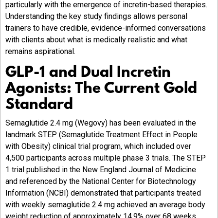
particularly with the emergence of incretin-based therapies.
Understanding the key study findings allows personal
trainers to have credible, evidence-informed conversations
with clients about what is medically realistic and what
remains aspirational.
GLP-1 and Dual Incretin
Agonists: The Current Gold
Standard
Semaglutide 2.4 mg (Wegovy) has been evaluated in the
landmark STEP (Semaglutide Treatment Effect in People
with Obesity) clinical trial program, which included over
4,500 participants across multiple phase 3 trials. The STEP
1 trial published in the New England Journal of Medicine
and referenced by the National Center for Biotechnology
Information (NCBI) demonstrated that participants treated
with weekly semaglutide 2.4 mg achieved an average body
weight reduction of approximately 14.9% over 68 weeks,