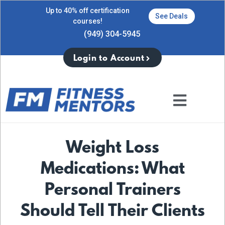
Up to 40% off certification
See Deals
courses!
(949) 304-5945
Login to Account
Weight Loss
Medications: What
Personal Trainers
Should Tell Their Clients