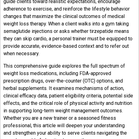
guide clients toward realistic expectations, encourage
adherence to exercise, and reinforce the lifestyle behavior
changes that maximize the clinical outcomes of medical
weight loss therapy. When a client walks into a gym taking
semaglutide injections or asks whether tirzepatide means
they can skip cardio, a personal trainer must be equipped to
provide accurate, evidence-based context and to refer out
when necessary.
This comprehensive guide explores the full spectrum of
weight loss medications, including FDA-approved
prescription drugs, over-the-counter (OTC) options, and
herbal supplements. It examines mechanisms of action,
clinical efficacy data, patient eligibility criteria, potential side
effects, and the critical role of physical activity and nutrition
in supporting long-term weight management outcomes.
Whether you are a new trainer or a seasoned fitness
professional, this article will deepen your understanding
and strengthen your ability to serve clients navigating the