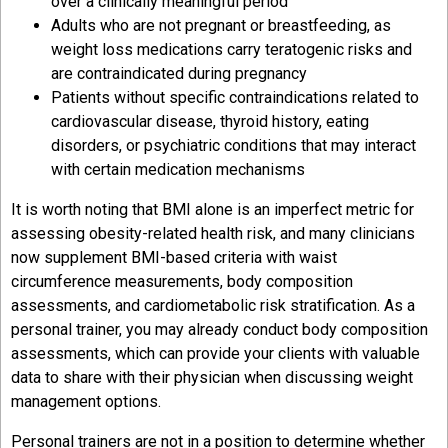
over a clinically meaningful period
Adults who are not pregnant or breastfeeding, as
weight loss medications carry teratogenic risks and
are contraindicated during pregnancy
Patients without specific contraindications related to
cardiovascular disease, thyroid history, eating
disorders, or psychiatric conditions that may interact
with certain medication mechanisms
It is worth noting that BMI alone is an imperfect metric for
assessing obesity-related health risk, and many clinicians
now supplement BMI-based criteria with waist
circumference measurements, body composition
assessments, and cardiometabolic risk stratification. As a
personal trainer, you may already conduct body composition
assessments, which can provide your clients with valuable
data to share with their physician when discussing weight
management options.
Personal trainers are not in a position to determine whether