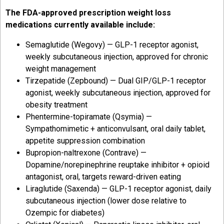
The FDA-approved prescription weight loss
medications currently available include:
Semaglutide (Wegovy) — GLP-1 receptor agonist,
weekly subcutaneous injection, approved for chronic
weight management
Tirzepatide (Zepbound) — Dual GIP/GLP-1 receptor
agonist, weekly subcutaneous injection, approved for
obesity treatment
Phentermine-topiramate (Qsymia) —
Sympathomimetic + anticonvulsant, oral daily tablet,
appetite suppression combination
Bupropion-naltrexone (Contrave) —
Dopamine/norepinephrine reuptake inhibitor + opioid
antagonist, oral, targets reward-driven eating
Liraglutide (Saxenda) — GLP-1 receptor agonist, daily
subcutaneous injection (lower dose relative to
Ozempic for diabetes)