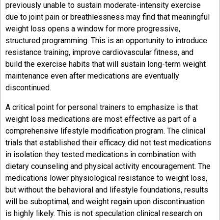
previously unable to sustain moderate-intensity exercise
due to joint pain or breathlessness may find that meaningful
weight loss opens a window for more progressive,
structured programming. This is an opportunity to introduce
resistance training, improve cardiovascular fitness, and
build the exercise habits that will sustain long-term weight
maintenance even after medications are eventually
discontinued.
A critical point for personal trainers to emphasize is that
weight loss medications are most effective as part of a
comprehensive lifestyle modification program. The clinical
trials that established their efficacy did not test medications
in isolation they tested medications in combination with
dietary counseling and physical activity encouragement. The
medications lower physiological resistance to weight loss,
but without the behavioral and lifestyle foundations, results
will be suboptimal, and weight regain upon discontinuation
is highly likely. This is not speculation clinical research on