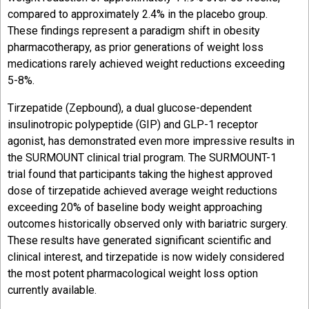
compared to approximately 2.4% in the placebo group.
These findings represent a paradigm shift in obesity
pharmacotherapy, as prior generations of weight loss
medications rarely achieved weight reductions exceeding
5-8%.
Tirzepatide (Zepbound), a dual glucose-dependent
insulinotropic polypeptide (GIP) and GLP-1 receptor
agonist, has demonstrated even more impressive results in
the SURMOUNT clinical trial program. The SURMOUNT-1
trial found that participants taking the highest approved
dose of tirzepatide achieved average weight reductions
exceeding 20% of baseline body weight approaching
outcomes historically observed only with bariatric surgery.
These results have generated significant scientific and
clinical interest, and tirzepatide is now widely considered
the most potent pharmacological weight loss option
currently available.