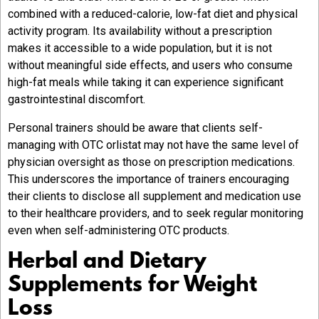
combined with a reduced-calorie, low-fat diet and physical
activity program. Its availability without a prescription
makes it accessible to a wide population, but it is not
without meaningful side effects, and users who consume
high-fat meals while taking it can experience significant
gastrointestinal discomfort.
Personal trainers should be aware that clients self-
managing with OTC orlistat may not have the same level of
physician oversight as those on prescription medications.
This underscores the importance of trainers encouraging
their clients to disclose all supplement and medication use
to their healthcare providers, and to seek regular monitoring
even when self-administering OTC products.
Herbal and Dietary
Supplements for Weight
Loss