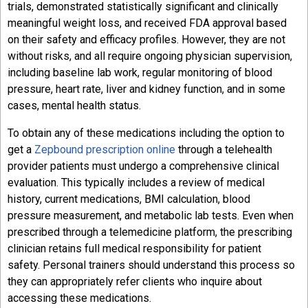
trials, demonstrated statistically significant and clinically
meaningful weight loss, and received FDA approval based
on their safety and efficacy profiles. However, they are not
without risks, and all require ongoing physician supervision,
including baseline lab work, regular monitoring of blood
pressure, heart rate, liver and kidney function, and in some
cases, mental health status.
To obtain any of these medications including the option to
get a
Zepbound prescription online
through a telehealth
provider patients must undergo a comprehensive clinical
evaluation. This typically includes a review of medical
history, current medications, BMI calculation, blood
pressure measurement, and metabolic lab tests. Even when
prescribed through a telemedicine platform, the prescribing
clinician retains full medical responsibility for patient
safety. Personal trainers should understand this process so
they can appropriately refer clients who inquire about
accessing these medications.