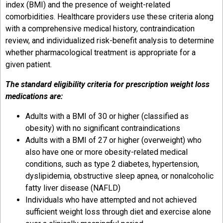
index (BMI) and the presence of weight-related
comorbidities. Healthcare providers use these criteria along
with a comprehensive medical history, contraindication
review, and individualized risk-benefit analysis to determine
whether pharmacological treatment is appropriate for a
given patient.
The standard eligibility criteria for prescription weight loss
medications are:
Adults with a BMI of 30 or higher (classified as
obesity) with no significant contraindications
Adults with a BMI of 27 or higher (overweight) who
also have one or more obesity-related medical
conditions, such as type 2 diabetes, hypertension,
dyslipidemia, obstructive sleep apnea, or nonalcoholic
fatty liver disease (NAFLD)
Individuals who have attempted and not achieved
sufficient weight loss through diet and exercise alone