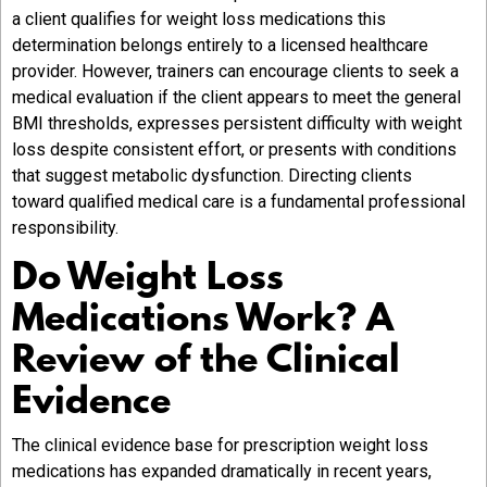
a client qualifies for weight loss medications this
determination belongs entirely to a licensed healthcare
provider. However, trainers can encourage clients to seek a
medical evaluation if the client appears to meet the general
BMI thresholds, expresses persistent difficulty with weight
loss despite consistent effort, or presents with conditions
that suggest metabolic dysfunction. Directing clients
toward qualified medical care is a fundamental professional
responsibility.
Do Weight Loss
Medications Work? A
Review of the Clinical
Evidence
The clinical evidence base for prescription weight loss
medications has expanded dramatically in recent years,