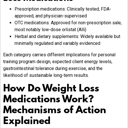
Prescription medications: Clinically tested, FDA-
approved, and physician-supervised
OTC medications: Approved for non-prescription sale,
most notably low-dose orlistat (Alli)
Herbal and dietary supplements: Widely available but
minimally regulated and variably evidenced
Each category carries different implications for personal
training program design, expected client energy levels,
gastrointestinal tolerance during exercise, and the
likelihood of sustainable long-term results.
How Do Weight Loss
Medications Work?
Mechanisms of Action
Explained