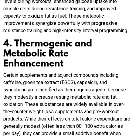
levels during workouts, enhanced glucose uptake into
muscle cells during resistance training, and improved
capacity to oxidize fat as fuel. These metabolic
improvements synergize powerfully with progressive
resistance training and high-intensity interval programming.
4. Thermogenic and
Metabolic Rate
Enhancement
Certain supplements and adjunct compounds including
caffeine, green tea extract (EGCG), capsaicin, and
synephrine are classified as thermogenic agents because
they modestly increase resting metabolic rate and fat
oxidation. These substances are widely available in over-
the-counter weight loss supplements and pre-workout
products. While their effects on total caloric expenditure are
generally modest (often less than 80–100 extra calories
per day), they can provide a small additive benefit when