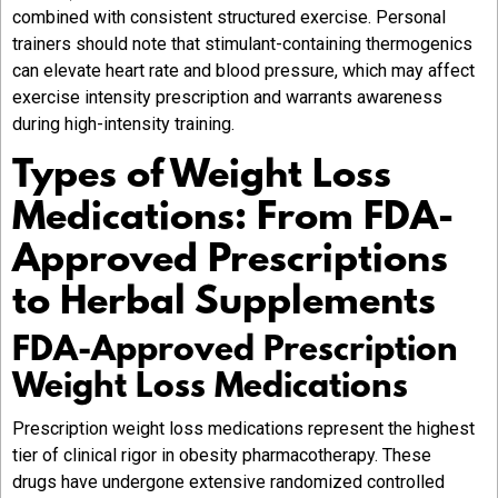
combined with consistent structured exercise. Personal
trainers should note that stimulant-containing thermogenics
can elevate heart rate and blood pressure, which may affect
exercise intensity prescription and warrants awareness
during high-intensity training.
Types of Weight Loss
Medications: From FDA-
Approved Prescriptions
to Herbal Supplements
FDA-Approved Prescription
Weight Loss Medications
Prescription weight loss medications represent the highest
tier of clinical rigor in obesity pharmacotherapy. These
drugs have undergone extensive randomized controlled