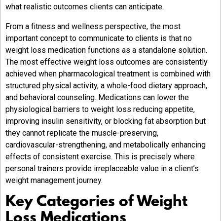
what realistic outcomes clients can anticipate.
From a fitness and wellness perspective, the most
important concept to communicate to clients is that no
weight loss medication functions as a standalone solution.
The most effective weight loss outcomes are consistently
achieved when pharmacological treatment is combined with
structured physical activity, a whole-food dietary approach,
and behavioral counseling. Medications can lower the
physiological barriers to weight loss reducing appetite,
improving insulin sensitivity, or blocking fat absorption but
they cannot replicate the muscle-preserving,
cardiovascular-strengthening, and metabolically enhancing
effects of consistent exercise. This is precisely where
personal trainers provide irreplaceable value in a client’s
weight management journey.
Key Categories of Weight
Loss Medications