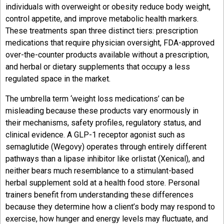
individuals with overweight or obesity reduce body weight,
control appetite, and improve metabolic health markers.
These treatments span three distinct tiers: prescription
medications that require physician oversight, FDA-approved
over-the-counter products available without a prescription,
and herbal or dietary supplements that occupy a less
regulated space in the market.
The umbrella term ‘weight loss medications’ can be
misleading because these products vary enormously in
their mechanisms, safety profiles, regulatory status, and
clinical evidence. A GLP-1 receptor agonist such as
semaglutide (Wegovy) operates through entirely different
pathways than a lipase inhibitor like orlistat (Xenical), and
neither bears much resemblance to a stimulant-based
herbal supplement sold at a health food store. Personal
trainers benefit from understanding these differences
because they determine how a client’s body may respond to
exercise, how hunger and energy levels may fluctuate, and