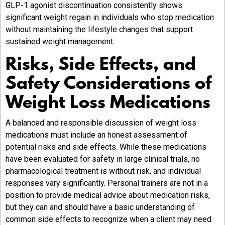
GLP-1 agonist discontinuation consistently shows
significant weight regain in individuals who stop medication
without maintaining the lifestyle changes that support
sustained weight management.
Risks, Side Effects, and
Safety Considerations of
Weight Loss Medications
A balanced and responsible discussion of weight loss
medications must include an honest assessment of
potential risks and side effects. While these medications
have been evaluated for safety in large clinical trials, no
pharmacological treatment is without risk, and individual
responses vary significantly. Personal trainers are not in a
position to provide medical advice about medication risks,
but they can and should have a basic understanding of
common side effects to recognize when a client may need