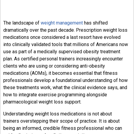
The landscape of
weight management
has shifted
dramatically over the past decade. Prescription weight loss
medications once considered a last resort have evolved
into clinically validated tools that millions of Americans now
use as part of a medically supervised obesity treatment
plan. As certified personal trainers increasingly encounter
clients who are using or considering anti-obesity
medications (AOMs), it becomes essential that fitness
professionals develop a foundational understanding of how
these treatments work, what the clinical evidence says, and
how to integrate exercise programming alongside
pharmacological weight loss support.
Understanding weight loss medications is not about
trainers overstepping their scope of practice. It is about
being an informed, credible fitness professional who can