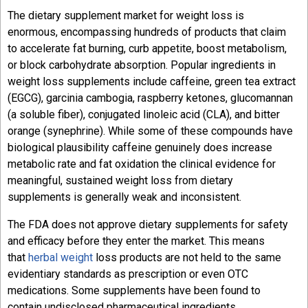
The dietary supplement market for weight loss is
enormous, encompassing hundreds of products that claim
to accelerate fat burning, curb appetite, boost metabolism,
or block carbohydrate absorption. Popular ingredients in
weight loss supplements include caffeine, green tea extract
(EGCG), garcinia cambogia, raspberry ketones, glucomannan
(a soluble fiber), conjugated linoleic acid (CLA), and bitter
orange (synephrine). While some of these compounds have
biological plausibility caffeine genuinely does increase
metabolic rate and fat oxidation the clinical evidence for
meaningful, sustained weight loss from dietary
supplements is generally weak and inconsistent.
The FDA does not approve dietary supplements for safety
and efficacy before they enter the market. This means
that
herbal weight
loss products are not held to the same
evidentiary standards as prescription or even OTC
medications. Some supplements have been found to
contain undisclosed pharmaceutical ingredients,