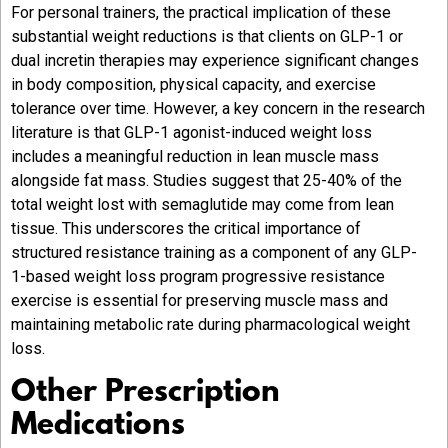
For personal trainers, the practical implication of these
substantial weight reductions is that clients on GLP-1 or
dual incretin therapies may experience significant changes
in body composition, physical capacity, and exercise
tolerance over time. However, a key concern in the research
literature is that GLP-1 agonist-induced weight loss
includes a meaningful reduction in lean muscle mass
alongside fat mass. Studies suggest that 25-40% of the
total weight lost with semaglutide may come from lean
tissue. This underscores the critical importance of
structured resistance training as a component of any GLP-
1-based weight loss program progressive resistance
exercise is essential for preserving muscle mass and
maintaining metabolic rate during pharmacological weight
loss.
Other Prescription
Medications