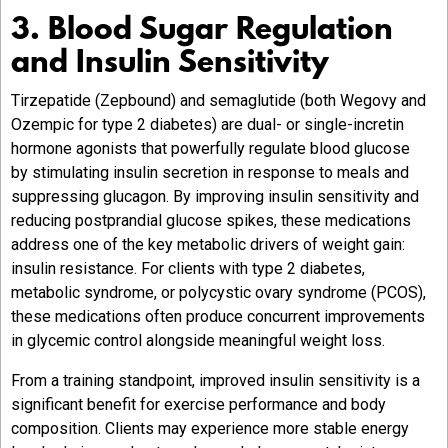
3. Blood Sugar Regulation
and Insulin Sensitivity
Tirzepatide (Zepbound) and semaglutide (both Wegovy and
Ozempic for type 2 diabetes) are dual- or single-incretin
hormone agonists that powerfully regulate blood glucose
by stimulating insulin secretion in response to meals and
suppressing glucagon. By improving insulin sensitivity and
reducing postprandial glucose spikes, these medications
address one of the key metabolic drivers of weight gain:
insulin resistance. For clients with type 2 diabetes,
metabolic syndrome, or polycystic ovary syndrome (PCOS),
these medications often produce concurrent improvements
in glycemic control alongside meaningful weight loss.
From a training standpoint, improved insulin sensitivity is a
significant benefit for exercise performance and body
composition. Clients may experience more stable energy