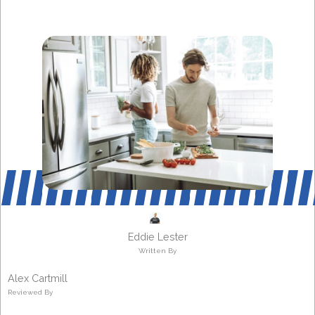
Eddie Lester
Written By
Alex Cartmill
Reviewed By