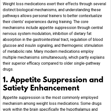
Weight loss medications exert their effects through several
distinct biological mechanisms, and understanding these
pathways allows personal trainers to better contextualize
their clients’ experiences during training. The core
mechanisms include appetite suppression through central
nervous system modulation, inhibition of dietary fat
absorption in the gastrointestinal tract, regulation of blood
glucose and insulin signaling, and thermogenic stimulation
of metabolic rate. Many modern medications employ
multiple mechanisms simultaneously, which partly explains
their superior efficacy compared to older single-pathway
drugs.
1. Appetite Suppression and
Satiety Enhancement
Appetite suppression is the most commonly employed
mechanism among weight loss medications. Some drugs
work within the brain specifically the hypothalamus and