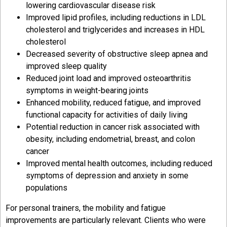
lowering cardiovascular disease risk
Improved lipid profiles, including reductions in LDL
cholesterol and triglycerides and increases in HDL
cholesterol
Decreased severity of obstructive sleep apnea and
improved sleep quality
Reduced joint load and improved osteoarthritis
symptoms in weight-bearing joints
Enhanced mobility, reduced fatigue, and improved
functional capacity for activities of daily living
Potential reduction in cancer risk associated with
obesity, including endometrial, breast, and colon
cancer
Improved mental health outcomes, including reduced
symptoms of depression and anxiety in some
populations
For personal trainers, the mobility and fatigue
improvements are particularly relevant. Clients who were