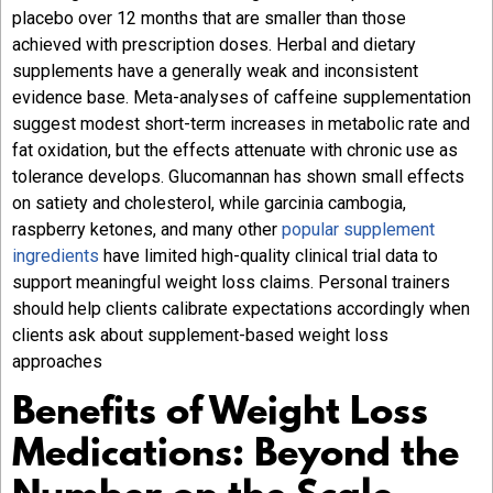
placebo over 12 months that are smaller than those
achieved with prescription doses. Herbal and dietary
supplements have a generally weak and inconsistent
evidence base. Meta-analyses of caffeine supplementation
suggest modest short-term increases in metabolic rate and
fat oxidation, but the effects attenuate with chronic use as
tolerance develops. Glucomannan has shown small effects
on satiety and cholesterol, while garcinia cambogia,
raspberry ketones, and many other
popular supplement
ingredients
have limited high-quality clinical trial data to
support meaningful weight loss claims. Personal trainers
should help clients calibrate expectations accordingly when
clients ask about supplement-based weight loss
approaches
Benefits of Weight Loss
Medications: Beyond the