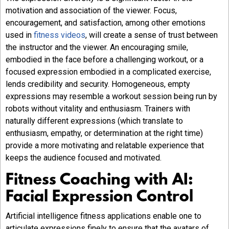
motivation and association of the viewer. Focus,
encouragement, and satisfaction, among other emotions
used in
fitness videos
, will create a sense of trust between
the instructor and the viewer. An encouraging smile,
embodied in the face before a challenging workout, or a
focused expression embodied in a complicated exercise,
lends credibility and security. Homogeneous, empty
expressions may resemble a workout session being run by
robots without vitality and enthusiasm. Trainers with
naturally different expressions (which translate to
enthusiasm, empathy, or determination at the right time)
provide a more motivating and relatable experience that
keeps the audience focused and motivated.
Fitness Coaching with AI:
Facial Expression Control
Artificial intelligence fitness applications enable one to
articulate expressions finely to ensure that the avatars of