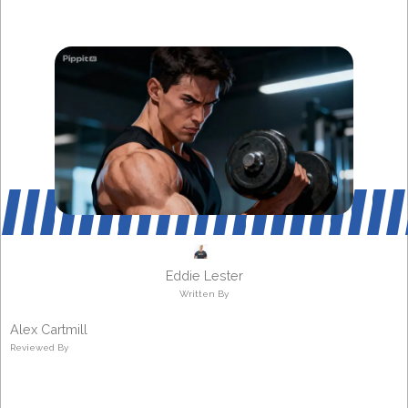
Eddie Lester
Written By
Alex Cartmill
Reviewed By