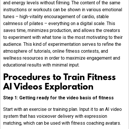
and energy levels without filming. The content of the same
instructions or workouts can be shown in various emotional
tunes – high-vitality encouragement of cardio, stable
calmness of pilates – everything on a digital scale. This
saves time, minimizes production, and allows the creators
to experiment with what tone is the most motivating to their
audience. This kind of experimentation serves to refine the
atmosphere of tutorials, online fitness contests, and
wellness resources in order to maximize engagement and
educational results with minimal input.
Procedures to Train Fitness
AI Videos Exploration
Step 1: Getting ready for the video basis of fitness
Start with an exercise or training plan. Input it to an AI video
system that has voiceover delivery with expression
matching, which can be used with fitness coaching avatars.