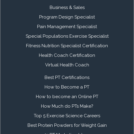
Business & Sales
Program Design Specialist
Pain Management Specialist
Special Populations Exercise Specialist
Fitness Nutrition Specialist Certification
Health Coach Certification
Virtual Health Coach
Best PT Certifications
How to Become a PT
How to become an Online PT
How Much do PTs Make?
Top 5 Exercise Science Careers
Best Protein Powders for Weight Gain