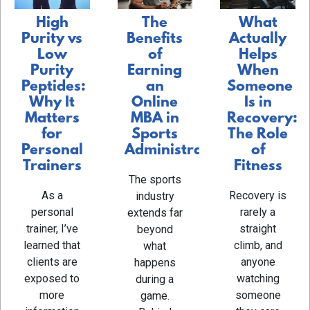
The
What
High
Benefits
Actually
Purity vs
of
Helps
Low
Earning
When
Purity
an
Someone
Peptides:
Online
Is in
Why It
MBA in
Recovery:
Matters
Sports
The Role
for
Administration
of
Personal
Fitness
Trainers
The sports
Recovery is
As a
industry
rarely a
personal
extends far
straight
trainer, I’ve
beyond
climb, and
learned that
what
anyone
clients are
happens
watching
exposed to
during a
someone
more
game.