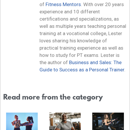
of
Fitness Mentors
. With over 20 years
experience and 10 different
certifications and specializations, as
well as multiple years teaching personal
training at a vocational college, Lester
loves sharing his knowledge of
practical training experience as well as
how to study for PT exams. Lester is
the author of
Business and Sales: The
Guide to Success as a Personal Trainer
.
Read more from the category