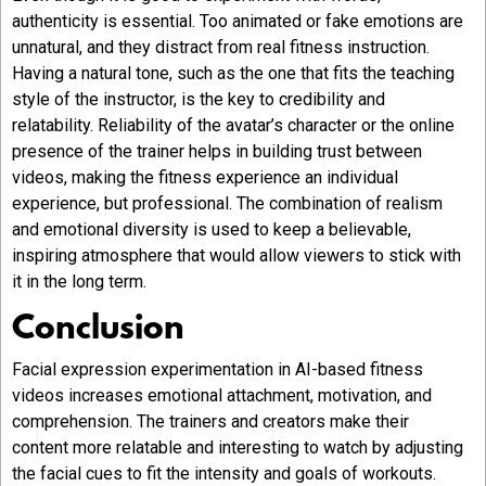
authenticity is essential. Too animated or fake emotions are
unnatural, and they distract from real fitness instruction.
Having a natural tone, such as the one that fits the teaching
style of the instructor, is the key to credibility and
relatability. Reliability of the avatar’s character or the online
presence of the trainer helps in building trust between
videos, making the fitness experience an individual
experience, but professional. The combination of realism
and emotional diversity is used to keep a believable,
inspiring atmosphere that would allow viewers to stick with
it in the long term.
Conclusion
Facial expression experimentation in AI-based fitness
videos increases emotional attachment, motivation, and
comprehension. The trainers and creators make their
content more relatable and interesting to watch by adjusting
the facial cues to fit the intensity and goals of workouts.