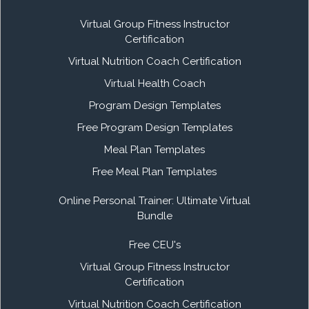
Virtual Group Fitness Instructor
Certification
Virtual Nutrition Coach Certification
Virtual Health Coach
Program Design Templates
Free Program Design Templates
Meal Plan Templates
Free Meal Plan Templates
Online Personal Trainer: Ultimate Virtual
Bundle
Free CEU's
Virtual Group Fitness Instructor
Certification
Virtual Nutrition Coach Certification