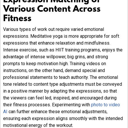
Expression Matching of
Various Content Across
Fitness
Various types of work out require varied emotional
expressions. Meditative yoga is more appropriate for soft
expressions that enhance relaxation and mindfulness.
Intense exercise, such as HIIT training programs, enjoys the
advantage of intense willpower, big grins, and strong
prompts to keep motivation high. Training videos on
instructions, on the other hand, demand special and
professional statements to teach authority. The emotional
tone related to content type adjustments must be conveyed
in a positive manner by adapting the expressions, so that
the viewers can feel led, inspired, and encouraged during
their fitness processes. Experimenting with
photo to video
AI
can further enhance these emotional adjustments,
ensuring each expression aligns smoothly with the intended
motivational energy of the workout.