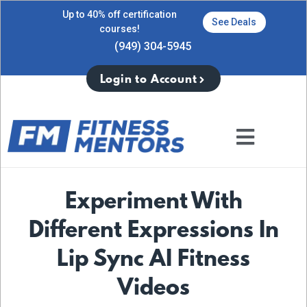
Up to 40% off certification
See Deals
courses!
(949) 304-5945
Login to Account
Experiment With
Different Expressions In
Lip Sync AI Fitness
Videos