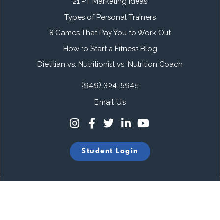
21 PT Marketing Ideas
Types of Personal Trainers
8 Games That Pay You to Work Out
How to Start a Fitness Blog
Dietitian vs. Nutritionist vs. Nutrition Coach
(949) 304-5945
Email Us
Student Login