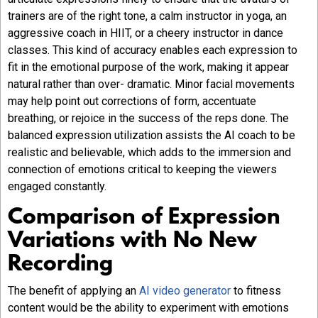
trainers are of the right tone, a calm instructor in yoga, an
aggressive coach in HIIT, or a cheery instructor in dance
classes. This kind of accuracy enables each expression to
fit in the emotional purpose of the work, making it appear
natural rather than over- dramatic. Minor facial movements
may help point out corrections of form, accentuate
breathing, or rejoice in the success of the reps done. The
balanced expression utilization assists the AI coach to be
realistic and believable, which adds to the immersion and
connection of emotions critical to keeping the viewers
engaged constantly.
Comparison of Expression
Variations with No New
Recording
The benefit of applying an
AI video generator
to fitness
content would be the ability to experiment with emotions