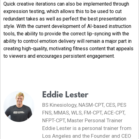
Quick creative iterations can also be implemented through
expression testing, which allows this to be used to cut
redundant takes as well as perfect the best presentation
style. With the current development of AI-based instruction
tools, the ability to provide the correct lip-syncing with the
ability to control emotion delivery will remain a major part in
creating high-quality, motivating fitness content that appeals
to viewers and encourages persistent engagement.
Eddie Lester
BS Kinesiology, NASM-CPT, CES, PES
FNS, MMAS, WLS, FM-CPT, ACE-CPT,
NFPT-CPT, Master Personal Trainer
Eddie Lester is a personal trainer from
Los Angeles and the Founder and CEO