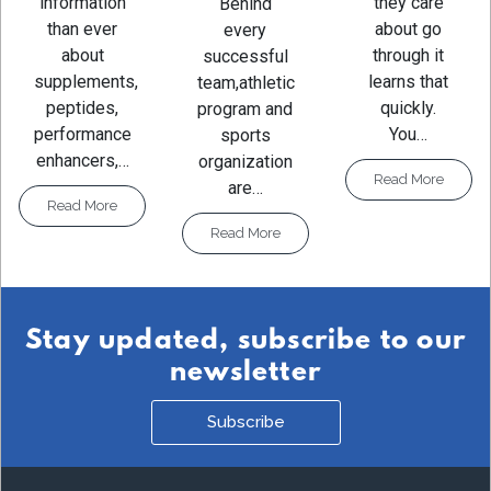
they care
information
Behind
about go
than ever
every
through it
about
successful
learns that
supplements,
team,athletic
quickly.
peptides,
program and
You…
performance
sports
enhancers,…
organization
Read More
are…
Read More
Read More
Stay updated, subscribe to our
newsletter
Subscribe