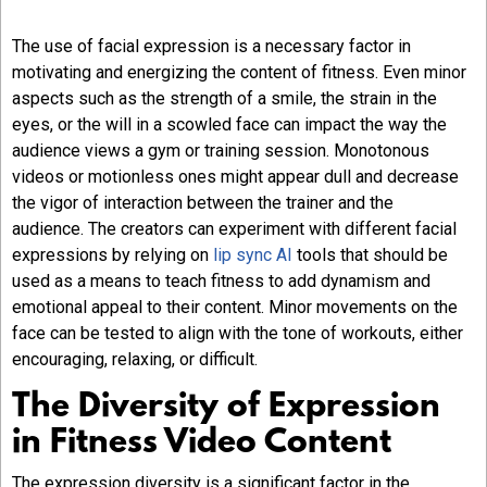
The use of facial expression is a necessary factor in
motivating and energizing the content of fitness. Even minor
aspects such as the strength of a smile, the strain in the
eyes, or the will in a scowled face can impact the way the
audience views a gym or training session. Monotonous
videos or motionless ones might appear dull and decrease
the vigor of interaction between the trainer and the
audience. The creators can experiment with different facial
expressions by relying on
lip sync AI
tools that should be
used as a means to teach fitness to add dynamism and
emotional appeal to their content. Minor movements on the
face can be tested to align with the tone of workouts, either
encouraging, relaxing, or difficult.
The Diversity of Expression
in Fitness Video Content
The expression diversity is a significant factor in the