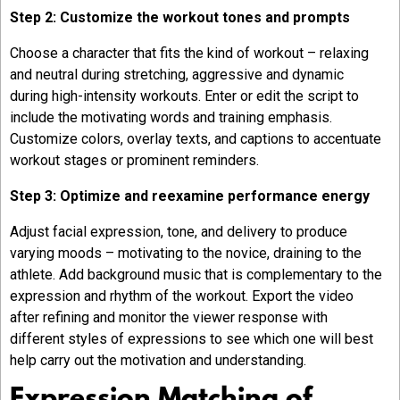
Step 2: Customize the workout tones and prompts
Choose a character that fits the kind of workout – relaxing
and neutral during stretching, aggressive and dynamic
during high-intensity workouts. Enter or edit the script to
include the motivating words and training emphasis.
Customize colors, overlay texts, and captions to accentuate
workout stages or prominent reminders.
Step 3: Optimize and reexamine performance energy
Adjust facial expression, tone, and delivery to produce
varying moods – motivating to the novice, draining to the
athlete. Add background music that is complementary to the
expression and rhythm of the workout. Export the video
after refining and monitor the viewer response with
different styles of expressions to see which one will best
help carry out the motivation and understanding.