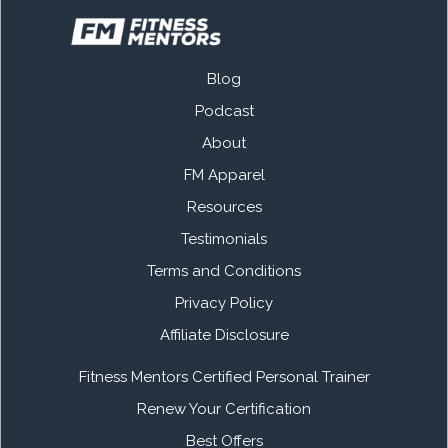
Blog
Podcast
About
FM Apparel
Resources
Testimonials
Terms and Conditions
Privacy Policy
Affiliate Disclosure
Fitness Mentors Certified Personal Trainer
Renew Your Certification
Best Offers