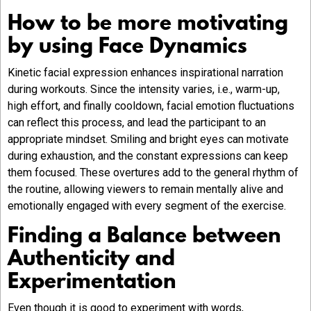
How to be more motivating
by using Face Dynamics
Kinetic facial expression enhances inspirational narration
during workouts. Since the intensity varies, i.e., warm-up,
high effort, and finally cooldown, facial emotion fluctuations
can reflect this process, and lead the participant to an
appropriate mindset. Smiling and bright eyes can motivate
during exhaustion, and the constant expressions can keep
them focused. These overtures add to the general rhythm of
the routine, allowing viewers to remain mentally alive and
emotionally engaged with every segment of the exercise.
Finding a Balance between
Authenticity and
Experimentation
Even though it is good to experiment with words,