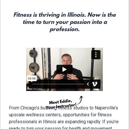
Fitness is thriving in Illinois. Now is the
time to turn your passion into a
profession.
From Chicago’s bustling fitness studios to Naperville’s
upscale wellness centers, opportunities for fitness
professionals in Illinois are expanding rapidly. If you’re
ready to turn your passion for health and movement