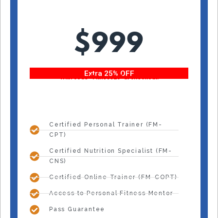
$999
Extra 25% OFF
With code “Fitness25” at checkout!
Certified Personal Trainer (FM-
CPT)
Certified Nutrition Specialist (FM-
CNS)
Certified Online Trainer (FM-COPT)
Access to Personal Fitness Mentor
Pass Guarantee