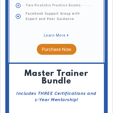
Two Realistic Practice Exams
Facebook Support Group with
Expert and Peer Guidance
Learn More
Purchase Now
Master Trainer
Bundle
Includes THREE Certifications and
1-Year Mentorship!