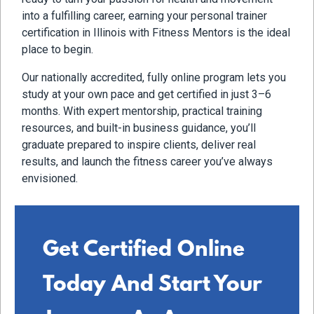
into a fulfilling career, earning your personal trainer
certification in Illinois with Fitness Mentors is the ideal
place to begin.
Our nationally accredited, fully online program lets you
study at your own pace and get certified in just 3–6
months. With expert mentorship, practical training
resources, and built-in business guidance, you’ll
graduate prepared to inspire clients, deliver real
results, and launch the fitness career you’ve always
envisioned.
Get Certified Online
Today And Start Your