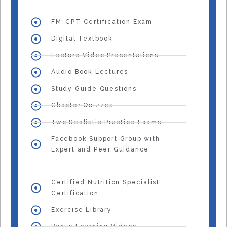
FM-CPT Certification Exam
Digital Textbook
Lecture Video Presentations
Audio Book Lectures
Study Guide Questions
Chapter Quizzes
Two Realistic Practice Exams
Facebook Support Group with
Expert and Peer Guidance
Certified Nutrition Specialist
Certification
Exercise Library
Bonus Learning Videos