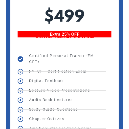
$499
Extra 25% OFF
With code “Fitness25” at checkout!
Certified Personal Trainer (FM-
CPT)
FM-CPT Certification Exam
Digital Textbook
Lecture Video Presentations
Audio Book Lectures
Study Guide Questions
Chapter Quizzes
Two Realistic Practice Exams