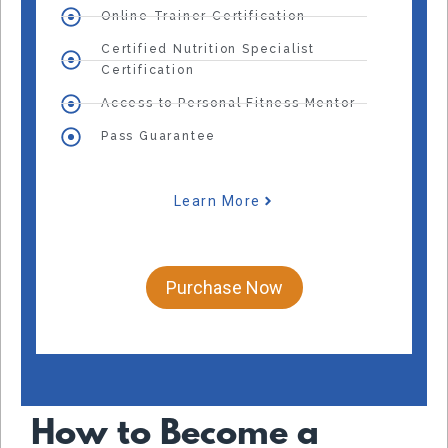
Online Trainer Certification
Certified Nutrition Specialist
Certification
Access to Personal Fitness Mentor
Pass Guarantee
Learn More
Purchase Now
How to Become a