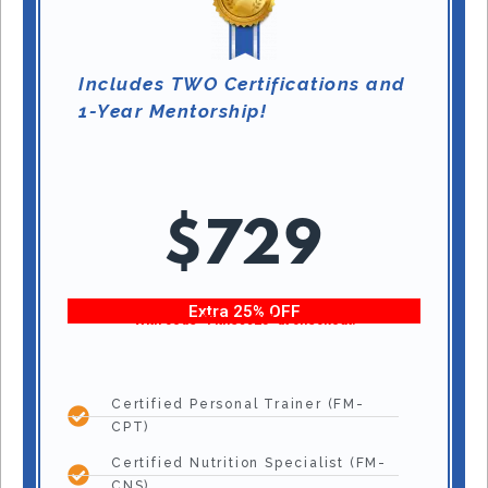
Includes TWO Certifications and
1-Year Mentorship!
$729
Extra 25% OFF
With code “Fitness25” at checkout!
Certified Personal Trainer (FM-
CPT)
Certified Nutrition Specialist (FM-
CNS)