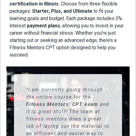
certification in Illinois
. Choose from three flexible
packages:
Starter, Plus, and Ultimate
to fit your
learning goals and budget. Each package includes 0%
interest
payment plans
, allowing you to invest in your
career without financial stress. Whether you’re just
starting out or seeking an advanced edge, there’s a
Fitness Mentors CPT option designed to help you
succeed.
"I am currently going through
the online course for the
Fitness Mentors' CPT exam
and
it is great stuff! The team at
fitness mentors does a great
job of laying out the material in
an efficient and easier way to