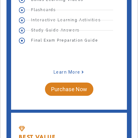
Flashcards
Interactive Learning Activities
Study Guide Answers
Final Exam Preparation Guide
Learn More
Purchase Now
BEST VALUE