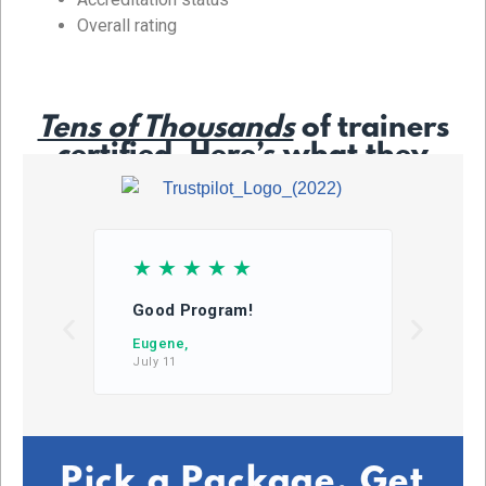
Overall rating
Tens of Thousands
of trainers
certified. Here’s what they
say…
☆
☆
☆
☆
☆
☆
Good Program!
This
learn
Eugene,
July 11
DB,
July 2
Pick a Package. Get