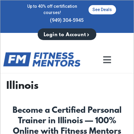
Up to 40% off certification
See Deals
courses!
(949) 304-5945
Login to Account
Illinois
Become a Certified Personal
Trainer in Illinois — 100%
Online with Fitness Mentors