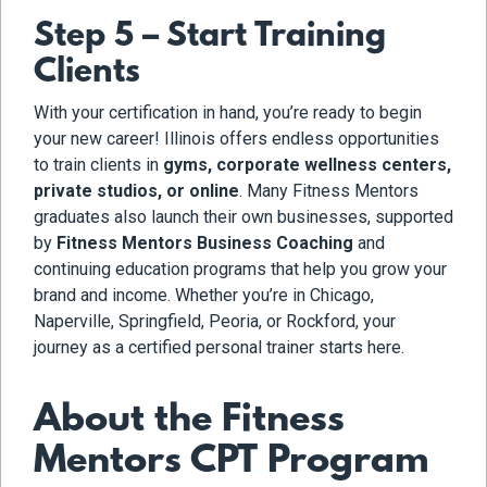
Step 5 – Start Training
Clients
With your certification in hand, you’re ready to begin
your new career! Illinois offers endless opportunities
to train clients in
gyms, corporate wellness centers,
private studios, or online
. Many Fitness Mentors
graduates also launch their own businesses, supported
by
Fitness Mentors Business Coaching
and
continuing education programs that help you grow your
brand and income. Whether you’re in Chicago,
Naperville, Springfield, Peoria, or Rockford, your
journey as a certified personal trainer starts here.
About the Fitness
Mentors CPT Program