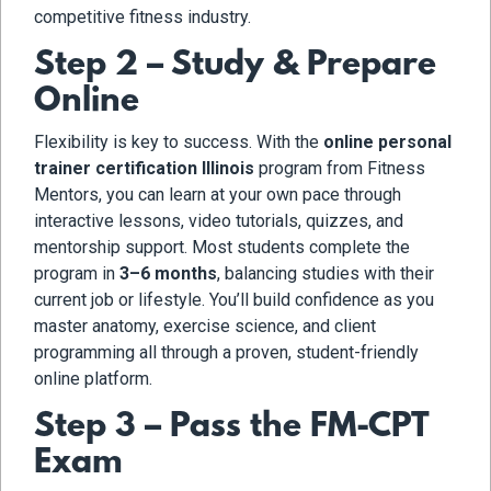
competitive fitness industry.
Step 2 – Study & Prepare
Online
Flexibility is key to success. With the
online personal
trainer certification Illinois
program from Fitness
Mentors, you can learn at your own pace through
interactive lessons, video tutorials, quizzes, and
mentorship support. Most students complete the
program in
3–6 months
, balancing studies with their
current job or lifestyle. You’ll build confidence as you
master anatomy, exercise science, and client
programming all through a proven, student-friendly
online platform.
Step 3 – Pass the FM-CPT
Exam