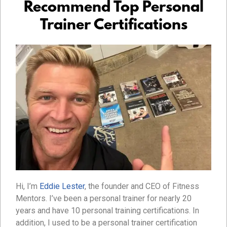
Recommend Top Personal
Trainer Certifications
Hi, I’m
Eddie Lester
, the founder and CEO of Fitness
Mentors. I’ve been a personal trainer for nearly 20
years and have 10 personal training certifications. In
addition, I used to be a personal trainer certification