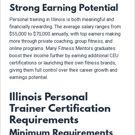
Strong Earning Potential
Personal training in Illinois is both meaningful and
financially rewarding. The average salary ranges from
$55,000 to $70,000 annually, with top earners making
more through private coaching, group fitness, and
online programs. Many Fitness Mentors graduates
boost their income further by earning additional CEU
certifications or launching their own fitness brands,
giving them full control over their career growth and
earnings potential.
Illinois Personal
Trainer Certification
Requirements
Minimum Requirements