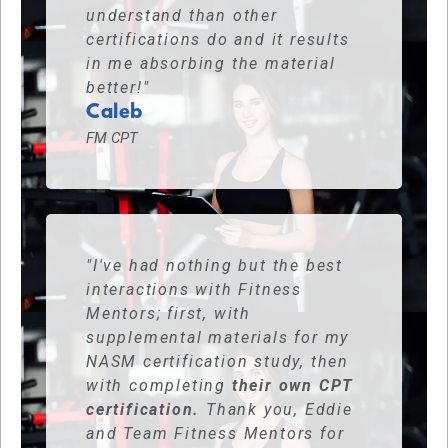
understand than other
certifications do and it results
in me absorbing the material
better!"
Caleb
FM CPT
"I've had nothing but the best
interactions with Fitness
Mentors; first, with
supplemental materials for my
NASM certification study, then
with completing
their own CPT
certification.
Thank you, Eddie
and Team Fitness Mentors for