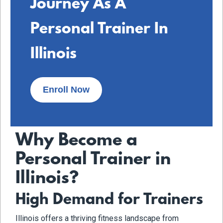
Journey As A
Personal Trainer In
Illinois
Enroll Now
Why Become a
Personal Trainer in
Illinois?
High Demand for Trainers
Illinois offers a thriving fitness landscape from