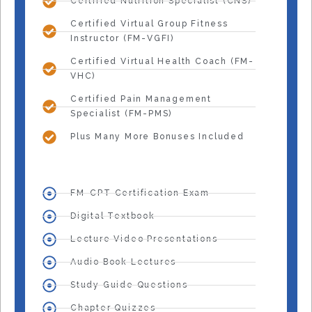
Certified Nutrition Specialist (CNS)
Certified Virtual Group Fitness
Instructor (FM-VGFI)
Certified Virtual Health Coach (FM-
VHC)
Certified Pain Management
Specialist (FM-PMS)
Plus Many More Bonuses Included
FM-CPT Certification Exam
Digital Textbook
Lecture Video Presentations
Audio Book Lectures
Study Guide Questions
Chapter Quizzes