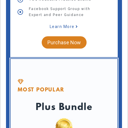
Facebook Support Group with
Expert and Peer Guidance
Learn More
Purchase Now
MOST POPULAR
Plus Bundle