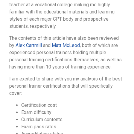
teacher at a vocational college making me highly
familiar with the educational materials and learning
styles of each major CPT body and prospective
students, respectively.
The contents of this article have also been reviewed
by
Alex Cartmill
and
Matt McLeod
, both of which are
experienced personal trainers holding multiple
personal training certifications themselves, as well as
having more than 10 years of training experience.
I am excited to share with you my analysis of the best
personal trainer certifications that will specifically
cover:
Certification cost
Exam difficulty
Curriculum contents
Exam pass rates
Accreditation status