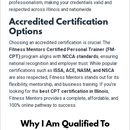
professionalism, making your credentials valid and
respected across Illinois and nationwide.
Accredited Certification
Options
Choosing an accredited certification is crucial. The
Fitness Mentors Certified Personal Trainer (FM-
CPT)
program aligns with
NCCA standards
, ensuring
national recognition and employer trust. While popular
certifications such as
ISSA, ACE, NASM, and NSCA
are also respected, Fitness Mentors stands out for its
flexibility, mentorship, and business training. If you’re
looking for the
best CPT certification in Illinois
,
Fitness Mentors provides a complete, affordable, and
100% online pathway to success.
Why I Am Qualified To