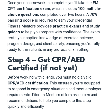
Once your coursework is complete, you’ll take the
FM-
CPT certification exam
, which includes
100 multiple-
choice questions
completed over two hours. A
70%
passing score
is required to earn your credential.
Fitness Mentors provides
practice exams and study
guides
to help you prepare with confidence. The exam
tests your applied knowledge of exercise science,
program design, and client safety, ensuring you’re fully
ready to train clients in any professional setting.
Step 4 – Get CPR/AED
Certified (if not yet)
Before working with clients, you must hold a valid
CPR/AED certification
. This ensures you’re equipped
to respond in emergency situations and meet employer
requirements. Fitness Mentors offers resources and
recommendations to help you complete this step
quickly and efficiently.