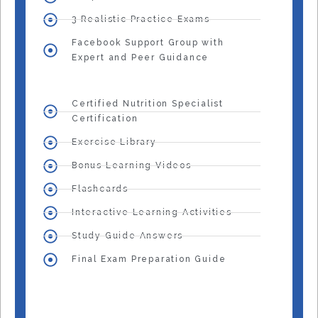
3 Realistic Practice Exams
Facebook Support Group with
Expert and Peer Guidance
Certified Nutrition Specialist
Certification
Exercise Library
Bonus Learning Videos
Flashcards
Interactive Learning Activities
Study Guide Answers
Final Exam Preparation Guide