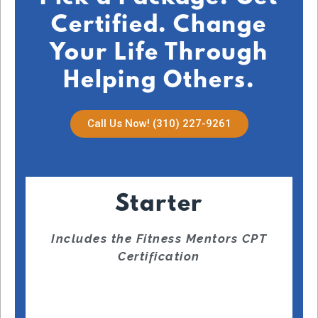
Certified. Change
Your Life Through
Helping Others.
Call Us Now! (310) 227-9261
Starter
Includes the Fitness Mentors CPT
Certification