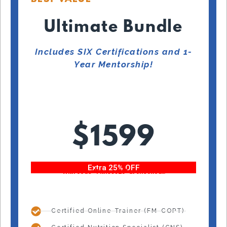
Ultimate Bundle
Includes SIX Certifications and 1-
Year Mentorship!
$1599
Extra 25% OFF
With code “Fitness25” at checkout!
Certified Online Trainer (FM-COPT)