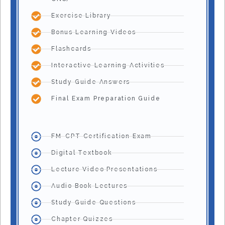
Exercise Library
Bonus Learning Videos
Flashcards
Interactive Learning Activities
Study Guide Answers
Final Exam Preparation Guide
FM-CPT Certification Exam
Digital Textbook
Lecture Video Presentations
Audio Book Lectures
Study Guide Questions
Chapter Quizzes