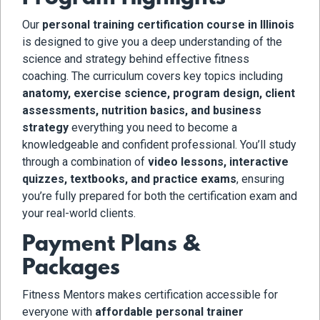
Our
personal training certification course in Illinois
is designed to give you a deep understanding of the
science and strategy behind effective fitness
coaching. The curriculum covers key topics including
anatomy, exercise science, program design, client
assessments, nutrition basics, and business
strategy
everything you need to become a
knowledgeable and confident professional. You’ll study
through a combination of
video lessons, interactive
quizzes, textbooks, and practice exams
, ensuring
you’re fully prepared for both the certification exam and
your real-world clients.
Payment Plans &
Packages
Fitness Mentors makes certification accessible for
everyone with
affordable personal trainer