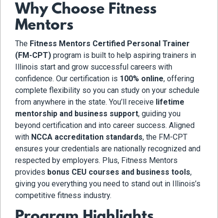
Why Choose Fitness
Mentors
The
Fitness Mentors Certified Personal Trainer
(FM-CPT)
program is built to help aspiring trainers in
Illinois start and grow successful careers with
confidence. Our certification is
100% online
, offering
complete flexibility so you can study on your schedule
from anywhere in the state. You’ll receive
lifetime
mentorship and business support
, guiding you
beyond certification and into career success. Aligned
with
NCCA accreditation standards
, the FM-CPT
ensures your credentials are nationally recognized and
respected by employers. Plus, Fitness Mentors
provides
bonus CEU courses and business tools
,
giving you everything you need to stand out in Illinois’s
competitive fitness industry.
Program Highlights