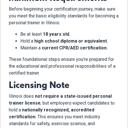
Before beginning your certification journey, make sure
you meet the basic eligibility standards for becoming a
personal trainer in Illinois:
Be at least
18 years old.
Hold a
high school diploma or equivalent.
Maintain a
current CPR/AED certification.
These foundational steps ensure you’re prepared for
the educational and professional responsibilities of a
certified trainer.
Licensing Note
Illinois does
not require a state-issued personal
trainer license
, but employers expect candidates to
hold a
nationally recognized, accredited
certification
. This ensures you meet industry
standards for safety, exercise science, and