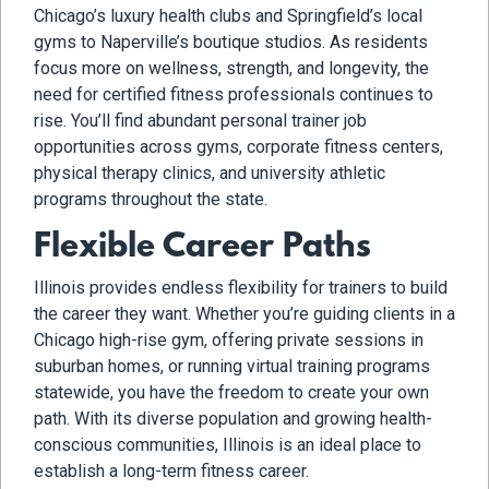
Chicago’s luxury health clubs and Springfield’s local
gyms to Naperville’s boutique studios. As residents
focus more on wellness, strength, and longevity, the
need for certified fitness professionals continues to
rise. You’ll find abundant personal trainer job
opportunities across gyms, corporate fitness centers,
physical therapy clinics, and university athletic
programs throughout the state.
Flexible Career Paths
Illinois provides endless flexibility for trainers to build
the career they want. Whether you’re guiding clients in a
Chicago high-rise gym, offering private sessions in
suburban homes, or running virtual training programs
statewide, you have the freedom to create your own
path. With its diverse population and growing health-
conscious communities, Illinois is an ideal place to
establish a long-term fitness career.