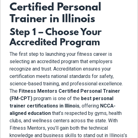
Certified Personal
Trainer in Illinois
Step 1 – Choose Your
Accredited Program
The first step to launching your fitness career is
selecting an accredited program that employers
recognize and trust. Accreditation ensures your
certification meets national standards for safety,
science-based training, and professional excellence.
The
Fitness Mentors Certified Personal Trainer
(FM-CPT)
program is one of the
best personal
trainer certifications in Illinois
, offering
NCCA-
aligned education
that’s respected by gyms, health
clubs, and wellness centers across the state. With
Fitness Mentors, you’ll gain both the technical
knowledge and business skills to stand out in Illinois’s