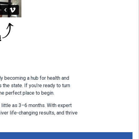
ly becoming a hub for health and
he state. If you’re ready to turn
he perfect place to begin.
little as 3–6 months. With expert
iver life-changing results, and thrive