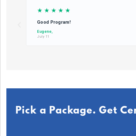
☆
☆
☆
☆
☆
Good Program!
Eugene,
July 11
Pick a Package. Get Ce