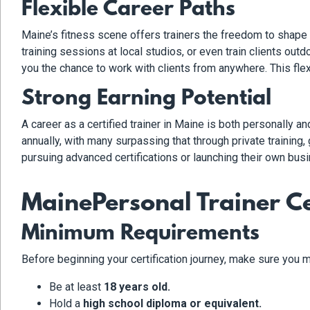
Flexible Career Paths
Maine’s fitness scene offers trainers the freedom to shape t
training sessions at local studios, or even train clients out
you the chance to work with clients from anywhere. This flex
Strong Earning Potential
A career as a certified trainer in Maine is both personally 
annually, with many surpassing that through private trainin
pursuing advanced certifications or launching their own busi
MainePersonal Trainer Ce
Minimum Requirements
Before beginning your certification journey, make sure you m
Be at least
18 years old.
Hold a
high school diploma or equivalent.