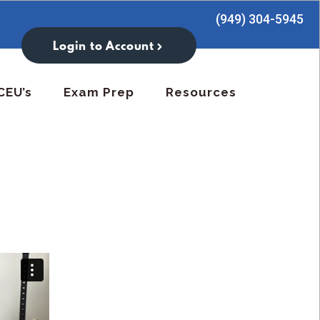
(949) 304-5945
Login to Account
CEU’s
Exam Prep
Resources