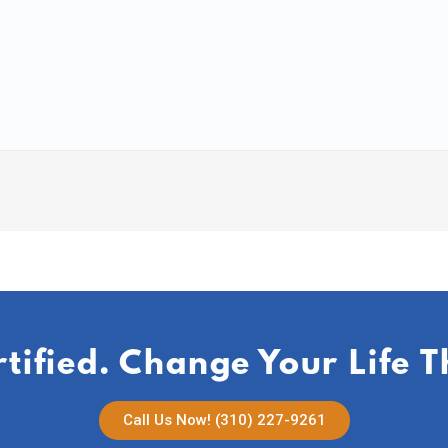
rtified. Change Your Life 
Call Us Now! (310) 227-9261