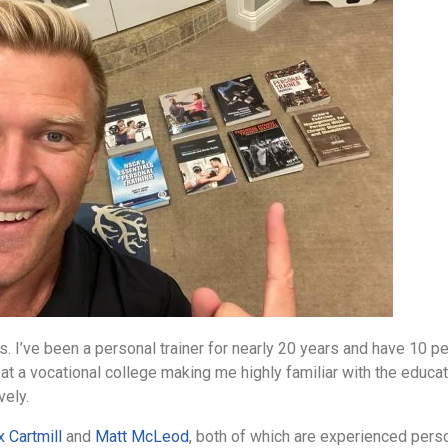
 I’ve been a personal trainer for nearly 20 years and have 10 pers
r at a vocational college making me highly familiar with the educa
vely.
x Cartmill
and
Matt McLeod
, both of which are experienced perso