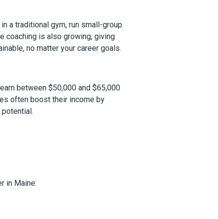
in a traditional gym, run small-group
ne coaching is also growing, giving
inable, no matter your career goals.
ate earn between $50,000 and $65,000
tes often boost their income by
potential.
r in Maine: