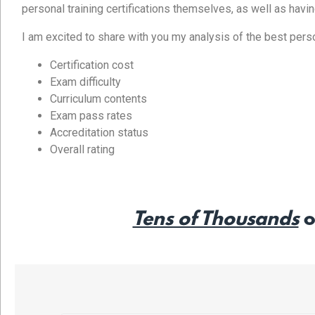
personal training certifications themselves, as well as havi
I am excited to share with you my analysis of the best persona
Certification cost
Exam difficulty
Curriculum contents
Exam pass rates
Accreditation status
Overall rating
Tens of Thousands
o