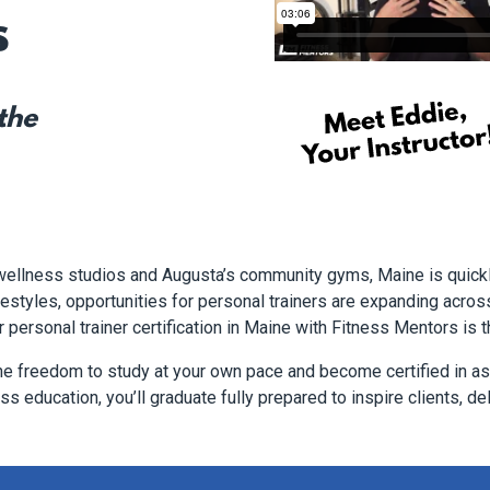
s
 the
 wellness studios and Augusta’s community gyms, Maine is quick
styles, opportunities for personal trainers are expanding across t
r personal trainer certification in Maine with Fitness Mentors is t
he freedom to study at your own pace and become certified in as 
s education, you’ll graduate fully prepared to inspire clients, del