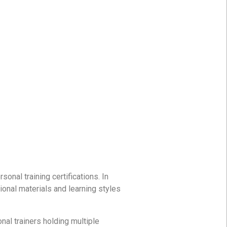
onal training certifications. In
tional materials and learning styles
nal trainers holding multiple