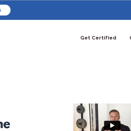
s
Get Certified
ne