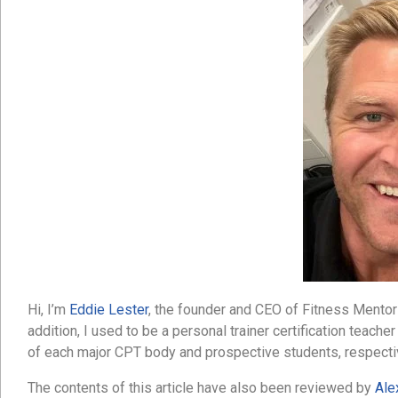
Hi, I’m
Eddie Lester
, the founder and CEO of Fitness Mentors.
addition, I used to be a personal trainer certification teache
of each major CPT body and prospective students, respecti
The contents of this article have also been reviewed by
Ale