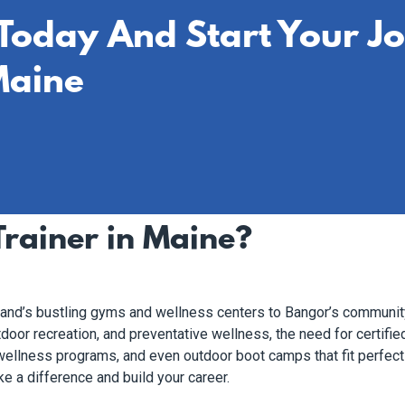
 Today And Start Your J
Maine
rainer in Maine?
tland’s bustling gyms and wellness centers to Bangor’s communit
door recreation, and preventative wellness, the need for certified
, wellness programs, and even outdoor boot camps that fit perfect
e a difference and build your career.