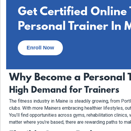
Get Certified Online
Personal Trainer In 
Enroll Now
Why Become a Personal T
High Demand for Trainers
The fitness industry in Maine is steadily growing, from Por
clubs. With more Mainers embracing healthier lifestyles, out
You’ll find opportunities across gyms, rehabilitation clinics
matter where you’re based, there are rewarding paths to mak