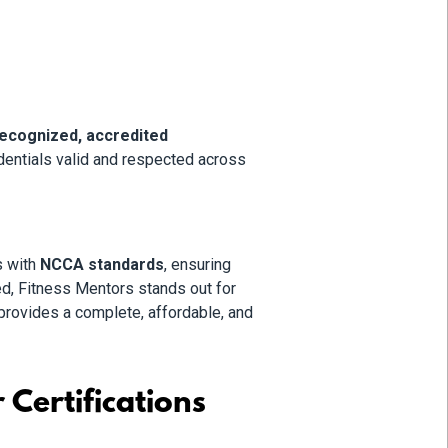
recognized, accredited
dentials valid and respected across
s with
NCCA standards
, ensuring
d, Fitness Mentors stands out for
provides a complete, affordable, and
Certifications