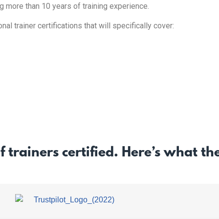
ng more than 10 years of training experience.
l trainer certifications that will specifically cover:
f trainers certified. Here’s what t