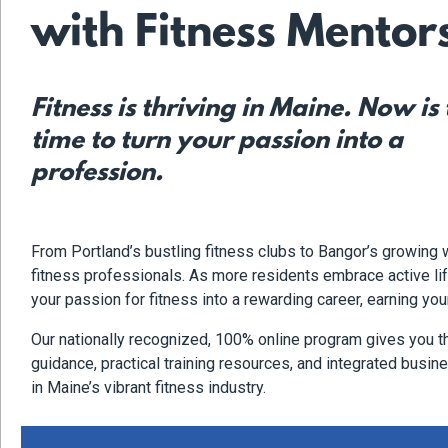
with Fitness Mentor
Fitness is thriving in Maine. Now is
time to turn your passion into a
profession.
From Portland’s bustling fitness clubs to Bangor’s growing
fitness professionals. As more residents embrace active life
your passion for fitness into a rewarding career, earning you
Our nationally recognized, 100% online program gives you t
guidance, practical training resources, and integrated busines
in Maine’s vibrant fitness industry.