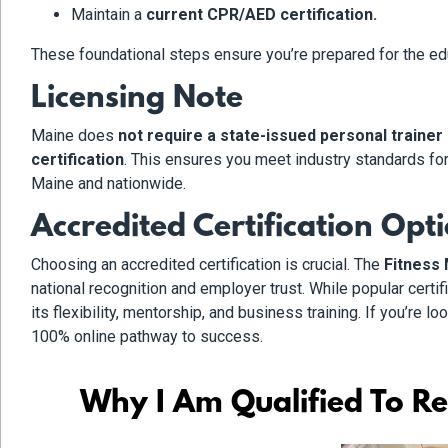
Maintain a
current CPR/AED certification.
These foundational steps ensure you’re prepared for the educ
Licensing Note
Maine does
not require a state-issued personal trainer
certification
. This ensures you meet industry standards fo
Maine and nationwide.
Accredited Certification Opt
Choosing an accredited certification is crucial. The
Fitness 
national recognition and employer trust. While popular certi
its flexibility, mentorship, and business training. If you’re lo
100% online pathway to success.
Why I Am Qualified To Re