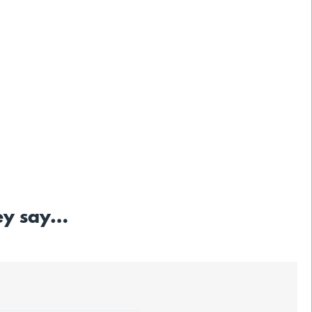
hey say…