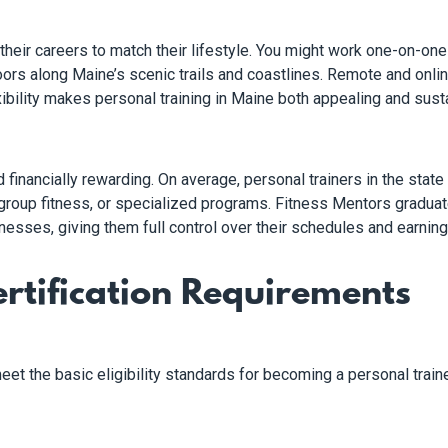
heir careers to match their lifestyle. You might work one-on-one 
doors along Maine’s scenic trails and coastlines. Remote and onli
ibility makes personal training in Maine both appealing and susta
and financially rewarding. On average, personal trainers in the st
g, group fitness, or specialized programs. Fitness Mentors gradua
nesses, giving them full control over their schedules and earning 
rtification Requirements
eet the basic eligibility standards for becoming a personal traine