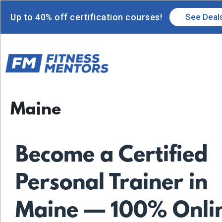
Up to 40% off certification courses!
See Deal
Maine
Become a Certified
Personal Trainer in
Maine — 100% Onli