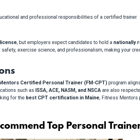
ational and professional responsibilities of a certified trainer.
 license
, but employers expect candidates to hold a
nationally 
r safety, exercise science, and professionalism, making your cre
ions
Mentors Certified Personal Trainer (FM-CPT)
program align
fications such as
ISSA, ACE, NASM, and NSCA
are also respecte
oking for the
best CPT certification in Maine
, Fitness Mentors 
commend Top Personal Trainer 