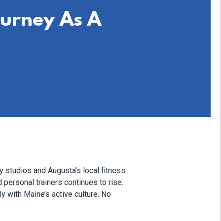
ourney As A
y studios and Augusta’s local fitness
 personal trainers continues to rise.
ly with Maine’s active culture. No