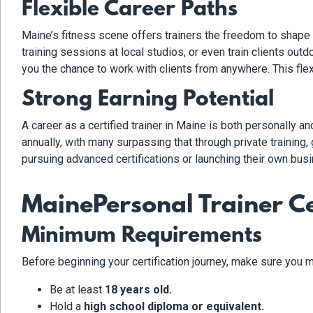
Flexible Career Paths
Maine’s fitness scene offers trainers the freedom to shape t
training sessions at local studios, or even train clients out
you the chance to work with clients from anywhere. This flex
Strong Earning Potential
A career as a certified trainer in Maine is both personally 
annually, with many surpassing that through private trainin
pursuing advanced certifications or launching their own busi
MainePersonal Trainer Ce
Minimum Requirements
Before beginning your certification journey, make sure you m
Be at least
18 years old.
Hold a
high school diploma or equivalent.