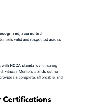
recognized, accredited
dentials valid and respected across
s with
NCCA standards
, ensuring
d, Fitness Mentors stands out for
provides a complete, affordable, and
Certifications