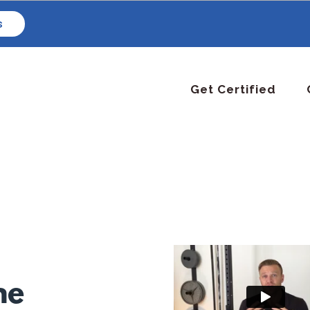
s
Get Certified
ne