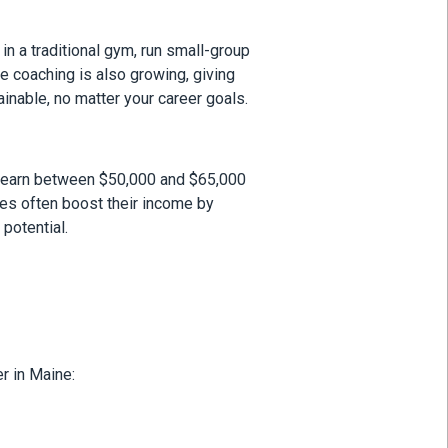
in a traditional gym, run small-group
ne coaching is also growing, giving
inable, no matter your career goals.
ate earn between $50,000 and $65,000
tes often boost their income by
potential.
r in Maine: