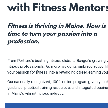
with Fitness Mentor
Fitness is thriving in Maine. Now is
time to turn your passion into a
profession.
From Portland’s bustling fitness clubs to Bangor’s growing
fitness professionals. As more residents embrace active life
your passion for fitness into a rewarding career, earning you
Our nationally recognized, 100% online program gives you t
guidance, practical training resources, and integrated busines
in Maine’s vibrant fitness industry.