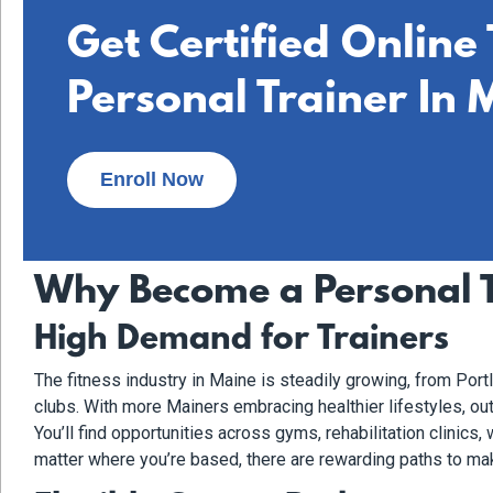
Get Certified Online
Personal Trainer In 
Enroll Now
Why Become a Personal T
High Demand for Trainers
The fitness industry in Maine is steadily growing, from Por
clubs. With more Mainers embracing healthier lifestyles, out
You’ll find opportunities across gyms, rehabilitation clinics
matter where you’re based, there are rewarding paths to mak