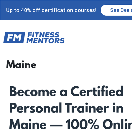
Up to 40% off certification courses!
See Deal
Maine
Become a Certified
Personal Trainer in
Maine — 100% Onli