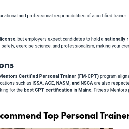
ational and professional responsibilities of a certified trainer.
 license
, but employers expect candidates to hold a
nationally 
r safety, exercise science, and professionalism, making your cre
ions
Mentors Certified Personal Trainer (FM-CPT)
program align
fications such as
ISSA, ACE, NASM, and NSCA
are also respecte
oking for the
best CPT certification in Maine
, Fitness Mentors 
commend Top Personal Trainer 