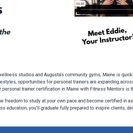
s
 the
 wellness studios and Augusta’s community gyms, Maine is quick
styles, opportunities for personal trainers are expanding across t
r personal trainer certification in Maine with Fitness Mentors is t
he freedom to study at your own pace and become certified in as 
s education, you’ll graduate fully prepared to inspire clients, del