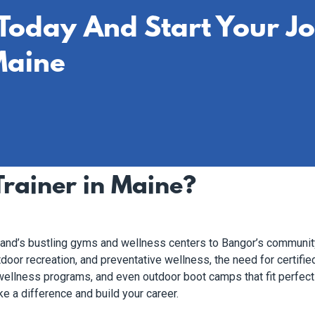
 Today And Start Your J
Maine
rainer in Maine?
tland’s bustling gyms and wellness centers to Bangor’s communit
door recreation, and preventative wellness, the need for certified
, wellness programs, and even outdoor boot camps that fit perfect
e a difference and build your career.