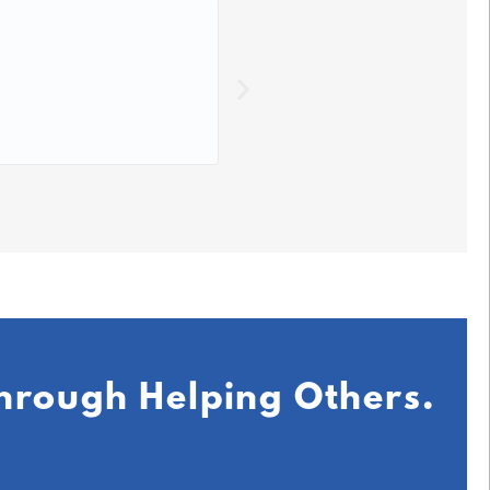
☆
☆
☆
☆
☆
This course has made lear
DB,
July 2
Through Helping Others.