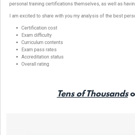
personal training certifications themselves, as well as havi
I am excited to share with you my analysis of the best persona
Certification cost
Exam difficulty
Curriculum contents
Exam pass rates
Accreditation status
Overall rating
Tens of Thousands
o