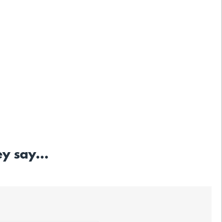
hey say…