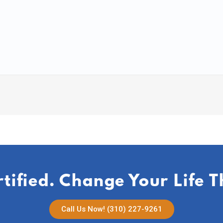
rtified. Change Your Life 
Call Us Now! (310) 227-9261