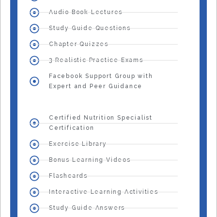
Audio Book Lectures
Study Guide Questions
Chapter Quizzes
3 Realistic Practice Exams
Facebook Support Group with
Expert and Peer Guidance
Certified Nutrition Specialist
Certification
Exercise Library
Bonus Learning Videos
Flashcards
Interactive Learning Activities
Study Guide Answers