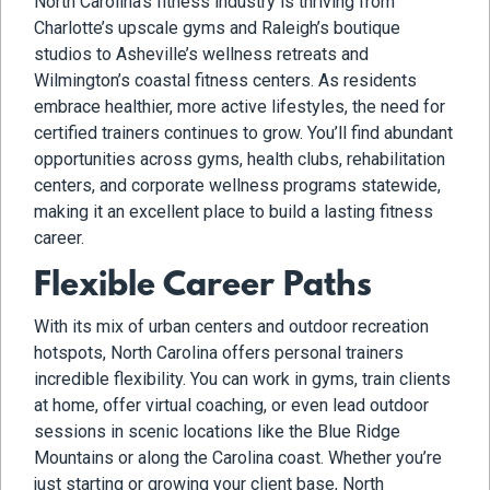
North Carolina’s fitness industry is thriving from
Charlotte’s upscale gyms and Raleigh’s boutique
studios to Asheville’s wellness retreats and
Wilmington’s coastal fitness centers. As residents
embrace healthier, more active lifestyles, the need for
certified trainers continues to grow. You’ll find abundant
opportunities across gyms, health clubs, rehabilitation
centers, and corporate wellness programs statewide,
making it an excellent place to build a lasting fitness
career.
Flexible Career Paths
With its mix of urban centers and outdoor recreation
hotspots, North Carolina offers personal trainers
incredible flexibility. You can work in gyms, train clients
at home, offer virtual coaching, or even lead outdoor
sessions in scenic locations like the Blue Ridge
Mountains or along the Carolina coast. Whether you’re
just starting or growing your client base, North