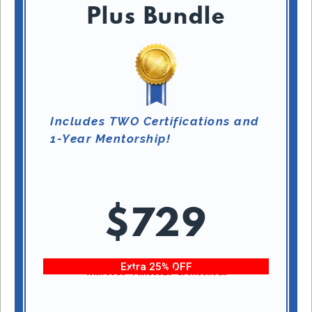
Plus Bundle
Includes TWO Certifications and
1-Year Mentorship!
$729
Extra 25% OFF
With code “Fitness25” at checkout!