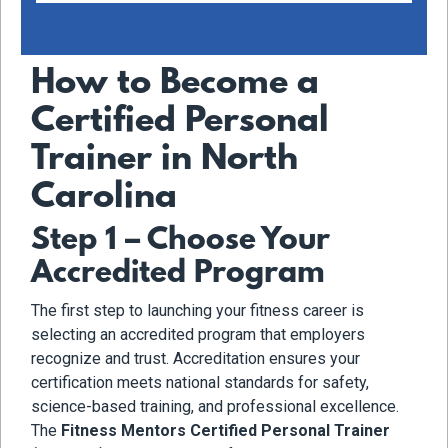
How to Become a
Certified Personal
Trainer in North
Carolina
Step 1 – Choose Your
Accredited Program
The first step to launching your fitness career is
selecting an accredited program that employers
recognize and trust. Accreditation ensures your
certification meets national standards for safety,
science-based training, and professional excellence.
The
Fitness Mentors Certified Personal Trainer