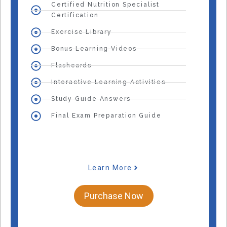
Certified Nutrition Specialist
Certification
Exercise Library
Bonus Learning Videos
Flashcards
Interactive Learning Activities
Study Guide Answers
Final Exam Preparation Guide
Learn More
Purchase Now