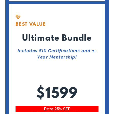
BEST VALUE
Ultimate Bundle
Includes SIX Certifications and 1-
Year Mentorship!
$1599
Extra 25% OFF
With code “Fitness25” at checkout!