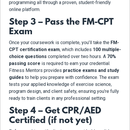
programming all through a proven, student-friendly
online platform.
Step 3 – Pass the FM-CPT
Exam
Once your coursework is complete, you’ll take the
FM-
CPT certification exam
, which includes
100 multiple-
choice questions
completed over two hours. A
70%
passing score
is required to earn your credential.
Fitness Mentors provides
practice exams and study
guides
to help you prepare with confidence. The exam
tests your applied knowledge of exercise science,
program design, and client safety, ensuring you’re fully
ready to train clients in any professional setting.
Step 4 – Get CPR/AED
Certified (if not yet)