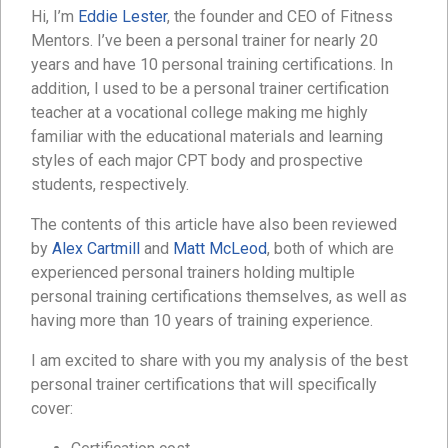
Hi, I’m
Eddie Lester
, the founder and CEO of Fitness
Mentors. I’ve been a personal trainer for nearly 20
years and have 10 personal training certifications. In
addition, I used to be a personal trainer certification
teacher at a vocational college making me highly
familiar with the educational materials and learning
styles of each major CPT body and prospective
students, respectively.
The contents of this article have also been reviewed
by
Alex Cartmill
and
Matt McLeod
, both of which are
experienced personal trainers holding multiple
personal training certifications themselves, as well as
having more than 10 years of training experience.
I am excited to share with you my analysis of the best
personal trainer certifications that will specifically
cover: