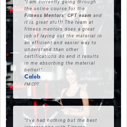
"I am currently going through
the online course for the
Fitness Mentors' CPT exam
and
it is great stuff! The team at
fitness mentors does a great
job of laying out the material in
an efficient and easier way to
understand than other
certifications do and it results
in me absorbing the material
better!"
Caleb
FM CPT
"I've had nothing but the best