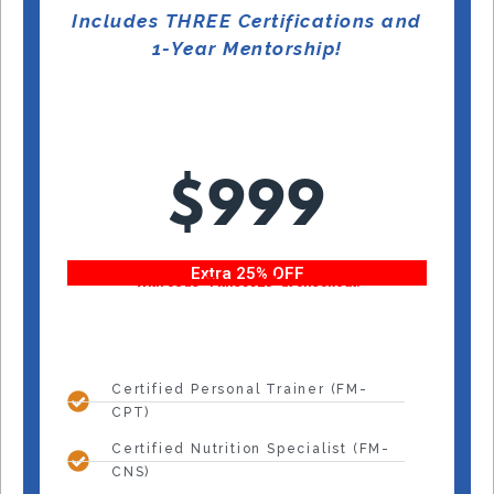
Includes THREE Certifications and
1-Year Mentorship!
$999
Extra 25% OFF
With code “Fitness25” at checkout!
Certified Personal Trainer (FM-
CPT)
Certified Nutrition Specialist (FM-
CNS)