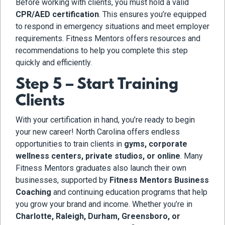
Before working with clients, you must hold a valid
CPR/AED certification
. This ensures you’re equipped
to respond in emergency situations and meet employer
requirements. Fitness Mentors offers resources and
recommendations to help you complete this step
quickly and efficiently.
Step 5 – Start Training
Clients
With your certification in hand, you’re ready to begin
your new career! North Carolina offers endless
opportunities to train clients in
gyms, corporate
wellness centers, private studios, or online
. Many
Fitness Mentors graduates also launch their own
businesses, supported by
Fitness Mentors Business
Coaching
and continuing education programs that help
you grow your brand and income. Whether you’re in
Charlotte, Raleigh, Durham, Greensboro, or