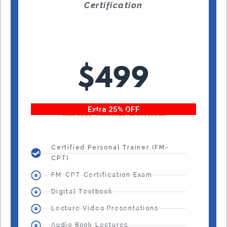
Certification
$499
Extra 25% OFF
With code “Fitness25” at checkout!
Certified Personal Trainer (FM-
CPT)
FM-CPT Certification Exam
Digital Textbook
Lecture Video Presentations
Audio Book Lectures