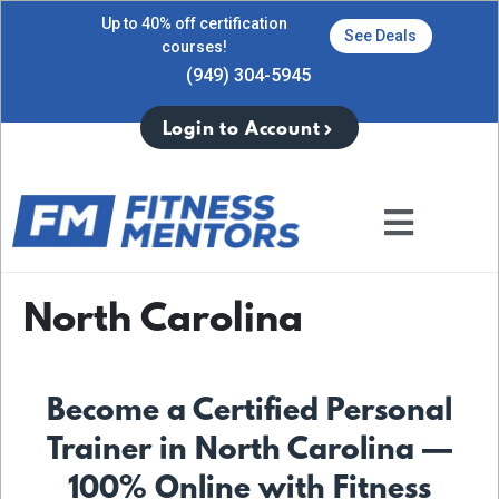
Up to 40% off certification
See Deals
courses!
(949) 304-5945
Login to Account
North Carolina
Become a Certified Personal
Trainer in North Carolina —
100% Online with Fitness