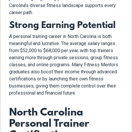
Carolina’s diverse fitness landscape supports every
career path.
Strong Earning Potential
A personal training career in North Carolina is both
meaningful and lucrative. The average salary ranges
from $52,000 to $68,000 per year, with top trainers
earning more through private sessions, group fitness
classes, and online programs. Many Fitness Mentors
graduates also boost their income through advanced
certifications or by launching their own fitness
businesses, giving them complete control over their
professional and financial future.
North Carolina
Personal Trainer