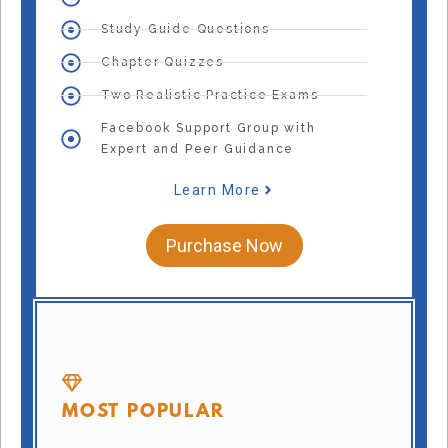
Study Guide Questions
Chapter Quizzes
Two Realistic Practice Exams
Facebook Support Group with
Expert and Peer Guidance
Learn More
Purchase Now
MOST POPULAR