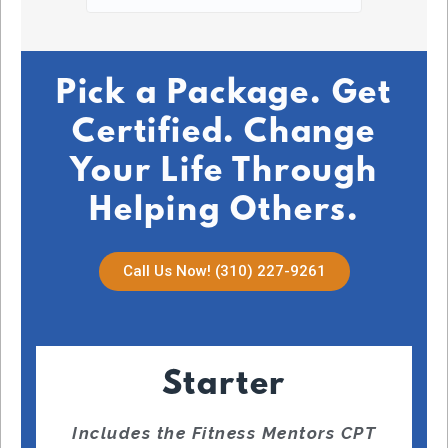
July 2
Pick a Package. Get
Certified. Change
Your Life Through
Helping Others.
Call Us Now! (310) 227-9261
Starter
Includes the Fitness Mentors CPT