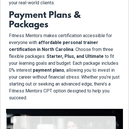
your real-world clients.
Payment Plans &
Packages
Fitness Mentors makes certification accessible for
everyone with
affordable personal trainer
certification in North Carolina
. Choose from three
flexible packages:
Starter, Plus, and Ultimate
to fit
your learning goals and budget. Each package includes
0% interest
payment plans
, allowing you to invest in
your career without financial stress. Whether you’re just
starting out or seeking an advanced edge, there’s a
Fitness Mentors CPT option designed to help you
succeed.