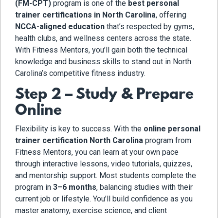
(FM-CPT)
program is one of the
best personal
trainer certifications in North Carolina
, offering
NCCA-aligned education
that’s respected by gyms,
health clubs, and wellness centers across the state.
With Fitness Mentors, you’ll gain both the technical
knowledge and business skills to stand out in North
Carolina’s competitive fitness industry.
Step 2 – Study & Prepare
Online
Flexibility is key to success. With the
online personal
trainer certification North Carolina
program from
Fitness Mentors, you can learn at your own pace
through interactive lessons, video tutorials, quizzes,
and mentorship support. Most students complete the
program in
3–6 months
, balancing studies with their
current job or lifestyle. You’ll build confidence as you
master anatomy, exercise science, and client