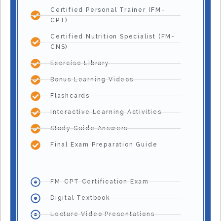
Certified Personal Trainer (FM-
CPT)
Certified Nutrition Specialist (FM-
CNS)
Exercise Library
Bonus Learning Videos
Flashcards
Interactive Learning Activities
Study Guide Answers
Final Exam Preparation Guide
FM-CPT Certification Exam
Digital Textbook
Lecture Video Presentations