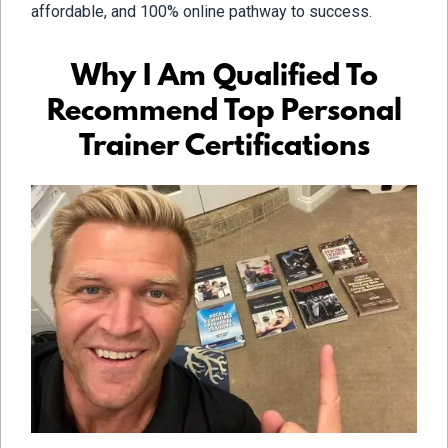
affordable, and 100% online pathway to success.
Why I Am Qualified To
Recommend Top Personal
Trainer Certifications