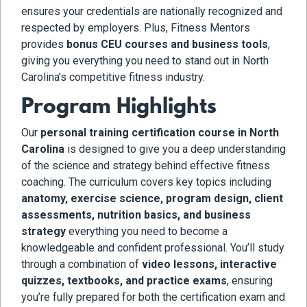
ensures your credentials are nationally recognized and
respected by employers. Plus, Fitness Mentors
provides
bonus CEU courses and business tools
,
giving you everything you need to stand out in North
Carolina’s competitive fitness industry.
Program Highlights
Our
personal training certification course in North
Carolina
is designed to give you a deep understanding
of the science and strategy behind effective fitness
coaching. The curriculum covers key topics including
anatomy, exercise science, program design, client
assessments, nutrition basics, and business
strategy
everything you need to become a
knowledgeable and confident professional. You’ll study
through a combination of
video lessons, interactive
quizzes, textbooks, and practice exams
, ensuring
you’re fully prepared for both the certification exam and