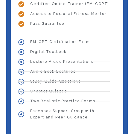
Certified Online Trainer (FM-COPT)
Access to Personal Fitness Mentor
Pass Guarantee
FM-CPT Certification Exam
Digital Textbook
Lecture Video Presentations
Audio Book Lectures
Study Guide Questions
Chapter Quizzes
Two Realistic Practice Exams
Facebook Support Group with
Expert and Peer Guidance