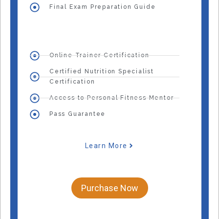
Final Exam Preparation Guide
Online Trainer Certification
Certified Nutrition Specialist
Certification
Access to Personal Fitness Mentor
Pass Guarantee
Learn More
Purchase Now