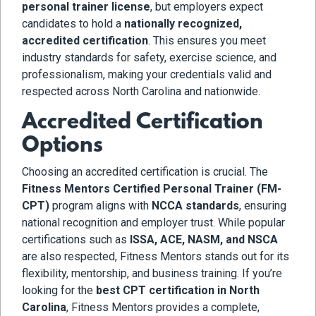
personal trainer license
, but employers expect
candidates to hold a
nationally recognized,
accredited certification
. This ensures you meet
industry standards for safety, exercise science, and
professionalism, making your credentials valid and
respected across North Carolina and nationwide.
Accredited Certification
Options
Choosing an accredited certification is crucial. The
Fitness Mentors Certified Personal Trainer (FM-
CPT)
program aligns with
NCCA standards
, ensuring
national recognition and employer trust. While popular
certifications such as
ISSA, ACE, NASM, and NSCA
are also respected, Fitness Mentors stands out for its
flexibility, mentorship, and business training. If you’re
looking for the
best CPT certification in North
Carolina
, Fitness Mentors provides a complete,