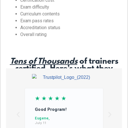
Certification cost
Exam difficulty
Curriculum contents
Exam pass rates
Accreditation status
Overall rating
Tens of Thousands
of trainers
certified. Here’s what they
say…
☆
☆
☆
☆
☆
☆
Good Program!
This
learn
Eugene,
July 11
DB,