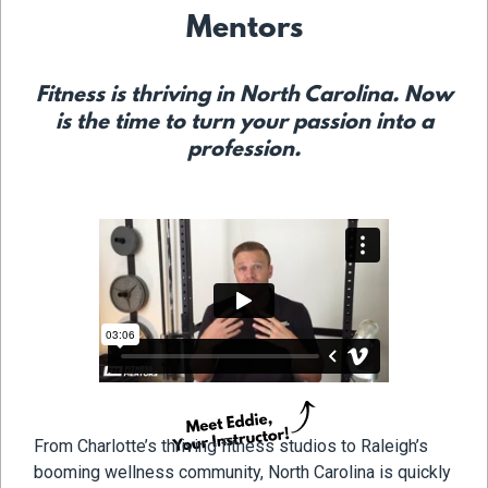
Mentors
Fitness is thriving in North Carolina. Now
is the time to turn your passion into a
profession.
From Charlotte’s thriving fitness studios to Raleigh’s
booming wellness community, North Carolina is quickly