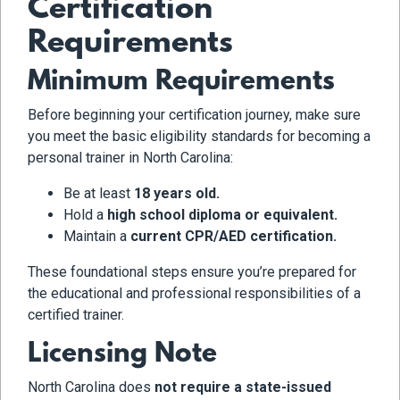
Certification
Requirements
Minimum Requirements
Before beginning your certification journey, make sure
you meet the basic eligibility standards for becoming a
personal trainer in North Carolina:
Be at least
18 years old.
Hold a
high school diploma or equivalent.
Maintain a
current CPR/AED certification.
These foundational steps ensure you’re prepared for
the educational and professional responsibilities of a
certified trainer.
Licensing Note
North Carolina does
not require a state-issued