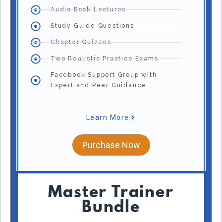
Audio Book Lectures
Study Guide Questions
Chapter Quizzes
Two Realistic Practice Exams
Facebook Support Group with
Expert and Peer Guidance
Learn More
Purchase Now
Master Trainer
Bundle