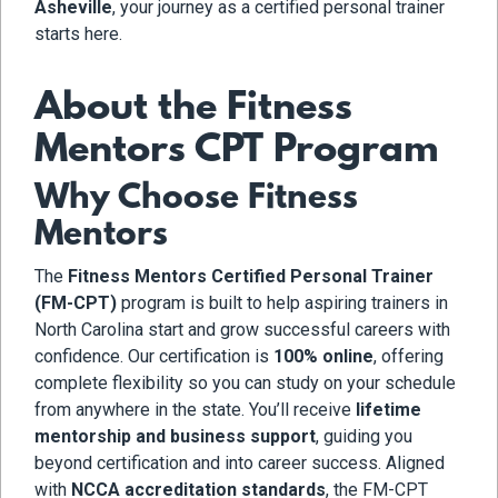
Asheville
, your journey as a certified personal trainer
starts here.
About the Fitness
Mentors CPT Program
Why Choose Fitness
Mentors
The
Fitness Mentors Certified Personal Trainer
(FM-CPT)
program is built to help aspiring trainers in
North Carolina start and grow successful careers with
confidence. Our certification is
100% online
, offering
complete flexibility so you can study on your schedule
from anywhere in the state. You’ll receive
lifetime
mentorship and business support
, guiding you
beyond certification and into career success. Aligned
with
NCCA accreditation standards
, the FM-CPT