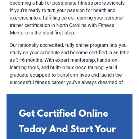
becoming a hub for passionate fitness professionals.
If you’re ready to turn your passion for health and
exercise into a fulfilling career, earning your personal
trainer certification in North Carolina with Fitness
Mentors is the ideal first step.
Our nationally accredited, fully online program lets you
study on your schedule and become certified in as little
as 3–6 months. With expert mentorship, hands-on
learning tools, and built-in business training, you’ll
graduate equipped to transform lives and launch the
successful fitness career you’ve always dreamed of.
Get Certified Online
Today And Start Your