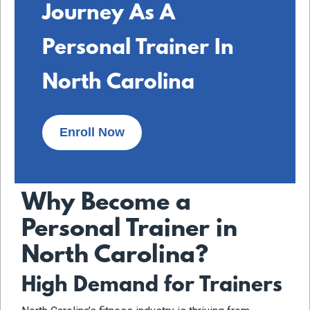
Journey As A
Personal Trainer In
North Carolina
Enroll Now
Why Become a
Personal Trainer in
North Carolina?
High Demand for Trainers