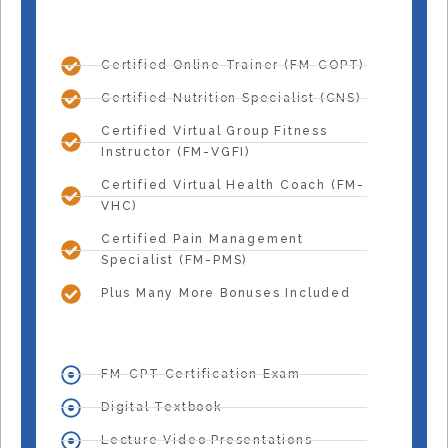
Certified Online Trainer (FM-COPT)
Certified Nutrition Specialist (CNS)
Certified Virtual Group Fitness
Instructor (FM-VGFI)
Certified Virtual Health Coach (FM-
VHC)
Certified Pain Management
Specialist (FM-PMS)
Plus Many More Bonuses Included
FM-CPT Certification Exam
Digital Textbook
Lecture Video Presentations