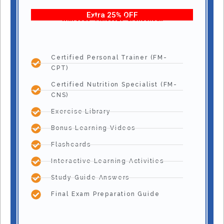
Extra 25% OFF
With code “Fitness25” at checkout!
Certified Personal Trainer (FM-
CPT)
Certified Nutrition Specialist (FM-
CNS)
Exercise Library
Bonus Learning Videos
Flashcards
Interactive Learning Activities
Study Guide Answers
Final Exam Preparation Guide