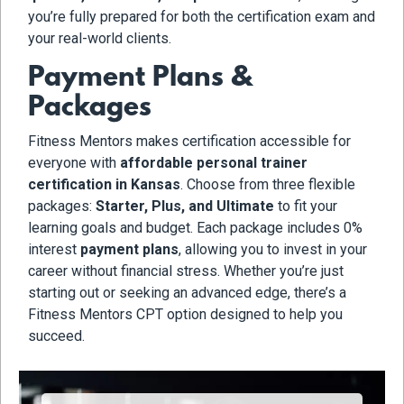
you’re fully prepared for both the certification exam and
your real-world clients.
Payment Plans &
Packages
Fitness Mentors makes certification accessible for
everyone with
affordable personal trainer
certification in Kansas
. Choose from three flexible
packages:
Starter, Plus, and Ultimate
to fit your
learning goals and budget. Each package includes 0%
interest
payment plans
, allowing you to invest in your
career without financial stress. Whether you’re just
starting out or seeking an advanced edge, there’s a
Fitness Mentors CPT option designed to help you
succeed.