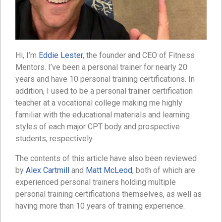
Hi, I’m
Eddie Lester
, the founder and CEO of Fitness
Mentors. I’ve been a personal trainer for nearly 20
years and have 10 personal training certifications. In
addition, I used to be a personal trainer certification
teacher at a vocational college making me highly
familiar with the educational materials and learning
styles of each major CPT body and prospective
students, respectively.
The contents of this article have also been reviewed
by
Alex Cartmill
and
Matt McLeod
, both of which are
experienced personal trainers holding multiple
personal training certifications themselves, as well as
having more than 10 years of training experience.