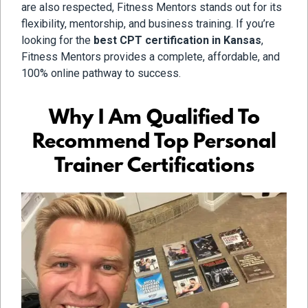
are also respected, Fitness Mentors stands out for its
flexibility, mentorship, and business training. If you’re
looking for the
best CPT certification in Kansas
,
Fitness Mentors provides a complete, affordable, and
100% online pathway to success.
Why I Am Qualified To
Recommend Top Personal
Trainer Certifications