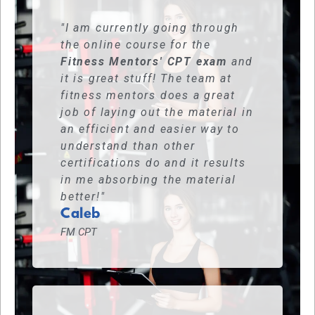
"I am currently going through
the online course for the
Fitness Mentors' CPT exam
and
it is great stuff! The team at
fitness mentors does a great
job of laying out the material in
an efficient and easier way to
understand than other
certifications do and it results
in me absorbing the material
better!"
Caleb
FM CPT