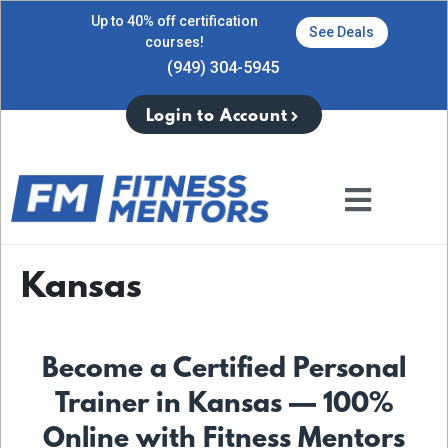
Up to 40% off certification
See Deals
courses!
(949) 304-5945
Login to Account
Kansas
Become a Certified Personal
Trainer in Kansas — 100%
Online with Fitness Mentors