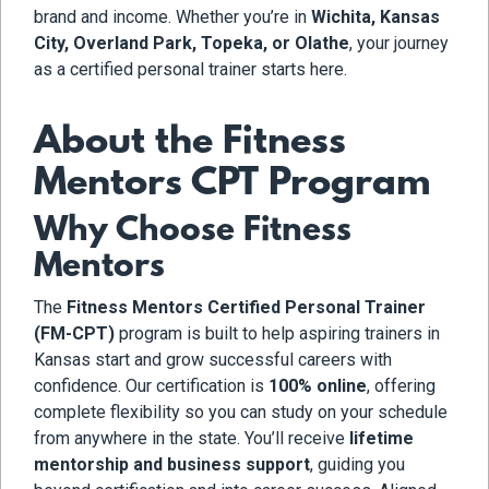
brand and income. Whether you’re in
Wichita, Kansas
City, Overland Park, Topeka, or Olathe
, your journey
as a certified personal trainer starts here.
About the Fitness
Mentors CPT Program
Why Choose Fitness
Mentors
The
Fitness Mentors Certified Personal Trainer
(FM-CPT)
program is built to help aspiring trainers in
Kansas start and grow successful careers with
confidence. Our certification is
100% online
, offering
complete flexibility so you can study on your schedule
from anywhere in the state. You’ll receive
lifetime
mentorship and business support
, guiding you