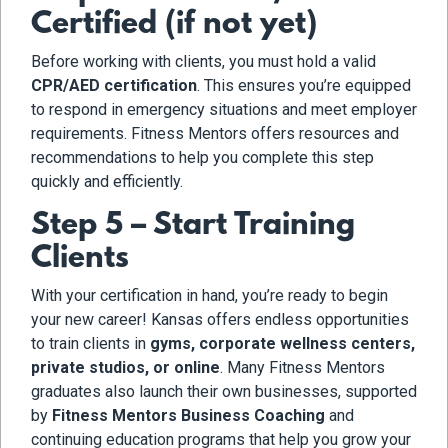
Certified (if not yet)
Before working with clients, you must hold a valid
CPR/AED certification
. This ensures you’re equipped
to respond in emergency situations and meet employer
requirements. Fitness Mentors offers resources and
recommendations to help you complete this step
quickly and efficiently.
Step 5 – Start Training
Clients
With your certification in hand, you’re ready to begin
your new career! Kansas offers endless opportunities
to train clients in
gyms, corporate wellness centers,
private studios, or online
. Many Fitness Mentors
graduates also launch their own businesses, supported
by
Fitness Mentors Business Coaching
and
continuing education programs that help you grow your