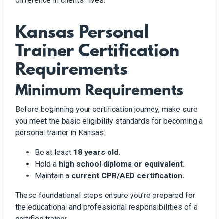
difference in clients’ lives.
Kansas Personal
Trainer Certification
Requirements
Minimum Requirements
Before beginning your certification journey, make sure
you meet the basic eligibility standards for becoming a
personal trainer in Kansas:
Be at least
18 years old.
Hold a
high school diploma or equivalent.
Maintain a
current CPR/AED certification.
These foundational steps ensure you’re prepared for
the educational and professional responsibilities of a
certified trainer.