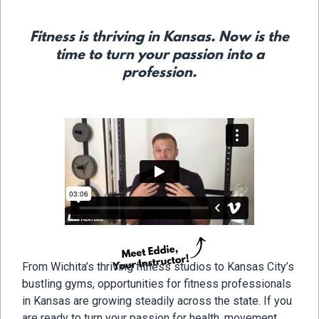
Fitness is thriving in Kansas. Now is the
time to turn your passion into a
profession.
From Wichita’s thriving fitness studios to Kansas City’s
bustling gyms, opportunities for fitness professionals
in Kansas are growing steadily across the state. If you
are ready to turn your passion for health, movement,