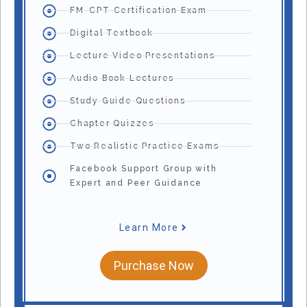
FM-CPT Certification Exam
Digital Textbook
Lecture Video Presentations
Audio Book Lectures
Study Guide Questions
Chapter Quizzes
Two Realistic Practice Exams
Facebook Support Group with
Expert and Peer Guidance
Learn More
Purchase Now