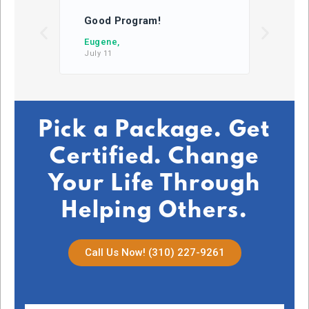
Good Program!
This
learn
Eugene,
July 11
DB,
July 2
Pick a Package. Get
Certified. Change
Your Life Through
Helping Others.
Call Us Now! (310) 227-9261