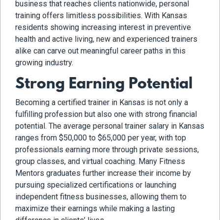
business that reaches clients nationwide, personal
training offers limitless possibilities. With Kansas
residents showing increasing interest in preventive
health and active living, new and experienced trainers
alike can carve out meaningful career paths in this
growing industry.
Strong Earning Potential
Becoming a certified trainer in Kansas is not only a
fulfilling profession but also one with strong financial
potential. The average personal trainer salary in Kansas
ranges from $50,000 to $65,000 per year, with top
professionals earning more through private sessions,
group classes, and virtual coaching. Many Fitness
Mentors graduates further increase their income by
pursuing specialized certifications or launching
independent fitness businesses, allowing them to
maximize their earnings while making a lasting