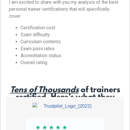
I am excited to share with you my analysis of the best
personal trainer certifications that will specifically
cover:
Certification cost
Exam difficulty
Curriculum contents
Exam pass rates
Accreditation status
Overall rating
Tens of Thousands
of trainers
certified. Here’s what they
say…
☆
☆
☆
☆
☆
☆