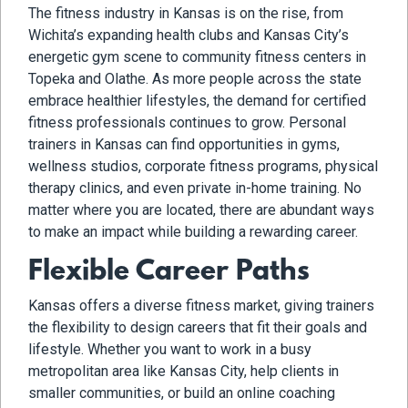
The fitness industry in Kansas is on the rise, from
Wichita’s expanding health clubs and Kansas City’s
energetic gym scene to community fitness centers in
Topeka and Olathe. As more people across the state
embrace healthier lifestyles, the demand for certified
fitness professionals continues to grow. Personal
trainers in Kansas can find opportunities in gyms,
wellness studios, corporate fitness programs, physical
therapy clinics, and even private in-home training. No
matter where you are located, there are abundant ways
to make an impact while building a rewarding career.
Flexible Career Paths
Kansas offers a diverse fitness market, giving trainers
the flexibility to design careers that fit their goals and
lifestyle. Whether you want to work in a busy
metropolitan area like Kansas City, help clients in
smaller communities, or build an online coaching