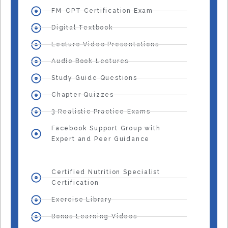
FM-CPT Certification Exam
Digital Textbook
Lecture Video Presentations
Audio Book Lectures
Study Guide Questions
Chapter Quizzes
3 Realistic Practice Exams
Facebook Support Group with
Expert and Peer Guidance
Certified Nutrition Specialist
Certification
Exercise Library
Bonus Learning Videos