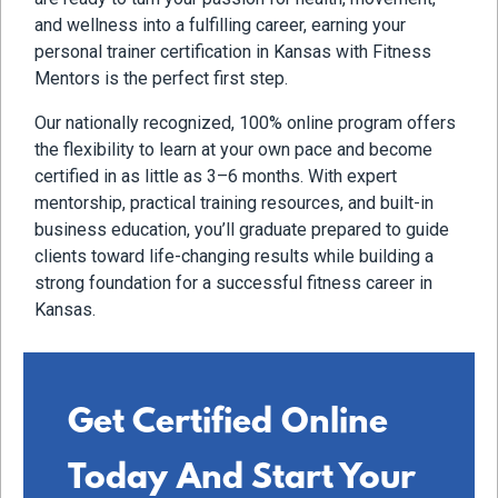
and wellness into a fulfilling career, earning your
personal trainer certification in Kansas with Fitness
Mentors is the perfect first step.
Our nationally recognized, 100% online program offers
the flexibility to learn at your own pace and become
certified in as little as 3–6 months. With expert
mentorship, practical training resources, and built-in
business education, you’ll graduate prepared to guide
clients toward life-changing results while building a
strong foundation for a successful fitness career in
Kansas.
Get Certified Online
Today And Start Your