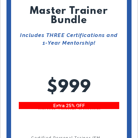
Master Trainer
Bundle
Includes THREE Certifications and
1-Year Mentorship!
$999
Extra 25% OFF
With code “Fitness25” at checkout!