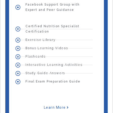
Facebook Support Group with
Expert and Peer Guidance
Certified Nutrition Specialist
Certification
Exercise Library
Bonus Learning Videos
Flashcards
Interactive Learning Activities
Study Guide Answers
Final Exam Preparation Guide
Learn More