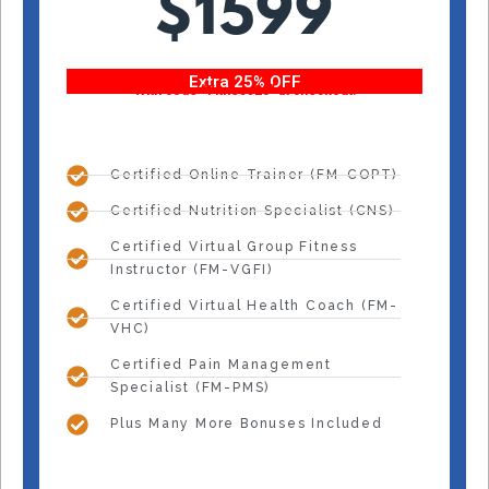
$1599
Extra 25% OFF
With code “Fitness25” at checkout!
Certified Online Trainer (FM-COPT)
Certified Nutrition Specialist (CNS)
Certified Virtual Group Fitness
Instructor (FM-VGFI)
Certified Virtual Health Coach (FM-
VHC)
Certified Pain Management
Specialist (FM-PMS)
Plus Many More Bonuses Included