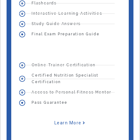
Flashcards
Interactive Learning Activities
Study Guide Answers
Final Exam Preparation Guide
Online Trainer Certification
Certified Nutrition Specialist
Certification
Access to Personal Fitness Mentor
Pass Guarantee
Learn More