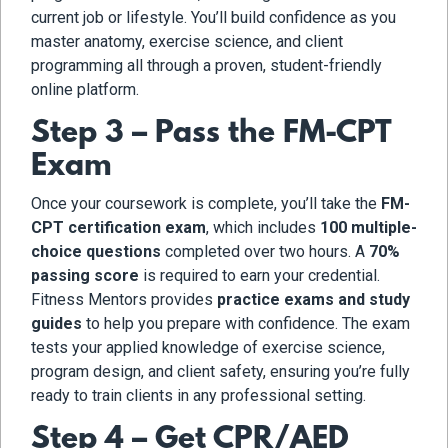
current job or lifestyle. You’ll build confidence as you
master anatomy, exercise science, and client
programming all through a proven, student-friendly
online platform.
Step 3 – Pass the FM-CPT
Exam
Once your coursework is complete, you’ll take the
FM-
CPT certification exam
, which includes
100 multiple-
choice questions
completed over two hours. A
70%
passing score
is required to earn your credential.
Fitness Mentors provides
practice exams and study
guides
to help you prepare with confidence. The exam
tests your applied knowledge of exercise science,
program design, and client safety, ensuring you’re fully
ready to train clients in any professional setting.
Step 4 – Get CPR/AED