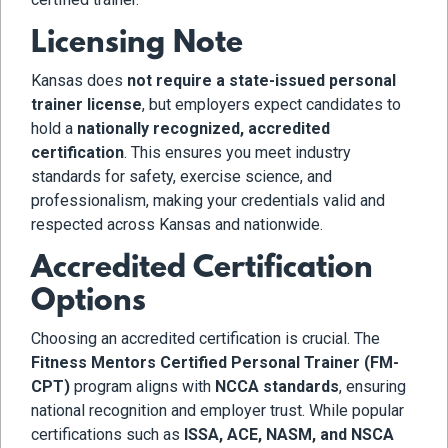
Licensing Note
Kansas does
not require a state-issued personal
trainer license
, but employers expect candidates to
hold a
nationally recognized, accredited
certification
. This ensures you meet industry
standards for safety, exercise science, and
professionalism, making your credentials valid and
respected across Kansas and nationwide.
Accredited Certification
Options
Choosing an accredited certification is crucial. The
Fitness Mentors Certified Personal Trainer (FM-
CPT)
program aligns with
NCCA standards
, ensuring
national recognition and employer trust. While popular
certifications such as
ISSA, ACE, NASM, and NSCA