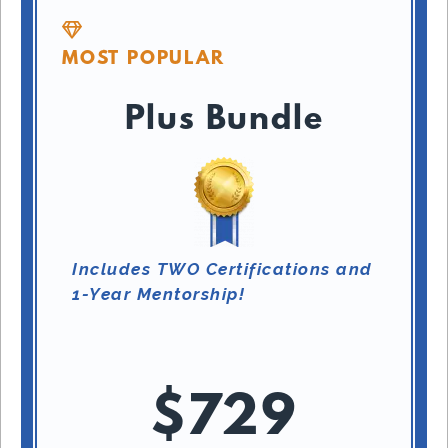
MOST POPULAR
Plus Bundle
Includes TWO Certifications and
1-Year Mentorship!
$729