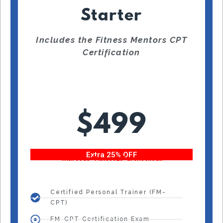
Starter
Includes the Fitness Mentors CPT
Certification
$499
Extra 25% OFF
With code “Fitness25” at checkout!
Certified Personal Trainer (FM-
CPT)
FM-CPT Certification Exam