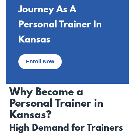
Journey As A
Personal Trainer In
Kansas
Enroll Now
Why Become a
Personal Trainer in
Kansas?
High Demand for Trainers