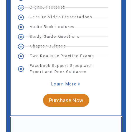
Digital Textbook
Lecture Video Presentations
Audio Book Lectures
Study Guide Questions
Chapter Quizzes
Two Realistic Practice Exams
Facebook Support Group with
Expert and Peer Guidance
Learn More
Purchase Now