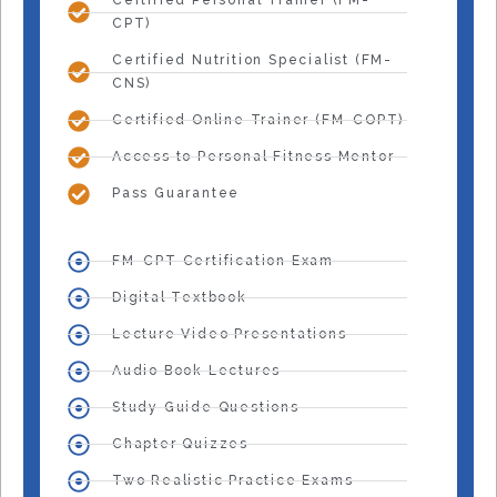
Certified Personal Trainer (FM-
CPT)
Certified Nutrition Specialist (FM-
CNS)
Certified Online Trainer (FM-COPT)
Access to Personal Fitness Mentor
Pass Guarantee
FM-CPT Certification Exam
Digital Textbook
Lecture Video Presentations
Audio Book Lectures
Study Guide Questions
Chapter Quizzes
Two Realistic Practice Exams