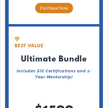
Purchase Now
BEST VALUE
Ultimate Bundle
Includes SIX Certifications and 1-
Year Mentorship!