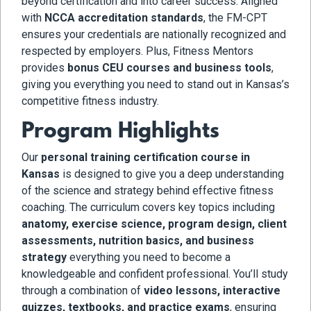
beyond certification and into career success. Aligned
with
NCCA accreditation standards
, the FM-CPT
ensures your credentials are nationally recognized and
respected by employers. Plus, Fitness Mentors
provides
bonus CEU courses and business tools
,
giving you everything you need to stand out in Kansas’s
competitive fitness industry.
Program Highlights
Our
personal training certification course in
Kansas
is designed to give you a deep understanding
of the science and strategy behind effective fitness
coaching. The curriculum covers key topics including
anatomy, exercise science, program design, client
assessments, nutrition basics, and business
strategy
everything you need to become a
knowledgeable and confident professional. You’ll study
through a combination of
video lessons, interactive
quizzes, textbooks, and practice exams
, ensuring