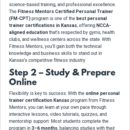
science-based training, and professional excellence.
The
Fitness Mentors Certified Personal Trainer
(FM-CPT)
program is one of the
best personal
trainer certifications in Kansas
, offering
NCCA-
aligned education
that’s respected by gyms, health
clubs, and wellness centers across the state. With
Fitness Mentors, you’ll gain both the technical
knowledge and business skills to stand out in
Kansas’s competitive fitness industry.
Step 2 – Study & Prepare
Online
Flexibility is key to success. With the
online personal
trainer certification Kansas
program from Fitness
Mentors, you can learn at your own pace through
interactive lessons, video tutorials, quizzes, and
mentorship support. Most students complete the
program in
3–6 months
, balancing studies with their