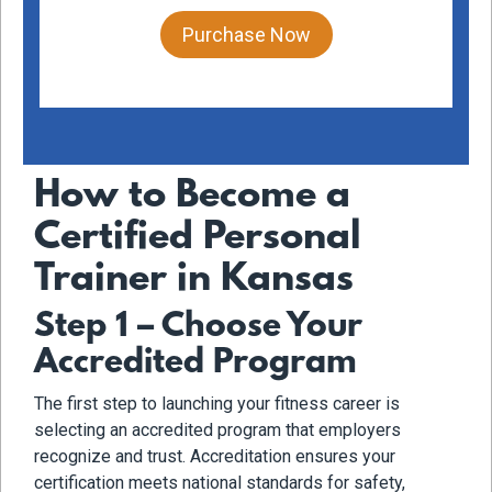
Purchase Now
How to Become a
Certified Personal
Trainer in Kansas
Step 1 – Choose Your
Accredited Program
The first step to launching your fitness career is
selecting an accredited program that employers
recognize and trust. Accreditation ensures your
certification meets national standards for safety,