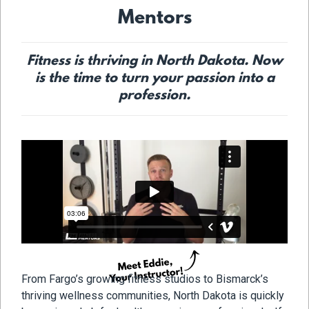
Mentors
Fitness is thriving in North Dakota. Now
is the time to turn your passion into a
profession.
From Fargo’s growing fitness studios to Bismarck’s
thriving wellness communities, North Dakota is quickly