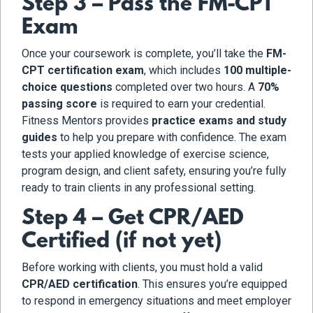
Step 3 – Pass the FM-CPT
Exam
Once your coursework is complete, you’ll take the
FM-
CPT certification exam
, which includes
100 multiple-
choice questions
completed over two hours. A
70%
passing score
is required to earn your credential.
Fitness Mentors provides
practice exams and study
guides
to help you prepare with confidence. The exam
tests your applied knowledge of exercise science,
program design, and client safety, ensuring you’re fully
ready to train clients in any professional setting.
Step 4 – Get CPR/AED
Certified (if not yet)
Before working with clients, you must hold a valid
CPR/AED certification
. This ensures you’re equipped
to respond in emergency situations and meet employer