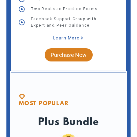
Two Realistic Practice Exams
Facebook Support Group with
Expert and Peer Guidance
Learn More
Purchase Now
MOST POPULAR
Plus Bundle