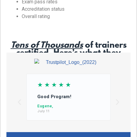
Exam pass rates
Accreditation status
Overall rating
Tens of Thousands
of trainers
certified. Here’s what they
say…
☆
☆
☆
☆
☆
☆
Good Program!
This
learn
Eugene,
July 11
DB,
July 2