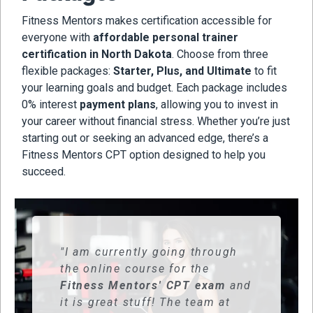
Fitness Mentors makes certification accessible for
everyone with
affordable personal trainer
certification in North Dakota
. Choose from three
flexible packages:
Starter, Plus, and Ultimate
to fit
your learning goals and budget. Each package includes
0% interest
payment plans
, allowing you to invest in
your career without financial stress. Whether you’re just
starting out or seeking an advanced edge, there’s a
Fitness Mentors CPT option designed to help you
succeed.
"I am currently going through
the online course for the
Fitness Mentors' CPT exam
and
it is great stuff! The team at