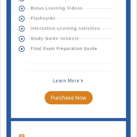
Bonus Learning Videos
Flashcards
Interactive Learning Activities
Study Guide Answers
Final Exam Preparation Guide
Learn More
Purchase Now