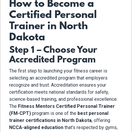
How to Become a
Certified Personal
Trainer in North
Dakota
Step 1 – Choose Your
Accredited Program
The first step to launching your fitness career is
selecting an accredited program that employers
recognize and trust. Accreditation ensures your
certification meets national standards for safety,
science-based training, and professional excellence.
The
Fitness Mentors Certified Personal Trainer
(FM-CPT)
program is one of the
best personal
trainer certifications in North Dakota
, offering
NCCA-aligned education
that’s respected by gyms,