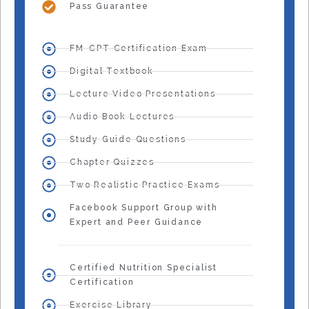
Pass Guarantee
FM-CPT Certification Exam
Digital Textbook
Lecture Video Presentations
Audio Book Lectures
Study Guide Questions
Chapter Quizzes
Two Realistic Practice Exams
Facebook Support Group with
Expert and Peer Guidance
Certified Nutrition Specialist
Certification
Exercise Library