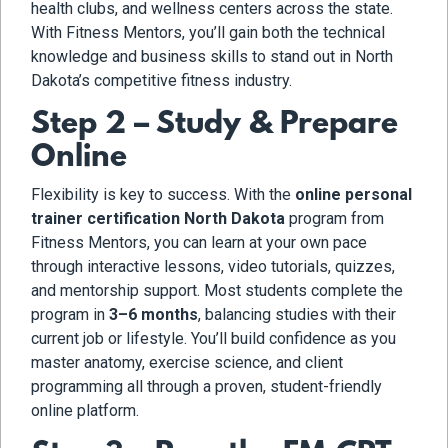
health clubs, and wellness centers across the state.
With Fitness Mentors, you’ll gain both the technical
knowledge and business skills to stand out in North
Dakota’s competitive fitness industry.
Step 2 – Study & Prepare
Online
Flexibility is key to success. With the
online personal
trainer certification North Dakota
program from
Fitness Mentors, you can learn at your own pace
through interactive lessons, video tutorials, quizzes,
and mentorship support. Most students complete the
program in
3–6 months
, balancing studies with their
current job or lifestyle. You’ll build confidence as you
master anatomy, exercise science, and client
programming all through a proven, student-friendly
online platform.