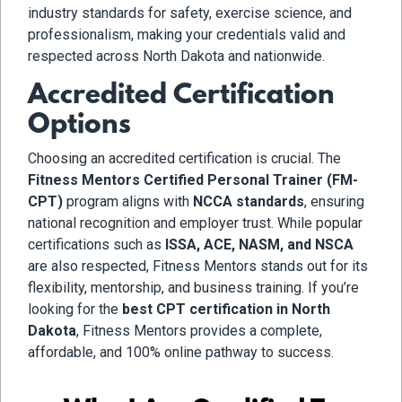
industry standards for safety, exercise science, and
professionalism, making your credentials valid and
respected across North Dakota and nationwide.
Accredited Certification
Options
Choosing an accredited certification is crucial. The
Fitness Mentors Certified Personal Trainer (FM-
CPT)
program aligns with
NCCA standards
, ensuring
national recognition and employer trust. While popular
certifications such as
ISSA, ACE, NASM, and NSCA
are also respected, Fitness Mentors stands out for its
flexibility, mentorship, and business training. If you’re
looking for the
best CPT certification in North
Dakota
, Fitness Mentors provides a complete,
affordable, and 100% online pathway to success.