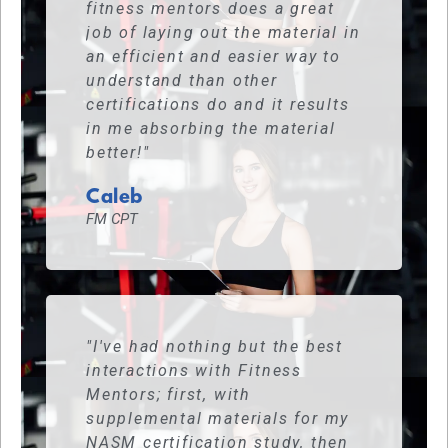
fitness mentors does a great
job of laying out the material in
an efficient and easier way to
understand than other
certifications do and it results
in me absorbing the material
better!"
Caleb
FM CPT
"I've had nothing but the best
interactions with Fitness
Mentors; first, with
supplemental materials for my
NASM certification study, then