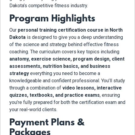
Dakota’s competitive fitness industry.
Program Highlights
Our
personal training certification course in North
Dakota
is designed to give you a deep understanding
of the science and strategy behind effective fitness
coaching. The curriculum covers key topics including
anatomy, exercise science, program design, client
assessments, nutrition basics, and business
strategy
everything you need to become a
knowledgeable and confident professional. You’ll study
through a combination of
video lessons, interactive
quizzes, textbooks, and practice exams
, ensuring
you’re fully prepared for both the certification exam and
your real-world clients.
Payment Plans &
Packages