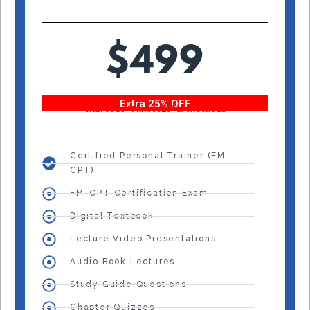
$499
Extra 25% OFF
With code “Fitness25” at checkout!
Certified Personal Trainer (FM-
CPT)
FM-CPT Certification Exam
Digital Textbook
Lecture Video Presentations
Audio Book Lectures
Study Guide Questions
Chapter Quizzes