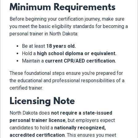
Minimum Requirements
Before beginning your certification journey, make sure
you meet the basic eligibility standards for becoming a
personal trainer in North Dakota:
Be at least
18 years old.
Hold a
high school diploma or equivalent.
Maintain a
current CPR/AED certification.
These foundational steps ensure you’re prepared for
the educational and professional responsibilities of a
certified trainer.
Licensing Note
North Dakota does
not require a state-issued
personal trainer license
, but employers expect
candidates to hold a
nationally recognized,
accredited certification
. This ensures you meet