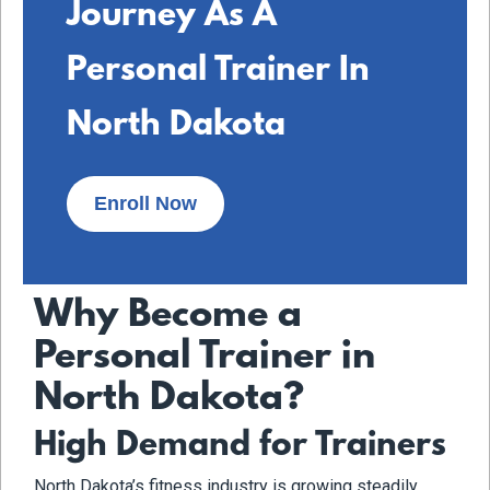
Journey As A
Personal Trainer In
North Dakota
Enroll Now
Why Become a
Personal Trainer in
North Dakota?
High Demand for Trainers
North Dakota’s fitness industry is growing steadily,