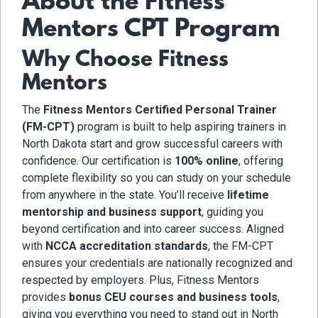
About the Fitness
Mentors CPT Program
Why Choose Fitness
Mentors
The
Fitness Mentors Certified Personal Trainer
(FM-CPT)
program is built to help aspiring trainers in
North Dakota start and grow successful careers with
confidence. Our certification is
100% online
, offering
complete flexibility so you can study on your schedule
from anywhere in the state. You’ll receive
lifetime
mentorship and business support
, guiding you
beyond certification and into career success. Aligned
with
NCCA accreditation standards
, the FM-CPT
ensures your credentials are nationally recognized and
respected by employers. Plus, Fitness Mentors
provides
bonus CEU courses and business tools
,
giving you everything you need to stand out in North