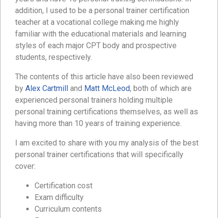
addition, I used to be a personal trainer certification
teacher at a vocational college making me highly
familiar with the educational materials and learning
styles of each major CPT body and prospective
students, respectively.
The contents of this article have also been reviewed
by
Alex Cartmill
and
Matt McLeod
, both of which are
experienced personal trainers holding multiple
personal training certifications themselves, as well as
having more than 10 years of training experience.
I am excited to share with you my analysis of the best
personal trainer certifications that will specifically
cover:
Certification cost
Exam difficulty
Curriculum contents