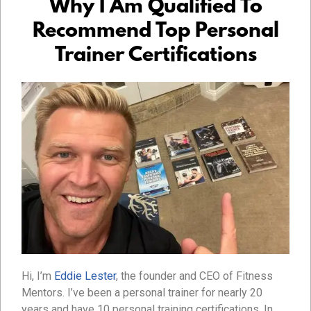
Why I Am Qualified To
Recommend Top Personal
Trainer Certifications
Hi, I’m
Eddie Lester
, the founder and CEO of Fitness
Mentors. I’ve been a personal trainer for nearly 20
years and have 10 personal training certifications. In