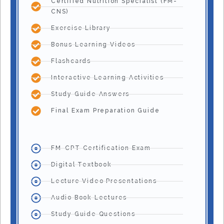
Certified Nutrition Specialist (FM-
CNS)
Exercise Library
Bonus Learning Videos
Flashcards
Interactive Learning Activities
Study Guide Answers
Final Exam Preparation Guide
FM-CPT Certification Exam
Digital Textbook
Lecture Video Presentations
Audio Book Lectures
Study Guide Questions