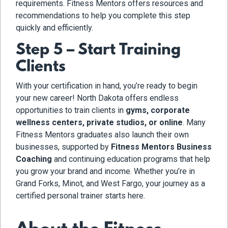
requirements. Fitness Mentors offers resources and
recommendations to help you complete this step
quickly and efficiently.
Step 5 – Start Training
Clients
With your certification in hand, you’re ready to begin
your new career! North Dakota offers endless
opportunities to train clients in
gyms, corporate
wellness centers, private studios, or online
. Many
Fitness Mentors graduates also launch their own
businesses, supported by
Fitness Mentors Business
Coaching
and continuing education programs that help
you grow your brand and income. Whether you’re in
Grand Forks, Minot, and West Fargo
, your journey as a
certified personal trainer starts here.