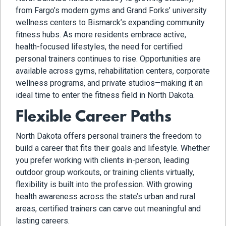
from Fargo’s modern gyms and Grand Forks’ university
wellness centers to Bismarck’s expanding community
fitness hubs. As more residents embrace active,
health-focused lifestyles, the need for certified
personal trainers continues to rise. Opportunities are
available across gyms, rehabilitation centers, corporate
wellness programs, and private studios—making it an
ideal time to enter the fitness field in North Dakota.
Flexible Career Paths
North Dakota offers personal trainers the freedom to
build a career that fits their goals and lifestyle. Whether
you prefer working with clients in-person, leading
outdoor group workouts, or training clients virtually,
flexibility is built into the profession. With growing
health awareness across the state’s urban and rural
areas, certified trainers can carve out meaningful and
lasting careers.