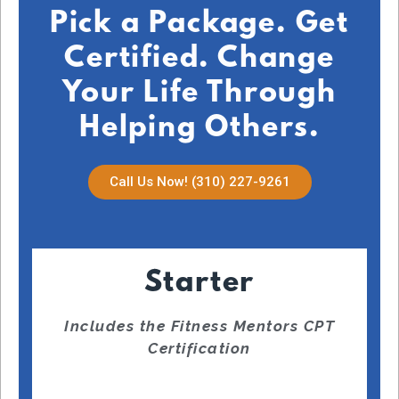
Pick a Package. Get
Certified. Change
Your Life Through
Helping Others.
Call Us Now! (310) 227-9261
Starter
Includes the Fitness Mentors CPT
Certification