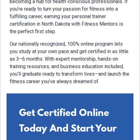
becoming a hub for health-conscious professionals. If
you’re ready to turn your passion for fitness into a
fulfilling career, earning your personal trainer
certification in North Dakota with Fitness Mentors is
the perfect first step.
Our nationally recognized, 100% online program lets
you study at your own pace and get certified in as little
as 3–6 months. With expert mentorship, hands-on
training resources, and business education included,
you’ll graduate ready to transform lives—and launch the
fitness career you’ve always dreamed of.
Get Certified Online
Today And Start Your