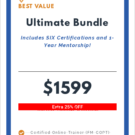
BEST VALUE
Ultimate Bundle
Includes SIX Certifications and 1-
Year Mentorship!
$1599
Extra 25% OFF
With code “Fitness25” at checkout!
Certified Online Trainer (FM-COPT)