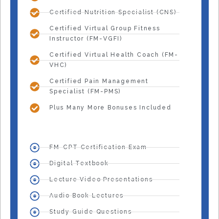
Certified Nutrition Specialist (CNS)
Certified Virtual Group Fitness
Instructor (FM-VGFI)
Certified Virtual Health Coach (FM-
VHC)
Certified Pain Management
Specialist (FM-PMS)
Plus Many More Bonuses Included
FM-CPT Certification Exam
Digital Textbook
Lecture Video Presentations
Audio Book Lectures
Study Guide Questions