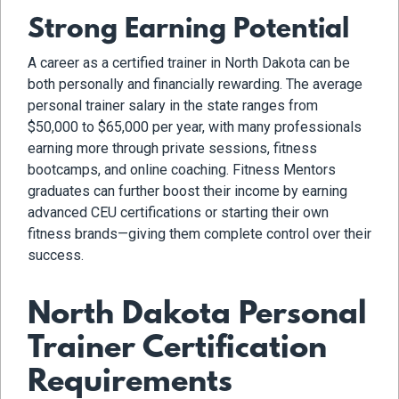
Strong Earning Potential
A career as a certified trainer in North Dakota can be
both personally and financially rewarding. The average
personal trainer salary in the state ranges from
$50,000 to $65,000 per year, with many professionals
earning more through private sessions, fitness
bootcamps, and online coaching. Fitness Mentors
graduates can further boost their income by earning
advanced CEU certifications or starting their own
fitness brands—giving them complete control over their
success.
North Dakota Personal
Trainer Certification
Requirements