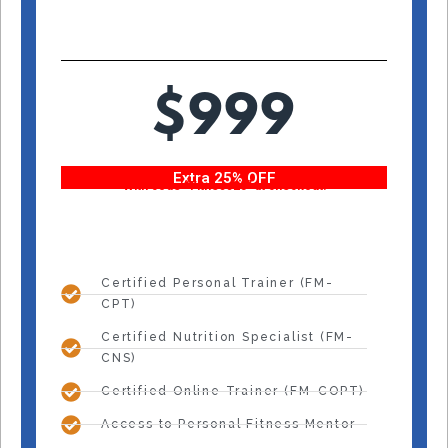
$999
Extra 25% OFF
With code “Fitness25” at checkout!
Certified Personal Trainer (FM-
CPT)
Certified Nutrition Specialist (FM-
CNS)
Certified Online Trainer (FM-COPT)
Access to Personal Fitness Mentor