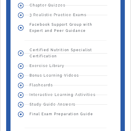
Chapter Quizzes
3 Realistic Practice Exams
Facebook Support Group with
Expert and Peer Guidance
Certified Nutrition Specialist
Certification
Exercise Library
Bonus Learning Videos
Flashcards
Interactive Learning Activities
Study Guide Answers
Final Exam Preparation Guide