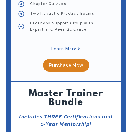
Chapter Quizzes
Two Realistic Practice Exams
Facebook Support Group with
Expert and Peer Guidance
Learn More
Purchase Now
Master Trainer
Bundle
Includes THREE Certifications and
1-Year Mentorship!