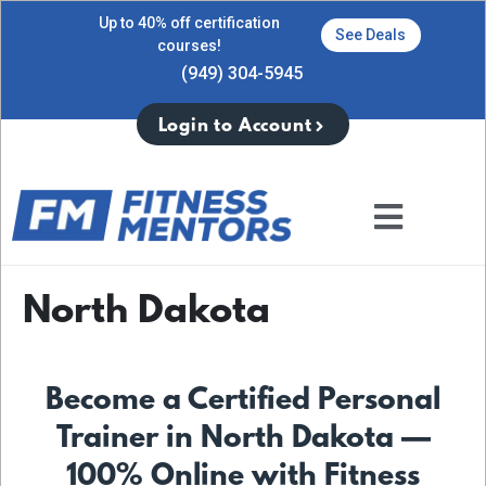
Up to 40% off certification
See Deals
courses!
(949) 304-5945
Login to Account
North Dakota
Become a Certified Personal
Trainer in North Dakota —
100% Online with Fitness