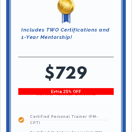
Includes TWO Certifications and
1-Year Mentorship!
$729
Extra 25% OFF
With code “Fitness25” at checkout!
Certified Personal Trainer (FM-
CPT)