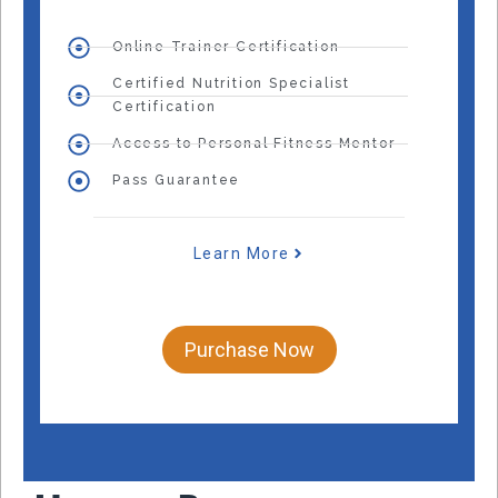
Online Trainer Certification
Certified Nutrition Specialist
Certification
Access to Personal Fitness Mentor
Pass Guarantee
Learn More
Purchase Now