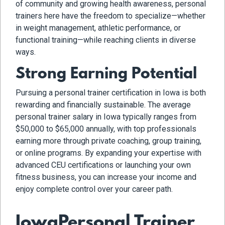
of community and growing health awareness, personal
trainers here have the freedom to specialize—whether
in weight management, athletic performance, or
functional training—while reaching clients in diverse
ways.
Strong Earning Potential
Pursuing a personal trainer certification in Iowa is both
rewarding and financially sustainable. The average
personal trainer salary in Iowa typically ranges from
$50,000 to $65,000 annually, with top professionals
earning more through private coaching, group training,
or online programs. By expanding your expertise with
advanced CEU certifications or launching your own
fitness business, you can increase your income and
enjoy complete control over your career path.
IowaPersonal Trainer