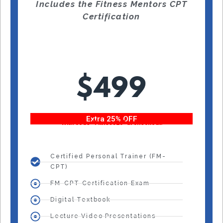
Includes the Fitness Mentors CPT
Certification
$499
Extra 25% OFF
With code “Fitness25” at checkout!
Certified Personal Trainer (FM-
CPT)
FM-CPT Certification Exam
Digital Textbook
Lecture Video Presentations