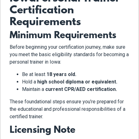
Certification
Requirements
Minimum Requirements
Before beginning your certification journey, make sure
you meet the basic eligibility standards for becoming a
personal trainer in Iowa:
Be at least
18 years old.
Hold a
high school diploma or equivalent.
Maintain a
current CPR/AED certification.
These foundational steps ensure you’re prepared for
the educational and professional responsibilities of a
certified trainer.
Licensing Note