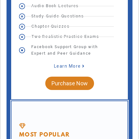
Audio Book Lectures
Study Guide Questions
Chapter Quizzes
Two Realistic Practice Exams
Facebook Support Group with
Expert and Peer Guidance
Learn More
Purchase Now
MOST POPULAR