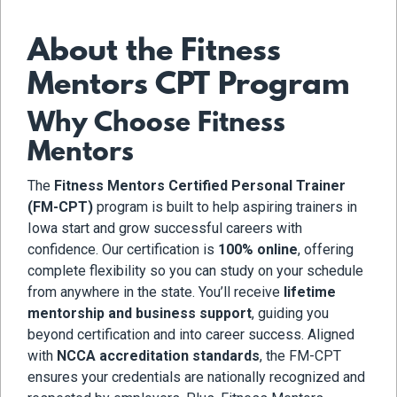
About the Fitness
Mentors CPT Program
Why Choose Fitness
Mentors
The
Fitness Mentors Certified Personal Trainer
(FM-CPT)
program is built to help aspiring trainers in
Iowa start and grow successful careers with
confidence. Our certification is
100% online
, offering
complete flexibility so you can study on your schedule
from anywhere in the state. You’ll receive
lifetime
mentorship and business support
, guiding you
beyond certification and into career success. Aligned
with
NCCA accreditation standards
, the FM-CPT
ensures your credentials are nationally recognized and