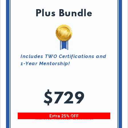
Plus Bundle
Includes TWO Certifications and
1-Year Mentorship!
$729
Extra 25% OFF
With code “Fitness25” at checkout!