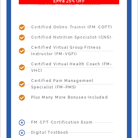
Extra 25% OFF
With code “Fitness25” at checkout!
Certified Online Trainer (FM-COPT)
Certified Nutrition Specialist (CNS)
Certified Virtual Group Fitness
Instructor (FM-VGFI)
Certified Virtual Health Coach (FM-
VHC)
Certified Pain Management
Specialist (FM-PMS)
Plus Many More Bonuses Included
FM-CPT Certification Exam
Digital Textbook