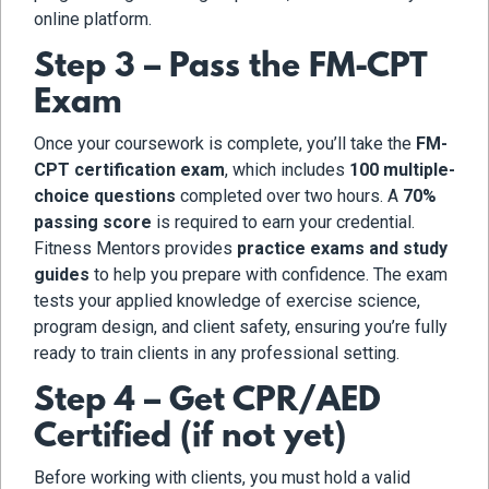
online platform.
Step 3 – Pass the FM-CPT
Exam
Once your coursework is complete, you’ll take the
FM-
CPT certification exam
, which includes
100 multiple-
choice questions
completed over two hours. A
70%
passing score
is required to earn your credential.
Fitness Mentors provides
practice exams and study
guides
to help you prepare with confidence. The exam
tests your applied knowledge of exercise science,
program design, and client safety, ensuring you’re fully
ready to train clients in any professional setting.
Step 4 – Get CPR/AED
Certified (if not yet)
Before working with clients, you must hold a valid