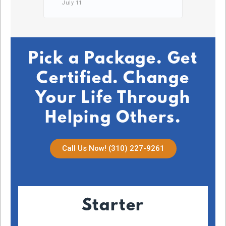
July 11
DB,
July 2
Pick a Package. Get
Certified. Change
Your Life Through
Helping Others.
Call Us Now! (310) 227-9261
Starter