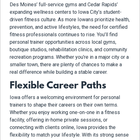
Des Moines’ full-service gyms and Cedar Rapids’
expanding wellness centers to Iowa City’s student-
driven fitness culture. As more Iowans prioritize health,
prevention, and active lifestyles, the need for certified
fitness professionals continues to rise. You’ll find
personal trainer opportunities across local gyms,
boutique studios, rehabilitation clinics, and community
recreation programs. Whether you’re in a major city or a
smaller town, there are plenty of chances to make a
real difference while building a stable career.
Flexible Career Paths
Iowa offers a welcoming environment for personal
trainers to shape their careers on their own terms.
Whether you enjoy working one-on-one in a fitness
facility, offering in-home private sessions, or
connecting with clients online, Iowa provides the
flexibility to match your lifestyle. With its strong sense