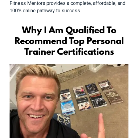
Fitness Mentors provides a complete, affordable, and
100% online pathway to success.
Why I Am Qualified To
Recommend Top Personal
Trainer Certifications