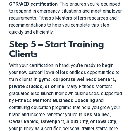
CPR/AED certification
. This ensures you’re equipped
to respond in emergency situations and meet employer
requirements. Fitness Mentors offers resources and
recommendations to help you complete this step
quickly and efficiently.
Step 5 – Start Training
Clients
With your certification in hand, you’re ready to begin
your new career! Iowa offers endless opportunities to
train clients in
gyms, corporate wellness centers,
private studios, or online
. Many Fitness Mentors
graduates also launch their own businesses, supported
by
Fitness Mentors Business Coaching
and
continuing education programs that help you grow your
brand and income. Whether you’re in
Des Moines,
Cedar Rapids, Davenport, Sioux City, or Iowa City
,
your journey as a certified personal trainer starts here.