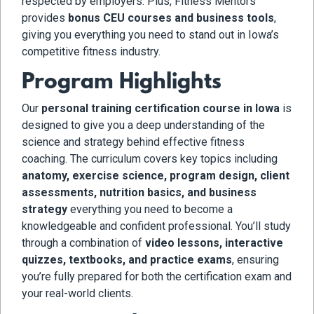
respected by employers. Plus, Fitness Mentors
provides
bonus CEU courses and business tools
,
giving you everything you need to stand out in Iowa’s
competitive fitness industry.
Program Highlights
Our
personal training certification course in Iowa
is
designed to give you a deep understanding of the
science and strategy behind effective fitness
coaching. The curriculum covers key topics including
anatomy, exercise science, program design, client
assessments, nutrition basics, and business
strategy
everything you need to become a
knowledgeable and confident professional. You’ll study
through a combination of
video lessons, interactive
quizzes, textbooks, and practice exams
, ensuring
you’re fully prepared for both the certification exam and
your real-world clients.