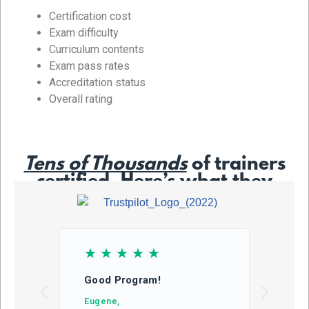
Certification cost
Exam difficulty
Curriculum contents
Exam pass rates
Accreditation status
Overall rating
Tens of Thousands
of trainers
certified. Here’s what they
say…
☆
☆
☆
☆
☆
☆
Good Program!
This
learn
Eugene,