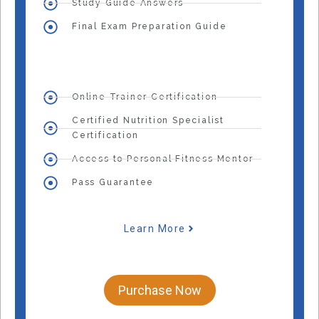
Study Guide Answers
Final Exam Preparation Guide
Online Trainer Certification
Certified Nutrition Specialist
Certification
Access to Personal Fitness Mentor
Pass Guarantee
Learn More
Purchase Now