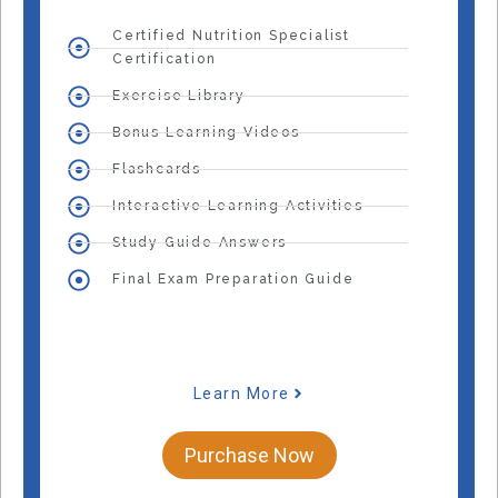
Certified Nutrition Specialist
Certification
Exercise Library
Bonus Learning Videos
Flashcards
Interactive Learning Activities
Study Guide Answers
Final Exam Preparation Guide
Learn More
Purchase Now