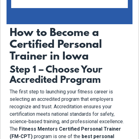
How to Become a
Certified Personal
Trainer in Iowa
Step 1 – Choose Your
Accredited Program
The first step to launching your fitness career is
selecting an accredited program that employers
recognize and trust. Accreditation ensures your
certification meets national standards for safety,
science-based training, and professional excellence.
The
Fitness Mentors Certified Personal Trainer
(FM-CPT)
program is one of the
best personal