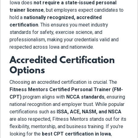
Iowa does
not require a state-issued personal
trainer license
, but employers expect candidates to
hold a
nationally recognized, accredited
certification
. This ensures you meet industry
standards for safety, exercise science, and
professionalism, making your credentials valid and
respected across Iowa and nationwide.
Accredited Certification
Options
Choosing an accredited certification is crucial. The
Fitness Mentors Certified Personal Trainer (FM-
CPT)
program aligns with
NCCA standards
, ensuring
national recognition and employer trust. While popular
certifications such as
ISSA, ACE, NASM, and NSCA
are also respected, Fitness Mentors stands out for its
flexibility, mentorship, and business training. If you’re
looking for the
best CPT certification in Iowa
,