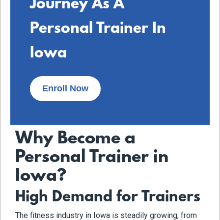
Journey As A
Personal Trainer In
Iowa
Enroll Now
Why Become a
Personal Trainer in
Iowa?
High Demand for Trainers
The fitness industry in Iowa is steadily growing, from