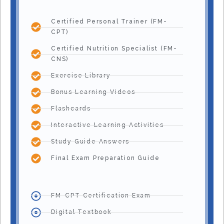
Certified Personal Trainer (FM-
CPT)
Certified Nutrition Specialist (FM-
CNS)
Exercise Library
Bonus Learning Videos
Flashcards
Interactive Learning Activities
Study Guide Answers
Final Exam Preparation Guide
FM-CPT Certification Exam
Digital Textbook