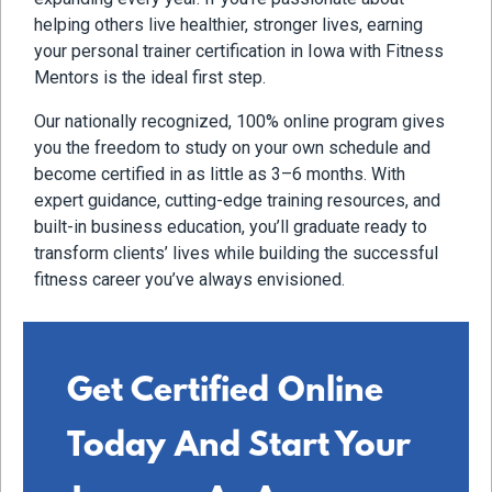
helping others live healthier, stronger lives, earning
your personal trainer certification in Iowa with Fitness
Mentors is the ideal first step.
Our nationally recognized, 100% online program gives
you the freedom to study on your own schedule and
become certified in as little as 3–6 months. With
expert guidance, cutting-edge training resources, and
built-in business education, you’ll graduate ready to
transform clients’ lives while building the successful
fitness career you’ve always envisioned.
Get Certified Online
Today And Start Your