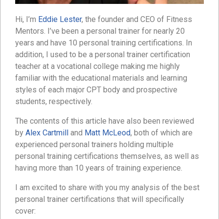
Hi, I’m
Eddie Lester
, the founder and CEO of Fitness
Mentors. I’ve been a personal trainer for nearly 20
years and have 10 personal training certifications. In
addition, I used to be a personal trainer certification
teacher at a vocational college making me highly
familiar with the educational materials and learning
styles of each major CPT body and prospective
students, respectively.
The contents of this article have also been reviewed
by
Alex Cartmill
and
Matt McLeod
, both of which are
experienced personal trainers holding multiple
personal training certifications themselves, as well as
having more than 10 years of training experience.
I am excited to share with you my analysis of the best
personal trainer certifications that will specifically
cover: