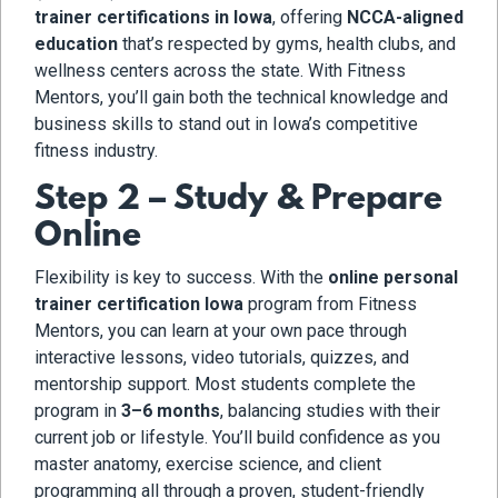
trainer certifications in Iowa
, offering
NCCA-aligned
education
that’s respected by gyms, health clubs, and
wellness centers across the state. With Fitness
Mentors, you’ll gain both the technical knowledge and
business skills to stand out in Iowa’s competitive
fitness industry.
Step 2 – Study & Prepare
Online
Flexibility is key to success. With the
online personal
trainer certification Iowa
program from Fitness
Mentors, you can learn at your own pace through
interactive lessons, video tutorials, quizzes, and
mentorship support. Most students complete the
program in
3–6 months
, balancing studies with their
current job or lifestyle. You’ll build confidence as you
master anatomy, exercise science, and client
programming all through a proven, student-friendly