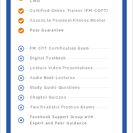
CNS)
Certified Online Trainer (FM-COPT)
Access to Personal Fitness Mentor
Pass Guarantee
FM-CPT Certification Exam
Digital Textbook
Lecture Video Presentations
Audio Book Lectures
Study Guide Questions
Chapter Quizzes
Two Realistic Practice Exams
Facebook Support Group with
Expert and Peer Guidance