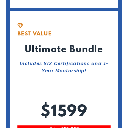
BEST VALUE
Ultimate Bundle
Includes SIX Certifications and 1-
Year Mentorship!
$1599