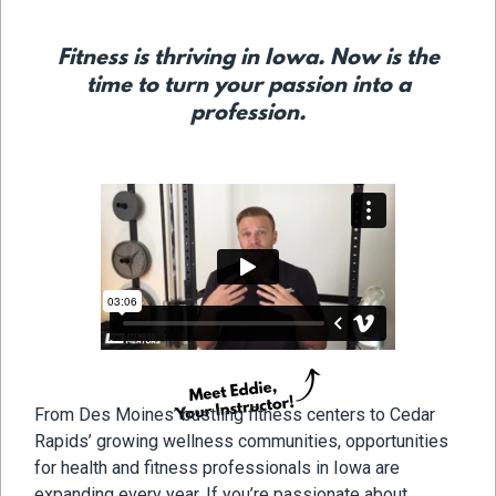
Fitness is thriving in Iowa. Now is the
time to turn your passion into a
profession.
From Des Moines’ bustling fitness centers to Cedar
Rapids’ growing wellness communities, opportunities
for health and fitness professionals in Iowa are
expanding every year. If you’re passionate about