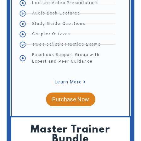
Lecture Video Presentations
Audio Book Lectures
Study Guide Questions
Chapter Quizzes
Two Realistic Practice Exams
Facebook Support Group with
Expert and Peer Guidance
Learn More
Purchase Now
Master Trainer
Bundle