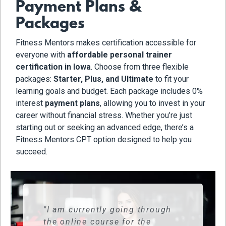
Payment Plans &
Packages
Fitness Mentors makes certification accessible for
everyone with
affordable personal trainer
certification in Iowa
. Choose from three flexible
packages:
Starter, Plus, and Ultimate
to fit your
learning goals and budget. Each package includes 0%
interest
payment plans
, allowing you to invest in your
career without financial stress. Whether you’re just
starting out or seeking an advanced edge, there’s a
Fitness Mentors CPT option designed to help you
succeed.
"I am currently going through
the online course for the