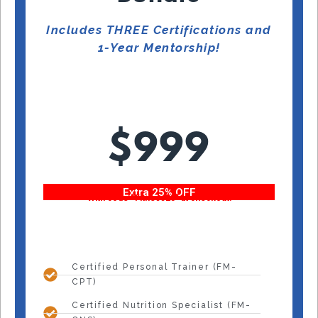
Includes THREE Certifications and
1-Year Mentorship!
$999
Extra 25% OFF
With code “Fitness25” at checkout!
Certified Personal Trainer (FM-
CPT)
Certified Nutrition Specialist (FM-