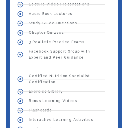
Lecture Video Presentations
Audio Book Lectures
Study Guide Questions
Chapter Quizzes
3 Realistic Practice Exams
Facebook Support Group with
Expert and Peer Guidance
Certified Nutrition Specialist
Certification
Exercise Library
Bonus Learning Videos
Flashcards
Interactive Learning Activities