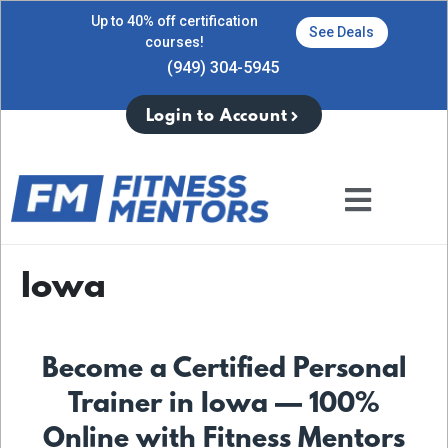
Up to 40% off certification
See Deals
courses!
(949) 304-5945
Login to Account
Iowa
Become a Certified Personal
Trainer in Iowa — 100%
Online with Fitness Mentors