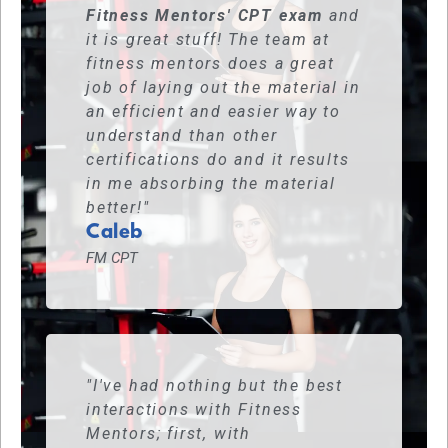
Fitness Mentors' CPT exam
and
it is great stuff! The team at
fitness mentors does a great
job of laying out the material in
an efficient and easier way to
understand than other
certifications do and it results
in me absorbing the material
better!"
Caleb
FM CPT
"I've had nothing but the best
interactions with Fitness
Mentors; first, with