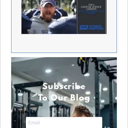
Subscribe
To Our Blog