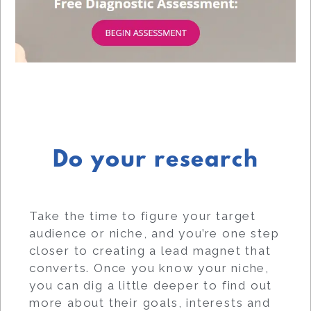
Do your research
Take the time to figure your target
audience or niche, and you’re one step
closer to creating a lead magnet that
converts. Once you know your niche,
you can dig a little deeper to find out
more about their goals, interests and