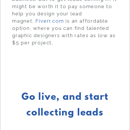
might be worth it to pay someone to
help you design your lead
magnet.
Fiverr.com
is an affordable
option, where you can find talented
graphic designers with rates as low as
$5 per project.
Go live, and start
collecting leads