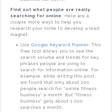
Find out what people are really
searching for online.
Here are a
couple more ways to help you
research your niche to develop a lead
magnet.
Use
Google Keyword Planner
. This
free tool allows you to see the
search volume and trends for key
phrases people are using to
search for information online. For
example, while writing this post,
we found that only about 100
people search for “online fitness
business” a month. But “fitness
business” gets about 1,000
searches a month.