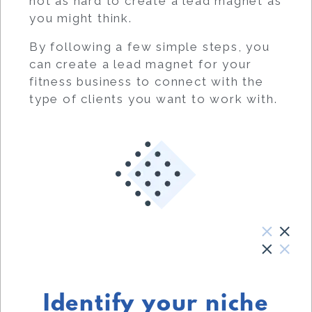
not as hard to create a lead magnet as
you might think.
By following a few simple steps, you
can create a lead magnet for your
fitness business to connect with the
type of clients you want to work with.
Identify your niche