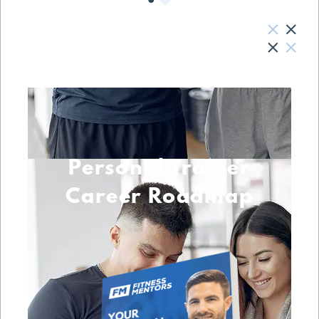
Personal Trainer
Career Roadmap