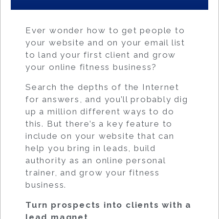
Ever wonder how to get people to
your website and on your email list
to land your first client and grow
your online fitness business?
Search the depths of the Internet
for answers, and you’ll probably dig
up a million different ways to do
this. But there’s a key feature to
include on your website that can
help you bring in leads, build
authority as an online personal
trainer, and grow your fitness
business.
Turn prospects into clients with a
lead magnet