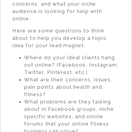
concerns, and what your niche
audience is looking for help with
online.
Here are some questions to think
about to help you develop a topic
idea for your lead magnet.
Where do your ideal clients hang
out online? (Facebook, Instagram,
Twitter, Pinterest, etc.)
What are their concerns, issues,
pain points about health and
fitness?
What problems are they talking
about in Facebook groups, niche
specific websites, and online
forums that your online fitness
business can solve?