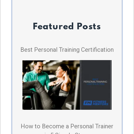
Featured Posts
Best Personal Training Certification
How to Become a Personal Trainer