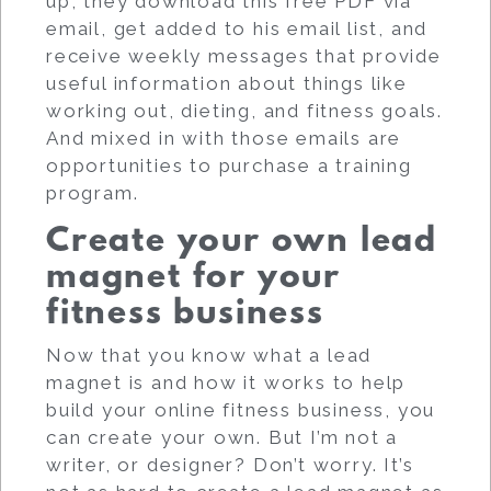
up, they download this free PDF via
email, get added to his email list, and
receive weekly messages that provide
useful information about things like
working out, dieting, and fitness goals.
And mixed in with those emails are
opportunities to purchase a training
program.
Create your own lead
magnet for your
fitness business
Now that you know what a lead
magnet is and how it works to help
build your online fitness business, you
can create your own. But I’m not a
writer, or designer? Don’t worry. It’s