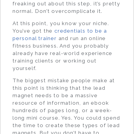
freaking out about this step, it’s pretty
normal. Don’t overcomplicate it.
At this point, you know your niche.
You’ve got the
credentials to be a
personal trainer
and run an online
fitness business. And you probably
already have real-world experience
training clients or working out
yourself.
The biggest mistake people make at
this point is thinking that the lead
magnet needs to be a massive
resource of information, an ebook
hundreds of pages long, or a week-
long mini course. Yes. You could spend
the time to create these types of lead
magnets. But you don’t have to.