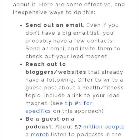
about it. Here are some effective, and
inexpensive ways to do this:
Send out an email
. Even if you
don’t have a big email list, you
probably have a few contacts.
Send an email and invite them to
check out your lead magnet.
Reach out to
bloggers/websites
that already
have a following
.
Offer to write a
guest post about a health/fitness
topic. Include a link to your lead
magnet. (see
tip #1 for
specifics
on this approach)
Be a guest on a
podcast.
About
57 million people
a month
listen to podcasts in the