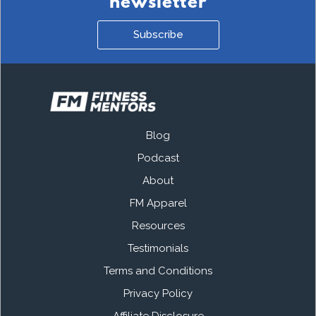
newsletter
Subscribe
Blog
Podcast
About
FM Apparel
Resources
Testimonials
Terms and Conditions
Privacy Policy
Affiliate Disclosure