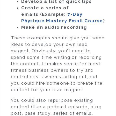
Develop a list of quick tips
Create a series of
emails (Example:
7-Day
Physique Mastery Email Course
)
Make an audio recording
These examples should give you some
ideas to develop your own lead
magnet. Obviously, you’ll need to
spend some time writing or recording
the content. It makes sense for most
fitness business owners to try and
control costs when starting out, but
you could hire someone to create the
content for your lead magnet.
You could also repurpose existing
content (like a podcast episode, blog
post, case study, series of emails,