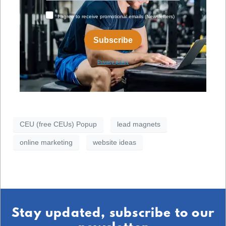
CEU (free CEUs) Popup
lead magnets
online marketing
website ideas
Stay updated, subscribe to our