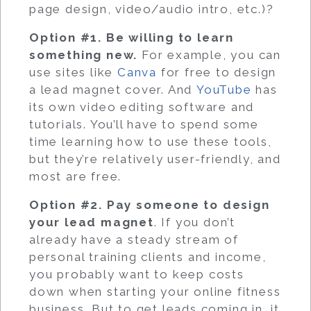
page design, video/audio intro, etc.)?
Option #1. Be willing to learn
something new.
For example, you can
use sites like
Canva
for free to design
a lead magnet cover. And
YouTube
has
its own video editing software and
tutorials. You’ll have to spend some
time learning how to use these tools,
but they’re relatively user-friendly, and
most are free.
Option #2. Pay someone to design
your lead magnet
. If you don’t
already have a steady stream of
personal training clients and income,
you probably want to keep costs
down when starting your online fitness
business. But to get leads coming in, it