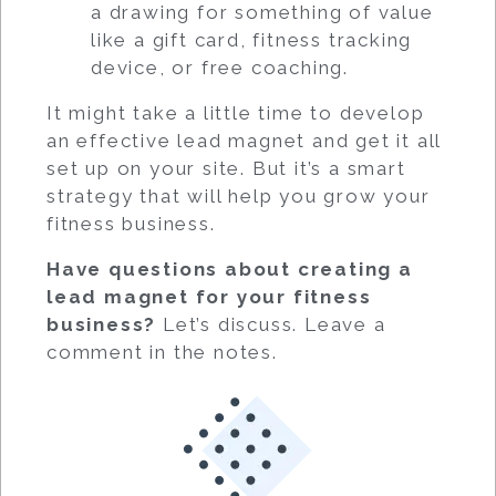
a drawing for something of value
like a gift card, fitness tracking
device, or free coaching.
It might take a little time to develop
an effective lead magnet and get it all
set up on your site. But it’s a smart
strategy that will help you grow your
fitness business.
Have questions about creating a
lead magnet for your fitness
business?
Let’s discuss. Leave a
comment in the notes.