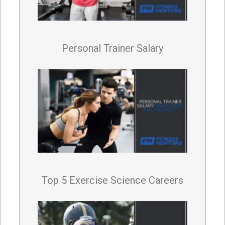
Personal Trainer Salary
Top 5 Exercise Science Careers