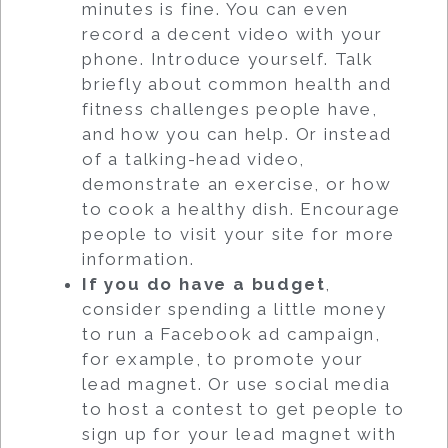
minutes is fine. You can even
record a decent video with your
phone. Introduce yourself. Talk
briefly about common health and
fitness challenges people have,
and how you can help. Or instead
of a talking-head video,
demonstrate an exercise, or how
to cook a healthy dish. Encourage
people to visit your site for more
information.
If you do have a budget
,
consider spending a little money
to run a Facebook ad campaign,
for example, to promote your
lead magnet. Or use social media
to host a contest to get people to
sign up for your lead magnet with