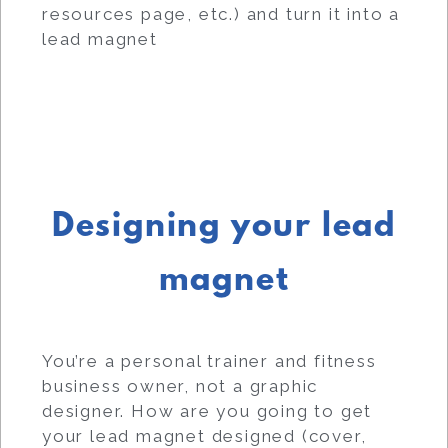
resources page, etc.) and turn it into a
lead magnet
Designing your lead
magnet
You’re a personal trainer and fitness
business owner, not a graphic
designer. How are you going to get
your lead magnet designed (cover,