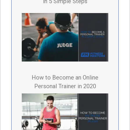
in 5 Simple Steps
How to Become an Online
Personal Trainer in 2020