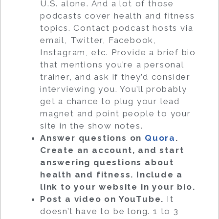
U.S. alone. And a lot of those
podcasts cover health and fitness
topics. Contact podcast hosts via
email, Twitter, Facebook,
Instagram, etc. Provide a brief bio
that mentions you’re a personal
trainer, and ask if they’d consider
interviewing you. You’ll probably
get a chance to plug your lead
magnet and point people to your
site in the show notes.
Answer questions on
Quora
.
Create an account, and start
answering questions about
health and fitness. Include a
link to your website in your bio.
Post a video on YouTube
.
It
doesn’t have to be long. 1 to 3