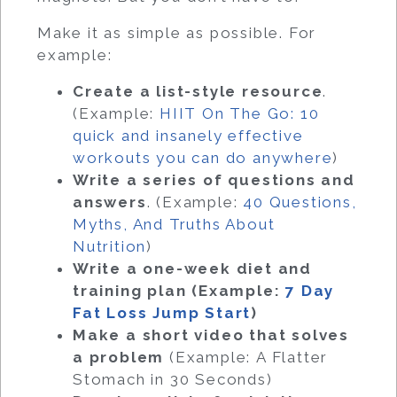
Make it as simple as possible. For
example:
Create a list-style resource
.
(Example:
HIIT On The Go: 10
quick and insanely effective
workouts you can do anywhere
)
Write a series of questions and
answers
. (Example:
40 Questions,
Myths, And Truths About
Nutrition
)
Write a one-week diet and
training plan (Example:
7 Day
Fat Loss Jump Start
)
Make a short video that solves
a problem
(Example: A Flatter
Stomach in 30 Seconds)