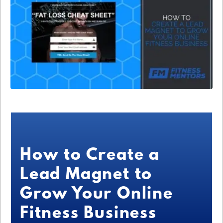
How to Create a
Lead Magnet to
Grow Your Online
Fitness Business