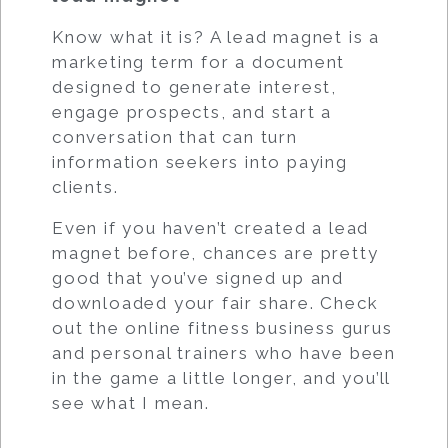
Know what it is? A lead magnet is a
marketing term for a document
designed to generate interest,
engage prospects, and start a
conversation that can turn
information seekers into paying
clients.
Even if you haven’t created a lead
magnet before, chances are pretty
good that you’ve signed up and
downloaded your fair share. Check
out the online fitness business gurus
and personal trainers who have been
in the game a little longer, and you’ll
see what I mean.