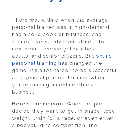
There was a time when the average
personal trainer was in high-demand,
had a solid book of business, and
trained everybody from athlete to
new mom, overweight or obese
adults, and senior citizens. But
online
personal training
has changed the
game. It’s a lot harder to be successful
as a general personal trainer when
you’re running an online fitness
business.
Here’s the reason.
When people
decide they want to get in shape, lose
weight, train for a race, or even enter
a bodybuilding competition, the