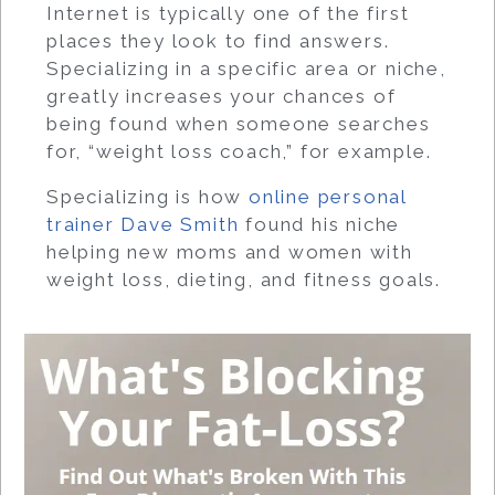
Internet is typically one of the first
places they look to find answers.
Specializing in a specific area or niche,
greatly increases your chances of
being found when someone searches
for, “weight loss coach,” for example.
Specializing is how
online personal
trainer Dave Smith
found his niche
helping new moms and women with
weight loss, dieting, and fitness goals.