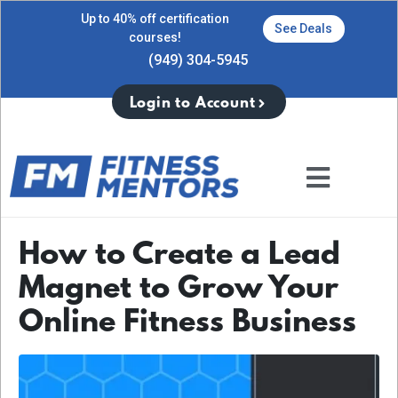
Up to 40% off certification
See Deals
courses!
(949) 304-5945
Login to Account
How to Create a Lead
Magnet to Grow Your
Online Fitness Business