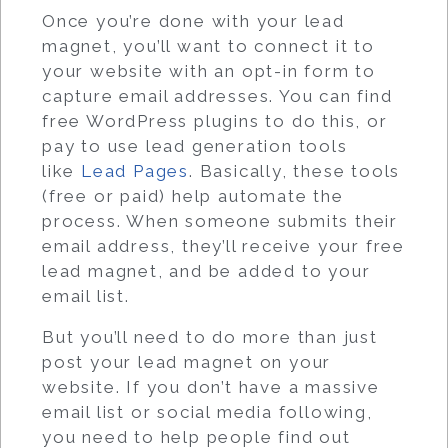
Once you’re done with your lead
magnet, you’ll want to connect it to
your website with an opt-in form to
capture email addresses. You can find
free WordPress plugins to do this, or
pay to use lead generation tools
like
Lead Pages
. Basically, these tools
(free or paid) help automate the
process. When someone submits their
email address, they’ll receive your free
lead magnet, and be added to your
email list.
But you’ll need to do more than just
post your lead magnet on your
website. If you don’t have a massive
email list or social media following,
you need to help people find out