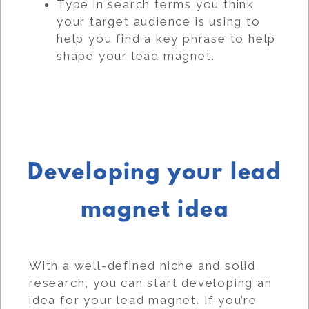
Type in search terms you think
your target audience is using to
help you find a key phrase to help
shape your lead magnet.
Developing your lead
magnet idea
With a well-defined niche and solid
research, you can start developing an
idea for your lead magnet. If you’re