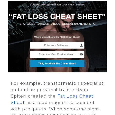
For example, transformation specialist
and online personal trainer Ryan
Spiteri created the
Fat Loss Cheat
Sheet
as a lead magnet to connect
with prospects. When someone signs