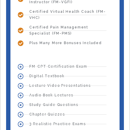
Instructor (FM-VGFI)
Certified Virtual Health Coach (FM-
VHC)
Certified Pain Management
Specialist (FM-PMS)
Plus Many More Bonuses Included
FM-CPT Certification Exam
Digital Textbook
Lecture Video Presentations
Audio Book Lectures
Study Guide Questions
Chapter Quizzes
3 Realistic Practice Exams