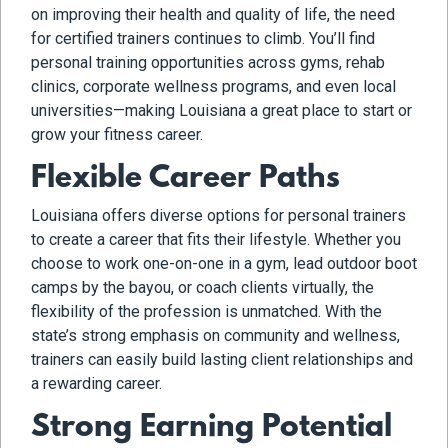
on improving their health and quality of life, the need
for certified trainers continues to climb. You’ll find
personal training opportunities across gyms, rehab
clinics, corporate wellness programs, and even local
universities—making Louisiana a great place to start or
grow your fitness career.
Flexible Career Paths
Louisiana offers diverse options for personal trainers
to create a career that fits their lifestyle. Whether you
choose to work one-on-one in a gym, lead outdoor boot
camps by the bayou, or coach clients virtually, the
flexibility of the profession is unmatched. With the
state’s strong emphasis on community and wellness,
trainers can easily build lasting client relationships and
a rewarding career.
Strong Earning Potential