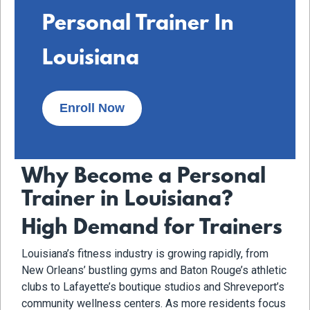
Personal Trainer In
Louisiana
Enroll Now
Why Become a Personal
Trainer in Louisiana?
High Demand for Trainers
Louisiana’s fitness industry is growing rapidly, from
New Orleans’ bustling gyms and Baton Rouge’s athletic
clubs to Lafayette’s boutique studios and Shreveport’s
community wellness centers. As more residents focus