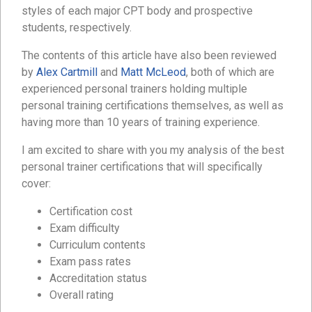
styles of each major CPT body and prospective
students, respectively.
The contents of this article have also been reviewed
by
Alex Cartmill
and
Matt McLeod
, both of which are
experienced personal trainers holding multiple
personal training certifications themselves, as well as
having more than 10 years of training experience.
I am excited to share with you my analysis of the best
personal trainer certifications that will specifically
cover:
Certification cost
Exam difficulty
Curriculum contents
Exam pass rates
Accreditation status
Overall rating