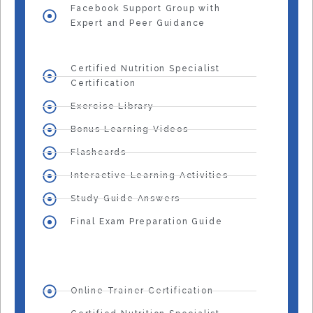
Facebook Support Group with
Expert and Peer Guidance
Certified Nutrition Specialist
Certification
Exercise Library
Bonus Learning Videos
Flashcards
Interactive Learning Activities
Study Guide Answers
Final Exam Preparation Guide
Online Trainer Certification