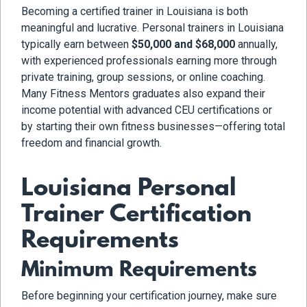
Becoming a certified trainer in Louisiana is both
meaningful and lucrative. Personal trainers in Louisiana
typically earn between
$50,000 and $68,000
annually,
with experienced professionals earning more through
private training, group sessions, or online coaching.
Many Fitness Mentors graduates also expand their
income potential with advanced CEU certifications or
by starting their own fitness businesses—offering total
freedom and financial growth.
Louisiana Personal
Trainer Certification
Requirements
Minimum Requirements
Before beginning your certification journey, make sure