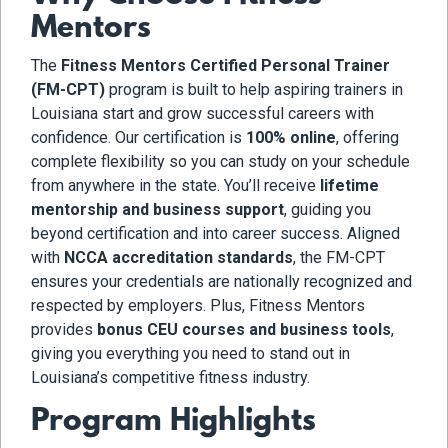
Mentors
The
Fitness Mentors Certified Personal Trainer
(FM-CPT)
program is built to help aspiring trainers in
Louisiana start and grow successful careers with
confidence. Our certification is
100% online
, offering
complete flexibility so you can study on your schedule
from anywhere in the state. You’ll receive
lifetime
mentorship and business support
, guiding you
beyond certification and into career success. Aligned
with
NCCA accreditation standards
, the FM-CPT
ensures your credentials are nationally recognized and
respected by employers. Plus, Fitness Mentors
provides
bonus CEU courses and business tools
,
giving you everything you need to stand out in
Louisiana’s competitive fitness industry.
Program Highlights