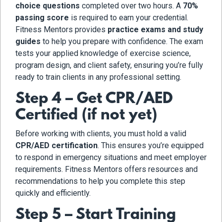
choice questions
completed over two hours. A
70%
passing score
is required to earn your credential.
Fitness Mentors provides
practice exams and study
guides
to help you prepare with confidence. The exam
tests your applied knowledge of exercise science,
program design, and client safety, ensuring you’re fully
ready to train clients in any professional setting.
Step 4 – Get CPR/AED
Certified (if not yet)
Before working with clients, you must hold a valid
CPR/AED certification
. This ensures you’re equipped
to respond in emergency situations and meet employer
requirements. Fitness Mentors offers resources and
recommendations to help you complete this step
quickly and efficiently.
Step 5 – Start Training