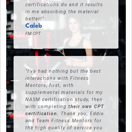
certifications do and it results
in me absorbing the material
better!"
Caleb
FM CPT
"I've had nothing but the best
interactions with Fitness
Mentors; first, with
supplemental materials for my
NASM certification study, then
with completing
their own CPT
certification.
Thank you, Eddie
and Team Fitness Mentors for
the high quality of service you