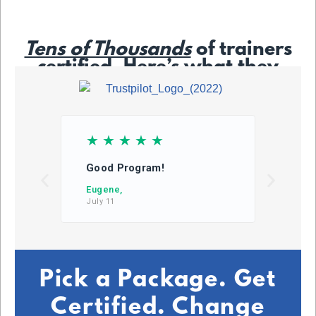
Tens of Thousands
of trainers
certified. Here’s what they
say…
☆
☆
☆
☆
☆
☆
Good Program!
This
learn
Eugene,
July 11
DB,
July 2
Pick a Package. Get
Certified. Change