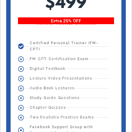
$499
Extra 25% OFF
With code “Fitness25” at checkout!
Certified Personal Trainer (FM-
CPT)
FM-CPT Certification Exam
Digital Textbook
Lecture Video Presentations
Audio Book Lectures
Study Guide Questions
Chapter Quizzes
Two Realistic Practice Exams
Facebook Support Group with