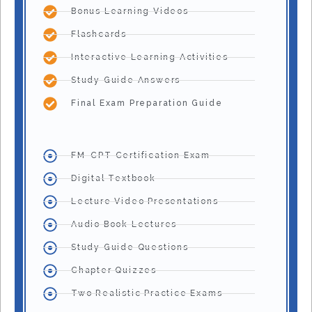
Bonus Learning Videos
Flashcards
Interactive Learning Activities
Study Guide Answers
Final Exam Preparation Guide
FM-CPT Certification Exam
Digital Textbook
Lecture Video Presentations
Audio Book Lectures
Study Guide Questions
Chapter Quizzes
Two Realistic Practice Exams