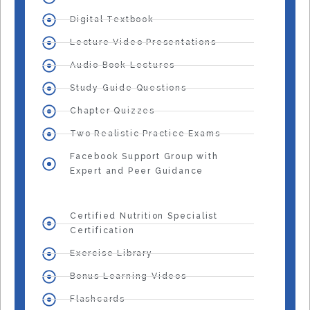
Digital Textbook
Lecture Video Presentations
Audio Book Lectures
Study Guide Questions
Chapter Quizzes
Two Realistic Practice Exams
Facebook Support Group with
Expert and Peer Guidance
Certified Nutrition Specialist
Certification
Exercise Library
Bonus Learning Videos
Flashcards