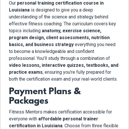
Our
personal training certification course in
Louisiana
is designed to give you a deep
understanding of the science and strategy behind
effective fitness coaching. The curriculum covers key
topics including
anatomy, exercise science,
program design, client assessments, nutrition
basics, and business strategy
everything you need
to become a knowledgeable and confident
professional. You’ll study through a combination of
video lessons, interactive quizzes, textbooks, and
practice exams
, ensuring you’re fully prepared for
both the certification exam and your real-world clients.
Payment Plans &
Packages
Fitness Mentors makes certification accessible for
everyone with
affordable personal trainer
certification in Louisiana
. Choose from three flexible