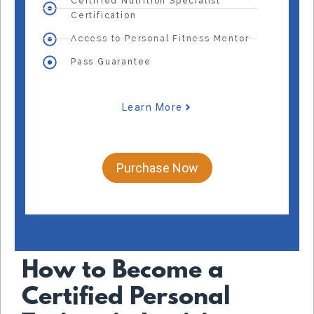
Certified Nutrition Specialist
Certification
Access to Personal Fitness Mentor
Pass Guarantee
Learn More
Purchase Now
How to Become a
Certified Personal