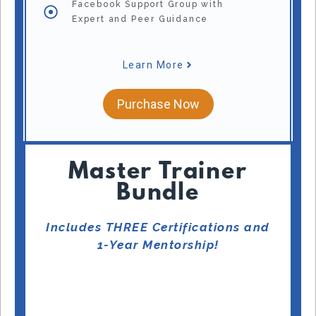
Facebook Support Group with
Expert and Peer Guidance
Learn More
Purchase Now
Master Trainer
Bundle
Includes THREE Certifications and
1-Year Mentorship!