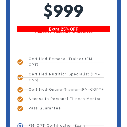
$999
Extra 25% OFF
With code “Fitness25” at checkout!
Certified Personal Trainer (FM-
CPT)
Certified Nutrition Specialist (FM-
CNS)
Certified Online Trainer (FM-COPT)
Access to Personal Fitness Mentor
Pass Guarantee
FM-CPT Certification Exam