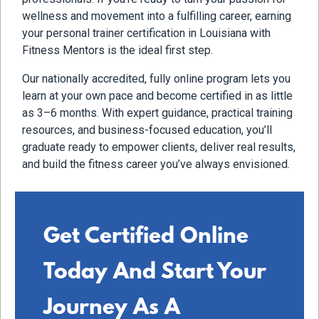
wellness and movement into a fulfilling career, earning
your personal trainer certification in Louisiana with
Fitness Mentors is the ideal first step.
Our nationally accredited, fully online program lets you
learn at your own pace and become certified in as little
as 3–6 months. With expert guidance, practical training
resources, and business-focused education, you’ll
graduate ready to empower clients, deliver real results,
and build the fitness career you’ve always envisioned.
Get Certified Online
Today And Start Your
Journey As A