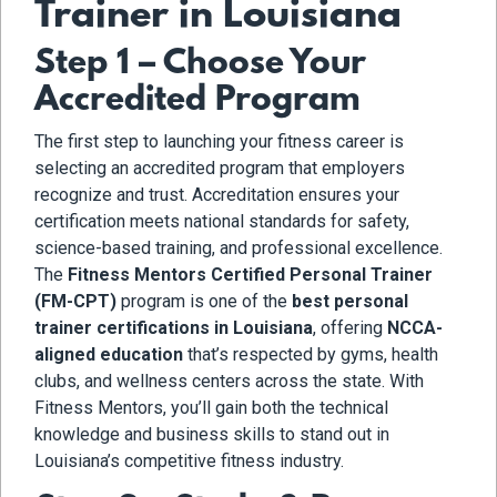
Trainer in Louisiana
Step 1 – Choose Your
Accredited Program
The first step to launching your fitness career is
selecting an accredited program that employers
recognize and trust. Accreditation ensures your
certification meets national standards for safety,
science-based training, and professional excellence.
The
Fitness Mentors Certified Personal Trainer
(FM-CPT)
program is one of the
best personal
trainer certifications in Louisiana
, offering
NCCA-
aligned education
that’s respected by gyms, health
clubs, and wellness centers across the state. With
Fitness Mentors, you’ll gain both the technical
knowledge and business skills to stand out in
Louisiana’s competitive fitness industry.