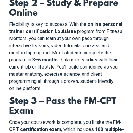
Step 2 – Study & Prepare
Online
Flexibility is key to success. With the
online personal
trainer certification Louisiana
program from Fitness
Mentors, you can learn at your own pace through
interactive lessons, video tutorials, quizzes, and
mentorship support. Most students complete the
program in
3–6 months
, balancing studies with their
current job or lifestyle. You’ll build confidence as you
master anatomy, exercise science, and client
programming all through a proven, student-friendly
online platform.
Step 3 – Pass the FM-CPT
Exam
Once your coursework is complete, you’ll take the
FM-
CPT certification exam
, which includes
100 multiple-