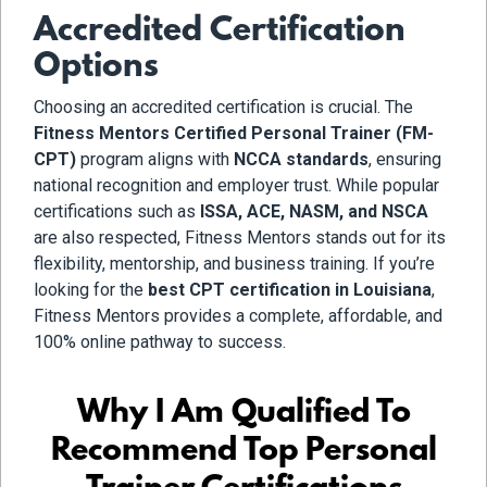
Accredited Certification
Options
Choosing an accredited certification is crucial. The
Fitness Mentors Certified Personal Trainer (FM-
CPT)
program aligns with
NCCA standards
, ensuring
national recognition and employer trust. While popular
certifications such as
ISSA, ACE, NASM, and NSCA
are also respected, Fitness Mentors stands out for its
flexibility, mentorship, and business training. If you’re
looking for the
best CPT certification in Louisiana
,
Fitness Mentors provides a complete, affordable, and
100% online pathway to success.
Why I Am Qualified To
Recommend Top Personal