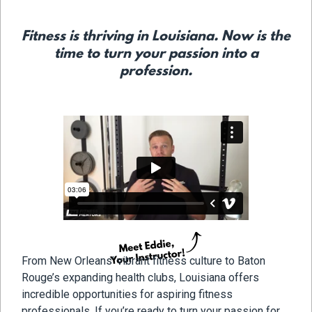
Fitness is thriving in Louisiana. Now is the
time to turn your passion into a
profession.
From New Orleans’ vibrant fitness culture to Baton
Rouge’s expanding health clubs, Louisiana offers
incredible opportunities for aspiring fitness
professionals. If you’re ready to turn your passion for