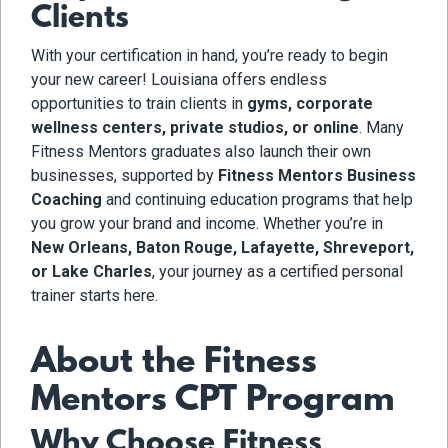
Clients
With your certification in hand, you’re ready to begin
your new career! Louisiana offers endless
opportunities to train clients in
gyms, corporate
wellness centers, private studios, or online
. Many
Fitness Mentors graduates also launch their own
businesses, supported by
Fitness Mentors Business
Coaching
and continuing education programs that help
you grow your brand and income. Whether you’re in
New Orleans, Baton Rouge, Lafayette, Shreveport,
or Lake Charles
, your journey as a certified personal
trainer starts here.
About the Fitness
Mentors CPT Program
Why Choose Fitness