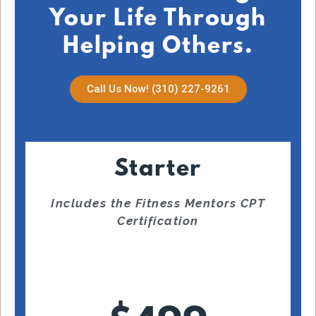
Your Life Through
Helping Others.
Call Us Now! (310) 227-9261
Starter
Includes the Fitness Mentors CPT
Certification