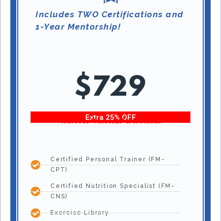
Includes TWO Certifications and
1-Year Mentorship!
$729
Extra 25% OFF
With code “Fitness25” at checkout!
Certified Personal Trainer (FM-
CPT)
Certified Nutrition Specialist (FM-
CNS)
Exercise Library