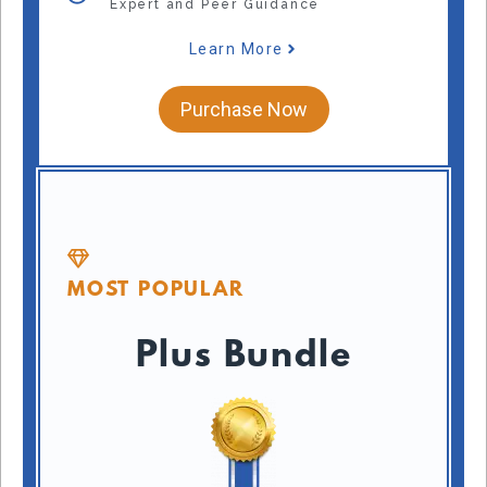
Expert and Peer Guidance
Learn More
Purchase Now
MOST POPULAR
Plus Bundle