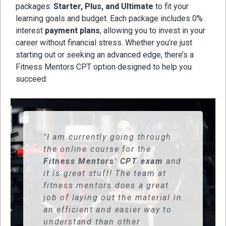
packages:
Starter, Plus, and Ultimate
to fit your
learning goals and budget. Each package includes 0%
interest
payment plans
, allowing you to invest in your
career without financial stress. Whether you’re just
starting out or seeking an advanced edge, there’s a
Fitness Mentors CPT option designed to help you
succeed.
"I am currently going through
the online course for the
Fitness Mentors' CPT exam
and
it is great stuff! The team at
fitness mentors does a great
job of laying out the material in
an efficient and easier way to
understand than other