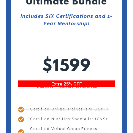
Ultimate Bundle
Includes SIX Certifications and 1-
Year Mentorship!
$1599
Extra 25% OFF
With code “Fitness25” at checkout!
Certified Online Trainer (FM-COPT)
Certified Nutrition Specialist (CNS)
Certified Virtual Group Fitness