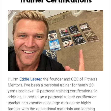
Trainer Certifications
Hi, I’m
Eddie Lester
, the founder and CEO of Fitness
Mentors. I’ve been a personal trainer for nearly 20
years and have 10 personal training certifications. In
addition, I used to be a personal trainer certification
teacher at a vocational college making me highly
familiar with the educational materials and learning