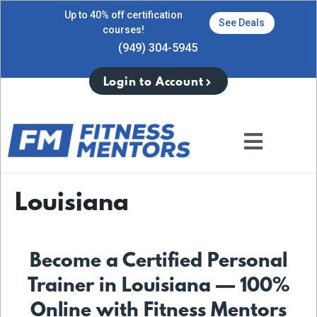
Up to 40% off certification
See Deals
courses!
(949) 304-5945
Login to Account
Louisiana
Become a Certified Personal
Trainer in Louisiana — 100%
Online with Fitness Mentors