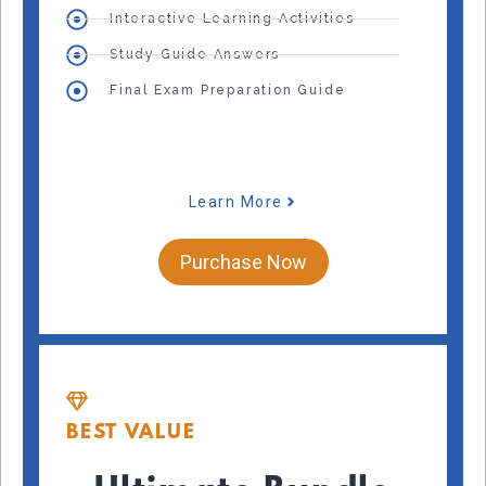
Interactive Learning Activities
Study Guide Answers
Final Exam Preparation Guide
Learn More
Purchase Now
BEST VALUE