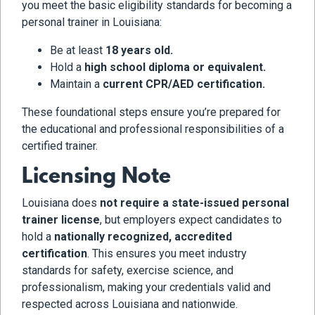
you meet the basic eligibility standards for becoming a
personal trainer in Louisiana:
Be at least
18 years old.
Hold a
high school diploma or equivalent.
Maintain a
current CPR/AED certification.
These foundational steps ensure you’re prepared for
the educational and professional responsibilities of a
certified trainer.
Licensing Note
Louisiana does
not require a state-issued personal
trainer license
, but employers expect candidates to
hold a
nationally recognized, accredited
certification
. This ensures you meet industry
standards for safety, exercise science, and
professionalism, making your credentials valid and
respected across Louisiana and nationwide.