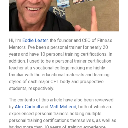
Hi, I’m
Eddie Lester
, the founder and CEO of Fitness
Mentors. I’ve been a personal trainer for nearly 20
years and have 10 personal training certifications. In
addition, I used to be a personal trainer certification
teacher at a vocational college making me highly
familiar with the educational materials and learning
styles of each major CPT body and prospective
students, respectively.
The contents of this article have also been reviewed
by
Alex Cartmill
and
Matt McLeod
, both of which are
experienced personal trainers holding multiple
personal training certifications themselves, as well as
having more than 10 years of training experience.