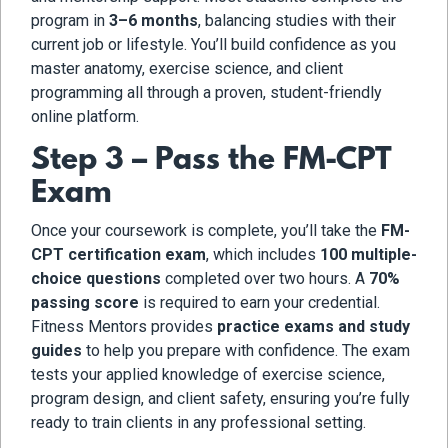
program in
3–6 months
, balancing studies with their
current job or lifestyle. You’ll build confidence as you
master anatomy, exercise science, and client
programming all through a proven, student-friendly
online platform.
Step 3 – Pass the FM-CPT
Exam
Once your coursework is complete, you’ll take the
FM-
CPT certification exam
, which includes
100 multiple-
choice questions
completed over two hours. A
70%
passing score
is required to earn your credential.
Fitness Mentors provides
practice exams and study
guides
to help you prepare with confidence. The exam
tests your applied knowledge of exercise science,
program design, and client safety, ensuring you’re fully
ready to train clients in any professional setting.