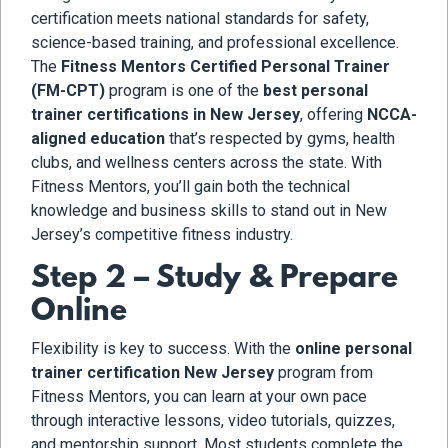
certification meets national standards for safety,
science-based training, and professional excellence.
The
Fitness Mentors Certified Personal Trainer
(FM-CPT)
program is one of the
best personal
trainer certifications in New Jersey
, offering
NCCA-
aligned education
that’s respected by gyms, health
clubs, and wellness centers across the state. With
Fitness Mentors, you’ll gain both the technical
knowledge and business skills to stand out in New
Jersey’s competitive fitness industry.
Step 2 – Study & Prepare
Online
Flexibility is key to success. With the
online personal
trainer certification New Jersey
program from
Fitness Mentors, you can learn at your own pace
through interactive lessons, video tutorials, quizzes,
and mentorship support. Most students complete the