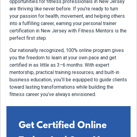
opportunities for fitness professionals in New Jersey
are thriving like never before. If you’re ready to turn
your passion for health, movement, and helping others
into a fulfilling career, earning your personal trainer
certification in New Jersey with Fitness Mentors is the
perfect first step.
Our nationally recognized, 100% online program gives
you the freedom to learn at your own pace and get
certified in as little as 3–6 months. With expert
mentorship, practical training resources, and built-in
business education, you’ll be equipped to guide clients
toward lasting transformations while building the
fitness career you’ve always envisioned.
Get Certified Online