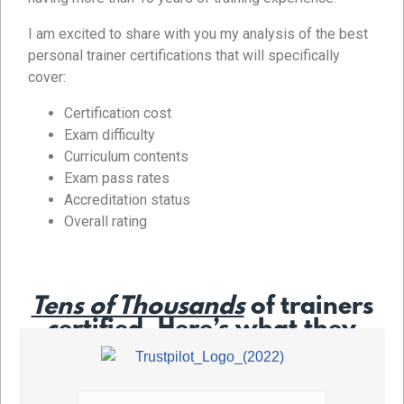
I am excited to share with you my analysis of the best
personal trainer certifications that will specifically
cover:
Certification cost
Exam difficulty
Curriculum contents
Exam pass rates
Accreditation status
Overall rating
Tens of Thousands
of trainers
certified. Here’s what they
say…