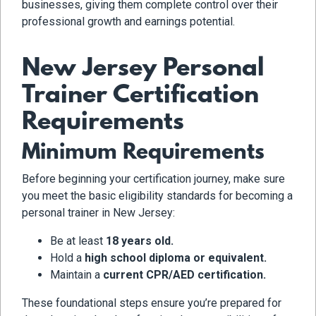
businesses, giving them complete control over their
professional growth and earnings potential.
New Jersey Personal
Trainer Certification
Requirements
Minimum Requirements
Before beginning your certification journey, make sure
you meet the basic eligibility standards for becoming a
personal trainer in New Jersey:
Be at least
18 years old.
Hold a
high school diploma or equivalent.
Maintain a
current CPR/AED certification.
These foundational steps ensure you’re prepared for