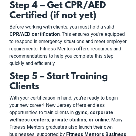
Step 4 – Get CPR/AED
Certified (if not yet)
Before working with clients, you must hold a valid
CPR/AED certification
. This ensures you’re equipped
to respond in emergency situations and meet employer
requirements. Fitness Mentors offers resources and
recommendations to help you complete this step
quickly and efficiently.
Step 5 – Start Training
Clients
With your certification in hand, you’re ready to begin
your new career! New Jersey offers endless
opportunities to train clients in
gyms, corporate
wellness centers, private studios, or online
. Many
Fitness Mentors graduates also launch their own
businesses, supported by
Fitness Mentors Business