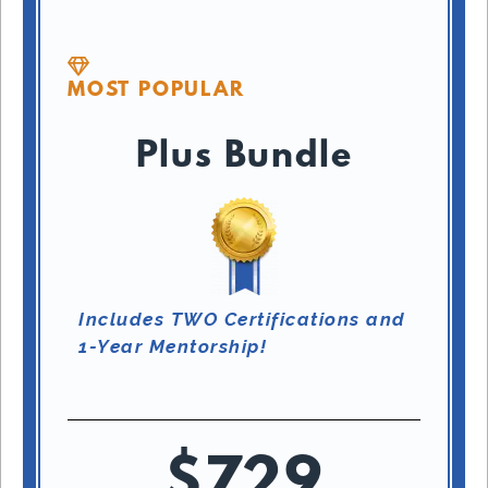
MOST POPULAR
Plus Bundle
Includes TWO Certifications and
1-Year Mentorship!
$729