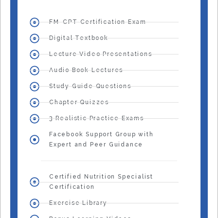
FM-CPT Certification Exam
Digital Textbook
Lecture Video Presentations
Audio Book Lectures
Study Guide Questions
Chapter Quizzes
3 Realistic Practice Exams
Facebook Support Group with
Expert and Peer Guidance
Certified Nutrition Specialist
Certification
Exercise Library