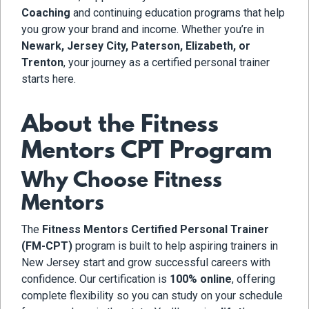
Coaching
and continuing education programs that help
you grow your brand and income. Whether you’re in
Newark, Jersey City, Paterson, Elizabeth, or
Trenton
, your journey as a certified personal trainer
starts here.
About the Fitness
Mentors CPT Program
Why Choose Fitness
Mentors
The
Fitness Mentors Certified Personal Trainer
(FM-CPT)
program is built to help aspiring trainers in
New Jersey start and grow successful careers with
confidence. Our certification is
100% online
, offering
complete flexibility so you can study on your schedule