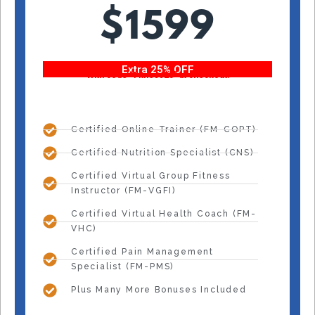
$1599
Extra 25% OFF
With code “Fitness25” at checkout!
Certified Online Trainer (FM-COPT)
Certified Nutrition Specialist (CNS)
Certified Virtual Group Fitness
Instructor (FM-VGFI)
Certified Virtual Health Coach (FM-
VHC)
Certified Pain Management
Specialist (FM-PMS)
Plus Many More Bonuses Included