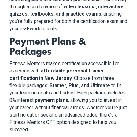
through a combination of
video lessons, interactive
quizzes, textbooks, and practice exams
, ensuring
you’re fully prepared for both the certification exam and
your real-world clients.
Payment Plans &
Packages
Fitness Mentors makes certification accessible for
everyone with
affordable personal trainer
certification in New Jersey
. Choose from three
flexible packages:
Starter, Plus, and Ultimate
to fit
your learning goals and budget. Each package includes
0% interest
payment plans
, allowing you to invest in
your career without financial stress. Whether you’re just
starting out or seeking an advanced edge, there’s a
Fitness Mentors CPT option designed to help you
succeed.