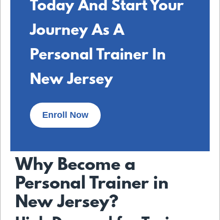
Today And Start Your
Journey As A
Personal Trainer In
New Jersey
Enroll Now
Why Become a
Personal Trainer in
New Jersey?