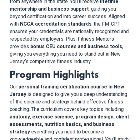
from anywhere in the state. You’ll receive
lifetime
mentorship and business support
, guiding you
beyond certification and into career success. Aligned
with
NCCA accreditation standards
, the FM-CPT
ensures your credentials are nationally recognized and
respected by employers. Plus, Fitness Mentors
provides
bonus CEU courses and business tools
,
giving you everything you need to stand out in New
Jersey’s competitive fitness industry.
Program Highlights
Our
personal training certification course in New
Jersey
is designed to give you a deep understanding
of the science and strategy behind effective fitness
coaching. The curriculum covers key topics including
anatomy, exercise science, program design, client
assessments, nutrition basics, and business
strategy
everything you need to become a
knowledgeable and confident professional. You’ll study