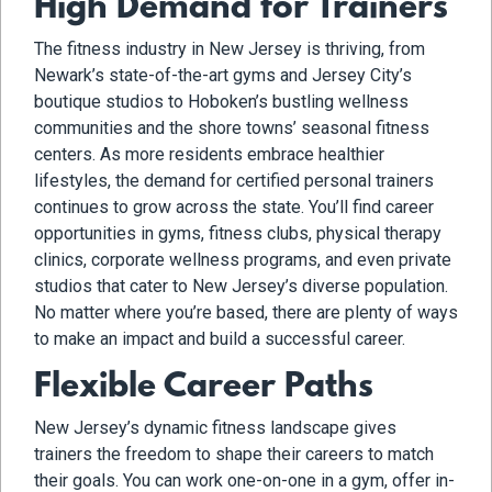
High Demand for Trainers
The fitness industry in New Jersey is thriving, from
Newark’s state-of-the-art gyms and Jersey City’s
boutique studios to Hoboken’s bustling wellness
communities and the shore towns’ seasonal fitness
centers. As more residents embrace healthier
lifestyles, the demand for certified personal trainers
continues to grow across the state. You’ll find career
opportunities in gyms, fitness clubs, physical therapy
clinics, corporate wellness programs, and even private
studios that cater to New Jersey’s diverse population.
No matter where you’re based, there are plenty of ways
to make an impact and build a successful career.
Flexible Career Paths
New Jersey’s dynamic fitness landscape gives
trainers the freedom to shape their careers to match
their goals. You can work one-on-one in a gym, offer in-