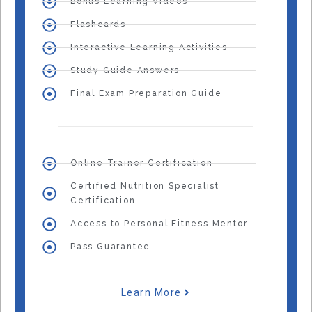
Bonus Learning Videos
Flashcards
Interactive Learning Activities
Study Guide Answers
Final Exam Preparation Guide
Online Trainer Certification
Certified Nutrition Specialist
Certification
Access to Personal Fitness Mentor
Pass Guarantee
Learn More