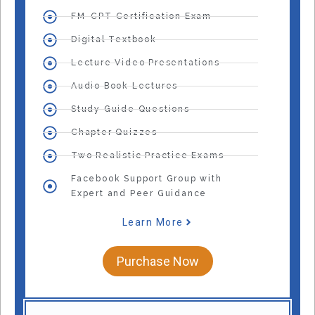
FM-CPT Certification Exam
Digital Textbook
Lecture Video Presentations
Audio Book Lectures
Study Guide Questions
Chapter Quizzes
Two Realistic Practice Exams
Facebook Support Group with
Expert and Peer Guidance
Learn More
Purchase Now