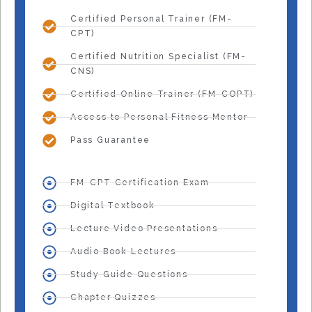
Certified Personal Trainer (FM-
CPT)
Certified Nutrition Specialist (FM-
CNS)
Certified Online Trainer (FM-COPT)
Access to Personal Fitness Mentor
Pass Guarantee
FM-CPT Certification Exam
Digital Textbook
Lecture Video Presentations
Audio Book Lectures
Study Guide Questions
Chapter Quizzes