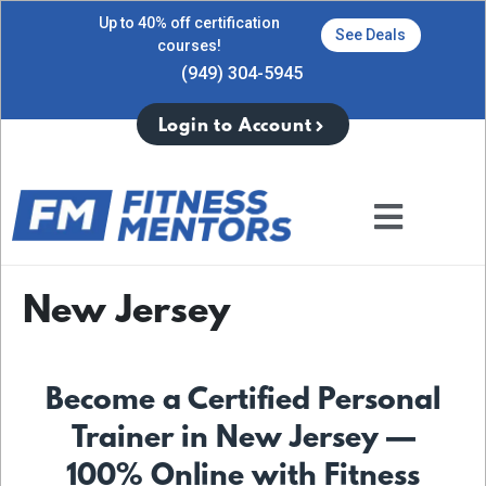
Up to 40% off certification
See Deals
courses!
(949) 304-5945
Login to Account
New Jersey
Become a Certified Personal
Trainer in New Jersey —
100% Online with Fitness