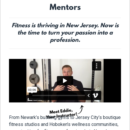
Mentors
Fitness is thriving in New Jersey. Now is
the time to turn your passion into a
profession.
From Newark’s bustling gyms to Jersey City’s boutique
fitness studios and Hoboken’s wellness communities,