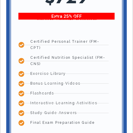
Extra 25% OFF
With code “Fitness25” at checkout!
Certified Personal Trainer (FM-
CPT)
Certified Nutrition Specialist (FM-
CNS)
Exercise Library
Bonus Learning Videos
Flashcards
Interactive Learning Activities
Study Guide Answers
Final Exam Preparation Guide