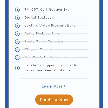
FM-CPT Certification Exam
Digital Textbook
Lecture Video Presentations
Audio Book Lectures
Study Guide Questions
Chapter Quizzes
Two Realistic Practice Exams
Facebook Support Group with
Expert and Peer Guidance
Learn More
Purchase Now