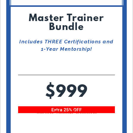
Master Trainer
Bundle
Includes THREE Certifications and
1-Year Mentorship!
$999
Extra 25% OFF
With code “Fitness25” at checkout!