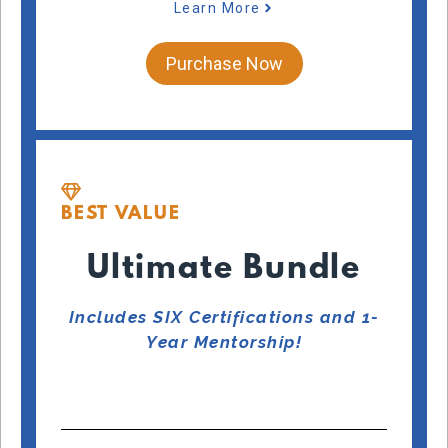
Learn More
Purchase Now
BEST VALUE
Ultimate Bundle
Includes SIX Certifications and 1-
Year Mentorship!