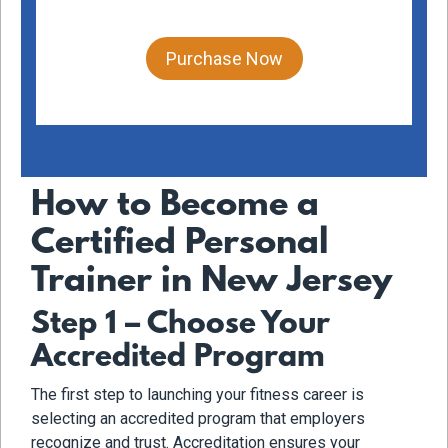
Purchase Now
How to Become a
Certified Personal
Trainer in New Jersey
Step 1 – Choose Your
Accredited Program
The first step to launching your fitness career is
selecting an accredited program that employers
recognize and trust. Accreditation ensures your