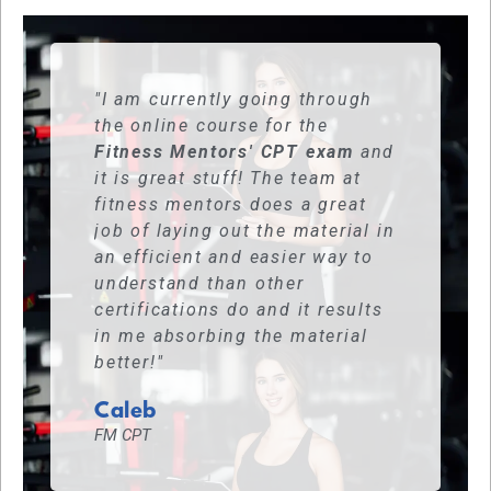
"I am currently going through
the online course for the
Fitness Mentors' CPT exam
and
it is great stuff! The team at
fitness mentors does a great
job of laying out the material in
an efficient and easier way to
understand than other
certifications do and it results
in me absorbing the material
better!"
Caleb
FM CPT