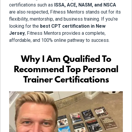
certifications such as
ISSA, ACE, NASM, and NSCA
are also respected, Fitness Mentors stands out for its
flexibility, mentorship, and business training. If you’re
looking for the
best CPT certification in New
Jersey
, Fitness Mentors provides a complete,
affordable, and 100% online pathway to success.
Why I Am Qualified To
Recommend Top Personal
Trainer Certifications