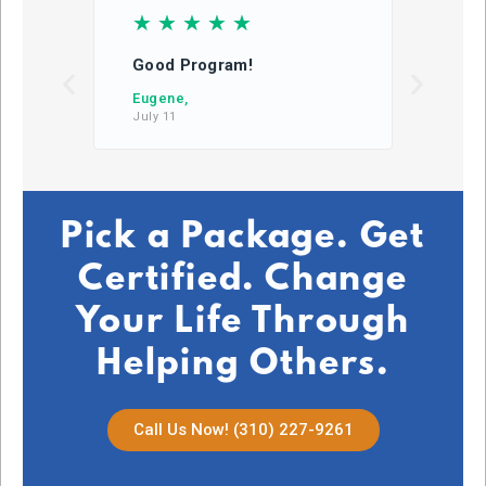
☆
☆
☆
☆
☆
☆
Good Program!
This
learn
Eugene,
July 11
DB,
July 2
Pick a Package. Get
Certified. Change
Your Life Through
Helping Others.
Call Us Now! (310) 227-9261