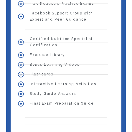
Two Realistic Practice Exams
Facebook Support Group with
Expert and Peer Guidance
Certified Nutrition Specialist
Certification
Exercise Library
Bonus Learning Videos
Flashcards
Interactive Learning Activities
Study Guide Answers
Final Exam Preparation Guide