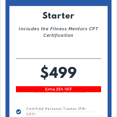
Starter
Includes the Fitness Mentors CPT
Certification
$499
Extra 25% OFF
With code “Fitness25” at checkout!
Certified Personal Trainer (FM-
CPT)