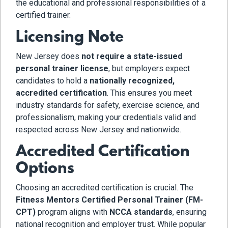
the educational and professional responsibilities of a
certified trainer.
Licensing Note
New Jersey does
not require a state-issued
personal trainer license
, but employers expect
candidates to hold a
nationally recognized,
accredited certification
. This ensures you meet
industry standards for safety, exercise science, and
professionalism, making your credentials valid and
respected across New Jersey and nationwide.
Accredited Certification
Options
Choosing an accredited certification is crucial. The
Fitness Mentors Certified Personal Trainer (FM-
CPT)
program aligns with
NCCA standards
, ensuring
national recognition and employer trust. While popular