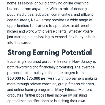
home sessions, or build a thriving online coaching
business from anywhere. With its mix of densely
populated cities, suburban communities, and affluent
coastal areas, New Jersey provides a wide range of
opportunities for trainers to specialize in different
niches and work with diverse clients. Whether you’re
just starting out or looking to expand, flexibility is built
into this career.
Strong Earning Potential
Becoming a certified personal trainer in New Jersey is
both rewarding and financially promising. The average
personal trainer salary in the state ranges from
$60,000 to $75,000 per year
, with top earners making
more through private coaching, group fitness classes,
and online training programs. Many Fitness Mentors
graduates further boost their income by pursuing
specialized certifications or launching their own