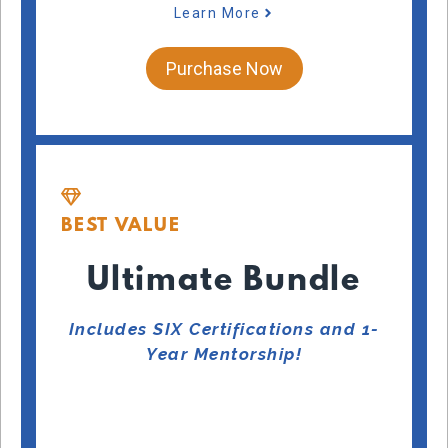
Learn More
Purchase Now
BEST VALUE
Ultimate Bundle
Includes SIX Certifications and 1-
Year Mentorship!