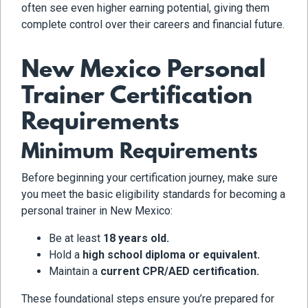
often see even higher earning potential, giving them
complete control over their careers and financial future.
New Mexico Personal
Trainer Certification
Requirements
Minimum Requirements
Before beginning your certification journey, make sure
you meet the basic eligibility standards for becoming a
personal trainer in New Mexico:
Be at least
18 years old.
Hold a
high school diploma or equivalent.
Maintain a
current CPR/AED certification.
These foundational steps ensure you’re prepared for