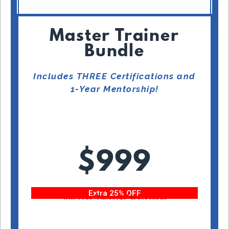
Master Trainer
Bundle
Includes THREE Certifications and
1-Year Mentorship!
$999
Extra 25% OFF
With code “Fitness25” at checkout!