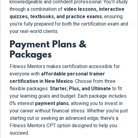
knowledgeable and confident professional. You’ll study
through a combination of
video lessons, interactive
quizzes, textbooks, and practice exams
, ensuring
you’re fully prepared for both the certification exam and
your real-world clients.
Payment Plans &
Packages
Fitness Mentors makes certification accessible for
everyone with
affordable personal trainer
certification in New Mexico
. Choose from three
flexible packages:
Starter, Plus, and Ultimate
to fit
your learning goals and budget. Each package includes
0% interest
payment plans
, allowing you to invest in
your career without financial stress. Whether you’re just
starting out or seeking an advanced edge, there’s a
Fitness Mentors CPT option designed to help you
succeed.