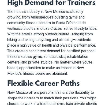
High Demand for Trainers
The fitness industry in New Mexico is steadily
growing, from Albuquerque’s bustling gyms and
community fitness centers to Santa Fe’s holistic
wellness studios and Las Cruces’ active lifestyle hubs.
With the state’s strong outdoor culture—ranging from
hiking and skiing to cycling and climbing—residents
place a high value on health and physical performance.
This creates consistent demand for certified personal
trainers across gyms, athletic clubs, rehabilitation
centers, and private studios. No matter where you’re
based, opportunities to make an impact in New
Mexico’s fitness scene are abundant.
Flexible Career Paths
New Mexico offers personal trainers the flexibility to
shape their careers to match their passions. You might
choose to work in a traditional gym, train private clients