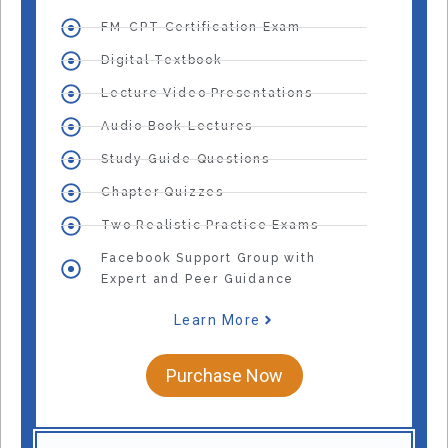
FM-CPT Certification Exam
Digital Textbook
Lecture Video Presentations
Audio Book Lectures
Study Guide Questions
Chapter Quizzes
Two Realistic Practice Exams
Facebook Support Group with
Expert and Peer Guidance
Learn More
Purchase Now