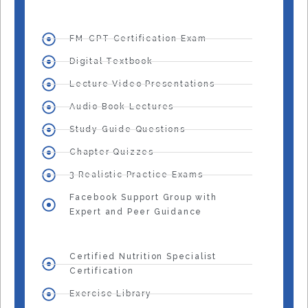
FM-CPT Certification Exam
Digital Textbook
Lecture Video Presentations
Audio Book Lectures
Study Guide Questions
Chapter Quizzes
3 Realistic Practice Exams
Facebook Support Group with
Expert and Peer Guidance
Certified Nutrition Specialist
Certification
Exercise Library