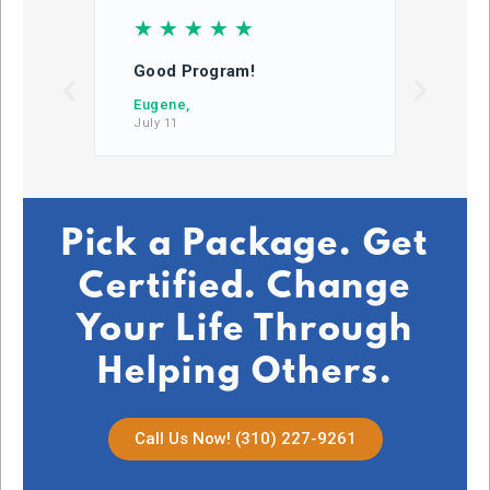
☆
☆
☆
☆
☆
☆
Good Program!
This
learn
Eugene,
July 11
DB,
July 2
Pick a Package. Get
Certified. Change
Your Life Through
Helping Others.
Call Us Now! (310) 227-9261