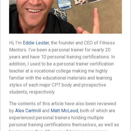
Hi, I’m
Eddie Lester
, the founder and CEO of Fitness
Mentors. I’ve been a personal trainer for nearly 20
years and have 10 personal training certifications. In
addition, I used to be a personal trainer certification
teacher at a vocational college making me highly
familiar with the educational materials and learning
styles of each major CPT body and prospective
students, respectively.
The contents of this article have also been reviewed
by
Alex Cartmill
and
Matt McLeod
, both of which are
experienced personal trainers holding multiple
personal training certifications themselves, as well as