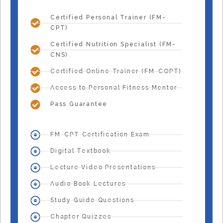
Certified Personal Trainer (FM-
CPT)
Certified Nutrition Specialist (FM-
CNS)
Certified Online Trainer (FM-COPT)
Access to Personal Fitness Mentor
Pass Guarantee
FM-CPT Certification Exam
Digital Textbook
Lecture Video Presentations
Audio Book Lectures
Study Guide Questions
Chapter Quizzes