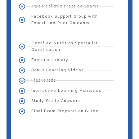
Two Realistic Practice Exams
Facebook Support Group with
Expert and Peer Guidance
Certified Nutrition Specialist
Certification
Exercise Library
Bonus Learning Videos
Flashcards
Interactive Learning Activities
Study Guide Answers
Final Exam Preparation Guide