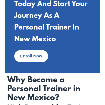
Today And Start Your
Journey As A
Personal Trainer In
New Mexico
Enroll Now
Why Become a
Personal Trainer in
New Mexico?