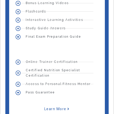
Bonus Learning Videos
Flashcards
Interactive Learning Activities
Study Guide Answers
Final Exam Preparation Guide
Online Trainer Certification
Certified Nutrition Specialist
Certification
Access to Personal Fitness Mentor
Pass Guarantee
Learn More