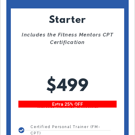
Starter
Includes the Fitness Mentors CPT
Certification
$499
Extra 25% OFF
With code “Fitness25” at checkout!
Certified Personal Trainer (FM-
CPT)