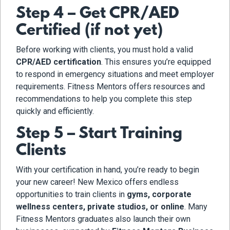
Step 4 – Get CPR/AED
Certified (if not yet)
Before working with clients, you must hold a valid
CPR/AED certification
. This ensures you’re equipped
to respond in emergency situations and meet employer
requirements. Fitness Mentors offers resources and
recommendations to help you complete this step
quickly and efficiently.
Step 5 – Start Training
Clients
With your certification in hand, you’re ready to begin
your new career! New Mexico offers endless
opportunities to train clients in
gyms, corporate
wellness centers, private studios, or online
. Many
Fitness Mentors graduates also launch their own