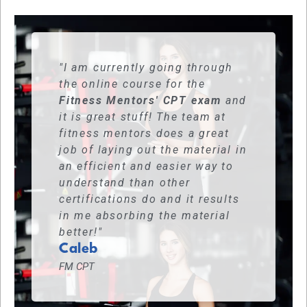
"I am currently going through
the online course for the
Fitness Mentors' CPT exam
and
it is great stuff! The team at
fitness mentors does a great
job of laying out the material in
an efficient and easier way to
understand than other
certifications do and it results
in me absorbing the material
better!"
Caleb
FM CPT