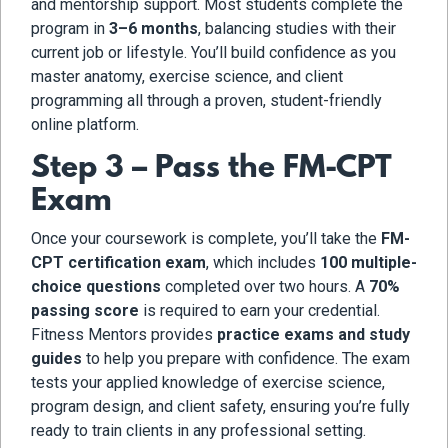
and mentorship support. Most students complete the
program in
3–6 months
, balancing studies with their
current job or lifestyle. You’ll build confidence as you
master anatomy, exercise science, and client
programming all through a proven, student-friendly
online platform.
Step 3 – Pass the FM-CPT
Exam
Once your coursework is complete, you’ll take the
FM-
CPT certification exam
, which includes
100 multiple-
choice questions
completed over two hours. A
70%
passing score
is required to earn your credential.
Fitness Mentors provides
practice exams and study
guides
to help you prepare with confidence. The exam
tests your applied knowledge of exercise science,
program design, and client safety, ensuring you’re fully
ready to train clients in any professional setting.