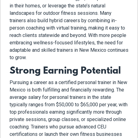
in their homes, or leverage the state’s natural
landscapes for outdoor fitness sessions. Many
trainers also build hybrid careers by combining in-
person coaching with virtual training, making it easy to
reach clients statewide and beyond. With more people
embracing wellness-focused lifestyles, the need for
adaptable and skilled trainers in New Mexico continues
to grow.
Strong Earning Potential
Pursuing a career as a certified personal trainer in New
Mexico is both fulfilling and financially rewarding. The
average salary for personal trainers in the state
typically ranges from $50,000 to $65,000 per year, with
top professionals earning significantly more through
private sessions, group classes, or specialized online
coaching. Trainers who pursue advanced CEU
certifications or launch their own fitness businesses