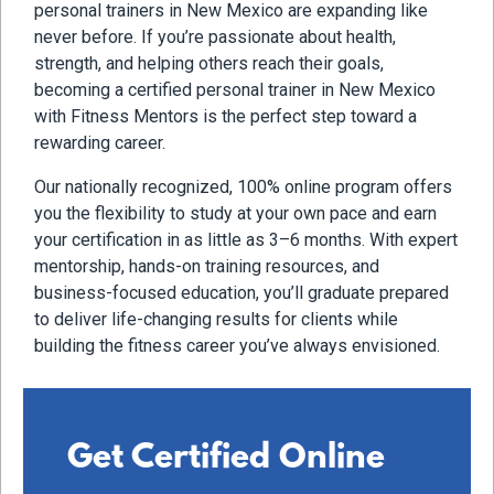
personal trainers in New Mexico are expanding like
never before. If you’re passionate about health,
strength, and helping others reach their goals,
becoming a certified personal trainer in New Mexico
with Fitness Mentors is the perfect step toward a
rewarding career.
Our nationally recognized, 100% online program offers
you the flexibility to study at your own pace and earn
your certification in as little as 3–6 months. With expert
mentorship, hands-on training resources, and
business-focused education, you’ll graduate prepared
to deliver life-changing results for clients while
building the fitness career you’ve always envisioned.
Get Certified Online