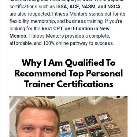
certifications such as
ISSA, ACE, NASM, and NSCA
are also respected, Fitness Mentors stands out for its
flexibility, mentorship, and business training. If you’re
looking for the
best CPT certification in New
Mexico
, Fitness Mentors provides a complete,
affordable, and 100% online pathway to success.
Why I Am Qualified To
Recommend Top Personal
Trainer Certifications