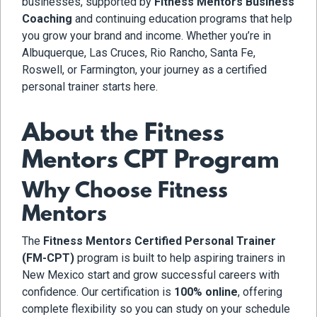
businesses, supported by
Fitness Mentors Business
Coaching
and continuing education programs that help
you grow your brand and income. Whether you’re in
Albuquerque, Las Cruces, Rio Rancho, Santa Fe,
Roswell, or Farmington, your journey as a certified
personal trainer starts here.
About the Fitness
Mentors CPT Program
Why Choose Fitness
Mentors
The
Fitness Mentors Certified Personal Trainer
(FM-CPT)
program is built to help aspiring trainers in
New Mexico start and grow successful careers with
confidence. Our certification is
100% online
, offering
complete flexibility so you can study on your schedule