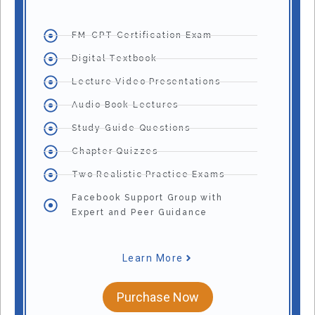
FM-CPT Certification Exam
Digital Textbook
Lecture Video Presentations
Audio Book Lectures
Study Guide Questions
Chapter Quizzes
Two Realistic Practice Exams
Facebook Support Group with
Expert and Peer Guidance
Learn More
Purchase Now