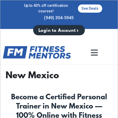
Up to 40% off certification
See Deals
courses!
(949) 304-5945
Login to Account
New Mexico
Become a Certified Personal
Trainer in New Mexico —
100% Online with Fitness