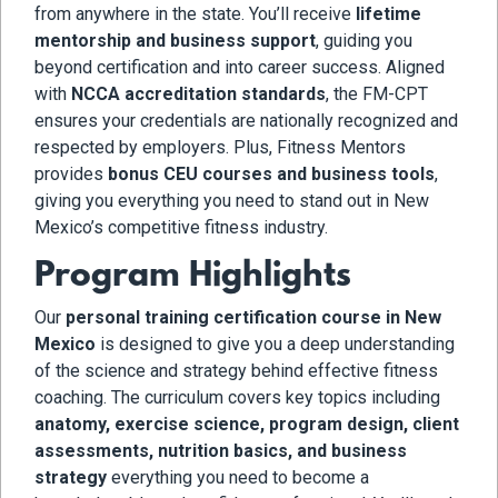
from anywhere in the state. You’ll receive
lifetime
mentorship and business support
, guiding you
beyond certification and into career success. Aligned
with
NCCA accreditation standards
, the FM-CPT
ensures your credentials are nationally recognized and
respected by employers. Plus, Fitness Mentors
provides
bonus CEU courses and business tools
,
giving you everything you need to stand out in New
Mexico’s competitive fitness industry.
Program Highlights
Our
personal training certification course in New
Mexico
is designed to give you a deep understanding
of the science and strategy behind effective fitness
coaching. The curriculum covers key topics including
anatomy, exercise science, program design, client
assessments, nutrition basics, and business
strategy
everything you need to become a