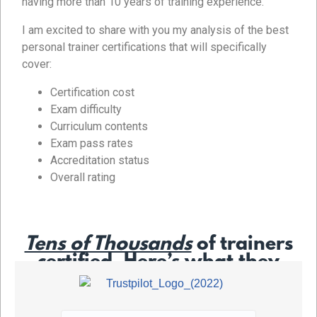
having more than 10 years of training experience.
I am excited to share with you my analysis of the best
personal trainer certifications that will specifically
cover:
Certification cost
Exam difficulty
Curriculum contents
Exam pass rates
Accreditation status
Overall rating
Tens of Thousands
of trainers
certified. Here’s what they
say…