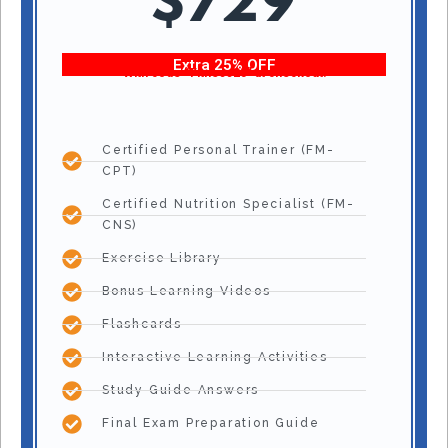
$729
Extra 25% OFF
With code “Fitness25” at checkout!
Certified Personal Trainer (FM-
CPT)
Certified Nutrition Specialist (FM-
CNS)
Exercise Library
Bonus Learning Videos
Flashcards
Interactive Learning Activities
Study Guide Answers
Final Exam Preparation Guide