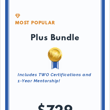
MOST POPULAR
Plus Bundle
Includes TWO Certifications and
1-Year Mentorship!