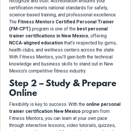
recognize and trust. Accreditation ensures your
certification meets national standards for safety,
science-based training, and professional excellence.
The
Fitness Mentors Certified Personal Trainer
(FM-CPT)
program is one of the
best personal
trainer certifications in New Mexico
, offering
NCCA-aligned education
that’s respected by gyms,
health clubs, and wellness centers across the state.
With Fitness Mentors, you’ll gain both the technical
knowledge and business skills to stand out in New
Mexico’s competitive fitness industry.
Step 2 – Study & Prepare
Online
Flexibility is key to success. With the
online personal
trainer certification New Mexico
program from
Fitness Mentors, you can learn at your own pace
through interactive lessons, video tutorials, quizzes,