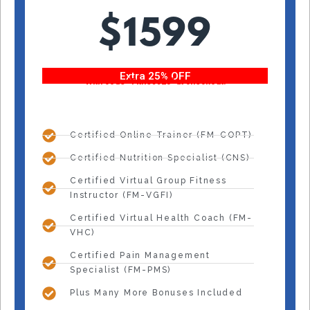
$1599
Extra 25% OFF
With code “Fitness25” at checkout!
Certified Online Trainer (FM-COPT)
Certified Nutrition Specialist (CNS)
Certified Virtual Group Fitness
Instructor (FM-VGFI)
Certified Virtual Health Coach (FM-
VHC)
Certified Pain Management
Specialist (FM-PMS)
Plus Many More Bonuses Included