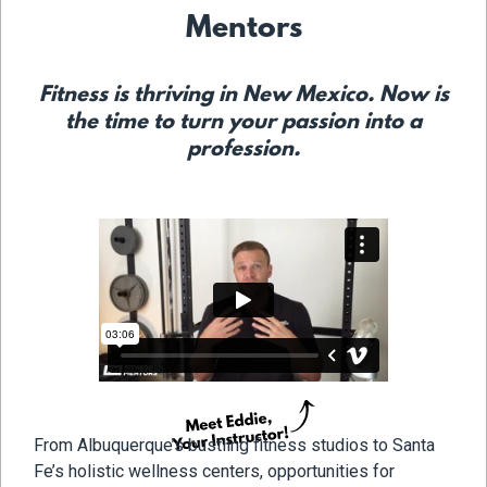
Mentors
Fitness is thriving in New Mexico. Now is
the time to turn your passion into a
profession.
From Albuquerque’s bustling fitness studios to Santa
Fe’s holistic wellness centers, opportunities for