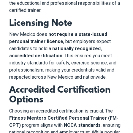
the educational and professional responsibilities of a
certified trainer.
Licensing Note
New Mexico does
not require a state-issued
personal trainer license
, but employers expect
candidates to hold a
nationally recognized,
accredited certification
. This ensures you meet
industry standards for safety, exercise science, and
professionalism, making your credentials valid and
respected across New Mexico and nationwide.
Accredited Certification
Options
Choosing an accredited certification is crucial. The
Fitness Mentors Certified Personal Trainer (FM-
CPT)
program aligns with
NCCA standards
, ensuring
national recognition and employer trust. While popular