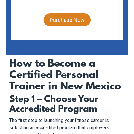
Purchase Now
How to Become a
Certified Personal
Trainer in New Mexico
Step 1 – Choose Your
Accredited Program
The first step to launching your fitness career is
selecting an accredited program that employers