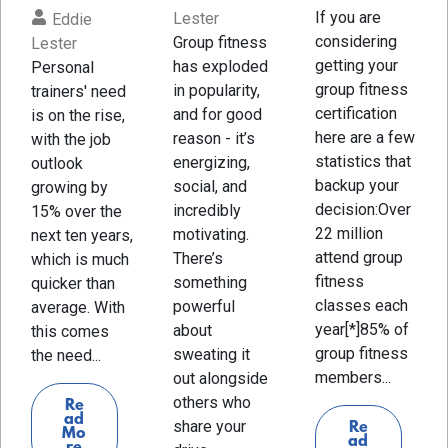
If you are
Lester
Eddie
considering
Group fitness
Lester
getting your
has exploded
Personal
group fitness
in popularity,
trainers' need
certification
and for good
is on the rise,
here are a few
reason - it’s
with the job
statistics that
energizing,
outlook
backup your
social, and
growing by
decision:Over
incredibly
15% over the
22 million
motivating.
next ten years,
attend group
There’s
which is much
fitness
something
quicker than
classes each
powerful
average. With
year[*]85% of
about
this comes
group fitness
sweating it
the need...
members...
out alongside
others who
Re
ad
share your
Re
Mo
ad
re