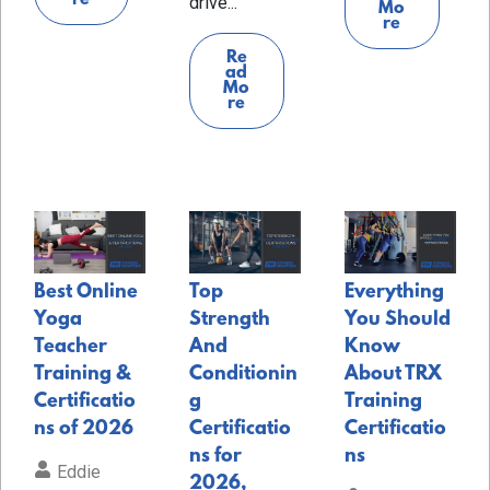
drive...
Mo
re
Re
ad
Mo
re
Best Online
Top
Everything
Yoga
Strength
You Should
Teacher
And
Know
Training &
Conditionin
About TRX
Certificatio
g
Training
ns of 2026
Certificatio
Certificatio
ns for
ns
Eddie
2026,