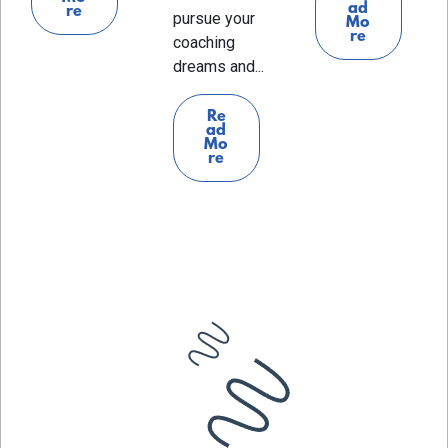
ad
re
pursue your
Mo
re
coaching
dreams and...
Re
ad
Mo
re