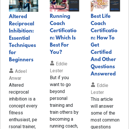
Running
Best Life
Altered
Coach
Coach
Reciprocal
Certificatio
Certificatio
Inhibition:
n: Which Is
n: How To
Essential
Best For
Get
Techniques
You?
Certified
for
And Other
Beginners
Eddie
Questions
Lester
Adeel
Answered
But if you
Anwar
want to go
Altered
Eddie
beyond
reciprocal
Lester
personal
inhibition is a
This article
training and
concept every
will answer
train others by
fitness
some of the
becoming a
enthusiast, pe
most common
running coach,
rsonal trainer,
questions