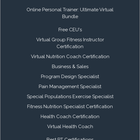
Online Personal Trainer: Ultimate Virtual
Bundle
Free CEU's
Virtual Group Fitness Instructor
Certification
Virtual Nutrition Coach Certification
Business & Sales
Program Design Specialist
Pain Management Specialist
Special Populations Exercise Specialist
Fitness Nutrition Specialist Certification
Health Coach Certification
Virtual Health Coach
Best PT Certifications