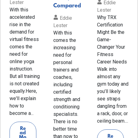
Lester
Eddie
Compared
With this
Lester
accelerated
Why TRX
Eddie
rise in the
Certification
Lester
demand for
Might Be the
With this
virtual fitness
Game-
comes the
comes the
Changer Your
increasing
need for
Fitness
need for
online yoga
Career Needs
personal
instruction.
Walk into
trainers and
But all training
almost any
coaches,
is not created
gym today and
including
equally.Here,
you’ll likely
certified
we'll explain
see straps
strength and
how to
dangling from
conditioning
become a...
a rack, door, or
specialists.
ceiling beam....
There is no
Re
better time
ad
than now to
Re
Mo