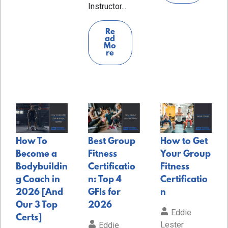
Instructor...
Re
ad
Mo
re
How To
Best Group
How to Get
Become a
Fitness
Your Group
Bodybuildin
Certificatio
Fitness
g Coach in
n: Top 4
Certificatio
2026 [And
GFIs for
n
Our 3 Top
2026
Eddie
Certs]
Lester
Eddie