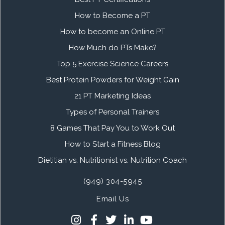
How to Become a PT
How to become an Online PT
How Much do PTs Make?
Top 5 Exercise Science Careers
Best Protein Powders for Weight Gain
21 PT Marketing Ideas
Types of Personal Trainers
8 Games That Pay You to Work Out
How to Start a Fitness Blog
Dietitian vs. Nutritionist vs. Nutrition Coach
(949) 304-5945
Email Us