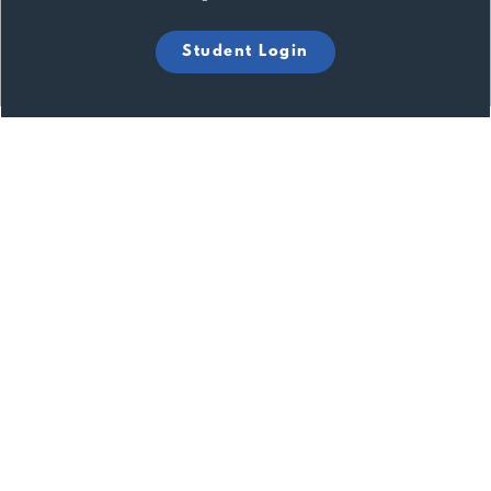
Student Login