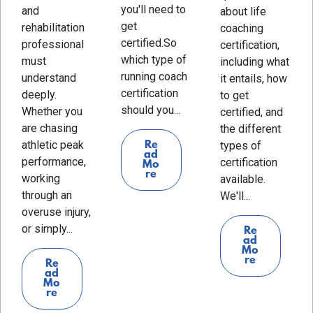
you'll need to
and
about life
get
rehabilitation
coaching
certified.So
professional
certification,
which type of
must
including what
running coach
understand
it entails, how
certification
deeply.
to get
should you...
Whether you
certified, and
are chasing
the different
athletic peak
Re
types of
ad
performance,
certification
Mo
re
working
available.
through an
We'll...
overuse injury,
or simply...
Re
ad
Mo
re
Re
ad
Mo
re