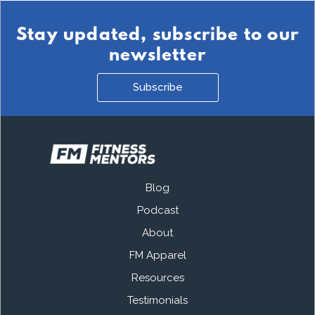
Stay updated, subscribe to our
newsletter
Subscribe
Blog
Podcast
About
FM Apparel
Resources
Testimonials