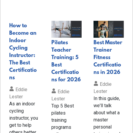
How to
Become an
Indoor
Pilates
Best Master
Cycling
Teacher
Trainer
Instructor:
Training: 5
Fitness
The Best
Best
Certificatio
Certificatio
Certificatio
ns in 2026
ns
ns for 2026
Eddie
Eddie
Lester
Eddie
Lester
In this guide,
Lester
As an indoor
we'll talk
Top 5 Best
cycling
about what a
pilates
instructor, you
master
training
get to help
personal
programs
others better