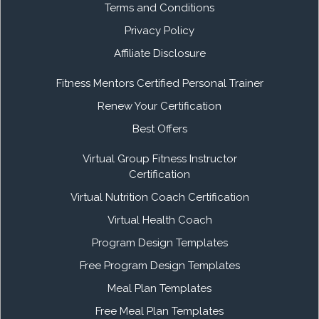
Terms and Conditions
Privacy Policy
Affiliate Disclosure
Fitness Mentors Certified Personal Trainer
Renew Your Certification
Best Offers
Virtual Group Fitness Instructor
Certification
Virtual Nutrition Coach Certification
Virtual Health Coach
Program Design Templates
Free Program Design Templates
Meal Plan Templates
Free Meal Plan Templates