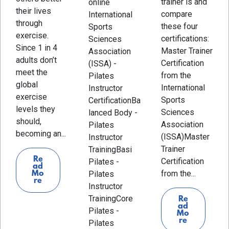
trainer is and
online
their lives
compare
International
through
these four
Sports
exercise.
certifications:
Sciences
Since 1 in 4
Master Trainer
Association
adults don’t
Certification
(ISSA) -
meet the
from the
Pilates
global
International
Instructor
exercise
Sports
CertificationBa
levels they
Sciences
lanced Body -
should,
Association
Pilates
becoming an...
(ISSA)Master
Instructor
Trainer
TrainingBasi
Re
Certification
Pilates -
ad
from the...
Mo
Pilates
re
Instructor
TrainingCore
Re
ad
Pilates -
Mo
re
Pilates