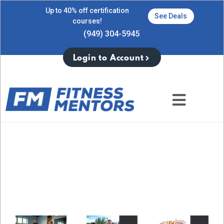
Up to 40% off certification
See Deals
courses!
(949) 304-5945
Login to Account