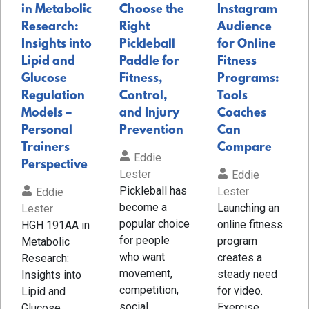
in Metabolic
Choose the
Instagram
Research:
Right
Audience
Insights into
Pickleball
for Online
Lipid and
Paddle for
Fitness
Glucose
Fitness,
Programs:
Regulation
Control,
Tools
Models –
and Injury
Coaches
Personal
Prevention
Can
Trainers
Compare
Eddie
Perspective
Lester
Eddie
Pickleball has
Lester
Eddie
become a
Launching an
Lester
popular choice
online fitness
HGH 191AA in
for people
program
Metabolic
who want
creates a
Research:
movement,
steady need
Insights into
competition,
for video.
Lipid and
social
Exercise
Glucose