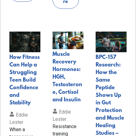
re
Muscle
How Fitness
BPC-157
Recovery
Can Help a
Research:
Hormones:
Struggling
How the
HGH,
Teen Build
Same
Testosteron
Confidence
Peptide
e, Cortisol
and
Shows Up
and Insulin
Stability
in Gut
Protection
Eddie
Eddie
and Muscle
Lester
Lester
Healing
Resistance
When a
Studies –
training