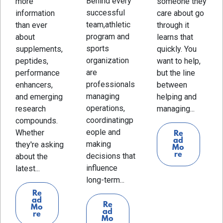
Behind every
more
someone they
successful
information
care about go
team,athletic
than ever
through it
program and
about
learns that
sports
supplements,
quickly. You
organization
peptides,
want to help,
are
performance
but the line
professionals
enhancers,
between
managing
and emerging
helping and
operations,
research
managing...
coordinatingp
compounds.
eople and
Whether
Re
ad
making
they're asking
Mo
re
decisions that
about the
influence
latest...
long-term...
Re
ad
Re
Mo
ad
re
Mo