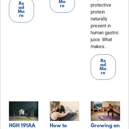
Mo
Re
protective
re
ad
Mo
protein
re
naturally
present in
human gastric
juice. What
makes...
Re
ad
Mo
re
HGH 191AA
How to
Growing an