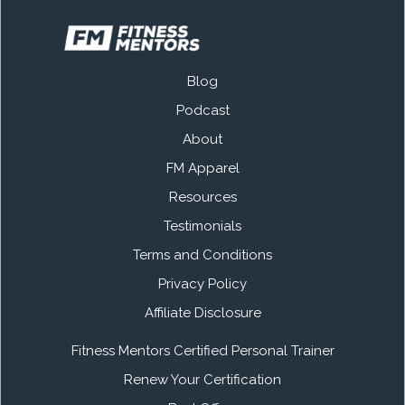
Blog
Podcast
About
FM Apparel
Resources
Testimonials
Terms and Conditions
Privacy Policy
Affiliate Disclosure
Fitness Mentors Certified Personal Trainer
Renew Your Certification