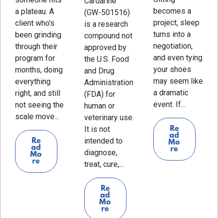
Cardarine
becomes a
a plateau. A
(GW-501516)
project, sleep
client who's
is a research
turns into a
been grinding
compound not
negotiation,
through their
approved by
and even tying
program for
the U.S. Food
your shoes
months, doing
and Drug
may seem like
everything
Administration
a dramatic
right, and still
(FDA) for
event. If...
not seeing the
human or
scale move...
veterinary use.
It is not
Re
ad
intended to
Re
Mo
ad
re
diagnose,
Mo
re
treat, cure,...
Re
ad
Mo
re