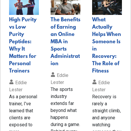
High Purity
The Benefits
What
vs Low
of Earning
Actually
Purity
an Online
Helps When
Peptides:
MBA in
Someone Is
Why It
Sports
in
Matters for
Administrat
Recovery:
Personal
ion
The Role of
Trainers
Fitness
Eddie
Lester
Eddie
Eddie
The sports
Lester
Lester
industry
As a personal
Recovery is
extends far
trainer, I've
rarely a
beyond what
learned that
straight climb,
happens
clients are
and anyone
during a game.
exposed to
watching