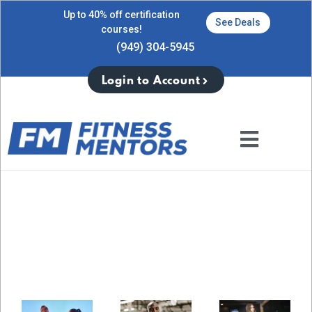
Up to 40% off certification
See Deals
courses!
(949) 304-5945
Login to Account