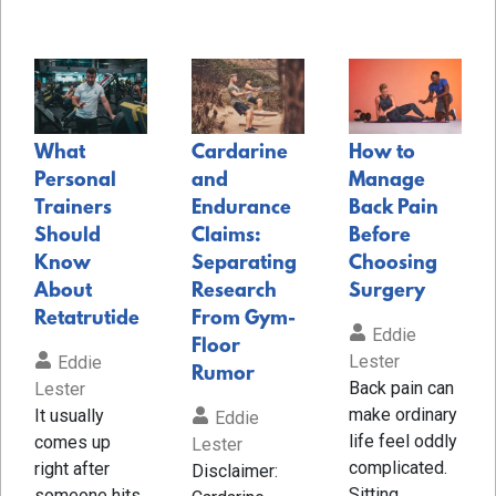
What
Cardarine
How to
Personal
and
Manage
Trainers
Endurance
Back Pain
Should
Claims:
Before
Know
Separating
Choosing
About
Research
Surgery
Retatrutide
From Gym-
Eddie
Floor
Lester
Eddie
Rumor
Back pain can
Lester
make ordinary
It usually
Eddie
life feel oddly
comes up
Lester
complicated.
right after
Disclaimer:
Sitting
someone hits