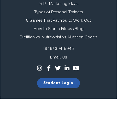
21 PT Marketing Ideas
Types of Personal Trainers
8 Games That Pay You to Work Out
How to Start a Fitness Blog
Dietitian vs. Nutritionist vs. Nutrition Coach
(949) 304-5945
Email Us
Student Login