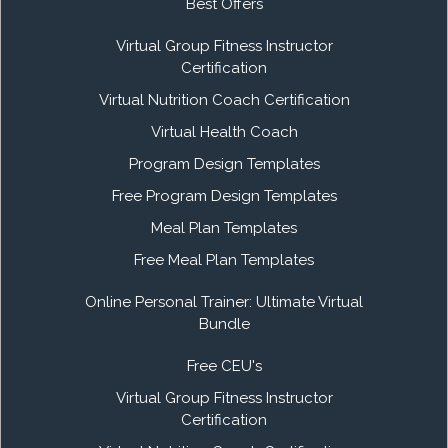
Best Offers
Virtual Group Fitness Instructor
Certification
Virtual Nutrition Coach Certification
Virtual Health Coach
Program Design Templates
Free Program Design Templates
Meal Plan Templates
Free Meal Plan Templates
Online Personal Trainer: Ultimate Virtual
Bundle
Free CEU's
Virtual Group Fitness Instructor
Certification