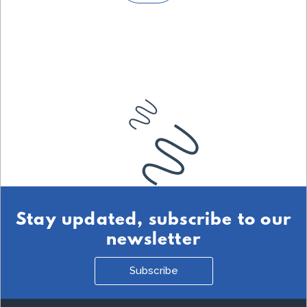
Stay updated, subscribe to our
newsletter
Subscribe