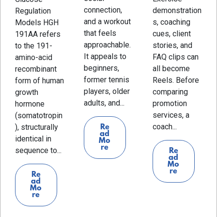
connection,
demonstration
Regulation
and a workout
s, coaching
Models HGH
that feels
cues, client
191AA refers
approachable.
stories, and
to the 191-
It appeals to
FAQ clips can
amino-acid
beginners,
all become
recombinant
former tennis
Reels. Before
form of human
players, older
comparing
growth
adults, and...
promotion
hormone
services, a
(somatotropin
coach...
), structurally
Re
ad
identical in
Mo
re
sequence to...
Re
ad
Mo
re
Re
ad
Mo
re