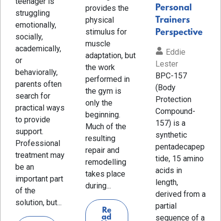
teenager is
Personal
provides the
struggling
physical
Trainers
emotionally,
stimulus for
Perspective
socially,
muscle
academically,
Eddie
adaptation, but
or
Lester
the work
behaviorally,
BPC-157
performed in
parents often
(Body
the gym is
search for
Protection
only the
practical ways
Compound-
beginning.
to provide
157) is a
Much of the
support.
synthetic
resulting
Professional
pentadecapep
repair and
treatment may
tide, 15 amino
remodelling
be an
acids in
takes place
important part
length,
during...
of the
derived from a
solution, but...
partial
Re
sequence of a
ad