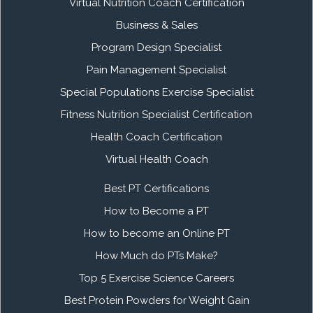
Virtual Nutrition Coach Certification
Business & Sales
Program Design Specialist
Pain Management Specialist
Special Populations Exercise Specialist
Fitness Nutrition Specialist Certification
Health Coach Certification
Virtual Health Coach
Best PT Certifications
How to Become a PT
How to become an Online PT
How Much do PTs Make?
Top 5 Exercise Science Careers
Best Protein Powders for Weight Gain