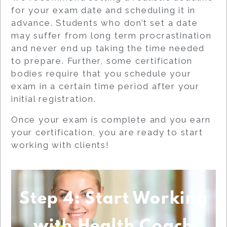
for your exam date and scheduling it in
advance. Students who don’t set a date
may suffer from long term procrastination
and never end up taking the time needed
to prepare. Further, some certification
bodies require that you schedule your
exam in a certain time period after your
initial registration.
Once your exam is complete and you earn
your certification, you are ready to start
working with clients!
Step 4: Start Working
with Health Coach