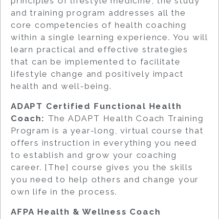
principles of lifestyle medicine, the study
and training program addresses all the
core competencies of health coaching
within a single learning experience. You will
learn practical and effective strategies
that can be implemented to facilitate
lifestyle change and positively impact
health and well-being.
ADAPT Certified Functional Health
Coach:
The ADAPT Health Coach Training
Program is a year-long, virtual course that
offers instruction in everything you need
to establish and grow your coaching
career. [The] course gives you the skills
you need to help others and change your
own life in the process.
AFPA Health & Wellness Coach