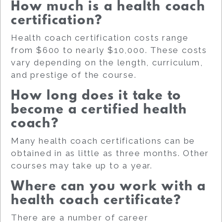
How much is a health coach
certification?
Health coach certification costs range
from $600 to nearly $10,000. These costs
vary depending on the length, curriculum,
and prestige of the course.
How long does it take to
become a certified health
coach?
Many health coach certifications can be
obtained in as little as three months. Other
courses may take up to a year.
Where can you work with a
health coach certificate?
There are a number of career