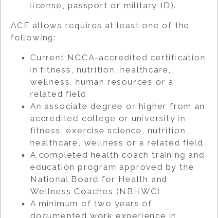
license, passport or military ID).
ACE allows requires at least one of the
following:
Current NCCA-accredited certification
in fitness, nutrition, healthcare,
wellness, human resources or a
related field
An associate degree or higher from an
accredited college or university in
fitness, exercise science, nutrition,
healthcare, wellness or a related field
A completed health coach training and
education program approved by the
National Board for Health and
Wellness Coaches (NBHWC)
A minimum of two years of
documented work experience in