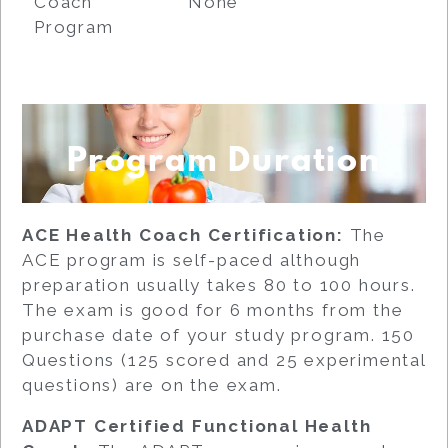
Coach
None
Program
Program Duration
ACE Health Coach Certification:
The
ACE program is self-paced although
preparation usually takes 80 to 100 hours.
The exam is good for 6 months from the
purchase date of your study program. 150
Questions (125 scored and 25 experimental
questions) are on the exam.
ADAPT Certified Functional Health