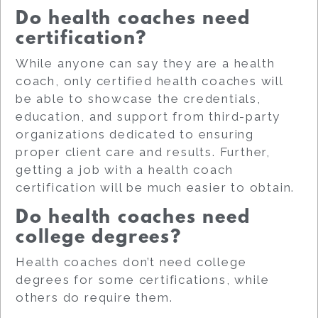
Do health coaches need
certification?
While anyone can say they are a health
coach, only certified health coaches will
be able to showcase the credentials,
education, and support from third-party
organizations dedicated to ensuring
proper client care and results. Further,
getting a job with a health coach
certification will be much easier to obtain.
Do health coaches need
college degrees?
Health coaches don’t need college
degrees for some certifications, while
others do require them.