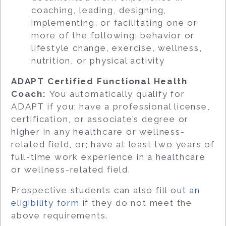
coaching, leading, designing,
implementing, or facilitating one or
more of the following: behavior or
lifestyle change, exercise, wellness,
nutrition, or physical activity
ADAPT Certified Functional Health
Coach:
You automatically qualify for
ADAPT if you; have a professional license,
certification, or associate’s degree or
higher in any healthcare or wellness-
related field, or; have at least two years of
full-time work experience in a healthcare
or wellness-related field.
Prospective students can also fill out
an
eligibility form
if they do not meet the
above requirements.