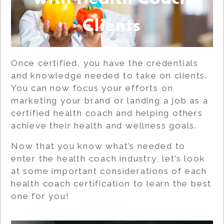
Clients
Once certified, you have the credentials
and knowledge needed to take on clients.
You can now focus your efforts on
marketing your brand or landing a job as a
certified health coach and helping others
achieve their health and wellness goals.
Now that you know what’s needed to
enter the health coach industry, let’s look
at some important considerations of each
health coach certification to learn the best
one for you!