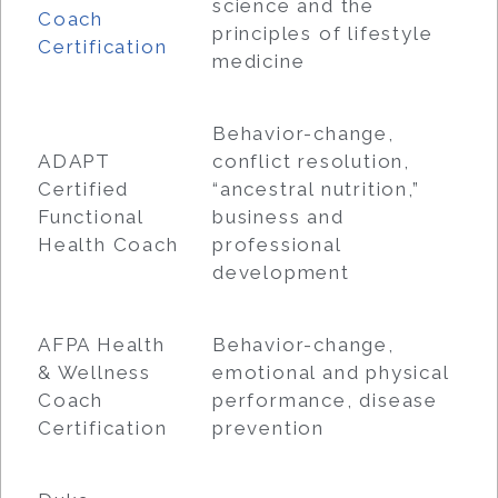
science and the
Coach
principles of lifestyle
Certification
medicine
Behavior-change,
ADAPT
conflict resolution,
Certified
“ancestral nutrition,”
Functional
business and
Health Coach
professional
development
AFPA Health
Behavior-change,
& Wellness
emotional and physical
Coach
performance, disease
Certification
prevention