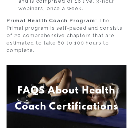
and is comprised of 16 live, 3-hour
webinars, once a week.
Primal Health Coach Program:
The
Primal program is self-paced and consists
of 20 comprehensive chapters that are
estimated to take 60 to 100 hours to
complete.
FAQS About Health
Coach Certifications