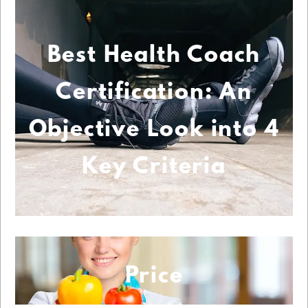
Best Health Coach
Certification: An
Objective Look into 4
Key Criteria
Price