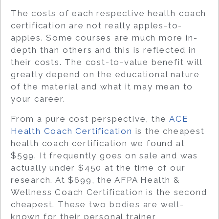
The costs of each respective health coach
certification are not really apples-to-
apples. Some courses are much more in-
depth than others and this is reflected in
their costs. The cost-to-value benefit will
greatly depend on the educational nature
of the material and what it may mean to
your career.
From a pure cost perspective, the
ACE
Health Coach Certification
is the cheapest
health coach certification we found at
$599. It frequently goes on sale and was
actually under $450 at the time of our
research. At $699, the AFPA Health &
Wellness Coach Certification is the second
cheapest. These two bodies are well-
known for their personal trainer