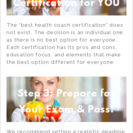
Certification for YOU
The “best health coach certification” does
not exist. The decision is an individual one
as there is no best option for everyone.
Each certification has its pros and cons,
education focus, and elements that make
the best option different for everyone.
Step 3: Prepare for
Your Exam & Pass!
We recommend setting a realistic deadline