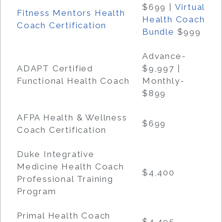
$699
|
Virtual
Fitness Mentors Health
Health Coach
Coach Certification
Bundle
$999
Advance-
ADAPT Certified
$9,997 |
Functional Health Coach
Monthly-
$899
AFPA Health & Wellness
$699
Coach Certification
Duke Integrative
Medicine Health Coach
$4,400
Professional Training
Program
Primal Health Coach
$4,495