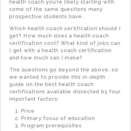
health coach you’re likely starting with
some of the same questions many
prospective students have.
Which health coach certification should I
get? How much does a health coach
certification cost? What kind of jobs can
I get with a health coach certification
and how much can I make?
The questions go beyond the above, so
we wanted to provide this in-depth
guide on the best health coach
certifications available dissected by four
important factors:
Price
Primary focus of education
Program prerequisites