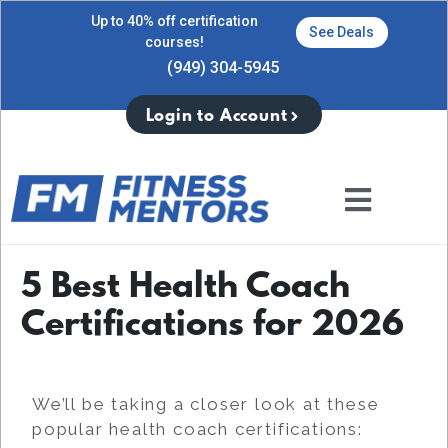
Up to 40% off certification
See Deals
courses!
(949) 304-5945
Login to Account
5 Best Health Coach
Certifications for 2026
We’ll be taking a closer look at these
popular health coach certifications: