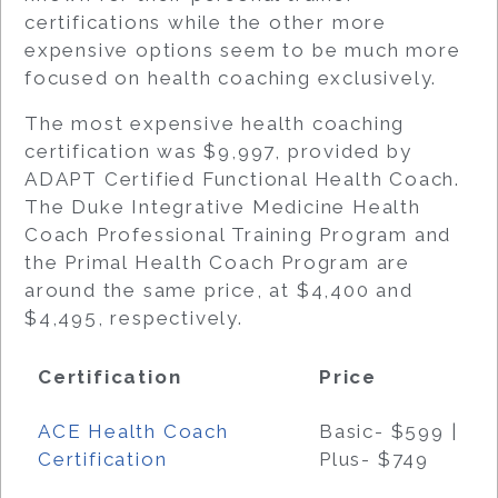
certifications while the other more
expensive options seem to be much more
focused on health coaching exclusively.
The most expensive health coaching
certification was $9,997, provided by
ADAPT Certified Functional Health Coach.
The Duke Integrative Medicine Health
Coach Professional Training Program and
the Primal Health Coach Program are
around the same price, at $4,400 and
$4,495, respectively.
Certification
Price
ACE Health Coach
Basic- $599 |
Certification
Plus- $749