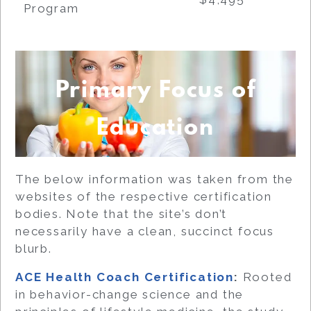
Program
Primary Focus of
Education
The below information was taken from the
websites of the respective certification
bodies. Note that the site’s don’t
necessarily have a clean, succinct focus
blurb.
ACE Health Coach Certification
:
Rooted
in behavior-change science and the