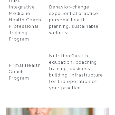
Duke
Integrative
Behavior-change,
Medicine
experiential practice,
Health Coach
personal health
Professional
planning, sustainable
Training
wellness
Program
Nutrition/health
education, coaching
Primal Health
training, business
Coach
building, infrastructure
Program
for the operation of
your practice.