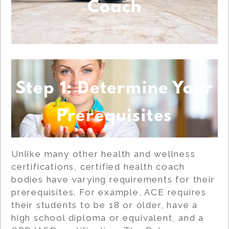
Coach
Step 1: Determine Your
Prerequisites
Unlike many other health and wellness
certifications, certified health coach
bodies have varying requirements for their
prerequisites. For example, ACE requires
their students to be 18 or older, have a
high school diploma or equivalent, and a