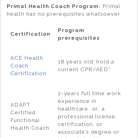
Primal Health Coach Program:
Primal
health has no prerequisites whatsoever.
Program
Certification
prerequisites
ACE Health
18 years old; hold a
Coach
current CPR/AED*
Certification
2-years full time work
experience in
ADAPT
healthcare, or; a
Certified
professional license,
Functional
certification, or
Health Coach
associate’s degree or