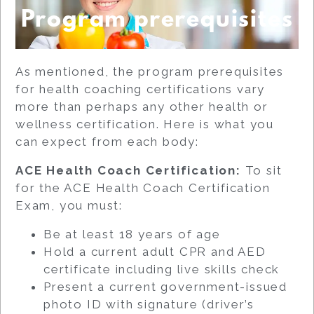
Program prerequisites
As mentioned, the program prerequisites
for health coaching certifications vary
more than perhaps any other health or
wellness certification. Here is what you
can expect from each body:
ACE Health Coach Certification:
To sit
for the ACE Health Coach Certification
Exam, you must:
Be at least 18 years of age
Hold a current adult CPR and AED
certificate including live skills check
Present a current government-issued
photo ID with signature (driver’s