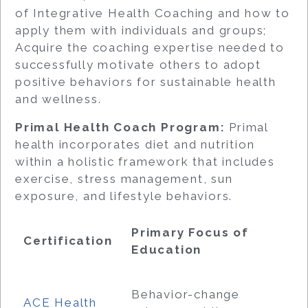
of Integrative Health Coaching and how to
apply them with individuals and groups;
Acquire the coaching expertise needed to
successfully motivate others to adopt
positive behaviors for sustainable health
and wellness.
Primal Health Coach Program:
Primal
health incorporates diet and nutrition
within a holistic framework that includes
exercise, stress management, sun
exposure, and lifestyle behaviors.
Primary Focus of
Certification
Education
Behavior-change
ACE Health