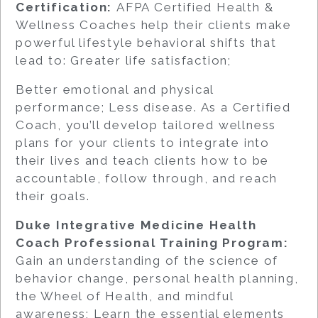
Certification:
AFPA Certified Health &
Wellness Coaches help their clients make
powerful lifestyle behavioral shifts that
lead to: Greater life satisfaction;
Better emotional and physical
performance; Less disease. As a Certified
Coach, you’ll develop tailored wellness
plans for your clients to integrate into
their lives and teach clients how to be
accountable, follow through, and reach
their goals.
Duke Integrative Medicine Health
Coach Professional Training Program:
Gain an understanding of the science of
behavior change, personal health planning,
the Wheel of Health, and mindful
awareness; Learn the essential elements