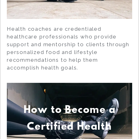
Health coaches are credentialed
healthcare professionals who provide
support and mentorship to clients through
personalized food and lifestyle
recommendations to help them
accomplish health goals.
How to Become a
Certified Health