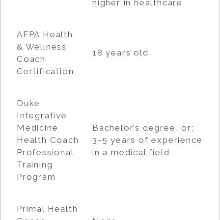
higher in healthcare
AFPA Health
& Wellness
18 years old
Coach
Certification
Duke
Integrative
Medicine
Bachelor’s degree, or;
Health Coach
3-5 years of experience
Professional
in a medical field
Training
Program
Primal Health