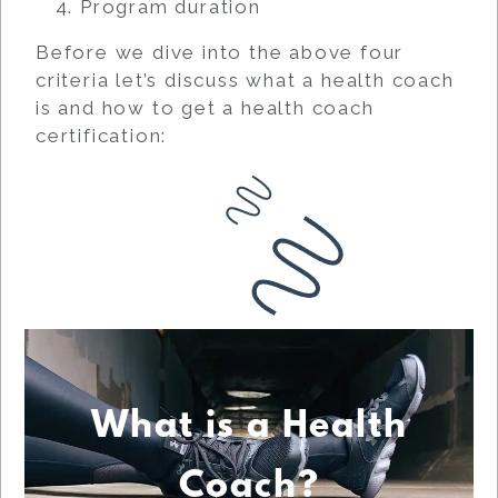
Program duration
Before we dive into the above four
criteria let’s discuss what a health coach
is and how to get a health coach
certification:
What is a Health
Coach?