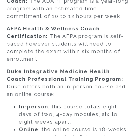
Coach:
The ADAPT program is a year-long
program with an estimated time
commitment of 10 to 12 hours per week
AFPA Health & Wellness Coach
Certification:
The AFPA program is self-
paced however students will need to
complete the exam within six months of
enrollment.
Duke Integrative Medicine Health
Coach Professional Training Program:
Duke offers both an in-person course and
an online course:
In-person
: this course totals eight
days of two, 4-day modules, six to
eight weeks apart.
Online
: the online course is 18-weeks