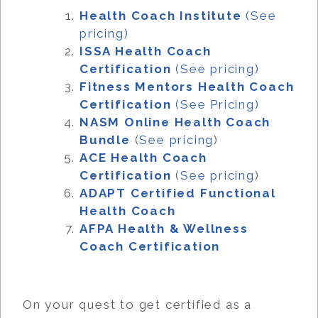
Health Coach Institute
(See
pricing)
ISSA Health Coach
Certification
(See pricing)
Fitness Mentors Health Coach
Certification
(See Pricing)
NASM Online Health Coach
Bundle
(
See pricing
)
ACE Health Coach
Certification
(
See pricing
)
ADAPT Certified Functional
Health Coach
AFPA Health & Wellness
Coach Certification
On your quest to get certified as a