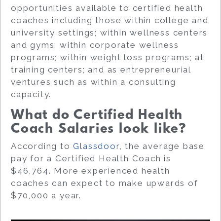
opportunities available to certified health
coaches including those within college and
university settings; within wellness centers
and gyms; within corporate wellness
programs; within weight loss programs; at
training centers; and as entrepreneurial
ventures such as within a consulting
capacity.
What do Certified Health
Coach Salaries look like?
According to
Glassdoor
, the average base
pay for a Certified Health Coach is
$46,764. More experienced health
coaches can expect to make upwards of
$70,000 a year.