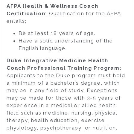
AFPA Health & Wellness Coach
Certification:
Qualification for the AFPA
entails:
Be at least 18 years of age.
Have a solid understanding of the
English language.
Duke Integrative Medicine Health
Coach Professional Training Program:
Applicants to the Duke program must hold
a minimum of a bachelor’s degree, which
may be in any field of study. Exceptions
may be made for those with 3-5 years of
experience in a medical or allied health
field such as medicine, nursing, physical
therapy, health education, exercise
physiology, psychotherapy, or nutrition.