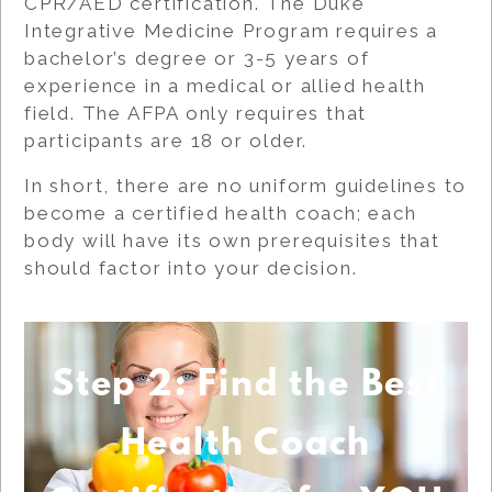
CPR/AED certification. The Duke
Integrative Medicine Program requires a
bachelor’s degree or 3-5 years of
experience in a medical or allied health
field. The AFPA only requires that
participants are 18 or older.
In short, there are no uniform guidelines to
become a certified health coach; each
body will have its own prerequisites that
should factor into your decision.
Step 2: Find the Best
Health Coach