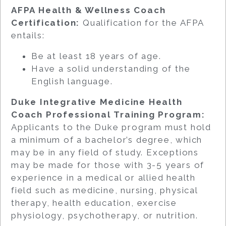
AFPA Health & Wellness Coach
Certification:
Qualification for the AFPA
entails:
Be at least 18 years of age.
Have a solid understanding of the
English language.
Duke Integrative Medicine Health
Coach Professional Training Program:
Applicants to the Duke program must hold
a minimum of a bachelor’s degree, which
may be in any field of study. Exceptions
may be made for those with 3-5 years of
experience in a medical or allied health
field such as medicine, nursing, physical
therapy, health education, exercise
physiology, psychotherapy, or nutrition.