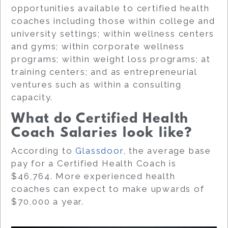
opportunities available to certified health
coaches including those within college and
university settings; within wellness centers
and gyms; within corporate wellness
programs; within weight loss programs; at
training centers; and as entrepreneurial
ventures such as within a consulting
capacity.
What do Certified Health
Coach Salaries look like?
According to
Glassdoor
, the average base
pay for a Certified Health Coach is
$46,764. More experienced health
coaches can expect to make upwards of
$70,000 a year.