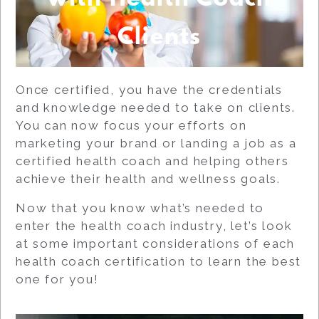
Clients
Once certified, you have the credentials
and knowledge needed to take on clients.
You can now focus your efforts on
marketing your brand or landing a job as a
certified health coach and helping others
achieve their health and wellness goals.
Now that you know what’s needed to
enter the health coach industry, let’s look
at some important considerations of each
health coach certification to learn the best
one for you!