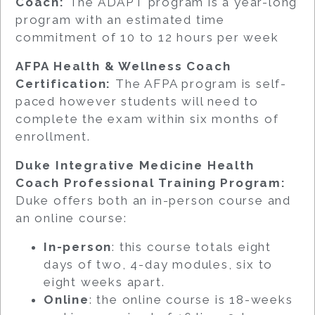
Coach:
The ADAPT program is a year-long
program with an estimated time
commitment of 10 to 12 hours per week
AFPA Health & Wellness Coach
Certification:
The AFPA program is self-
paced however students will need to
complete the exam within six months of
enrollment.
Duke Integrative Medicine Health
Coach Professional Training Program:
Duke offers both an in-person course and
an online course:
In-person
: this course totals eight
days of two, 4-day modules, six to
eight weeks apart.
Online
: the online course is 18-weeks