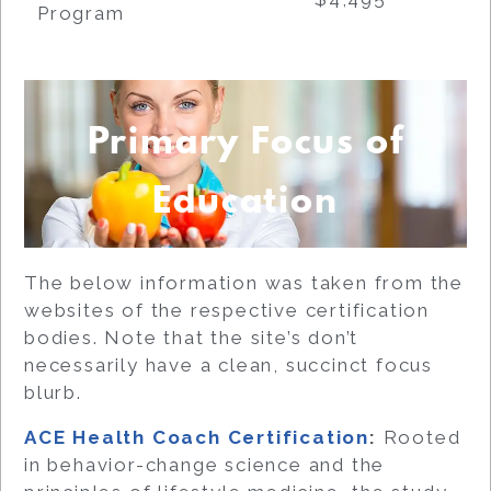
Program
Primary Focus of
Education
The below information was taken from the
websites of the respective certification
bodies. Note that the site’s don’t
necessarily have a clean, succinct focus
blurb.
ACE Health Coach Certification
:
Rooted
in behavior-change science and the