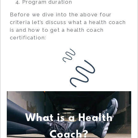
Program duration
Before we dive into the above four
criteria let’s discuss what a health coach
is and how to get a health coach
certification:
What is a Health
Coach?