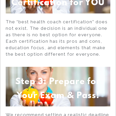
Certification for YOU
The “best health coach certification” does
not exist. The decision is an individual one
as there is no best option for everyone.
Each certification has its pros and cons,
education focus, and elements that make
the best option different for everyone.
Step 3: Prepare for
Your Exam & Pass!
We recommend setting a realistic deadline