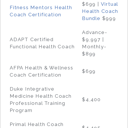
$699
|
Virtual
Fitness Mentors Health
Health Coach
Coach Certification
Bundle
$999
Advance-
ADAPT Certified
$9,997 |
Functional Health Coach
Monthly-
$899
AFPA Health & Wellness
$699
Coach Certification
Duke Integrative
Medicine Health Coach
$4,400
Professional Training
Program
Primal Health Coach
$4,495