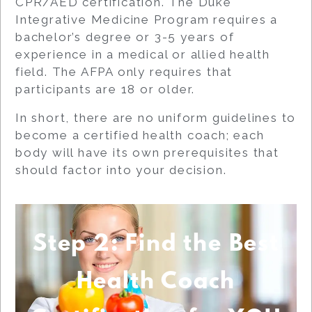
CPR/AED certification. The Duke
Integrative Medicine Program requires a
bachelor’s degree or 3-5 years of
experience in a medical or allied health
field. The AFPA only requires that
participants are 18 or older.
In short, there are no uniform guidelines to
become a certified health coach; each
body will have its own prerequisites that
should factor into your decision.
Step 2: Find the Best
Health Coach