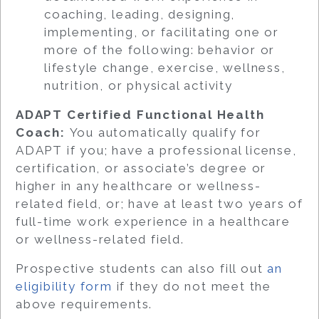
coaching, leading, designing,
implementing, or facilitating one or
more of the following: behavior or
lifestyle change, exercise, wellness,
nutrition, or physical activity
ADAPT Certified Functional Health
Coach:
You automatically qualify for
ADAPT if you; have a professional license,
certification, or associate’s degree or
higher in any healthcare or wellness-
related field, or; have at least two years of
full-time work experience in a healthcare
or wellness-related field.
Prospective students can also fill out
an
eligibility form
if they do not meet the
above requirements.