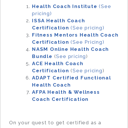
Health Coach Institute
(See
pricing)
ISSA Health Coach
Certification
(See pricing)
Fitness Mentors Health Coach
Certification
(See Pricing)
NASM Online Health Coach
Bundle
(
See pricing
)
ACE Health Coach
Certification
(
See pricing
)
ADAPT Certified Functional
Health Coach
AFPA Health & Wellness
Coach Certification
On your quest to get certified as a