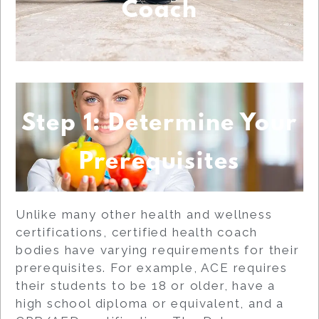
Coach
Step 1: Determine Your
Prerequisites
Unlike many other health and wellness
certifications, certified health coach
bodies have varying requirements for their
prerequisites. For example, ACE requires
their students to be 18 or older, have a
high school diploma or equivalent, and a