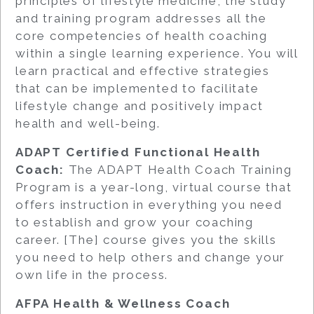
principles of lifestyle medicine, the study
and training program addresses all the
core competencies of health coaching
within a single learning experience. You will
learn practical and effective strategies
that can be implemented to facilitate
lifestyle change and positively impact
health and well-being.
ADAPT Certified Functional Health
Coach:
The ADAPT Health Coach Training
Program is a year-long, virtual course that
offers instruction in everything you need
to establish and grow your coaching
career. [The] course gives you the skills
you need to help others and change your
own life in the process.
AFPA Health & Wellness Coach