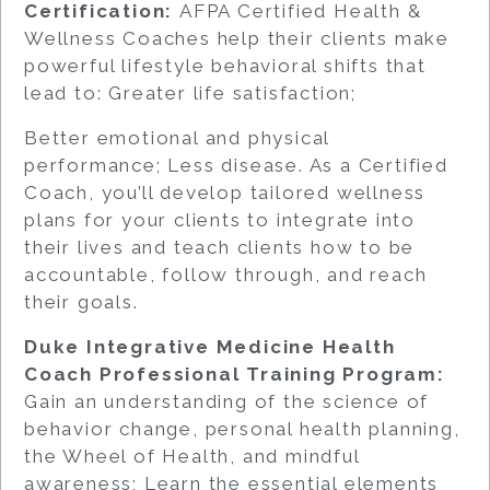
Certification:
AFPA Certified Health &
Wellness Coaches help their clients make
powerful lifestyle behavioral shifts that
lead to: Greater life satisfaction;
Better emotional and physical
performance; Less disease. As a Certified
Coach, you’ll develop tailored wellness
plans for your clients to integrate into
their lives and teach clients how to be
accountable, follow through, and reach
their goals.
Duke Integrative Medicine Health
Coach Professional Training Program:
Gain an understanding of the science of
behavior change, personal health planning,
the Wheel of Health, and mindful
awareness; Learn the essential elements