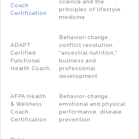
science and the
Coach
principles of lifestyle
Certification
medicine
Behavior-change,
ADAPT
conflict resolution,
Certified
“ancestral nutrition,”
Functional
business and
Health Coach
professional
development
AFPA Health
Behavior-change,
& Wellness
emotional and physical
Coach
performance, disease
Certification
prevention