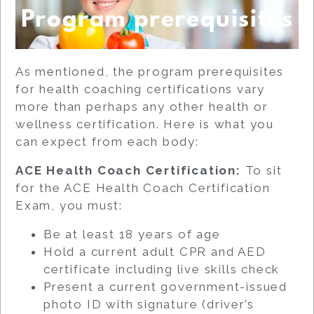
Program prerequisites
As mentioned, the program prerequisites
for health coaching certifications vary
more than perhaps any other health or
wellness certification. Here is what you
can expect from each body:
ACE Health Coach Certification:
To sit
for the ACE Health Coach Certification
Exam, you must:
Be at least 18 years of age
Hold a current adult CPR and AED
certificate including live skills check
Present a current government-issued
photo ID with signature (driver’s