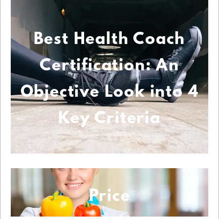
Best Health Coach
Certification: An
Objective Look into 4
Key Criteria
Price