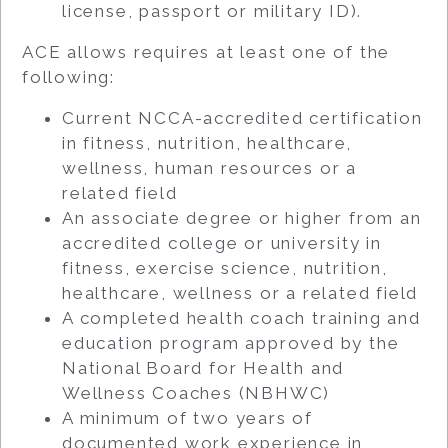
license, passport or military ID).
ACE allows requires at least one of the
following:
Current NCCA-accredited certification
in fitness, nutrition, healthcare,
wellness, human resources or a
related field
An associate degree or higher from an
accredited college or university in
fitness, exercise science, nutrition,
healthcare, wellness or a related field
A completed health coach training and
education program approved by the
National Board for Health and
Wellness Coaches (NBHWC)
A minimum of two years of
documented work experience in