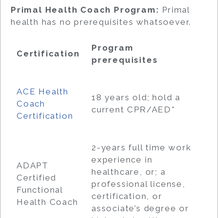
Primal Health Coach Program:
Primal
health has no prerequisites whatsoever.
Program
Certification
prerequisites
ACE Health
18 years old; hold a
Coach
current CPR/AED*
Certification
2-years full time work
experience in
ADAPT
healthcare, or; a
Certified
professional license,
Functional
certification, or
Health Coach
associate’s degree or