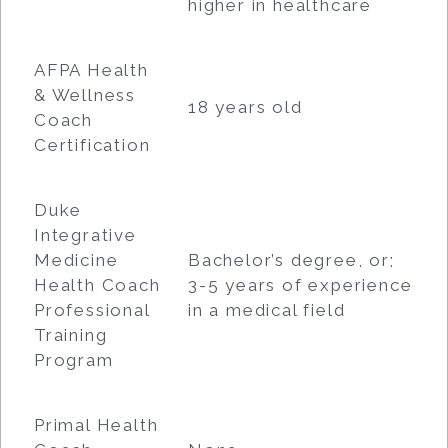
higher in healthcare
AFPA Health
& Wellness
18 years old
Coach
Certification
Duke
Integrative
Medicine
Bachelor’s degree, or;
Health Coach
3-5 years of experience
Professional
in a medical field
Training
Program
Primal Health