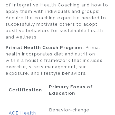
of Integrative Health Coaching and how to
apply them with individuals and groups;
Acquire the coaching expertise needed to
successfully motivate others to adopt
positive behaviors for sustainable health
and wellness.
Primal Health Coach Program:
Primal
health incorporates diet and nutrition
within a holistic framework that includes
exercise, stress management, sun
exposure, and lifestyle behaviors.
Primary Focus of
Certification
Education
Behavior-change
ACE Health