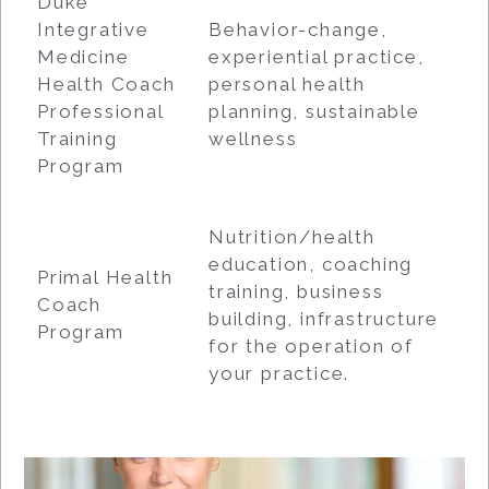
Duke
Integrative
Behavior-change,
Medicine
experiential practice,
Health Coach
personal health
Professional
planning, sustainable
Training
wellness
Program
Nutrition/health
education, coaching
Primal Health
training, business
Coach
building, infrastructure
Program
for the operation of
your practice.