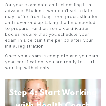
for your exam date and scheduling it in
advance. Students who don’t set a date
may suffer from long term procrastination
and never end up taking the time needed
to prepare. Further, some certification
bodies require that you schedule your
exam in a certain time period after your
initial registration.
Once your exam is complete and you earn
your certification, you are ready to start
working with clients!
Step 4: Start Working
with Health Coach