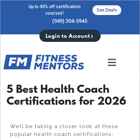
Up to 40% off certification
See Deals
courses!
(949) 304-5945
Login to Account
5 Best Health Coach
Certifications for 2026
We’ll be taking a closer look at these
popular health coach certifications: