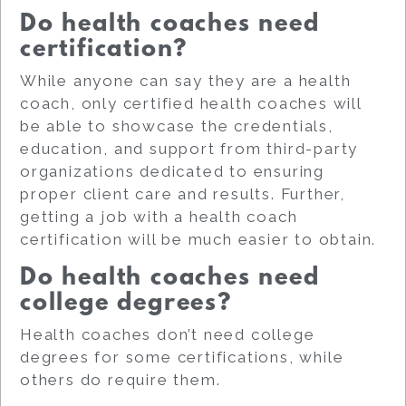
Do health coaches need
certification?
While anyone can say they are a health
coach, only certified health coaches will
be able to showcase the credentials,
education, and support from third-party
organizations dedicated to ensuring
proper client care and results. Further,
getting a job with a health coach
certification will be much easier to obtain.
Do health coaches need
college degrees?
Health coaches don’t need college
degrees for some certifications, while
others do require them.