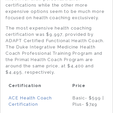
certifications while the other more
expensive options seem to be much more
focused on health coaching exclusively.
The most expensive health coaching
certification was $9,997, provided by
ADAPT Certified Functional Health Coach.
The Duke Integrative Medicine Health
Coach Professional Training Program and
the Primal Health Coach Program are
around the same price, at $4,400 and
$4,495, respectively.
Certification
Price
ACE Health Coach
Basic- $599 |
Certification
Plus- $749