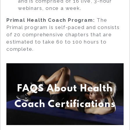
and is comprised of 16 live, 3-hour
webinars, once a week.
Primal Health Coach Program:
The
Primal program is self-paced and consists
of 20 comprehensive chapters that are
estimated to take 60 to 100 hours to
complete.
FAQS About Health
Coach Certifications