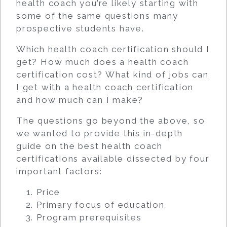
health coach you’re likely starting with
some of the same questions many
prospective students have.
Which health coach certification should I
get? How much does a health coach
certification cost? What kind of jobs can
I get with a health coach certification
and how much can I make?
The questions go beyond the above, so
we wanted to provide this in-depth
guide on the best health coach
certifications available dissected by four
important factors:
Price
Primary focus of education
Program prerequisites