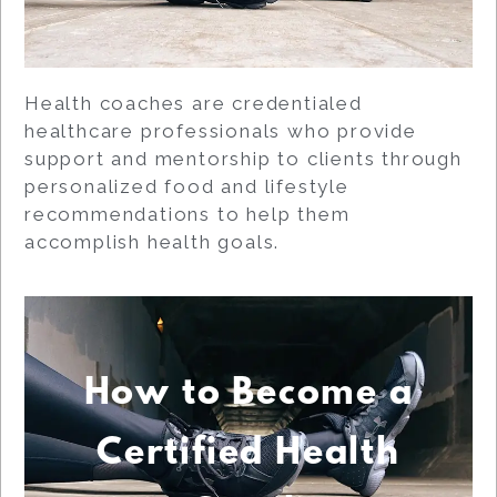
Health coaches are credentialed
healthcare professionals who provide
support and mentorship to clients through
personalized food and lifestyle
recommendations to help them
accomplish health goals.
How to Become a
Certified Health