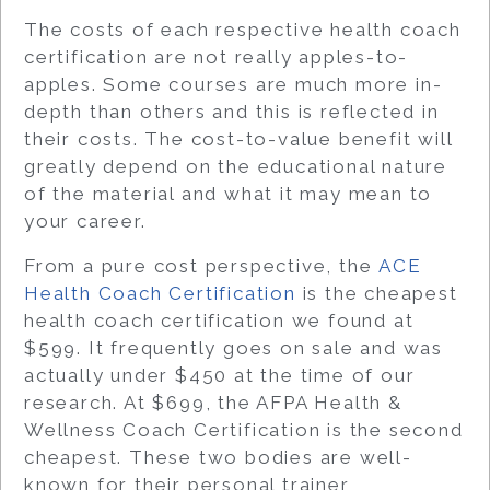
The costs of each respective health coach
certification are not really apples-to-
apples. Some courses are much more in-
depth than others and this is reflected in
their costs. The cost-to-value benefit will
greatly depend on the educational nature
of the material and what it may mean to
your career.
From a pure cost perspective, the
ACE
Health Coach Certification
is the cheapest
health coach certification we found at
$599. It frequently goes on sale and was
actually under $450 at the time of our
research. At $699, the AFPA Health &
Wellness Coach Certification is the second
cheapest. These two bodies are well-
known for their personal trainer