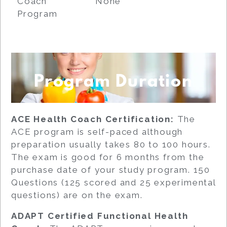
Coach
None
Program
Program Duration
ACE Health Coach Certification:
The
ACE program is self-paced although
preparation usually takes 80 to 100 hours.
The exam is good for 6 months from the
purchase date of your study program. 150
Questions (125 scored and 25 experimental
questions) are on the exam.
ADAPT Certified Functional Health