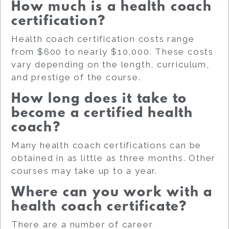
How much is a health coach
certification?
Health coach certification costs range
from $600 to nearly $10,000. These costs
vary depending on the length, curriculum,
and prestige of the course.
How long does it take to
become a certified health
coach?
Many health coach certifications can be
obtained in as little as three months. Other
courses may take up to a year.
Where can you work with a
health coach certificate?
There are a number of career