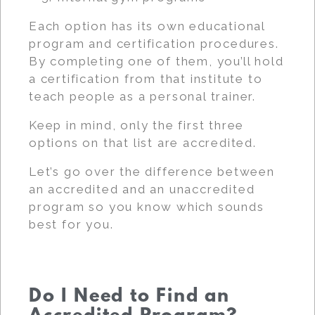
Each option has its own educational
program and certification procedures.
By completing one of them, you’ll hold
a certification from that institute to
teach people as a personal trainer.
Keep in mind, only the first three
options on that list are accredited.
Let’s go over the difference between
an accredited and an unaccredited
program so you know which sounds
best for you.
Do I Need to Find an