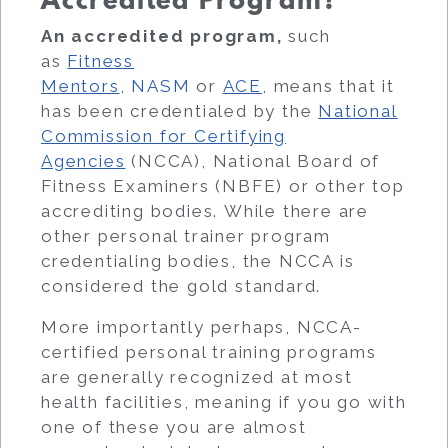
Accredited Program?
An accredited program,
such
as
Fitness
Mentors
,
NASM
or
ACE
, means that it
has been credentialed by the
National
Commission for Certifying
Agencies
(NCCA), National Board of
Fitness Examiners (NBFE) or other top
accrediting bodies. While there are
other personal trainer program
credentialing bodies, the NCCA is
considered the gold standard.
More importantly perhaps, NCCA-
certified personal training programs
are generally recognized at most
health facilities, meaning if you go with
one of these you are almost