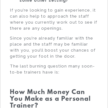
some other setting?
If you’re looking to gain experience, it
can also help to approach the staff
where you currently work out to see if
there are any openings.
Since you’re already familiar with the
place and the staff may be familiar
with you, you’ll boost your chances of
getting your foot in the door.
The last burning question many soon-
to-be trainers have is:
How Much Money Can
You Make as a Personal
Trainer?