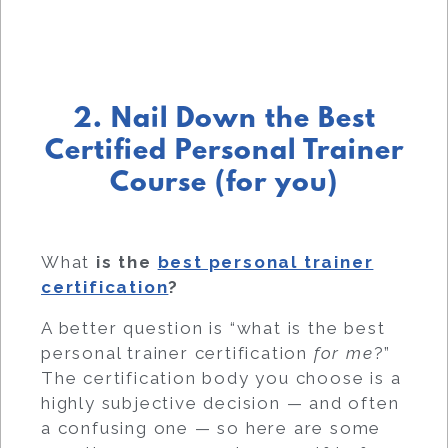
2. Nail Down the Best
Certified Personal Trainer
Course (for you)
What
is the
best personal trainer
certification
?
A better question is “what is the best
personal trainer certification
for me
?”
The certification body you choose is a
highly subjective decision — and often
a confusing one — so here are some