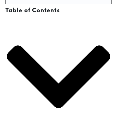
Table of Contents