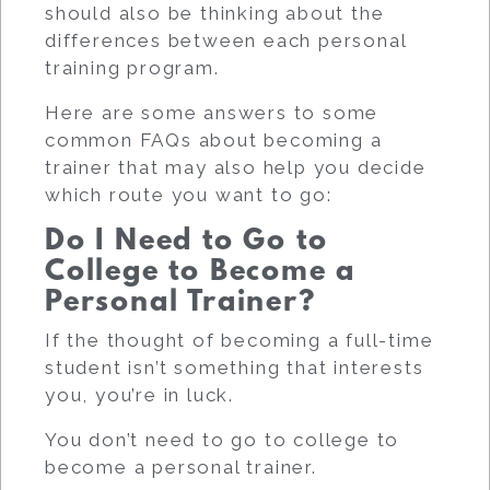
should also be thinking about the
differences between each personal
training program.
Here are some answers to some
common FAQs about becoming a
trainer that may also help you decide
which route you want to go
:
Do I Need to Go to
College to Become a
Personal Trainer?
If the thought of becoming a full-time
student isn’t something that interests
you, you’re in luck.
You don’t need to go to college to
become a personal trainer.