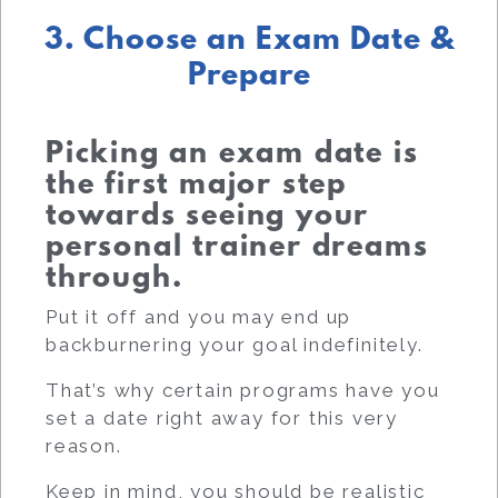
3. Choose an Exam Date &
Prepare
Picking an exam date is
the first major step
towards seeing your
personal trainer dreams
through.
Put it off and you may end up
backburnering your goal indefinitely.
That’s why certain programs have you
set a date right away for this very
reason.
Keep in mind, you should be realistic