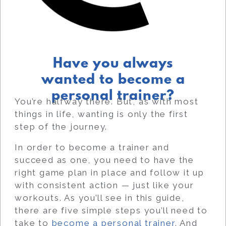
Have you always
wanted to become a
personal trainer?
You’re halfway there. But, as with most
things in life, wanting is only the first
step of the journey.
In order to become a trainer and
succeed as one, you need to have the
right game plan in place and follow it up
with consistent action — just like your
workouts.
As you’ll see in this guide,
there are five simple steps you’ll need to
take to
become a personal trainer
. And