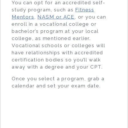
You can opt for an accredited self-
study program, such as
Fitness
Mentors
,
NASM or ACE
, or you can
enroll in a vocational college or
bachelor’s program at your local
college, as mentioned earlier.
Vocational schools or colleges will
have relationships with accredited
certification bodies so you’ll walk
away with a degree and your CPT.
Once you select a program, grab a
calendar and set your exam date.