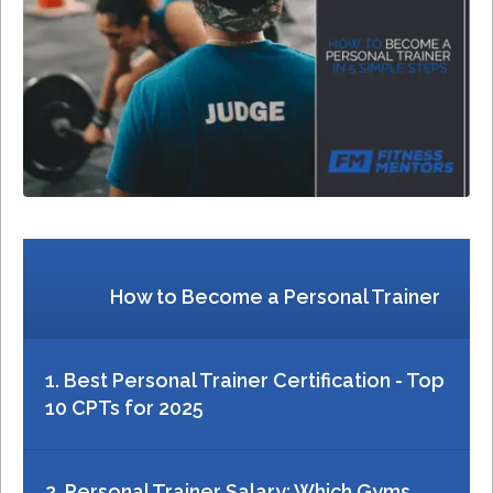
How to Become a Personal Trainer
1. Best Personal Trainer Certification - Top
10 CPTs for 2025
2. Personal Trainer Salary: Which Gyms