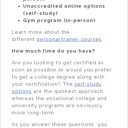
Unaccredited online options
(self-study)
Gym program (in-person)
Learn more about the
different
personal trainer courses
.
How much time do you have?
Are you looking to get certified as
soon as possible or would you prefer
to get a college degree along with
your certification? The
self-study
options
are the quickest approach
whereas the vocational college and
university programs are obviously
more long-term.
As you answer these questions, you