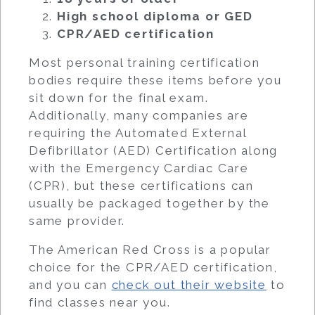
High school diploma or GED
CPR/AED certification
Most personal training certification
bodies require these items before you
sit down for the final exam.
Additionally, many companies are
requiring the Automated External
Defibrillator (AED) Certification along
with the Emergency Cardiac Care
(CPR), but these certifications can
usually be packaged together by the
same provider.
The American Red Cross is a popular
choice for the CPR/AED certification,
and you can
check out their website
to
find classes near you.