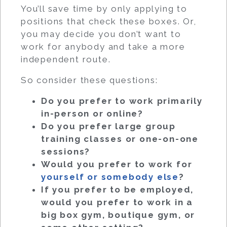
You’ll save time by only applying to
positions that check these boxes. Or,
you may decide you don’t want to
work for anybody and take a more
independent route.
So consider these questions:
Do you prefer to work primarily
in-person or online?
Do you prefer large group
training classes or one-on-one
sessions?
Would you prefer to work for
yourself or somebody else
?
If you prefer to be employed,
would you prefer to work in a
big box gym, boutique gym, or