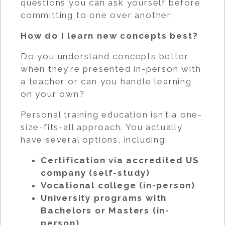
questions you can ask yourself before
committing to one over another:
How do I learn new concepts best?
Do you understand concepts better
when they’re presented in-person with
a teacher or can you handle learning
on your own?
Personal training education isn’t a one-
size-fits-all approach. You actually
have several options, including:
Certification via accredited US
company (self-study)
Vocational college (in-person)
University programs with
Bachelors or Masters (in-
person)