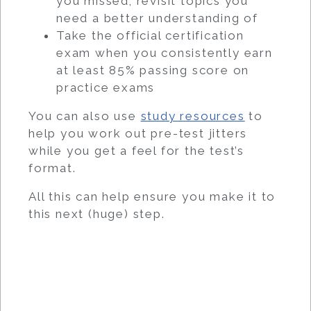
you missed; revisit topics you
need a better understanding of
Take the official certification
exam when you consistently earn
at least 85% passing score on
practice exams
You can also use
study resources
to
help you work out pre-test jitters
while you get a feel for the test’s
format.
All this can help ensure you make it to
this next (huge) step.