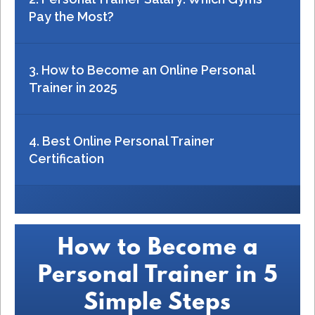
Pay the Most?
3. How to Become an Online Personal
Trainer in 2025
4. Best Online Personal Trainer
Certification
How to Become a
Personal Trainer in 5
Simple Steps