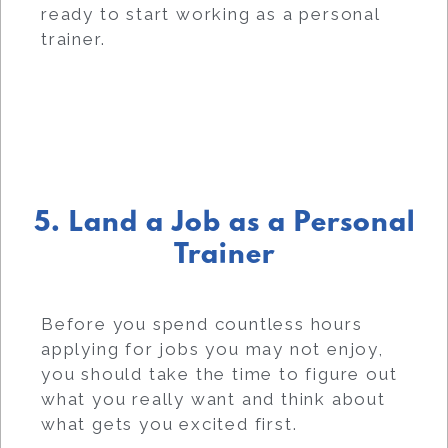
ready to start working as a personal
trainer.
5. Land a Job as a Personal
Trainer
Before you spend countless hours
applying for jobs you may not enjoy,
you should take the time to figure out
what you really want and think about
what gets you excited first.