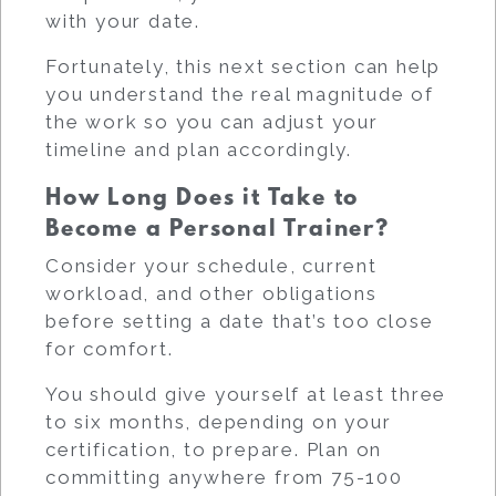
with your date.
Fortunately, this next section can help
you understand the real magnitude of
the work so you can adjust your
timeline and plan accordingly.
How Long Does it Take to
Become a Personal Trainer?
Consider your schedule, current
workload, and other obligations
before setting a date that’s too close
for comfort.
You should give yourself at least three
to six months, depending on your
certification, to prepare. Plan on
committing anywhere from 75-100