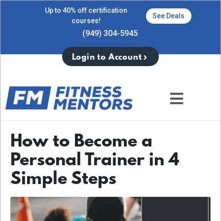
Up to 40% off certification
See Deals
courses!
(949) 304-5945
Login to Account
How to Become a
Personal Trainer in 4
Simple Steps