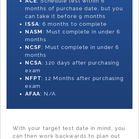
ACE
: Schedule test within 6
months of purchase date, but you
can take it before 9 months
ISSA
: 6 months to complete
NASM
: Must complete in under 6
months
NCSF
: Must complete in under 6
months
NCSA
: 120 days after purchasing
exam
NFPT
: 12 Months after purchasing
exam
AFAA
: N/A
With your target test date in mind, you
can then work backwards to plan out