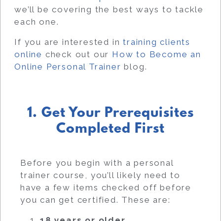
we’ll be covering the best ways to tackle
each one.
If you are interested in
training clients
online
check out our
How to Become an
Online Personal Trainer
blog.
1. Get Your Prerequisites
Completed First
Before you begin with a personal
trainer course, you’ll likely need to
have a few items checked off before
you can get certified. These are:
18 years or older