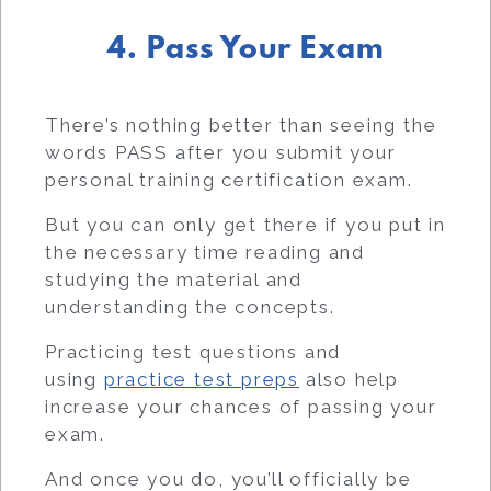
4. Pass Your Exam
There’s nothing better than seeing the
words PASS after you submit your
personal training certification exam.
But you can only get there if you put in
the necessary time reading and
studying the material and
understanding the concepts.
Practicing test questions and
using
practice test preps
also help
increase your chances of passing your
exam.
And once you do, you’ll officially be