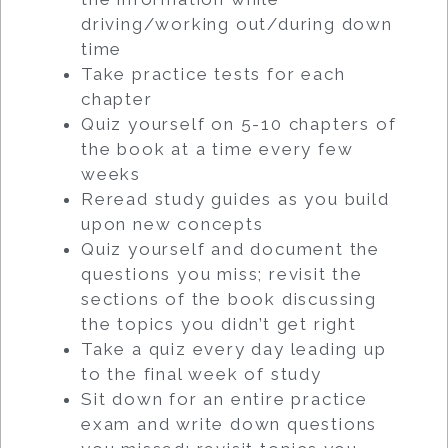
driving/working out/during down
time
Take practice tests for each
chapter
Quiz yourself on 5-10 chapters of
the book at a time every few
weeks
Reread study guides as you build
upon new concepts
Quiz yourself and document the
questions you miss; revisit the
sections of the book discussing
the topics you didn’t get right
Take a quiz every day leading up
to the final week of study
Sit down for an entire practice
exam and write down questions