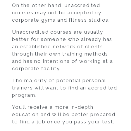
On the other hand, unaccredited
courses may not be accepted by
corporate gyms and fitness studios.
Unaccredited courses are usually
better for someone who already has
an established network of clients
through their own training methods
and has no intentions of working at a
corporate facility.
The majority of potential personal
trainers will want to find an accredited
program.
You’ll receive a more in-depth
education and will be better prepared
to find a job once you pass your test.