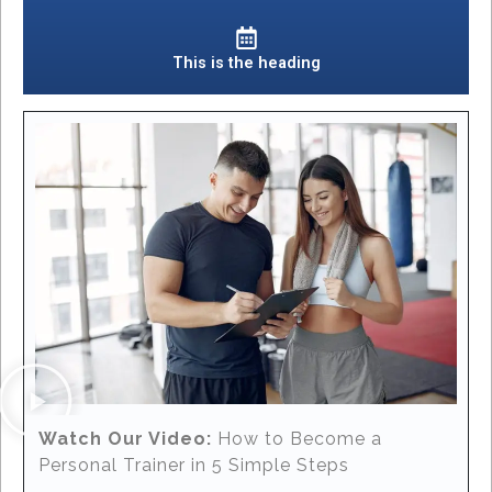
This is the heading
Watch Our Video:
How to Become a
Personal Trainer in 5 Simple Steps