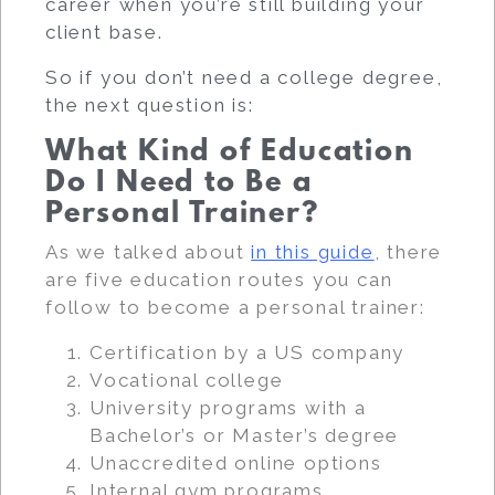
career when you’re still building your
client base.
So if you don’t need a college degree,
the next question is:
What Kind of Education
Do I Need to Be a
Personal Trainer?
As we talked about
in this guide
, there
are five education routes you can
follow to become a personal trainer:
Certification by a US company
Vocational college
University programs with a
Bachelor’s or Master’s degree
Unaccredited online options
Internal gym programs