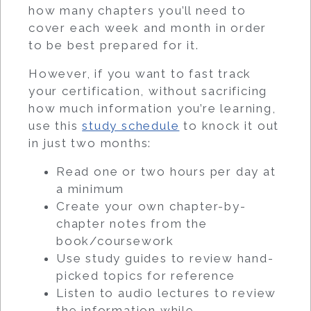
how many chapters you’ll need to
cover each week and month in order
to be best prepared for it.
However, if you want to fast track
your certification, without sacrificing
how much information you’re learning,
use this
study schedule
to knock it out
in just two months:
Read one or two hours per day at
a minimum
Create your own chapter-by-
chapter notes from the
book/coursework
Use study guides to review hand-
picked topics for reference
Listen to audio lectures to review
the information while