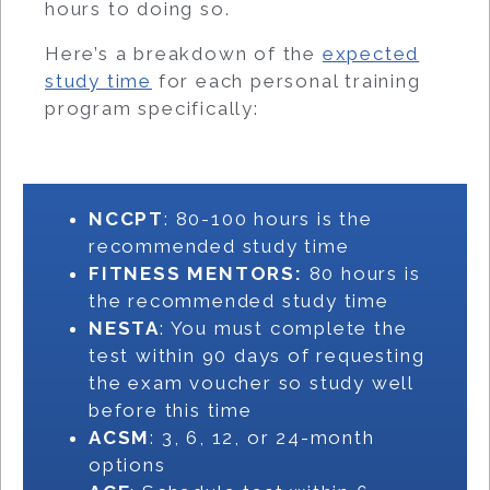
hours to doing so.
Here’s a breakdown of the
expected
study time
for each personal training
program specifically:
NCCPT
: 80-100 hours is the
recommended study time
FITNESS MENTORS:
80 hours is
the recommended study time
NESTA
: You must complete the
test within 90 days of requesting
the exam voucher so study well
before this time
ACSM
: 3, 6, 12, or 24-month
options