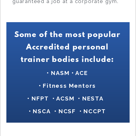
guaranteed a job at a corporate gym.
Some of the most popular
Accredited personal
trainer bodies include:
• NASM
•
ACE
• Fitness Mentors
• NFPT
• ACSM
•
NESTA
• NSCA
• NCSF • NCCPT