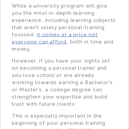
While a university program will give
you the most in-depth learning
experience, including learning subjects
that aren’t solely personal-training
focused,
it comes at a price not
everyone can afford
, both in time and
money.
However, if you have your sights set
on becoming a personal trainer and
you love school or are already
working towards earning a Bachelor’s
or Master’s, a college degree can
strengthen your expertise and build
trust with future clients.
This is especially important in the
beginning of your personal training