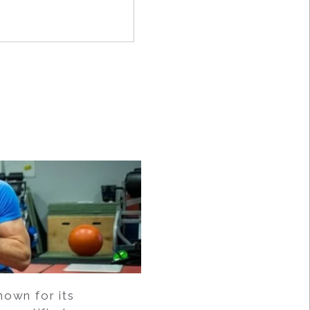
own for its