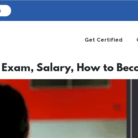
s
Get Certified
 Exam, Salary, How to Bec