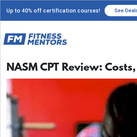
Up to 40% off certification courses!
See Deal
NASM CPT Review: Costs,