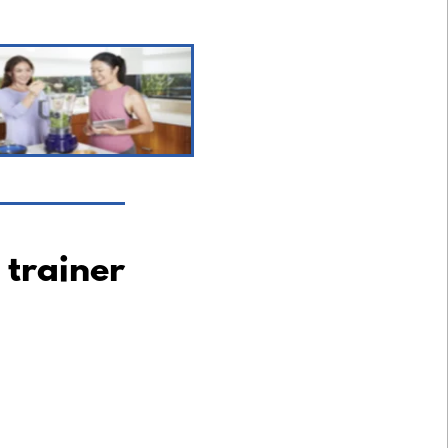
 trainer