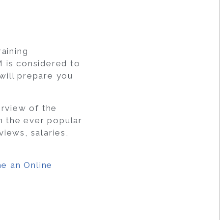
aining
M is considered to
 will prepare you
rview of the
 the ever popular
iews, salaries,
e an Online