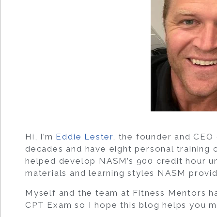
Hi, I’m
Eddie Lester
, the founder and CEO 
decades and have eight personal training c
helped develop NASM’s 900 credit hour uni
materials and learning styles NASM provid
Myself and the team at Fitness Mentors h
CPT Exam so I hope this blog helps you ma