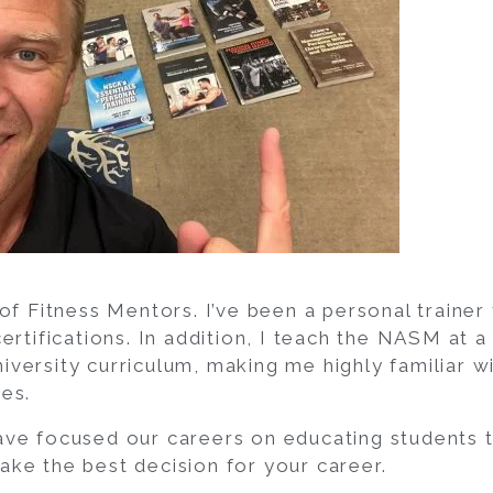
of Fitness Mentors. I’ve been a personal trainer
ertifications. In addition, I teach the NASM at a
versity curriculum, making me highly familiar wi
es.
ave focused our careers on educating students
ke the best decision for your career.