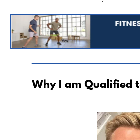
Why I am Qualified 