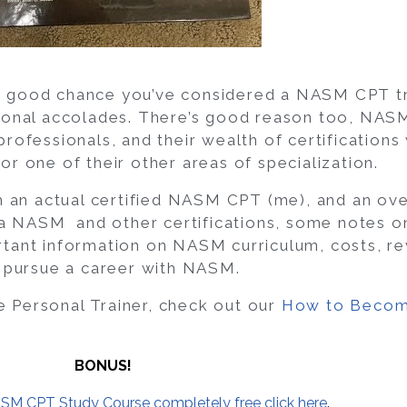
s a good chance you’ve considered a NASM CPT tr
ssional accolades. There’s good reason too, NAS
 professionals, and their wealth of certifications
 or one of their other areas of specialization.
m an actual certified NASM CPT (me), and an ove
NASM and other certifications, some notes on
ant information on NASM curriculum, costs, rev
 pursue a career with NASM.
e Personal Trainer, check out our
How to Becom
BONUS!
SM CPT Study Course completely free click here
.