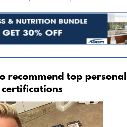
to recommend top personal
certifications