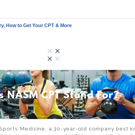
ary, How to Get Your CPT & More
s NASM CPT Stand For?
Sports Medicine, a 30-year-old company best kn