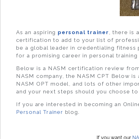
As an aspiring
personal trainer
, there i
certification to add to your list of profe
be a global leader in credentialing fitness
for a promising career in personal training
Below is a NASM certification review fro
NASM company, the NASM CPT Below is a 
NASM OPT model, and lots of other import
and your next steps should you choose to
If you are interested in becoming an Onlin
Personal Trainer
blog.
If you want our
NA