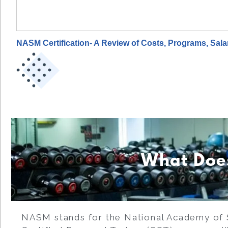
NASM Certification- A Review of Costs, Programs, Sal
What Doe
NASM stands for the National Academy of 