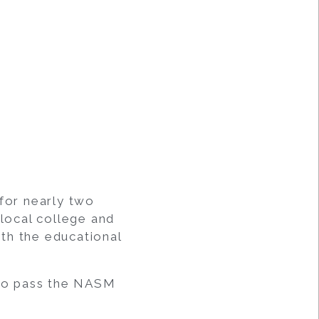
 for nearly two
 local college and
th the educational
 to pass the NASM