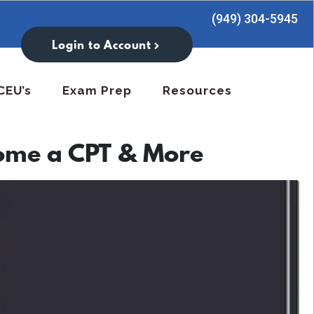
(949) 304-5945
Login to Account
CEU’s
Exam Prep
Resources
ome a CPT & More