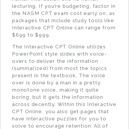
lecturing. If you’re budgeting, factor in
the NASM CPT exam cost early on, as
packages that include study tools like
Interactive CPT Online can range from
$699 to $999.
The Interactive CPT Online utilizes
PowerPoint style slides with voice-
overs to deliver the information
(summarized) from most the topics
present in the textbook. The voice
over is done by a man in a pretty
monotone voice, making it quite
boring, but it gets the information
across decently. Within this Interactive
CPT Online, you also get pages that
have interactive puzzles for you to
solve to encourage retention. All of