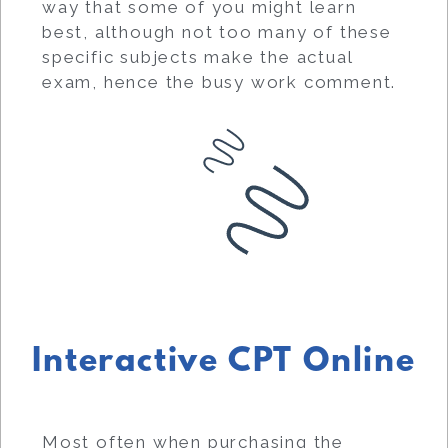
way that some of you might learn
best, although not too many of these
specific subjects make the actual
exam, hence the busy work comment.
Interactive CPT Online
Most often when purchasing the