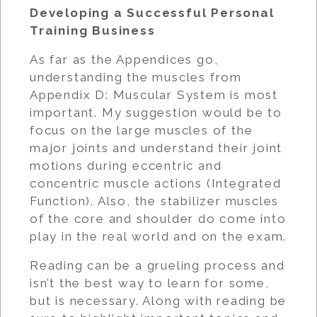
Developing a Successful Personal
Training Business
As far as the Appendices go,
understanding the muscles from
Appendix D: Muscular System is most
important. My suggestion would be to
focus on the large muscles of the
major joints and understand their joint
motions during eccentric and
concentric muscle actions (Integrated
Function). Also, the stabilizer muscles
of the core and shoulder do come into
play in the real world and on the exam.
Reading can be a grueling process and
isn’t the best way to learn for some,
but is necessary. Along with reading be