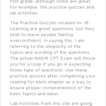
first grade, although some are great.
For example, the practice quizzes and
lab activities.
The Practice Quizzes located on JB
Learning are great questions, but they
tend to leave people feeling
overconfident. In saying this, I am
referring to the simplicity of the
topics and wording of the questions.
The actual NASM CPT Exam will throw
you for a loop if you go in expecting
those type of questions. Use these
practice quizzes after completing your
reading for each chapter as a way to
ensure proper comprehension of the
basic topics and ideas.
Lab Activities from this site are going