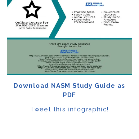
Download NASM Study Guide as
PDF
Tweet this
infographic!