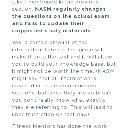
Like I mentioned in the previous
section,
NASM regularly changes
the questions on the actual exam
and fails to update their
suggested study materials
.
Yes, a certain amount of the
information listed in this guide will
make it onto the test and it will allow
you to build your knowledge base, but
it might not be worth the time. (NASM
might say that all information is
covered in those recommended
sections, but since they are so broad
you don’t really know what exactly
they are referring to. This will lead to
uber frustration on test day.)
Fitness Mentors has done the work