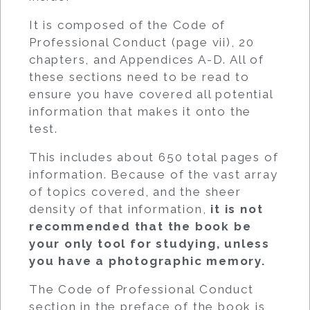
It is composed of the Code of
Professional Conduct (page vii), 20
chapters, and Appendices A-D. All of
these sections need to be read to
ensure you have covered all potential
information that makes it onto the
test.
This includes about 650 total pages of
information. Because of the vast array
of topics covered, and the sheer
density of that information,
it is not
recommended that the book be
your only tool for studying, unless
you have a photographic memory.
The Code of Professional Conduct
section in the preface of the book is