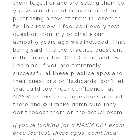
them together and are selling them to
you as a matter of convenience). In
purchasing a few of them in research
for this review, I feel as if every test
question from my original exam
almost 9 years ago was included. That
being said, like the practice questions
in the Interactive CPT Online and JB
Learning, if you are extremely
successful at these practice apps and
their questions or flashcards, don’t let
that build too much confidence, as
NASM knows these questions are out
there and will make damn sure they
don’t repeat them on the actual exam.
If you’re looking for a NASM CPT exam
practice test, these apps, combined