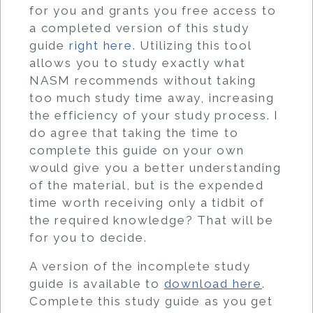
for you and grants you free access to
a completed version of this study
guide
right here
. Utilizing this tool
allows you to study exactly what
NASM recommends without taking
too much study time away, increasing
the efficiency of your study process. I
do agree that taking the time to
complete this guide on your own
would give you a better understanding
of the material, but is the expended
time worth receiving only a tidbit of
the required knowledge? That will be
for you to decide.
A version of the incomplete study
guide is available to
download here
.
Complete this study guide as you get