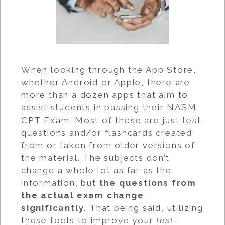
When looking through the App Store,
whether Android or Apple, there are
more than a dozen apps that aim to
assist students in passing their NASM
CPT Exam. Most of these are just test
questions and/or flashcards created
from or taken from older versions of
the material. The subjects don’t
change a whole lot as far as the
information, but
the questions from
the actual exam change
significantly
. That being said, utilizing
these tools to improve your
test-