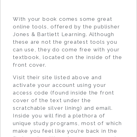
With your book comes some great
online tools, offered by the publisher
Jones & Bartlett Learning. Although
these are not the greatest tools you
can use, they do come free with your
textbook, located on the inside of the
front cover.
Visit their site listed above and
activate your account using your
access code (found inside the front
cover of the text under the
scratchable silver lining) and email.
Inside you will find a plethora of
unique study programs, most of which
make you feel like you’re back in the