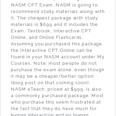
NASM CPT Exam, NASM is going to
recommend study materials along with
it. The cheapest package
with
study
materials is $699 and it includes the
Exam, Textbook, Interactive CPT
Online, and Online Flashcards.
Assuming you purchased this package,
the Interactive CPT Online can be
found in your NASM account under My
Courses. Note: most people do not
purchase the exam alone, even though
it may be a cheaper/better option
(blog post on that coming soon).
NASM eTeach, priced at $999, is also
a commonly purchased package. Most
who purchase this seem frustrated at
the fact that they do have much for
human interaction and no human