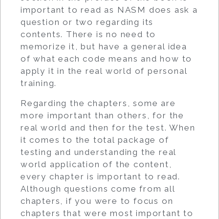
important to read as NASM does ask a
question or two regarding its
contents. There is no need to
memorize it, but have a general idea
of what each code means and how to
apply it in the real world of personal
training.
Regarding the chapters, some are
more important than others, for the
real world and then for the test. When
it comes to the total package of
testing and understanding the real
world application of the content,
every chapter is important to read.
Although questions come from all
chapters, if you were to focus on
chapters that were most important to