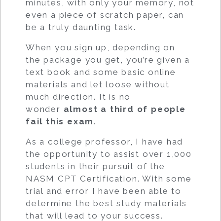
minutes, with only your memory, not
even a piece of scratch paper, can
be a truly daunting task.
When you sign up, depending on
the package you get, you’re given a
text book and some basic online
materials and let loose without
much direction. It is no
wonder
almost a third of people
fail this exam
.
As a college professor, I have had
the opportunity to assist over 1,000
students in their pursuit of the
NASM CPT Certification. With some
trial and error I have been able to
determine the best study materials
that will lead to your success.