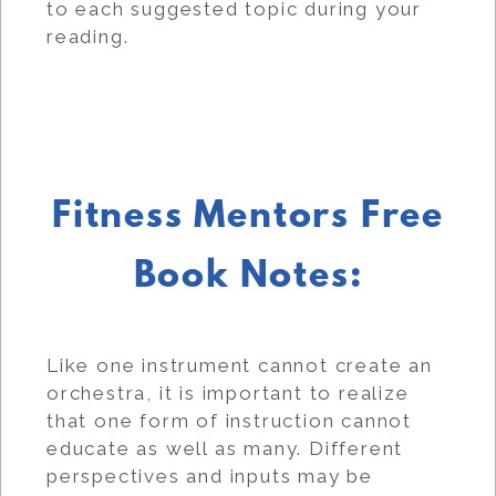
to each suggested topic during your
reading.
Fitness Mentors Free
Book Notes:
Like one instrument cannot create an
orchestra, it is important to realize
that one form of instruction cannot
educate as well as many. Different
perspectives and inputs may be