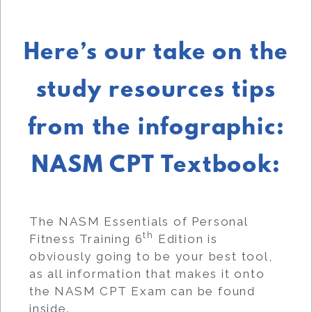
Here’s our take on the
study resources tips
from the infographic:
NASM CPT Textbook:
The NASM Essentials of Personal
th
Fitness Training 6
Edition is
obviously going to be your best tool,
as all information that makes it onto
the NASM CPT Exam can be found
inside.