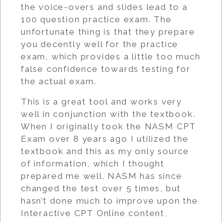
the voice-overs and slides lead to a
100 question practice exam. The
unfortunate thing is that they prepare
you decently well for the practice
exam, which provides a little too much
false confidence towards testing for
the actual exam.
This is a great tool and works very
well in conjunction with the textbook.
When I originally took the NASM CPT
Exam over 8 years ago I utilized the
textbook and this as my only source
of information, which I thought
prepared me well. NASM has since
changed the test over 5 times, but
hasn’t done much to improve upon the
Interactive CPT Online content,