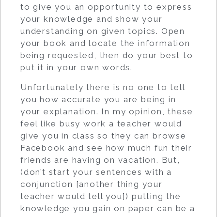
to give you an opportunity to express
your knowledge and show your
understanding on given topics. Open
your book and locate the information
being requested, then do your best to
put it in your own words.
Unfortunately there is no one to tell
you how accurate you are being in
your explanation. In my opinion, these
feel like busy work a teacher would
give you in class so they can browse
Facebook and see how much fun their
friends are having on vacation. But,
(don’t start your sentences with a
conjunction [another thing your
teacher would tell you]) putting the
knowledge you gain on paper can be a