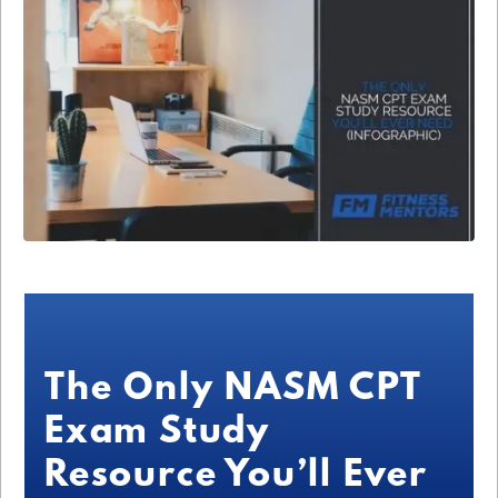
The Only NASM CPT
Exam Study
Resource You’ll Ever