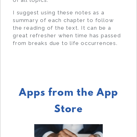
I suggest using these notes as a
summary of each chapter to follow
the reading of the text. It can be a
great refresher when time has passed
from breaks due to life occurrences.
Apps from the App
Store