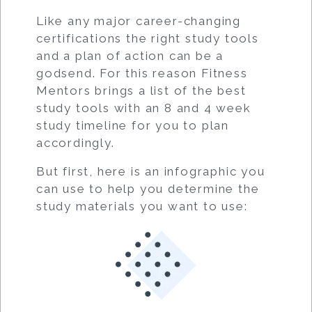
Like any major career-changing
certifications the right study tools
and a plan of action can be a
godsend. For this reason Fitness
Mentors brings a list of the best
study tools with an 8 and 4 week
study timeline for you to plan
accordingly.
But first, here is an infographic you
can use to help you determine the
study materials you want to use: