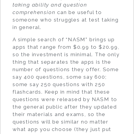
taking ability and question
comprehension
can be useful to
someone who struggles at test taking
in general.
A simple search of “NASM” brings up
apps that range from $0.99 to $20.99,
so the investment is minimal. The only
thing that separates the apps is the
number of questions they offer. Some
say 400 questions, some say 600;
some say 250 questions with 250
flashcards. Keep in mind that these
questions were released by NASM to
the general public after they updated
their materials and exams, so the
questions will be similar no matter
what app you choose (they just put