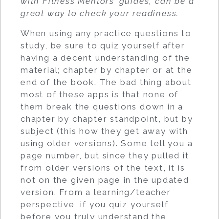
with Fitness Mentors’ guides, can be a
great way to check your readiness.
When using any practice questions to
study, be sure to quiz yourself after
having a decent understanding of the
material; chapter by chapter or at the
end of the book. The bad thing about
most of these apps is that none of
them break the questions down in a
chapter by chapter standpoint, but by
subject (this how they get away with
using older versions). Some tell you a
page number, but since they pulled it
from older versions of the text, it is
not on the given page in the updated
version. From a learning/teacher
perspective, if you quiz yourself
before you truly understand the