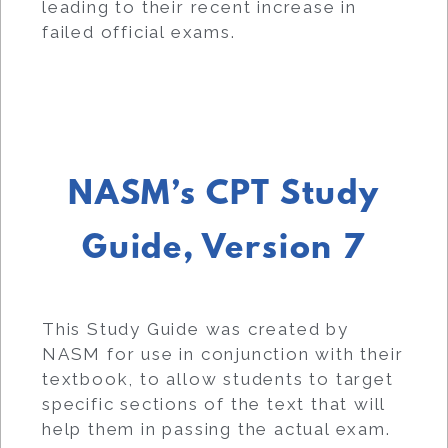
leading to their recent increase in
failed official exams.
NASM’s CPT Study
Guide, Version 7
This Study Guide was created by
NASM for use in conjunction with their
textbook, to allow students to target
specific sections of the text that will
help them in passing the actual exam.