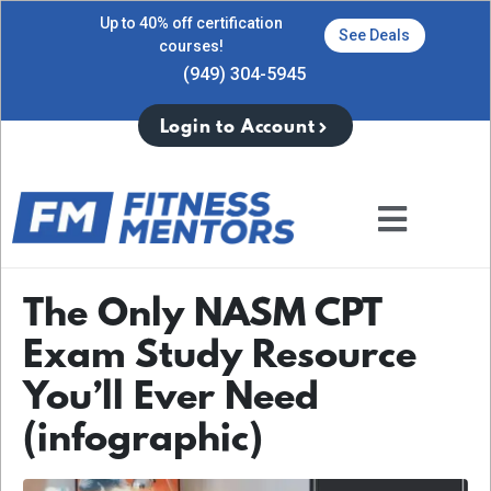
Up to 40% off certification
See Deals
courses!
(949) 304-5945
Login to Account
The Only NASM CPT
Exam Study Resource
You’ll Ever Need
(infographic)