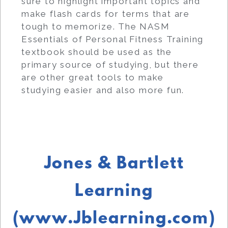
sure to highlight important topics and
make flash cards for terms that are
tough to memorize. The NASM
Essentials of Personal Fitness Training
textbook should be used as the
primary source of studying, but there
are other great tools to make
studying easier and also more fun.
Jones & Bartlett
Learning
(www.Jblearning.com)