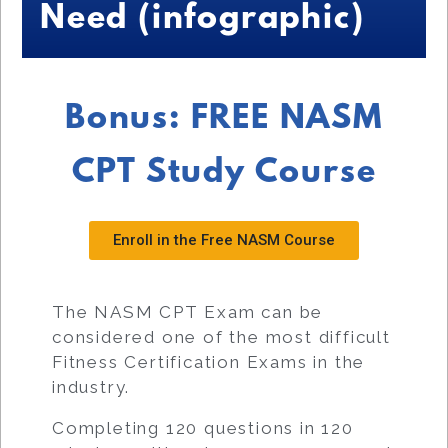
Need (infographic)
Bonus: FREE NASM
CPT Study Course
Enroll in the Free NASM Course
The NASM CPT Exam can be
considered one of the most difficult
Fitness Certification Exams in the
industry.
Completing 120 questions in 120