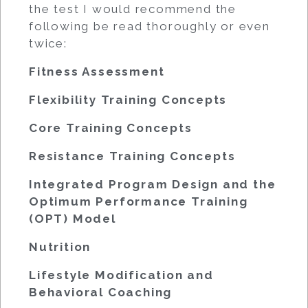
the test I would recommend the
following be read thoroughly or even
twice:
Fitness Assessment
Flexibility Training Concepts
Core Training Concepts
Resistance Training Concepts
Integrated Program Design and the
Optimum Performance Training
(OPT) Model
Nutrition
Lifestyle Modification and
Behavioral Coaching