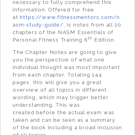
necessary to fully comprehend this
information. Offered for free
at
https://www.fitnessmentors.com/n
asm-study-guide/
, is notes from all 20
chapters of the NASM Essentials of
th
Personal Fitness Training 6
Edition.
The Chapter Notes are going to give
you the perspective of what one
individual thought was most important
from each chapter. Totaling 144
pages, this will give you a great
overview of all topics in different
wording, which may trigger better
understanding. This was
created before the actual exam was
taken and can be seen as a summary
of the book including a broad inclusion
of all topics.