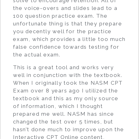
solve to encourage retention. All of
the voice-overs and slides lead to a
100 question practice exam. The
unfortunate thing is that they prepare
you decently well for the practice
exam, which provides a little too much
false confidence towards testing for
the actual exam.
This is a great tool and works very
well in conjunction with the textbook.
When I originally took the NASM CPT
Exam over 8 years ago I utilized the
textbook and this as my only source
of information, which I thought
prepared me well. NASM has since
changed the test over 5 times, but
hasn’t done much to improve upon the
Interactive CPT Online content,