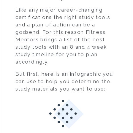
Like any major career-changing
certifications the right study tools
and a plan of action can be a
godsend. For this reason Fitness
Mentors brings a list of the best
study tools with an 8 and 4 week
study timeline for you to plan
accordingly.
But first, here is an infographic you
can use to help you determine the
study materials you want to use: