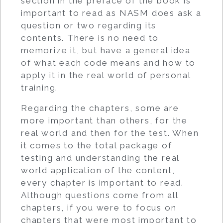
section in the preface of the book is
important to read as NASM does ask a
question or two regarding its
contents. There is no need to
memorize it, but have a general idea
of what each code means and how to
apply it in the real world of personal
training.
Regarding the chapters, some are
more important than others, for the
real world and then for the test. When
it comes to the total package of
testing and understanding the real
world application of the content,
every chapter is important to read.
Although questions come from all
chapters, if you were to focus on
chapters that were most important to