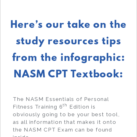
Here’s our take on the
study resources tips
from the infographic:
NASM CPT Textbook:
The NASM Essentials of Personal
th
Fitness Training 6
Edition is
obviously going to be your best tool,
as all information that makes it onto
the NASM CPT Exam can be found