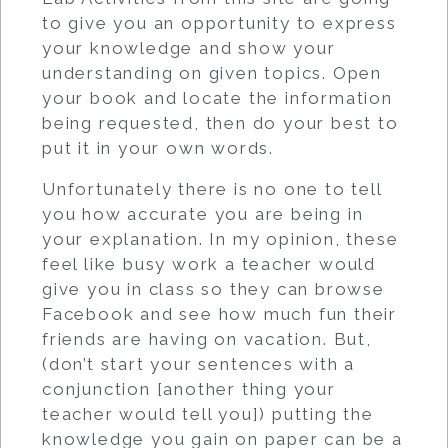
to give you an opportunity to express
your knowledge and show your
understanding on given topics. Open
your book and locate the information
being requested, then do your best to
put it in your own words.
Unfortunately there is no one to tell
you how accurate you are being in
your explanation. In my opinion, these
feel like busy work a teacher would
give you in class so they can browse
Facebook and see how much fun their
friends are having on vacation. But,
(don’t start your sentences with a
conjunction [another thing your
teacher would tell you]) putting the
knowledge you gain on paper can be a