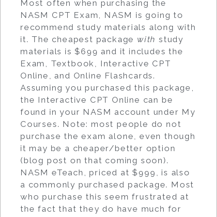
Most often when purchasing the
NASM CPT Exam, NASM is going to
recommend study materials along with
it. The cheapest package
with
study
materials is $699 and it includes the
Exam, Textbook, Interactive CPT
Online, and Online Flashcards.
Assuming you purchased this package,
the Interactive CPT Online can be
found in your NASM account under My
Courses. Note: most people do not
purchase the exam alone, even though
it may be a cheaper/better option
(blog post on that coming soon).
NASM eTeach, priced at $999, is also
a commonly purchased package. Most
who purchase this seem frustrated at
the fact that they do have much for