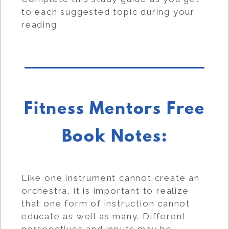
to each suggested topic during your
reading.
Fitness Mentors Free
Book Notes:
Like one instrument cannot create an
orchestra, it is important to realize
that one form of instruction cannot
educate as well as many. Different
perspectives and inputs may be