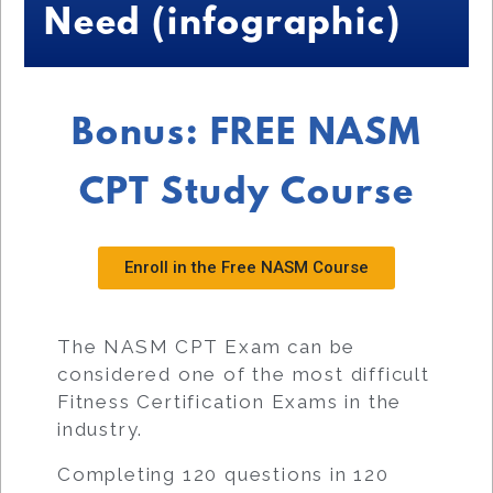
Need (infographic)
Bonus: FREE NASM
CPT Study Course
Enroll in the Free NASM Course
The NASM CPT Exam can be
considered one of the most difficult
Fitness Certification Exams in the
industry.
Completing 120 questions in 120