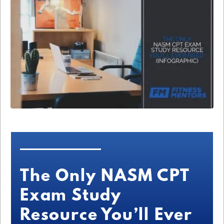
The Only NASM CPT
Exam Study
Resource You’ll Ever