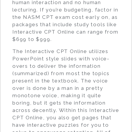
human interaction and no human
lecturing. If you’re budgeting, factor in
the NASM CPT exam cost early on, as
packages that include study tools like
Interactive CPT Online can range from
$699 to $999.
The Interactive CPT Online utilizes
PowerPoint style slides with voice-
overs to deliver the information
(summarized) from most the topics
present in the textbook. The voice
over is done by a man in a pretty
monotone voice, making it quite
boring, but it gets the information
across decently. Within this Interactive
CPT Online, you also get pages that
have interactive puzzles for you to