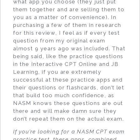
what app you choose (they just put
them together and are selling them to
you as a matter of convenience). In
purchasing a few of them in research
for this review, I feel as if every test
question from my original exam
almost 9 years ago was included. That
being said, like the practice questions
in the Interactive CPT Online and JB
Learning, if you are extremely
successful at these practice apps and
their questions or flashcards, don’t let
that build too much confidence, as
NASM knows these questions are out
there and will make damn sure they
don’t repeat them on the actual exam.
If you’re looking for a NASM CPT exam
practice test, these apps, combined