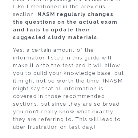
Like I mentioned in the previous
section,
NASM regularly changes
the questions on the actual exam
and fails to update their
suggested study materials
.
Yes, a certain amount of the
information listed in this guide will
make it onto the test and it will allow
you to build your knowledge base, but
it might not be worth the time. (NASM
might say that all information is
covered in those recommended
sections, but since they are so broad
you don’t really know what exactly
they are referring to. This will lead to
uber frustration on test day.)