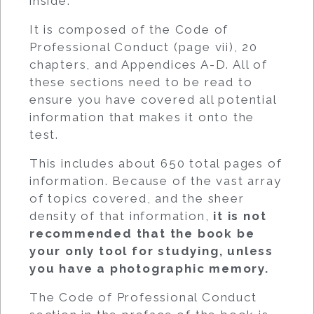
inside.
It is composed of the Code of
Professional Conduct (page vii), 20
chapters, and Appendices A-D. All of
these sections need to be read to
ensure you have covered all potential
information that makes it onto the
test.
This includes about 650 total pages of
information. Because of the vast array
of topics covered, and the sheer
density of that information,
it is not
recommended that the book be
your only tool for studying, unless
you have a photographic memory.
The Code of Professional Conduct