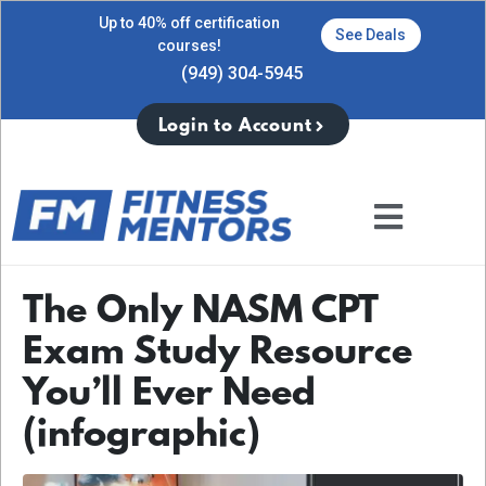
Up to 40% off certification
See Deals
courses!
(949) 304-5945
Login to Account
The Only NASM CPT
Exam Study Resource
You’ll Ever Need
(infographic)