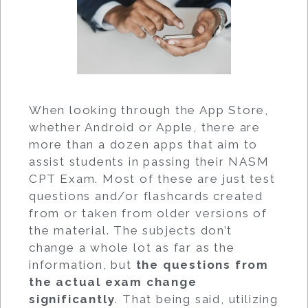
When looking through the App Store,
whether Android or Apple, there are
more than a dozen apps that aim to
assist students in passing their NASM
CPT Exam. Most of these are just test
questions and/or flashcards created
from or taken from older versions of
the material. The subjects don’t
change a whole lot as far as the
information, but
the questions from
the actual exam change
significantly
. That being said, utilizing