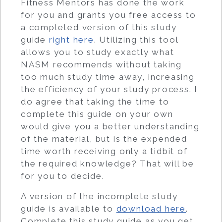
Fitness Mentors has done the work
for you and grants you free access to
a completed version of this study
guide
right here
. Utilizing this tool
allows you to study exactly what
NASM recommends without taking
too much study time away, increasing
the efficiency of your study process. I
do agree that taking the time to
complete this guide on your own
would give you a better understanding
of the material, but is the expended
time worth receiving only a tidbit of
the required knowledge? That will be
for you to decide.
A version of the incomplete study
guide is available to
download here
.
Complete this study guide as you get