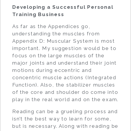
Developing a Successful Personal
Training Business
As far as the Appendices go,
understanding the muscles from
Appendix D: Muscular System is most
important. My suggestion would be to
focus on the large muscles of the
major joints and understand their joint
motions during eccentric and
concentric muscle actions (Integrated
Function). Also, the stabilizer muscles
of the core and shoulder do come into
play in the real world and on the exam.
Reading can be a grueling process and
isn’t the best way to learn for some,
but is necessary. Along with reading be