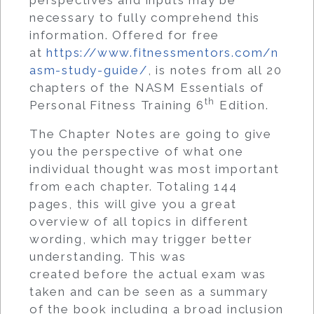
necessary to fully comprehend this
information. Offered for free
at
https://www.fitnessmentors.com/n
asm-study-guide/
, is notes from all 20
chapters of the NASM Essentials of
th
Personal Fitness Training 6
Edition.
The Chapter Notes are going to give
you the perspective of what one
individual thought was most important
from each chapter. Totaling 144
pages, this will give you a great
overview of all topics in different
wording, which may trigger better
understanding. This was
created before the actual exam was
taken and can be seen as a summary
of the book including a broad inclusion