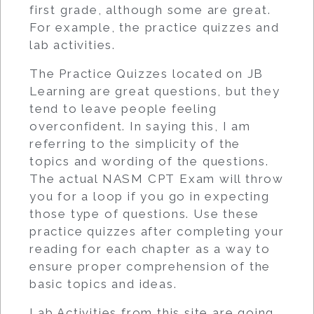
first grade, although some are great.
For example, the practice quizzes and
lab activities.
The Practice Quizzes located on JB
Learning are great questions, but they
tend to leave people feeling
overconfident. In saying this, I am
referring to the simplicity of the
topics and wording of the questions.
The actual NASM CPT Exam will throw
you for a loop if you go in expecting
those type of questions. Use these
practice quizzes after completing your
reading for each chapter as a way to
ensure proper comprehension of the
basic topics and ideas.
Lab Activities from this site are going