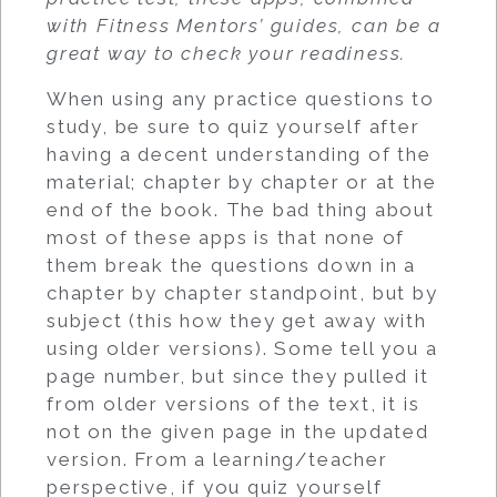
with Fitness Mentors’ guides, can be a
great way to check your readiness.
When using any practice questions to
study, be sure to quiz yourself after
having a decent understanding of the
material; chapter by chapter or at the
end of the book. The bad thing about
most of these apps is that none of
them break the questions down in a
chapter by chapter standpoint, but by
subject (this how they get away with
using older versions). Some tell you a
page number, but since they pulled it
from older versions of the text, it is
not on the given page in the updated
version. From a learning/teacher
perspective, if you quiz yourself