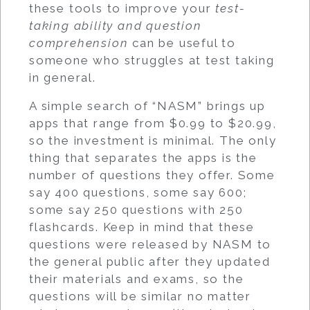
these tools to improve your
test-
taking ability and question
comprehension
can be useful to
someone who struggles at test taking
in general.
A simple search of “NASM” brings up
apps that range from $0.99 to $20.99,
so the investment is minimal. The only
thing that separates the apps is the
number of questions they offer. Some
say 400 questions, some say 600;
some say 250 questions with 250
flashcards. Keep in mind that these
questions were released by NASM to
the general public after they updated
their materials and exams, so the
questions will be similar no matter