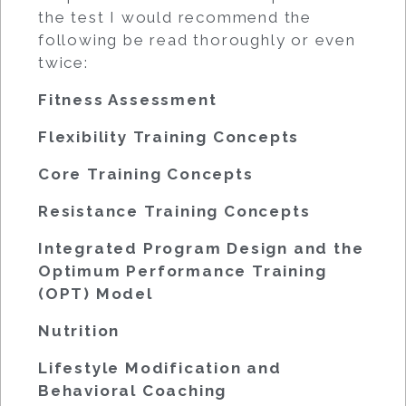
the test I would recommend the
following be read thoroughly or even
twice:
Fitness Assessment
Flexibility Training Concepts
Core Training Concepts
Resistance Training Concepts
Integrated Program Design and the
Optimum Performance Training
(OPT) Model
Nutrition
Lifestyle Modification and
Behavioral Coaching