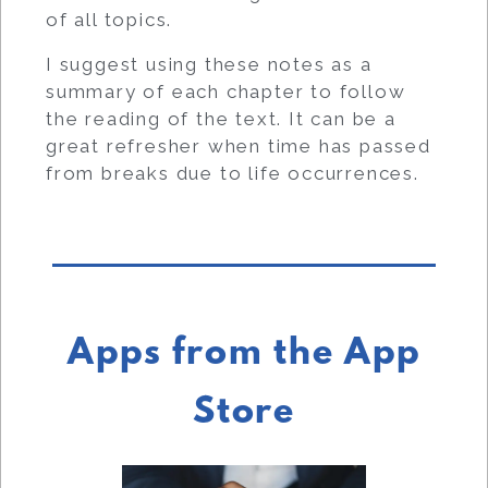
of all topics.
I suggest using these notes as a
summary of each chapter to follow
the reading of the text. It can be a
great refresher when time has passed
from breaks due to life occurrences.
Apps from the App
Store