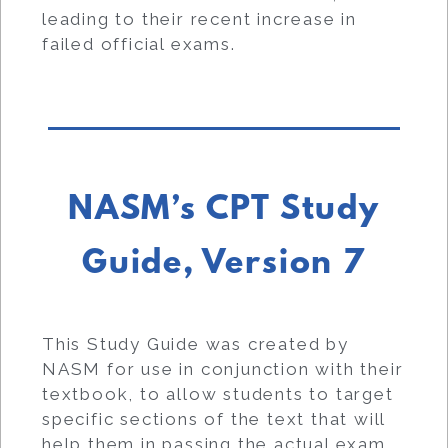
leading to their recent increase in
failed official exams.
NASM’s CPT Study
Guide, Version 7
This Study Guide was created by
NASM for use in conjunction with their
textbook, to allow students to target
specific sections of the text that will
help them in passing the actual exam.