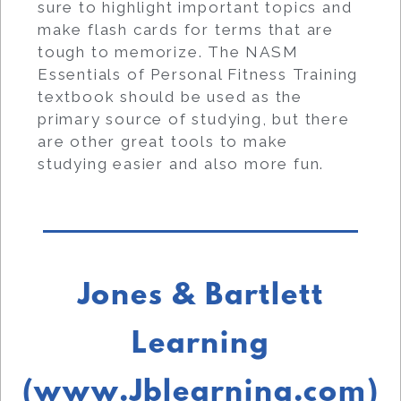
sure to highlight important topics and
make flash cards for terms that are
tough to memorize. The NASM
Essentials of Personal Fitness Training
textbook should be used as the
primary source of studying, but there
are other great tools to make
studying easier and also more fun.
Jones & Bartlett
Learning
(www.Jblearning.com)