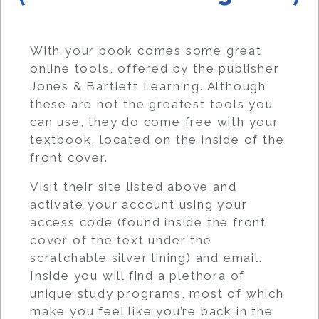
With your book comes some great
online tools, offered by the publisher
Jones & Bartlett Learning. Although
these are not the greatest tools you
can use, they do come free with your
textbook, located on the inside of the
front cover.
Visit their site listed above and
activate your account using your
access code (found inside the front
cover of the text under the
scratchable silver lining) and email.
Inside you will find a plethora of
unique study programs, most of which
make you feel like you’re back in the