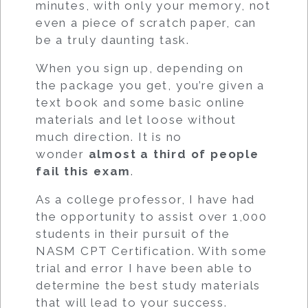
minutes, with only your memory, not
even a piece of scratch paper, can
be a truly daunting task.
When you sign up, depending on
the package you get, you’re given a
text book and some basic online
materials and let loose without
much direction. It is no
wonder
almost a third of people
fail this exam
.
As a college professor, I have had
the opportunity to assist over 1,000
students in their pursuit of the
NASM CPT Certification. With some
trial and error I have been able to
determine the best study materials
that will lead to your success.