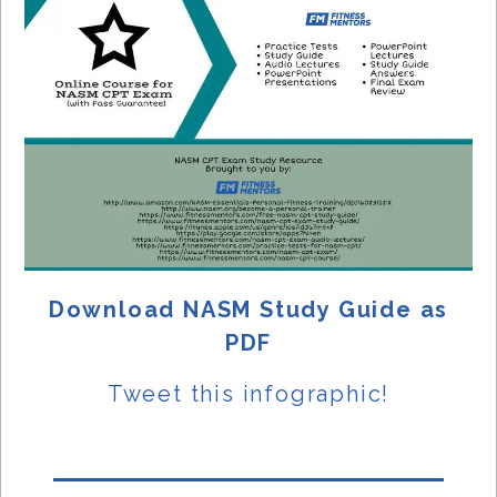
Download NASM Study Guide as
PDF
Tweet this
infographic!