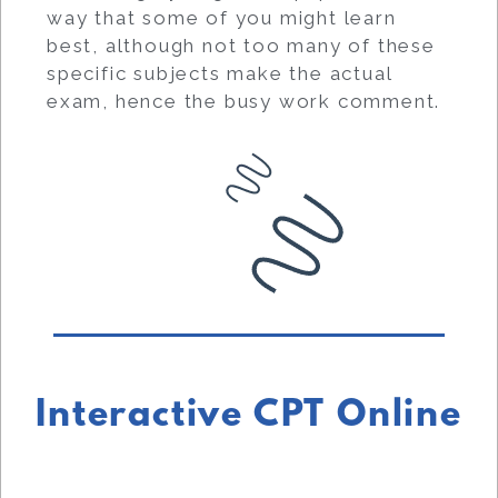
way that some of you might learn
best, although not too many of these
specific subjects make the actual
exam, hence the busy work comment.
Interactive CPT Online