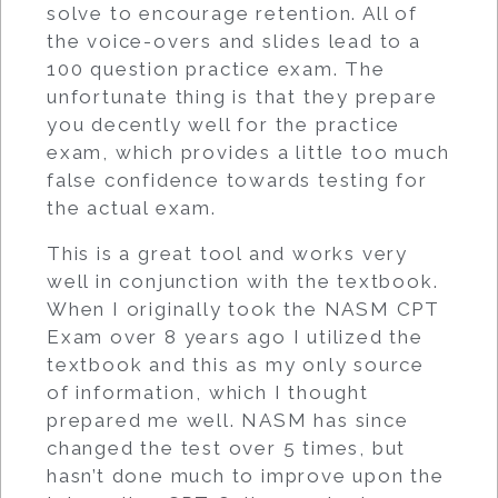
solve to encourage retention. All of
the voice-overs and slides lead to a
100 question practice exam. The
unfortunate thing is that they prepare
you decently well for the practice
exam, which provides a little too much
false confidence towards testing for
the actual exam.
This is a great tool and works very
well in conjunction with the textbook.
When I originally took the NASM CPT
Exam over 8 years ago I utilized the
textbook and this as my only source
of information, which I thought
prepared me well. NASM has since
changed the test over 5 times, but
hasn’t done much to improve upon the