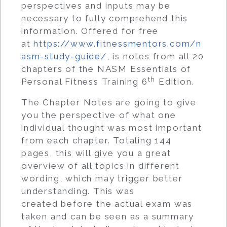
perspectives and inputs may be
necessary to fully comprehend this
information. Offered for free
at
https://www.fitnessmentors.com/n
asm-study-guide/
, is notes from all 20
chapters of the NASM Essentials of
th
Personal Fitness Training 6
Edition.
The Chapter Notes are going to give
you the perspective of what one
individual thought was most important
from each chapter. Totaling 144
pages, this will give you a great
overview of all topics in different
wording, which may trigger better
understanding. This was
created before the actual exam was
taken and can be seen as a summary