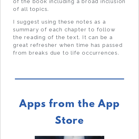
of the book including a broad inclusion
of all topics.
I suggest using these notes as a
summary of each chapter to follow
the reading of the text. It can be a
great refresher when time has passed
from breaks due to life occurrences.
Apps from the App
Store