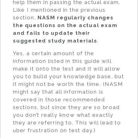
help them in passing the actual exam.
Like I mentioned in the previous
section,
NASM regularly changes
the questions on the actual exam
and fails to update their
suggested study materials
.
Yes, a certain amount of the
information listed in this guide will
make it onto the test and it will allow
you to build your knowledge base, but
it might not be worth the time. (NASM
might say that all information is
covered in those recommended
sections, but since they are so broad
you don’t really know what exactly
they are referring to. This will lead to
uber frustration on test day.)