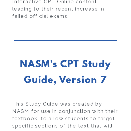
Interactive CPT Online content,
leading to their recent increase in
failed official exams.
NASM’s CPT Study
Guide, Version 7
This Study Guide was created by
NASM for use in conjunction with their
textbook, to allow students to target
specific sections of the text that will