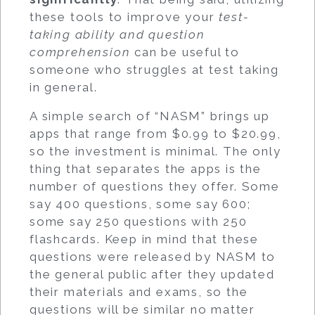
these tools to improve your
test-
taking ability and question
comprehension
can be useful to
someone who struggles at test taking
in general.
A simple search of “NASM” brings up
apps that range from $0.99 to $20.99,
so the investment is minimal. The only
thing that separates the apps is the
number of questions they offer. Some
say 400 questions, some say 600;
some say 250 questions with 250
flashcards. Keep in mind that these
questions were released by NASM to
the general public after they updated
their materials and exams, so the
questions will be similar no matter