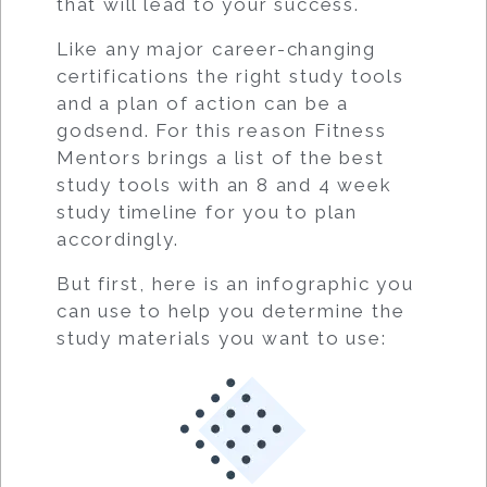
that will lead to your success.
Like any major career-changing
certifications the right study tools
and a plan of action can be a
godsend. For this reason Fitness
Mentors brings a list of the best
study tools with an 8 and 4 week
study timeline for you to plan
accordingly.
But first, here is an infographic you
can use to help you determine the
study materials you want to use: