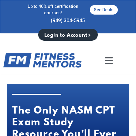
Up to 40% off certification
See Deals
courses!
(949) 304-5945
Login to Account
The Only NASM CPT
Exam Study
Resource You’ll Ever