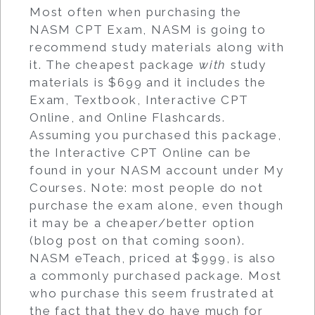
Most often when purchasing the
NASM CPT Exam, NASM is going to
recommend study materials along with
it. The cheapest package
with
study
materials is $699 and it includes the
Exam, Textbook, Interactive CPT
Online, and Online Flashcards.
Assuming you purchased this package,
the Interactive CPT Online can be
found in your NASM account under My
Courses. Note: most people do not
purchase the exam alone, even though
it may be a cheaper/better option
(blog post on that coming soon).
NASM eTeach, priced at $999, is also
a commonly purchased package. Most
who purchase this seem frustrated at
the fact that they do have much for