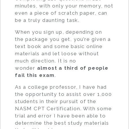
minutes, with only your memory, not
even a piece of scratch paper, can
be a truly daunting task.
When you sign up, depending on
the package you get, you’re given a
text book and some basic online
materials and let loose without
much direction. It is no
wonder
almost a third of people
fail this exam
.
As a college professor, I have had
the opportunity to assist over 1,000
students in their pursuit of the
NASM CPT Certification. With some
trial and error I have been able to
determine the best study materials