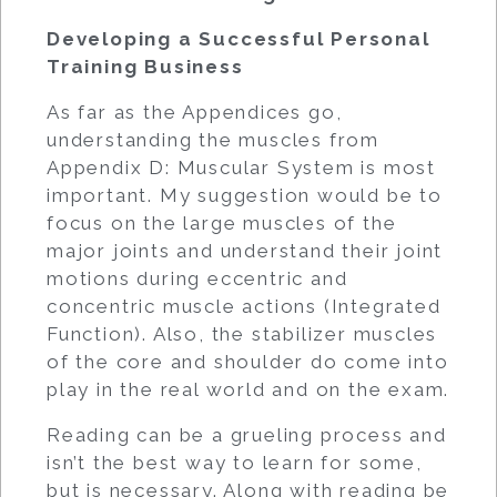
Developing a Successful Personal
Training Business
As far as the Appendices go,
understanding the muscles from
Appendix D: Muscular System is most
important. My suggestion would be to
focus on the large muscles of the
major joints and understand their joint
motions during eccentric and
concentric muscle actions (Integrated
Function). Also, the stabilizer muscles
of the core and shoulder do come into
play in the real world and on the exam.
Reading can be a grueling process and
isn’t the best way to learn for some,
but is necessary. Along with reading be