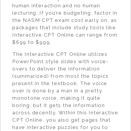
human interaction and no human
lecturing. If you’re budgeting, factor in
the NASM CPT exam cost early on, as
packages that include study tools like
Interactive CPT Online can range from
$699 to $999.
The Interactive CPT Online utilizes
PowerPoint style slides with voice-
overs to deliver the information
(summarized) from most the topics
present in the textbook. The voice
over is done by a man in a pretty
monotone voice, making it quite
boring, but it gets the information
across decently. Within this Interactive
CPT Online, you also get pages that
have interactive puzzles for you to