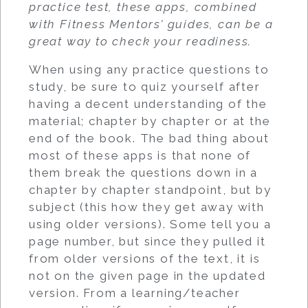
practice test, these apps, combined
with Fitness Mentors’ guides, can be a
great way to check your readiness.
When using any practice questions to
study, be sure to quiz yourself after
having a decent understanding of the
material; chapter by chapter or at the
end of the book. The bad thing about
most of these apps is that none of
them break the questions down in a
chapter by chapter standpoint, but by
subject (this how they get away with
using older versions). Some tell you a
page number, but since they pulled it
from older versions of the text, it is
not on the given page in the updated
version. From a learning/teacher