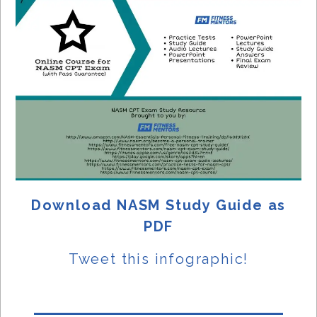
Download NASM Study Guide as
PDF
Tweet this
infographic!