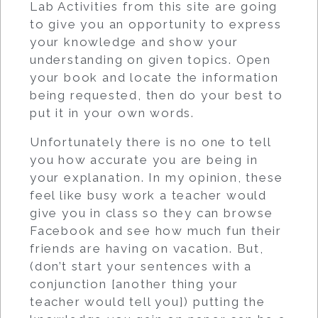
Lab Activities from this site are going
to give you an opportunity to express
your knowledge and show your
understanding on given topics. Open
your book and locate the information
being requested, then do your best to
put it in your own words.
Unfortunately there is no one to tell
you how accurate you are being in
your explanation. In my opinion, these
feel like busy work a teacher would
give you in class so they can browse
Facebook and see how much fun their
friends are having on vacation. But,
(don’t start your sentences with a
conjunction [another thing your
teacher would tell you]) putting the