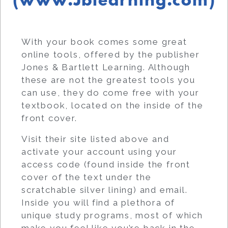
(www.Jblearning.com)
With your book comes some great
online tools, offered by the publisher
Jones & Bartlett Learning. Although
these are not the greatest tools you
can use, they do come free with your
textbook, located on the inside of the
front cover.
Visit their site listed above and
activate your account using your
access code (found inside the front
cover of the text under the
scratchable silver lining) and email.
Inside you will find a plethora of
unique study programs, most of which