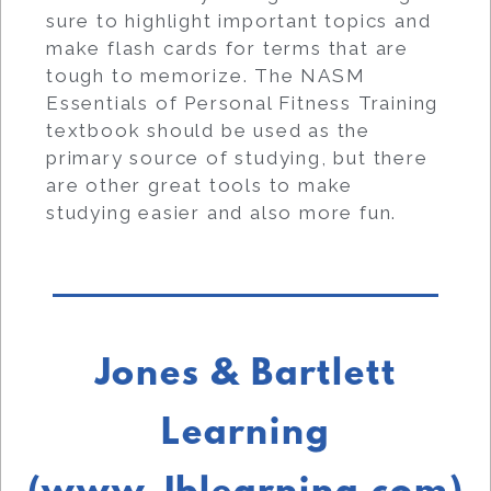
sure to highlight important topics and
make flash cards for terms that are
tough to memorize. The NASM
Essentials of Personal Fitness Training
textbook should be used as the
primary source of studying, but there
are other great tools to make
studying easier and also more fun.
Jones & Bartlett
Learning