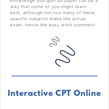
knowledge you gain on paper can be a
way that some of you might learn
best, although not too many of these
specific subjects make the actual
exam, hence the busy work comment.
Interactive CPT Online