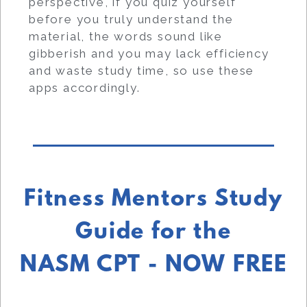
perspective, if you quiz yourself
before you truly understand the
material, the words sound like
gibberish and you may lack efficiency
and waste study time, so use these
apps accordingly.
Fitness Mentors Study
Guide for the
NASM CPT - NOW FREE