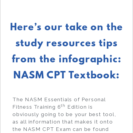
Here’s our take on the
study resources tips
from the infographic:
NASM CPT Textbook:
The NASM Essentials of Personal
th
Fitness Training 6
Edition is
obviously going to be your best tool,
as all information that makes it onto
the NASM CPT Exam can be found