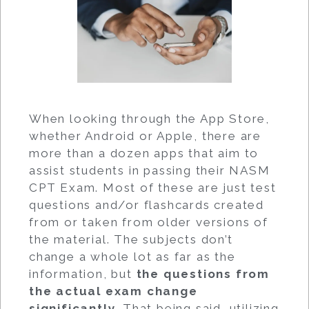
When looking through the App Store,
whether Android or Apple, there are
more than a dozen apps that aim to
assist students in passing their NASM
CPT Exam. Most of these are just test
questions and/or flashcards created
from or taken from older versions of
the material. The subjects don’t
change a whole lot as far as the
information, but
the questions from
the actual exam change
significantly
. That being said, utilizing