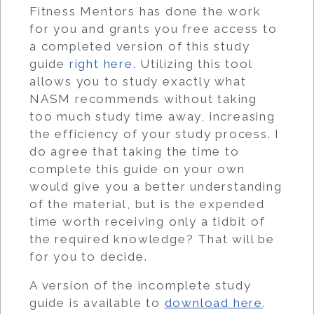
Fitness Mentors has done the work
for you and grants you free access to
a completed version of this study
guide
right here
. Utilizing this tool
allows you to study exactly what
NASM recommends without taking
too much study time away, increasing
the efficiency of your study process. I
do agree that taking the time to
complete this guide on your own
would give you a better understanding
of the material, but is the expended
time worth receiving only a tidbit of
the required knowledge? That will be
for you to decide.
A version of the incomplete study
guide is available to
download here
.