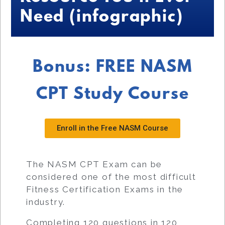
Need (infographic)
Bonus: FREE NASM
CPT Study Course
Enroll in the Free NASM Course
The NASM CPT Exam can be
considered one of the most difficult
Fitness Certification Exams in the
industry.
Completing 120 questions in 120