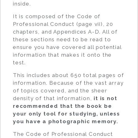
inside.
It is composed of the Code of
Professional Conduct (page vii), 20
chapters, and Appendices A-D. All of
these sections need to be read to
ensure you have covered all potential
information that makes it onto the
test.
This includes about 650 total pages of
information. Because of the vast array
of topics covered, and the sheer
density of that information,
it is not
recommended that the book be
your only tool for studying, unless
you have a photographic memory.
The Code of Professional Conduct