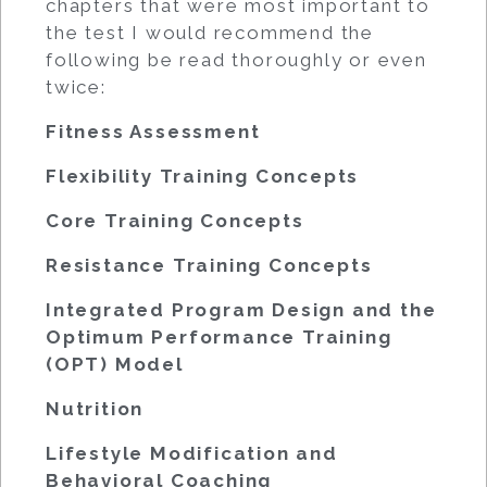
chapters that were most important to
the test I would recommend the
following be read thoroughly or even
twice:
Fitness Assessment
Flexibility Training Concepts
Core Training Concepts
Resistance Training Concepts
Integrated Program Design and the
Optimum Performance Training
(OPT) Model
Nutrition
Lifestyle Modification and
Behavioral Coaching