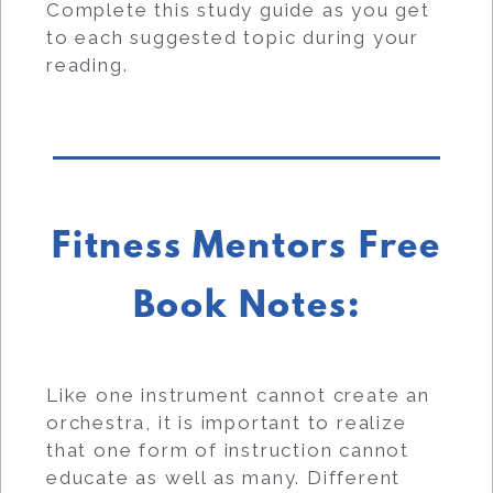
Complete this study guide as you get
to each suggested topic during your
reading.
Fitness Mentors Free
Book Notes:
Like one instrument cannot create an
orchestra, it is important to realize
that one form of instruction cannot
educate as well as many. Different