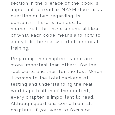
section in the preface of the book is
important to read as NASM does ask a
question or two regarding its
contents. There is no need to
memorize it, but have a general idea
of what each code means and how to
apply it in the real world of personal
training.
Regarding the chapters, some are
more important than others, for the
real world and then for the test. When
it comes to the total package of
testing and understanding the real
world application of the content,
every chapter is important to read.
Although questions come from all
chapters, if you were to focus on