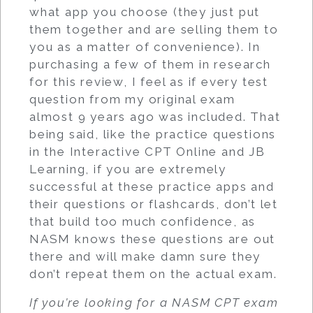
what app you choose (they just put
them together and are selling them to
you as a matter of convenience). In
purchasing a few of them in research
for this review, I feel as if every test
question from my original exam
almost 9 years ago was included. That
being said, like the practice questions
in the Interactive CPT Online and JB
Learning, if you are extremely
successful at these practice apps and
their questions or flashcards, don’t let
that build too much confidence, as
NASM knows these questions are out
there and will make damn sure they
don’t repeat them on the actual exam.
If you’re looking for a NASM CPT exam