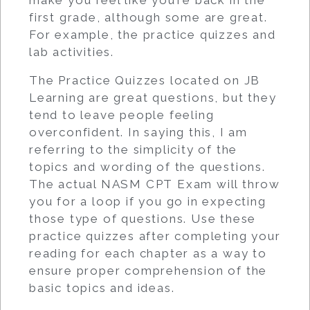
make you feel like you’re back in the
first grade, although some are great.
For example, the practice quizzes and
lab activities.
The Practice Quizzes located on JB
Learning are great questions, but they
tend to leave people feeling
overconfident. In saying this, I am
referring to the simplicity of the
topics and wording of the questions.
The actual NASM CPT Exam will throw
you for a loop if you go in expecting
those type of questions. Use these
practice quizzes after completing your
reading for each chapter as a way to
ensure proper comprehension of the
basic topics and ideas.