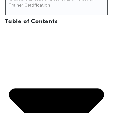
Trainer Certification
Table of Contents