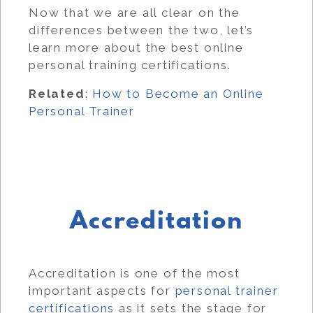
Now that we are all clear on the
differences between the two, let’s
learn more about the best online
personal training certifications.
Related
:
How to Become an Online
Personal Trainer
Accreditation
Accreditation is one of the most
important aspects for
personal trainer
certifications
as it sets the stage for