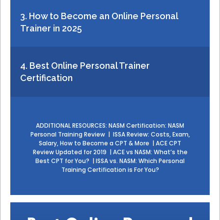
3. How to Become an Online Personal
Trainer in 2025
4. Best Online Personal Trainer
Certification
ADDITIONAL RESOURCES:
NASM Certification: NASM
Personal Training Review
|
ISSA Review: Costs, Exam,
Salary, How to Become a CPT & More
|
ACE CPT
Review Updated for 2019
|
ACE vs NASM: What’s the
Best CPT for You?
|
ISSA vs. NASM: Which Personal
Training Certification is For You?