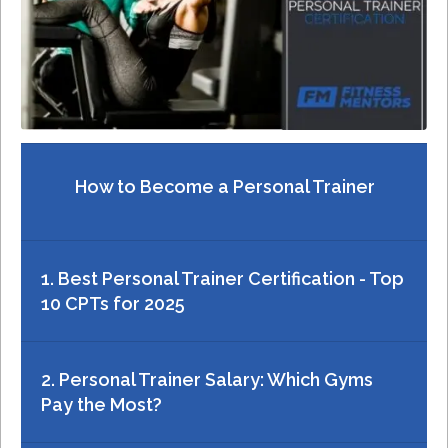
How to Become a Personal Trainer
1. Best Personal Trainer Certification - Top
10 CPTs for 2025
2. Personal Trainer Salary: Which Gyms
Pay the Most?