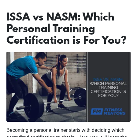
ISSA vs NASM: Which
Personal Training
Certification is For You?
Becoming a personal trainer starts with deciding which