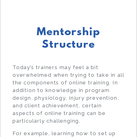
Mentorship
Structure
Today’s trainers may feel a bit
overwhelmed when trying to take in all
the components of online training. In
addition to knowledge in program
design, physiology, injury prevention,
and client achievement, certain
aspects of online training can be
particularly challenging.
For example, learning how to set up