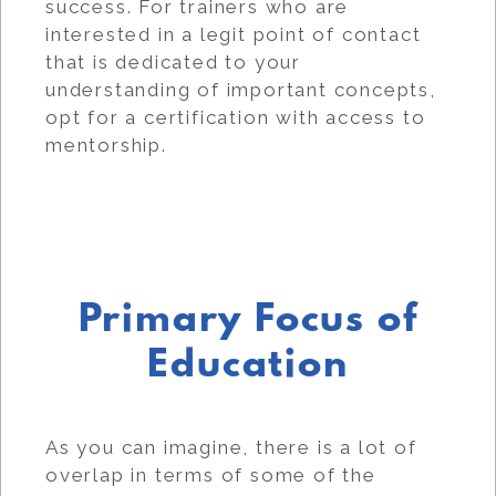
success. For trainers who are
interested in a legit point of contact
that is dedicated to your
understanding of important concepts,
opt for a certification with access to
mentorship.
Primary Focus of
Education
As you can imagine, there is a lot of
overlap in terms of some of the