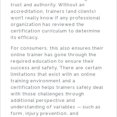
trust and authority. Without an
accreditation, trainers (and clients)
won’t really know if any professional
organization has reviewed the
certification curriculum to determine
its efficacy.
For consumers, this also ensures their
online trainer has gone through the
required education to ensure their
success and safety. There are certain
limitations that exist with an online
training environment and a
certification helps trainers safely deal
with those challenges through
additional perspective and
understanding of variables — such as
form, injury prevention, and