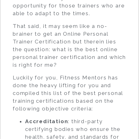
opportunity for those trainers who are
able to adapt to the times.
That said, it may seem like a no-
brainer to get an Online Personal
Trainer Certification but therein lies
the question: what is the best online
personal trainer certification and which
is right for me?
Luckily for you, Fitness Mentors has
done the heavy lifting for you and
compiled this list of the best personal
training certifications based on the
following objective criteria:
Accreditation
: third-party
certifying bodies who ensure the
health, safety, and standards for