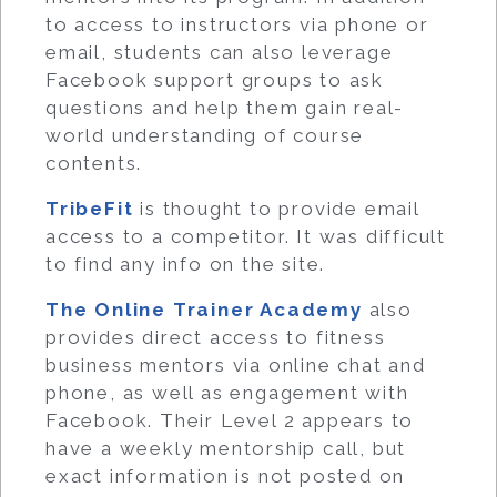
to access to instructors via phone or
email, students can also leverage
Facebook support groups to ask
questions and help them gain real-
world understanding of course
contents.
TribeFit
is thought to provide email
access to a competitor. It was difficult
to find any info on the site.
The Online Trainer Academy
also
provides direct access to fitness
business mentors via online chat and
phone, as well as engagement with
Facebook. Their Level 2 appears to
have a weekly mentorship call, but
exact information is not posted on