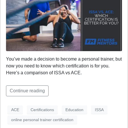
You’ve made a decision to become a personal trainer, but
now you need to know which certification is for you.
Here’s a comparison of ISSA vs ACE.
Continue reading
ACE
Certifications
Education
ISSA
online personal trainer certification