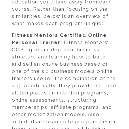
education you’ll take away from each
course. Rather than focusing on the
similarities, below is an overview of
what makes each program unique:
Fitness Mentors Certified Online
Personal Trainer
:
Fitness Mentors’
COPT goes in-depth on business
structure and learning how to build
and sell an online business based on
one of the six business models online
trainers use (or the combination of the
six). Additionally, they provide info and
all templates on nutrition programs,
online assessments, structuring
memberships, affiliate programs, and
other monetization models. Also
included are brandable program design
templates so you can start training