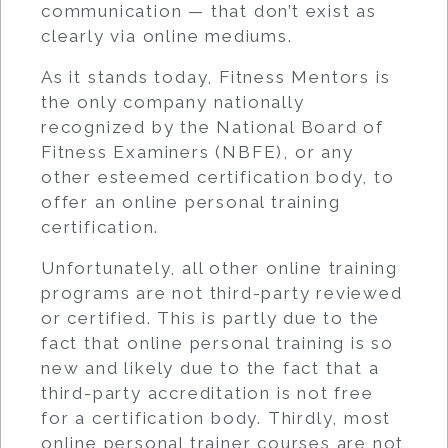
communication — that don’t exist as
clearly via online mediums.
As it stands today, Fitness Mentors is
the only company nationally
recognized by the National Board of
Fitness Examiners (NBFE), or any
other esteemed certification body, to
offer an
online personal training
certification
.
Unfortunately, all other online training
programs are not third-party reviewed
or certified. This is partly due to the
fact that online personal training is so
new and likely due to the fact that a
third-party accreditation is not free
for a certification body. Thirdly, most
online personal trainer courses are not