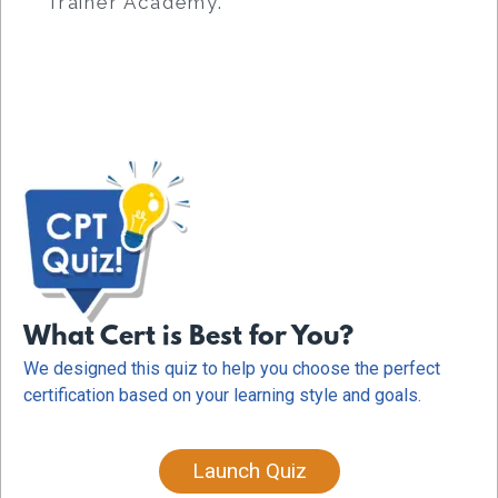
Trainer Academy.
What Cert is Best for You?
We designed this quiz to help you choose the perfect
certification based on your learning style and goals.
Launch Quiz