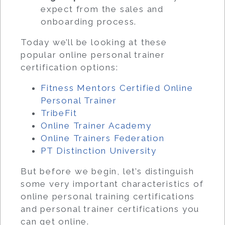
expect from the sales and
onboarding process.
Today we’ll be looking at these
popular online personal trainer
certification options:
Fitness Mentors Certified Online
Personal Trainer
TribeFit
Online Trainer Academy
Online Trainers Federation
PT Distinction University
But before we begin, let’s distinguish
some very important characteristics of
online personal training certifications
and personal trainer certifications you
can get online.