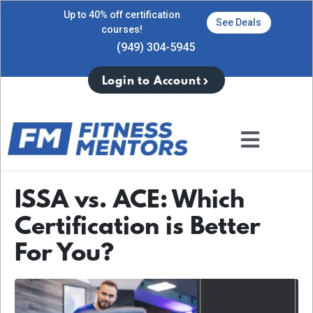
Up to 40% off certification
See Deals
courses!
(949) 304-5945
Login to Account
ISSA vs. ACE: Which
Certification is Better
For You?