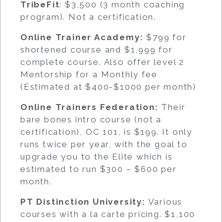
TribeFit
: $3,500 (3 month coaching
program). Not a certification.
Online Trainer Academy:
$799 for
shortened course and $1,999 for
complete course. Also offer level 2
Mentorship for a Monthly fee
(Estimated at $400-$1000 per month)
Online Trainers Federation:
Their
bare bones intro course (not a
certification), OC 101, is $199. It only
runs twice per year, with the goal to
upgrade you to the Elite which is
estimated to run $300 – $600 per
month.
PT Distinction University:
Various
courses with a la carte pricing. $1,100