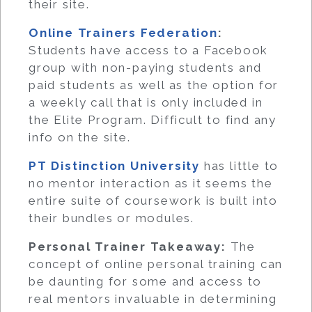
their site.
Online Trainers Federation
:
Students have access to a Facebook
group with non-paying students and
paid students as well as the option for
a weekly call that is only included in
the Elite Program. Difficult to find any
info on the site.
PT Distinction University
has little to
no mentor interaction as it seems the
entire suite of coursework is built into
their bundles or modules.
Personal Trainer Takeaway:
The
concept of online personal training can
be daunting for some and access to
real mentors invaluable in determining