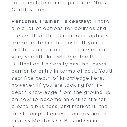
for complete course package. Not a
Certification.
Personal Trainer Takeaway:
There
are a lot of options for courses and
the depth of the educational options
are reflected in the costs. If you are
just looking for one-off courses on
very specific knowledge, the PT
Distinction University has the lowest
barrier to entry in terms of cost. You’ll
sacrifice depth of knowledge here,
however. If you are looking for in-
depth knowledge from the ground up
on how to become an online trainer,
create a business, and market it, the
most comprehensive courses are the
Fitness Mentors COPT and Online