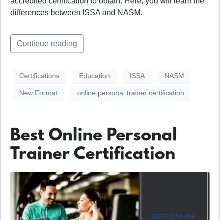
accredited certification to obtain. Here, you will learn the
differences between ISSA and NASM.
Continue reading
Certifications
Education
ISSA
NASM
New Format
online personal trainer certification
Best Online Personal
Trainer Certification