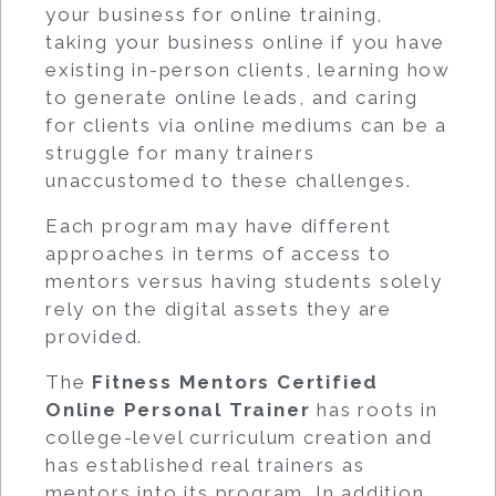
your business for online training,
taking your business online if you have
existing in-person clients, learning how
to generate online leads, and caring
for clients via online mediums can be a
struggle for many trainers
unaccustomed to these challenges.
Each program may have different
approaches in terms of access to
mentors versus having students solely
rely on the digital assets they are
provided.
The
Fitness Mentors Certified
Online Personal Trainer
has roots in
college-level curriculum creation and
has established real trainers as
mentors into its program. In addition