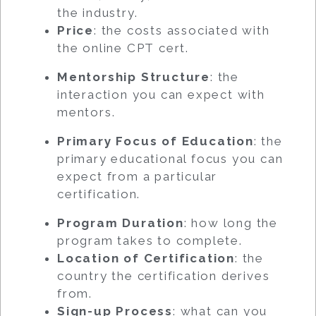
the industry.
Price
: the costs associated with
the online CPT cert.
Mentorship Structure
: the
interaction you can expect with
mentors.
Primary Focus of Education
: the
primary educational focus you can
expect from a particular
certification.
Program Duration
: how long the
program takes to complete.
Location of Certification
: the
country the certification derives
from.
Sign-up Process
: what can you