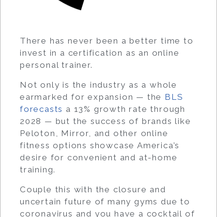
There has never been a better time to
invest in a certification as an online
personal trainer.
Not only is the industry as a whole
earmarked for expansion — the
BLS
forecasts
a 13% growth rate through
2028 — but the success of brands like
Peloton, Mirror, and other online
fitness options showcase America’s
desire for convenient and at-home
training.
Couple this with the closure and
uncertain future of many gyms due to
coronavirus and you have a cocktail of