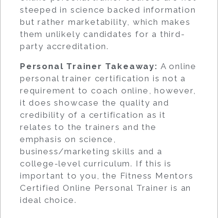
steeped in science backed information
but rather marketability, which makes
them unlikely candidates for a third-
party accreditation.
Personal Trainer Takeaway:
A online
personal trainer certification is not a
requirement to coach online, however,
it does showcase the quality and
credibility of a certification as it
relates to the trainers and the
emphasis on science,
business/marketing skills and a
college-level curriculum. If this is
important to you, the Fitness Mentors
Certified Online Personal Trainer is an
ideal choice.