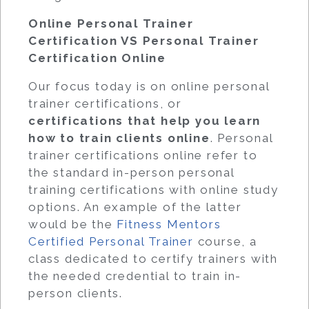
Online Personal Trainer
Certification VS Personal Trainer
Certification Online
Our focus today is on online personal
trainer certifications, or
certifications that help you learn
how to train clients online
. Personal
trainer certifications online refer to
the standard in-person personal
training certifications with online study
options. An example of the latter
would be the
Fitness Mentors
Certified Personal Trainer
course, a
class dedicated to certify trainers with
the needed credential to train in-
person clients.