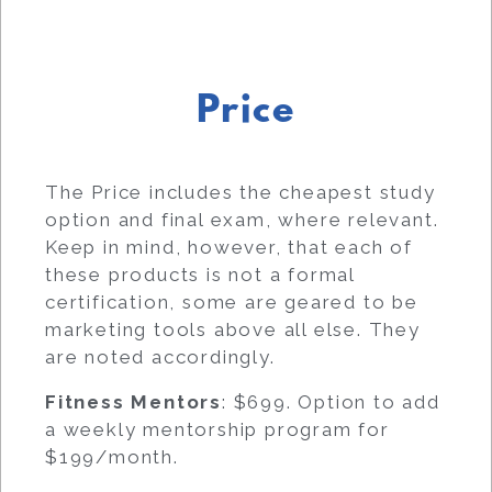
Price
The Price includes the cheapest study
option and final exam, where relevant.
Keep in mind, however, that each of
these products is not a formal
certification, some are geared to be
marketing tools above all else. They
are noted accordingly.
Fitness Mentors
: $699. Option to add
a weekly mentorship program for
$199/month.