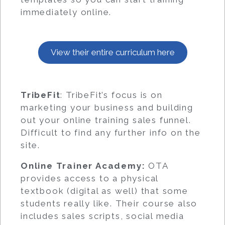
immediately online.
View their entire curriculum here
TribeFit
: TribeFit’s focus is on
marketing your business and building
out your online training sales funnel.
Difficult to find any further info on the
site.
Online Trainer Academy:
OTA
provides access to a physical
textbook (digital as well) that some
students really like. Their course also
includes sales scripts, social media