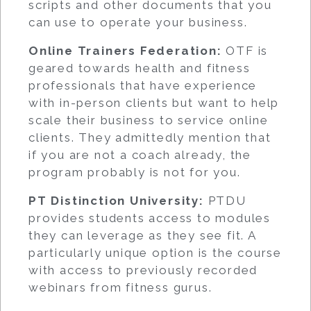
scripts and other documents that you
can use to operate your business.
Online Trainers Federation:
OTF is
geared towards health and fitness
professionals that have experience
with in-person clients but want to help
scale their business to service online
clients. They admittedly mention that
if you are not a coach already, the
program probably is not for you.
PT Distinction University:
PTDU
provides students access to modules
they can leverage as they see fit. A
particularly unique option is the course
with access to previously recorded
webinars from fitness gurus.