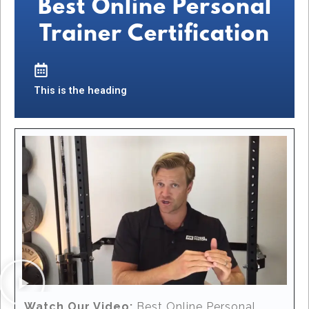
Best Online Personal
Trainer Certification
This is the heading
Watch Our Video:
Best Online Personal