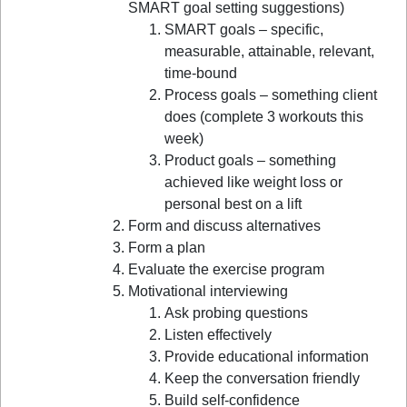
SMART goal setting suggestions)
SMART goals – specific,
measurable, attainable, relevant,
time-bound
Process goals – something client
does (complete 3 workouts this
week)
Product goals – something
achieved like weight loss or
personal best on a lift
Form and discuss alternatives
Form a plan
Evaluate the exercise program
Motivational interviewing
Ask probing questions
Listen effectively
Provide educational information
Keep the conversation friendly
Build self-confidence