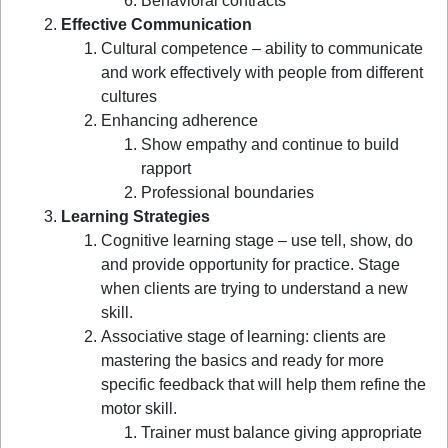
Behavioral contracts
Effective Communication
Cultural competence – ability to communicate
and work effectively with people from different
cultures
Enhancing adherence
Show empathy and continue to build
rapport
Professional boundaries
Learning Strategies
Cognitive learning stage – use tell, show, do
and provide opportunity for practice. Stage
when clients are trying to understand a new
skill.
Associative stage of learning: clients are
mastering the basics and ready for more
specific feedback that will help them refine the
motor skill.
Trainer must balance giving appropriate