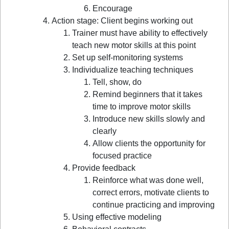
Encourage
Action stage: Client begins working out
Trainer must have ability to effectively
teach new motor skills at this point
Set up self-monitoring systems
Individualize teaching techniques
Tell, show, do
Remind beginners that it takes
time to improve motor skills
Introduce new skills slowly and
clearly
Allow clients the opportunity for
focused practice
Provide feedback
Reinforce what was done well,
correct errors, motivate clients to
continue practicing and improving
Using effective modeling