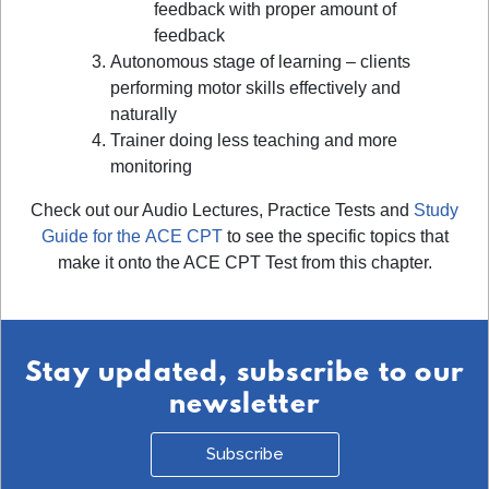
feedback with proper amount of
feedback
Autonomous stage of learning – clients
performing motor skills effectively and
naturally
Trainer doing less teaching and more
monitoring
Check out our Audio Lectures, Practice Tests and
Study
Guide for the ACE CPT
to see the specific topics that
make it onto the ACE CPT Test from this chapter.
Stay updated, subscribe to our
newsletter
Subscribe