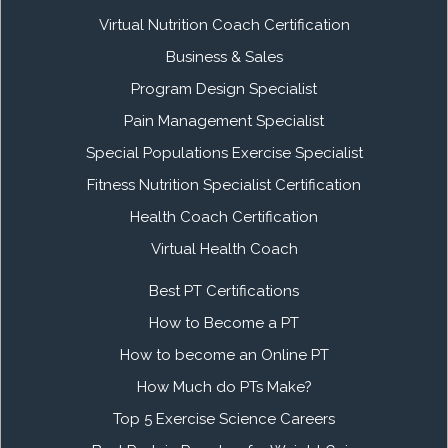
Virtual Nutrition Coach Certification
Business & Sales
Program Design Specialist
Pain Management Specialist
Special Populations Exercise Specialist
Fitness Nutrition Specialist Certification
Health Coach Certification
Virtual Health Coach
Best PT Certifications
How to Become a PT
How to become an Online PT
How Much do PTs Make?
Top 5 Exercise Science Careers