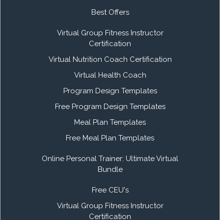
Best Offers
Virtual Group Fitness Instructor
Certification
Virtual Nutrition Coach Certification
Virtual Health Coach
Program Design Templates
Free Program Design Templates
Meal Plan Templates
Free Meal Plan Templates
Online Personal Trainer: Ultimate Virtual
Bundle
Free CEU's
Virtual Group Fitness Instructor
Certification