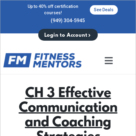
Up to 40% off certification
See Deals
courses!
(949) 304-5945
Login to Account
CH 3 Effective
Communication
and Coaching