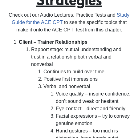
Strategies
Check out our Audio Lectures, Practice Tests and
Study
Guide for the ACE CPT
to see the specific topics that
make it onto the ACE CPT Test from this chapter.
Client – Trainer Relationships
Rapport stage: mutual understanding and
trust in a relationship both verbal and
nonverbal
Continues to build over time
Positive first impressions
Verbal and nonverbal
Voice quality – inspire confidence,
don’t sound weak or hesitant
Eye contact – direct and friendly
Facial expressions – try to convey
genuine emotion
Hand gestures – too much is