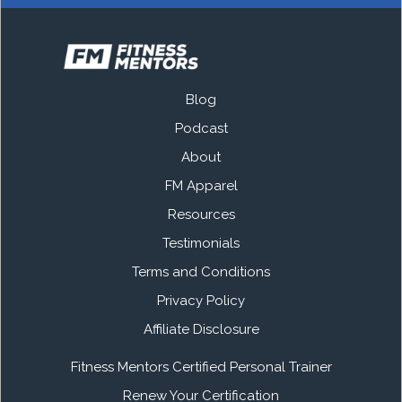
Blog
Podcast
About
FM Apparel
Resources
Testimonials
Terms and Conditions
Privacy Policy
Affiliate Disclosure
Fitness Mentors Certified Personal Trainer
Renew Your Certification