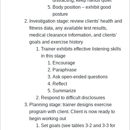
distracting, keep hands quiet
Body position – exhibit good
posture
Investigation stage: review clients’ health and
fitness data, any available test results,
medical clearance information, and clients’
goals and exercise history
Trainer exhibits effective listening skills
in this stage
Encourage
Paraphrase
Ask open-ended questions
Reflect
Summarize
Respond to difficult disclosures
Planning stage: trainer designs exercise
program with client. Client is now ready to
begin working out
Set goals (see tables 3-2 and 3-3 for