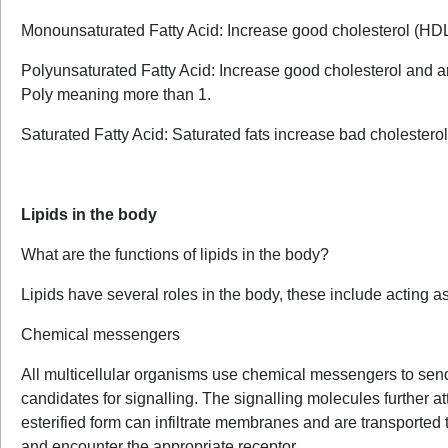
Monounsaturated Fatty Acid: Increase good cholesterol (HD
Polyunsaturated Fatty Acid: Increase good cholesterol and a
Poly meaning more than 1.
Saturated Fatty Acid: Saturated fats increase bad cholestero
Lipids in the body
What are the functions of lipids in the body?
Lipids have several roles in the body, these include acting 
Chemical messengers
All multicellular organisms use chemical messengers to send 
candidates for signalling. The signalling molecules further att
esterified form can infiltrate membranes and are transported 
and encounter the appropriate receptor.