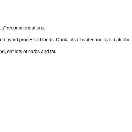
ics” recommendations.
nd avoid processed foods. Drink lots of water and avoid alcohol
, eat lots of carbs and fat.