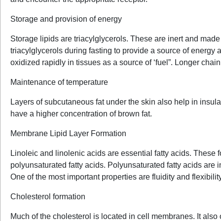
Storage and provision of energy
Storage lipids are triacylglycerols. These are inert and made up
triacylglycerols during fasting to provide a source of energy 
oxidized rapidly in tissues as a source of ‘fuel”. Longer chain fa
Maintenance of temperature
Layers of subcutaneous fat under the skin also help in insul
have a higher concentration of brown fat.
Membrane Lipid Layer Formation
Linoleic and linolenic acids are essential fatty acids. The
polyunsaturated fatty acids. Polyunsaturated fatty acids are
One of the most important properties are fluidity and flexibil
Cholesterol formation
Much of the cholesterol is located in cell membranes. It also