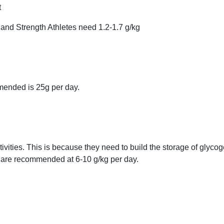
t
 and Strength Athletes need 1.2-1.7 g/kg
mended is 25g per day.
vities. This is because they need to build the storage of glycog
 are recommended at 6-10 g/kg per day.