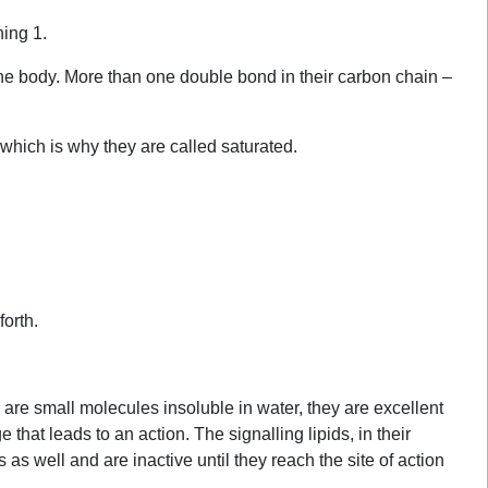
ing 1.
he body. More than one double bond in their carbon chain –
which is why they are called saturated.
orth.
are small molecules insoluble in water, they are excellent
that leads to an action. The signalling lipids, in their
 as well and are inactive until they reach the site of action