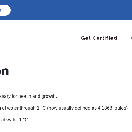
s
Get Certified
on
essary for health and growth.
m of water through 1 °C (now usually defined as 4.1868 joules).
 of water 1 °C.