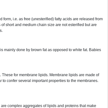
 form, i.e. as free (unesterified) fatty acids are released from
ds of short and medium chain size are not esterified but are
s.
 is mainly done by brown fat as opposed to white fat. Babies
s. These for membrane lipids. Membrane lipids are made of
ar to confer several important properties to the membranes.
ns are complex aggregates of lipids and proteins that make