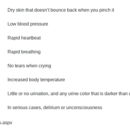
Dry skin that doesn’t bounce back when you pinch it
Low blood pressure
Rapid heartbeat
Rapid breathing
No tears when crying
Increased body temperature
Little or no urination, and any urine color that is darker than
In serious cases, delirium or unconsciousness
s.aspx