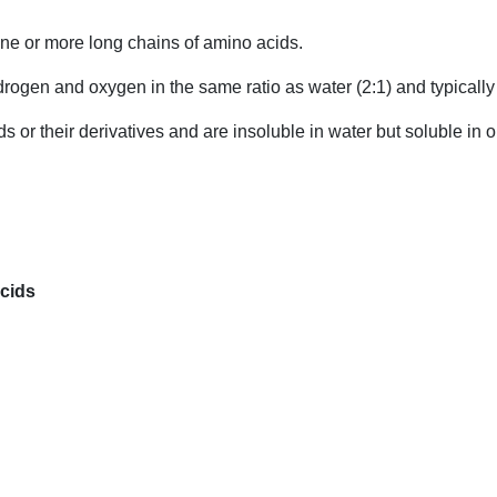
one or more long chains of amino acids.
drogen and oxygen in the same ratio as water (2:1) and typicall
ids or their derivatives and are insoluble in water but soluble in
Acids