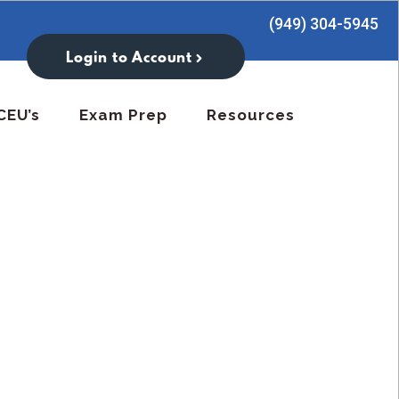
(949) 304-5945
Login to Account
CEU’s
Exam Prep
Resources