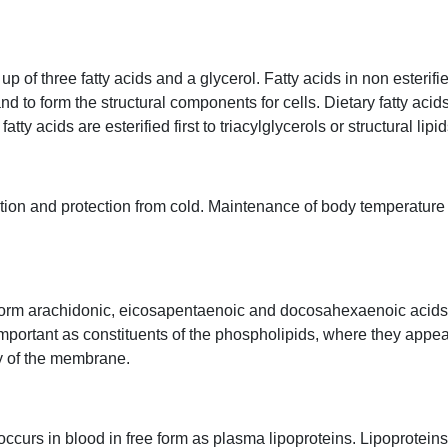
 of three fatty acids and a glycerol. Fatty acids in non esterified
and to form the structural components for cells. Dietary fatty aci
tty acids are esterified first to triacylglycerols or structural lipid
ation and protection from cold. Maintenance of body temperature
se form arachidonic, eicosapentaenoic and docosahexaenoic acid
 important as constituents of the phospholipids, where they appe
ity of the membrane.
 occurs in blood in free form as plasma lipoproteins. Lipoprotei