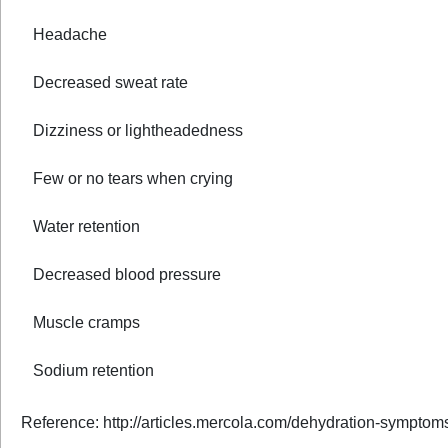
Headache
Decreased sweat rate
Dizziness or lightheadedness
Few or no tears when crying
Water retention
Decreased blood pressure
Muscle cramps
Sodium retention
Reference: http://articles.mercola.com/dehydration-symptom