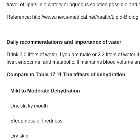
travel of lipids in a watery or aqueous solution possible and 
Reference: http://www.news-medical.net/health/Lipid-Biolog
Daily recommendations and importance of water
Drink 3.0 liters of water if you are male or 2.2 liters of wate
liver, endocrine, and metabolic. It maintains blood volume a
Compare to Table 17.11 The effects of dehydration
Mild to Moderate Dehydration
Dry, sticky mouth
Sleepiness or tiredness
Dry skin