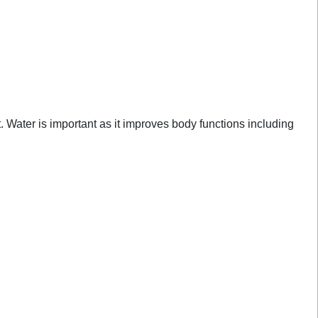
ht. Water is important as it improves body functions including