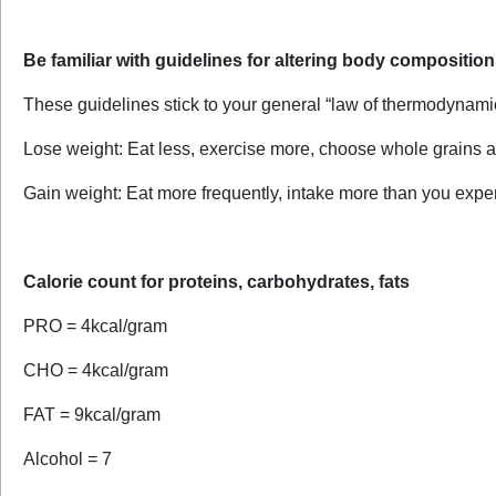
Be familiar with guidelines for altering body composition
These guidelines stick to your general “law of thermodynam
Lose weight: Eat less, exercise more, choose whole grains a
Gain weight: Eat more frequently, intake more than you expend
Calorie count for proteins, carbohydrates, fats
PRO = 4kcal/gram
CHO = 4kcal/gram
FAT = 9kcal/gram
Alcohol = 7