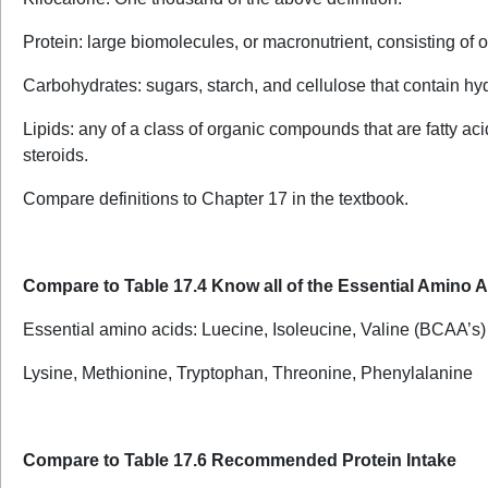
Protein: large biomolecules, or macronutrient, consisting of 
Carbohydrates: sugars, starch, and cellulose that contain hy
Lipids: any of a class of organic compounds that are fatty ac
steroids.
Compare definitions to Chapter 17 in the textbook.
Compare to Table 17.4 Know all of the Essential Amino 
Essential amino acids: Luecine, Isoleucine, Valine (BCAA’s)
Lysine, Methionine, Tryptophan, Threonine, Phenylalanine
Compare to Table 17.6 Recommended Protein Intake