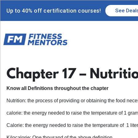
Up to 40% off certification courses!
See Deal
Chapter 17 – Nutriti
Know all Definitions throughout the chapter
Nutrition: the process of providing or obtaining the food nec
calorie: the energy needed to raise the temperature of 1 gra
Calorie: the energy needed to raise the temperature of 1 liter
Kilocalorie: One thousand of the above definition.