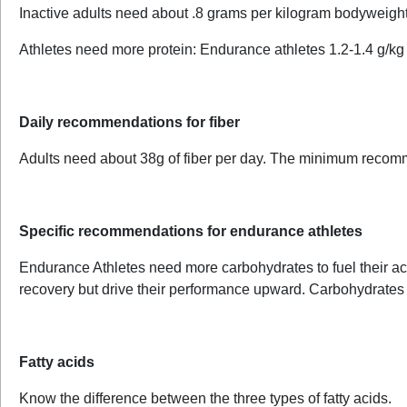
Inactive adults need about .8 grams per kilogram bodyweigh
Athletes need more protein: Endurance athletes 1.2-1.4 g/kg
Daily recommendations for fiber
Adults need about 38g of fiber per day. The minimum recom
Specific recommendations for endurance athletes
Endurance Athletes need more carbohydrates to fuel their acti
recovery but drive their performance upward. Carbohydrates
Fatty acids
Know the difference between the three types of fatty acids.