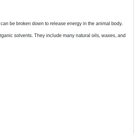
y can be broken down to release energy in the animal body.
 organic solvents. They include many natural oils, waxes, and