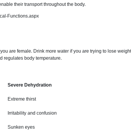
enable their transport throughout the body.
ical-Functions.aspx
r if you are female. Drink more water if you are trying to lose weig
nd regulates body temperature.
Severe Dehydration
Extreme thirst
Irritability and confusion
Sunken eyes