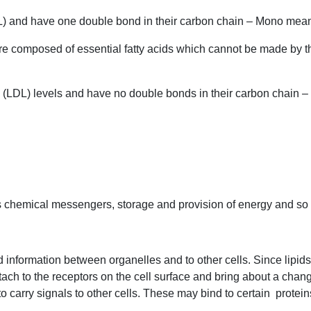
L) and have one double bond in their carbon chain – Mono mean
re composed of essential fatty acids which cannot be made by t
l (LDL) levels and have no double bonds in their carbon chain – 
as chemical messengers, storage and provision of energy and so f
information between organelles and to other cells. Since lipids 
ach to the receptors on the cell surface and bring about a change 
to carry signals to other cells. These may bind to certain
proteins