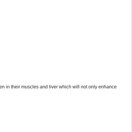
en in their muscles and liver which will not only enhance