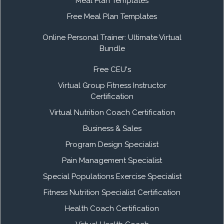
Meal Plan Templates
Free Meal Plan Templates
Online Personal Trainer: Ultimate Virtual
Bundle
Free CEU's
Virtual Group Fitness Instructor
Certification
Virtual Nutrition Coach Certification
Business & Sales
Program Design Specialist
Pain Management Specialist
Special Populations Exercise Specialist
Fitness Nutrition Specialist Certification
Health Coach Certification