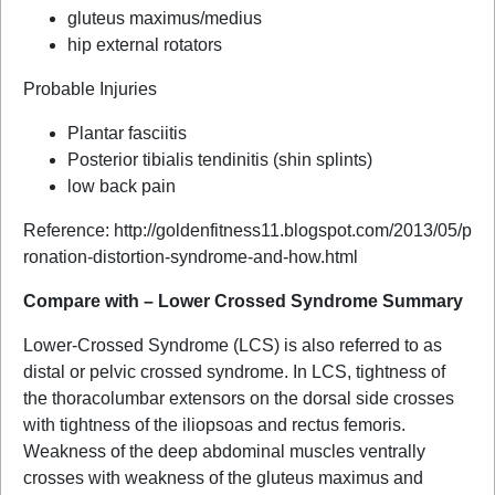
gluteus maximus/medius
hip external rotators
Probable Injuries
Plantar fasciitis
Posterior tibialis tendinitis (shin splints)
low back pain
Reference: http://goldenfitness11.blogspot.com/2013/05/p
ronation-distortion-syndrome-and-how.html
Compare with – Lower Crossed Syndrome Summary
Lower-Crossed Syndrome (LCS) is also referred to as
distal or pelvic crossed syndrome. In LCS, tightness of
the thoracolumbar extensors on the dorsal side crosses
with tightness of the iliopsoas and rectus femoris.
Weakness of the deep abdominal muscles ventrally
crosses with weakness of the gluteus maximus and