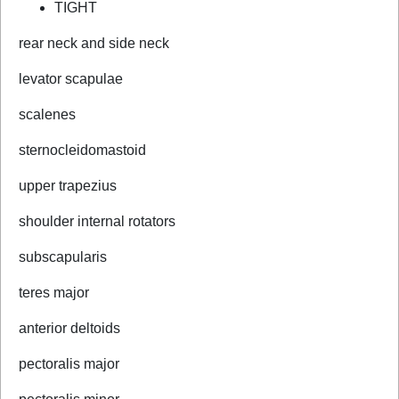
TIGHT
rear neck and side neck
levator scapulae
scalenes
sternocleidomastoid
upper trapezius
shoulder internal rotators
subscapularis
teres major
anterior deltoids
pectoralis major