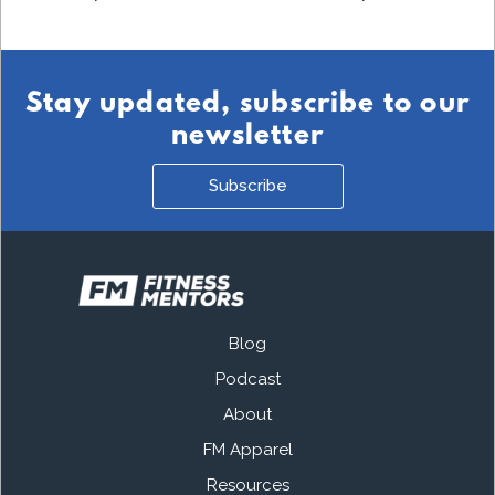
Stay updated, subscribe to our
newsletter
Subscribe
Blog
Podcast
About
FM Apparel
Resources