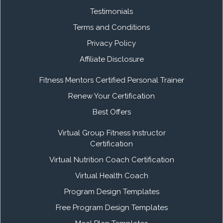
Testimonials
Terms and Conditions
Privacy Policy
Affiliate Disclosure
Fitness Mentors Certified Personal Trainer
Renew Your Certification
Best Offers
Virtual Group Fitness Instructor
Certification
Virtual Nutrition Coach Certification
Virtual Health Coach
Program Design Templates
Free Program Design Templates