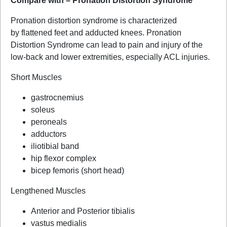
Compare with – Pronation Distortion Syndrome
Pronation distortion syndrome is characterized
by flattened feet and adducted knees. Pronation
Distortion Syndrome can lead to pain and injury of the
low-back and lower extremities, especially ACL injuries.
Short Muscles
gastrocnemius
soleus
peroneals
adductors
iliotibial band
hip flexor complex
bicep femoris (short head)
Lengthened Muscles
Anterior and Posterior tibialis
vastus medialis