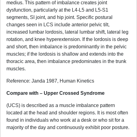
medius. This pattern of imbalance creates joint
dysfunction, particularly at the L4-L5 and L5-S1
segments, SI joint, and hip joint. Specific postural
changes seen in LCS include anterior pelvic tilt,
increased lumbar lordosis, lateral lumbar shift, lateral leg
rotation, and knee hyperextension. If the lordosis is deep
and short, then imbalance is predominantly in the pelvic
muscles; if the lordosis is shallow and extends into the
thoracic area, then imbalance predominates in the trunk
muscles.
Reference: Janda 1987, Human Kinetics
Compare with – Upper Crossed Syndrome
(UCS) is described as a muscle imbalance pattern
located at the head and shoulder regions. It is most often
found in individuals who work at a desk or who sit for a
majority of the day and continuously exhibit poor posture.