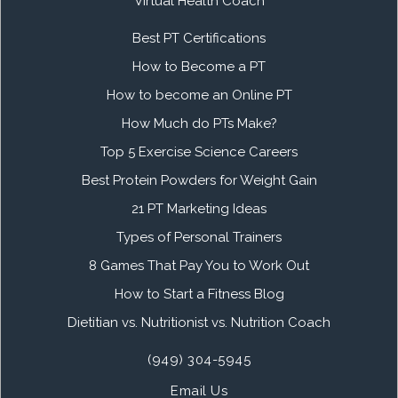
Virtual Health Coach
Best PT Certifications
How to Become a PT
How to become an Online PT
How Much do PTs Make?
Top 5 Exercise Science Careers
Best Protein Powders for Weight Gain
21 PT Marketing Ideas
Types of Personal Trainers
8 Games That Pay You to Work Out
How to Start a Fitness Blog
Dietitian vs. Nutritionist vs. Nutrition Coach
(949) 304-5945
Email Us