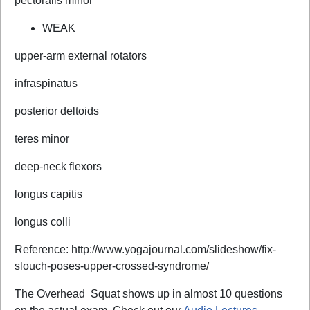
pectoralis minor
WEAK
upper-arm external rotators
infraspinatus
posterior deltoids
teres minor
deep-neck flexors
longus capitis
longus colli
Reference: http://www.yogajournal.com/slideshow/fix-
slouch-poses-upper-crossed-syndrome/
The Overhead
Squat shows up in almost 10 questions