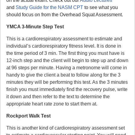
on the actual exam. Check out our
Audio Lectures
and
Study Guide for the NASM CPT
to see what you
should focus on from the Overhead Squat Assessment.
YMCA 3-Minute Step Test
This is a cardiorespiratory assessment to estimate and
individual’s cardiorespiratory fitness level. It is done in
the time period of 3 min. The first thing you must have is
12-inch step and the client will begin to step up and down
at 96 steps per minute. Having a metronome will come in
handy to give the client a beat to follow along for the 3
minutes they will be performing this test. As the 3 minutes
finish you must immediately find the recovery pulse, write
it down and then refer to the text to determine the
appropriate heart rate zone to start them at.
Rockport Walk Test
This is another kind of cardiorespiratory assessment set