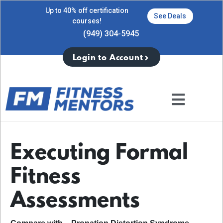
Up to 40% off certification
See Deals
courses!
(949) 304-5945
Login to Account
Executing Formal
Fitness
Assessments