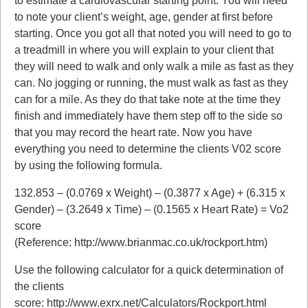
to estimate a cardiovascular starting point. You will need
to note your client’s weight, age, gender at first before
starting. Once you got all that noted you will need to go to
a treadmill in where you will explain to your client that
they will need to walk and only walk a mile as fast as they
can. No jogging or running, the must walk as fast as they
can for a mile. As they do that take note at the time they
finish and immediately have them step off to the side so
that you may record the heart rate. Now you have
everything you need to determine the clients V02 score
by using the following formula.
132.853 – (0.0769 x Weight) – (0.3877 x Age) + (6.315 x
Gender) – (3.2649 x Time) – (0.1565 x Heart Rate) = Vo2
score
(Reference: http://www.brianmac.co.uk/rockport.htm)
Use the following calculator for a quick determination of
the clients
score: http://www.exrx.net/Calculators/Rockport.html