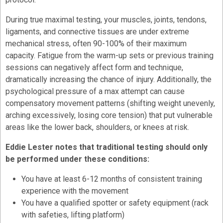
During true maximal testing, your muscles, joints, tendons,
ligaments, and connective tissues are under extreme
mechanical stress, often 90-100% of their maximum
capacity. Fatigue from the warm-up sets or previous training
sessions can negatively affect form and technique,
dramatically increasing the chance of injury. Additionally, the
psychological pressure of a max attempt can cause
compensatory movement patterns (shifting weight unevenly,
arching excessively, losing core tension) that put vulnerable
areas like the lower back, shoulders, or knees at risk.
Eddie Lester notes that traditional testing should only
be performed under these conditions:
You have at least 6-12 months of consistent training
experience with the movement
You have a qualified spotter or safety equipment (rack
with safeties, lifting platform)