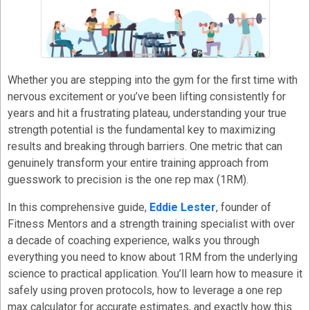
Whether you are stepping into the gym for the first time with
nervous excitement or you’ve been lifting consistently for
years and hit a frustrating plateau, understanding your true
strength potential is the fundamental key to maximizing
results and breaking through barriers. One metric that can
genuinely transform your entire training approach from
guesswork to precision is the one rep max (1RM).
In this comprehensive guide,
Eddie Lester
, founder of
Fitness Mentors and a strength training specialist with over
a decade of coaching experience, walks you through
everything you need to know about 1RM from the underlying
science to practical application. You’ll learn how to measure it
safely using proven protocols, how to leverage a one rep
max calculator for accurate estimates, and exactly how this