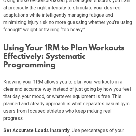
Using these evidence-based percentages ensures you train
at precisely the right intensity to stimulate your desired
adaptations while intelligently managing fatigue and
minimizing injury risk no more guessing whether you’re using
“enough” weight or training “too heavy.”
Using Your 1RM to Plan Workouts
Effectively: Systematic
Programming
Knowing your 1RM allows you to plan your workouts in a
clear and accurate way instead of just going by how you feel
that day, your mood, or whatever equipment is free. This
planned and steady approach is what separates casual gym
users from focused athletes who keep making real
progress.
Set Accurate Loads Instantly
: Use percentages of your