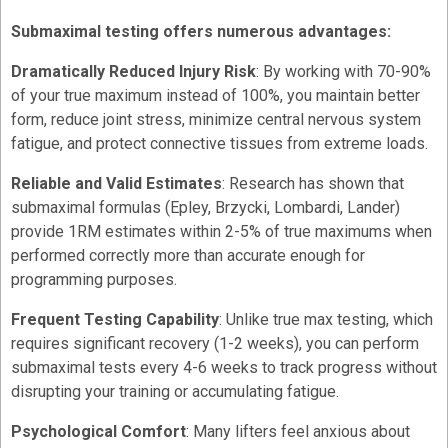
Submaximal testing offers numerous advantages:
Dramatically Reduced Injury Risk
: By working with 70-90%
of your true maximum instead of 100%, you maintain better
form, reduce joint stress, minimize central nervous system
fatigue, and protect connective tissues from extreme loads.
Reliable and Valid Estimates
: Research has shown that
submaximal formulas (Epley, Brzycki, Lombardi, Lander)
provide 1RM estimates within 2-5% of true maximums when
performed correctly more than accurate enough for
programming purposes.
Frequent Testing Capability
: Unlike true max testing, which
requires significant recovery (1-2 weeks), you can perform
submaximal tests every 4-6 weeks to track progress without
disrupting your training or accumulating fatigue.
Psychological Comfort
: Many lifters feel anxious about