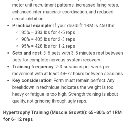
motor unit recruitment patterns, increased firing rates,
enhanced inter-muscular coordination, and reduced
neural inhibition
Practical example
: If your deadlift 1RM is 450 lbs:
85% = 383 lbs for 4-5 reps
90% = 405 lbs for 2-3 reps
95% = 428 lbs for 1-2 reps
Sets and rest
: 3-6 sets with 3-5 minutes rest between
sets for complete nervous system recovery
Training frequency
: 2-3 sessions per week per
movement with at least 48-72 hours between sessions
Key consideration
: Form must remain perfect. Any
breakdown in technique indicates the weight is too
heavy or fatigue is too high. Strength training is about
quality, not grinding through ugly reps.
Hypertrophy Training (Muscle Growth): 65–80% of 1RM
for 6–12 reps