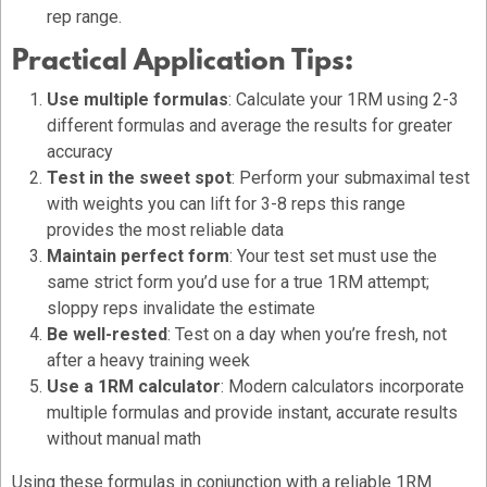
rep range.
Practical Application Tips:
Use multiple formulas
: Calculate your 1RM using 2-3
different formulas and average the results for greater
accuracy
Test in the sweet spot
: Perform your submaximal test
with weights you can lift for 3-8 reps this range
provides the most reliable data
Maintain perfect form
: Your test set must use the
same strict form you’d use for a true 1RM attempt;
sloppy reps invalidate the estimate
Be well-rested
: Test on a day when you’re fresh, not
after a heavy training week
Use a 1RM calculator
: Modern calculators incorporate
multiple formulas and provide instant, accurate results
without manual math
Using these formulas in conjunction with a reliable 1RM