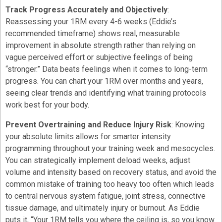
Track Progress Accurately and Objectively
:
Reassessing your 1RM every 4-6 weeks (Eddie’s
recommended timeframe) shows real, measurable
improvement in absolute strength rather than relying on
vague perceived effort or subjective feelings of being
“stronger.” Data beats feelings when it comes to long-term
progress. You can chart your 1RM over months and years,
seeing clear trends and identifying what training protocols
work best for your body.
Prevent Overtraining and Reduce Injury Risk
: Knowing
your absolute limits allows for smarter intensity
programming throughout your training week and mesocycles.
You can strategically implement deload weeks, adjust
volume and intensity based on recovery status, and avoid the
common mistake of training too heavy too often which leads
to central nervous system fatigue, joint stress, connective
tissue damage, and ultimately injury or burnout. As Eddie
puts it, “Your 1RM tells you where the ceiling is, so you know