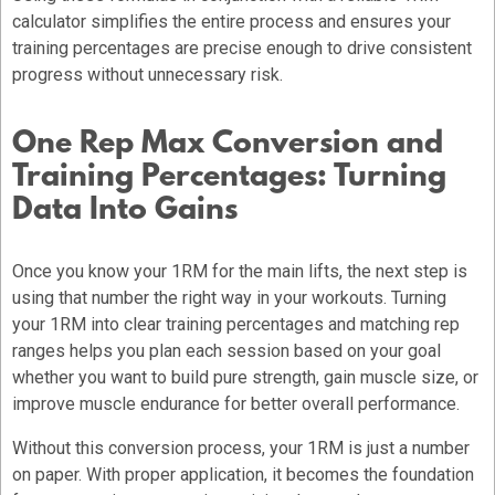
calculator simplifies the entire process and ensures your
training percentages are precise enough to drive consistent
progress without unnecessary risk.
One Rep Max Conversion and
Training Percentages: Turning
Data Into Gains
Once you know your 1RM for the main lifts, the next step is
using that number the right way in your workouts. Turning
your 1RM into clear training percentages and matching rep
ranges helps you plan each session based on your goal
whether you want to build pure strength, gain muscle size, or
improve muscle endurance for better overall performance.
Without this conversion process, your 1RM is just a number
on paper. With proper application, it becomes the foundation