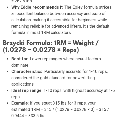
= 262.5 lbs
Why Eddie recommends it
: The Epley formula strikes
an excellent balance between accuracy and ease of
calculation, making it accessible for beginners while
remaining reliable for advanced lifters. It’s the default
formula in most 1RM calculators.
Brzycki Formula:
1RM = Weight /
(1.0278 − 0.0278 × Reps)
Best for
: Lower rep ranges where neural factors
dominate
Characteristics
: Particularly accurate for 1-10 reps,
considered the gold standard for powerlifting
applications
Ideal rep range
: 1-10 reps, with highest accuracy at 1-6
reps
Example
: If you squat 315 lbs for 3 reps, your
estimated 1RM = 315 / (1.0278 − 0.0278 × 3) = 315 /
0.9444 = 333.5 lbs