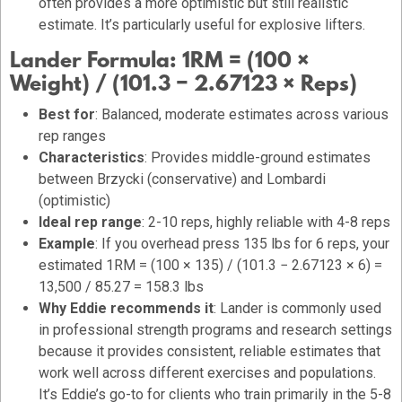
often provides a more optimistic but still realistic
estimate. It’s particularly useful for explosive lifters.
Lander Formula:
1RM = (100 ×
Weight) / (101.3 − 2.67123 × Reps)
Best for
: Balanced, moderate estimates across various
rep ranges
Characteristics
: Provides middle-ground estimates
between Brzycki (conservative) and Lombardi
(optimistic)
Ideal rep range
: 2-10 reps, highly reliable with 4-8 reps
Example
: If you overhead press 135 lbs for 6 reps, your
estimated 1RM = (100 × 135) / (101.3 − 2.67123 × 6) =
13,500 / 85.27 = 158.3 lbs
Why Eddie recommends it
: Lander is commonly used
in professional strength programs and research settings
because it provides consistent, reliable estimates that
work well across different exercises and populations.
It’s Eddie’s go-to for clients who train primarily in the 5-8