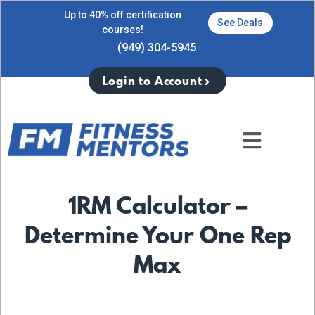
Up to 40% off certification
See Deals
courses!
(949) 304-5945
Login to Account
1RM Calculator –
Determine Your One Rep
Max