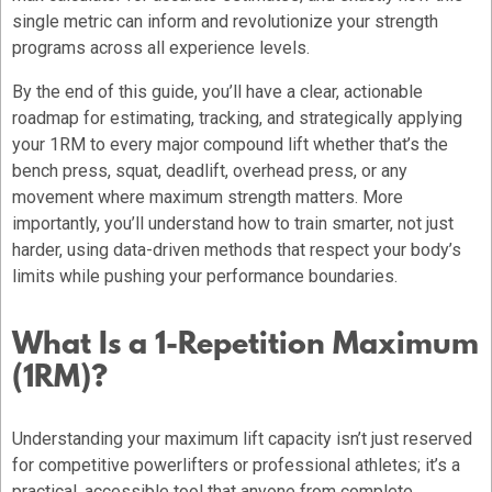
single metric can inform and revolutionize your strength
programs across all experience levels.
By the end of this guide, you’ll have a clear, actionable
roadmap for estimating, tracking, and strategically applying
your 1RM to every major compound lift whether that’s the
bench press, squat, deadlift, overhead press, or any
movement where maximum strength matters. More
importantly, you’ll understand how to train smarter, not just
harder, using data-driven methods that respect your body’s
limits while pushing your performance boundaries.
What Is a 1-Repetition Maximum
(1RM)?
Understanding your maximum lift capacity isn’t just reserved
for competitive powerlifters or professional athletes; it’s a
practical, accessible tool that anyone from complete