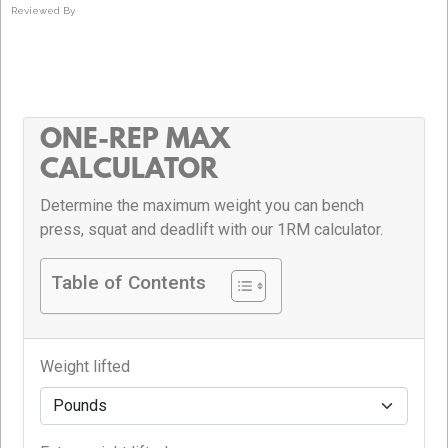
Reviewed By
ONE-REP MAX
CALCULATOR
Determine the maximum weight you can bench
press, squat and deadlift with our 1RM calculator.
Table of Contents
Weight lifted