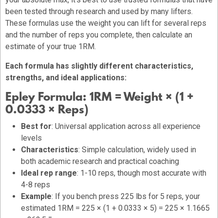
been tested through research and used by many lifters.
These formulas use the weight you can lift for several reps
and the number of reps you complete, then calculate an
estimate of your true 1RM.
Each formula has slightly different characteristics,
strengths, and ideal applications:
Epley Formula:
1RM = Weight × (1 +
0.0333 × Reps)
Best for
: Universal application across all experience
levels
Characteristics
: Simple calculation, widely used in
both academic research and practical coaching
Ideal rep range
: 1-10 reps, though most accurate with
4-8 reps
Example
: If you bench press 225 lbs for 5 reps, your
estimated 1RM = 225 × (1 + 0.0333 × 5) = 225 × 1.1665