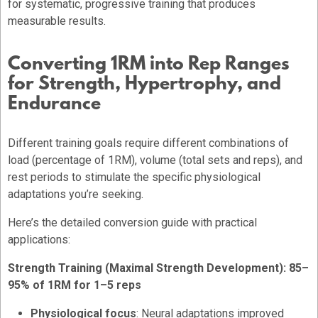
for systematic, progressive training that produces
measurable results.
Converting 1RM into Rep Ranges
for Strength, Hypertrophy, and
Endurance
Different training goals require different combinations of
load (percentage of 1RM), volume (total sets and reps), and
rest periods to stimulate the specific physiological
adaptations you’re seeking.
Here’s the detailed conversion guide with practical
applications:
Strength Training (Maximal Strength Development): 85–
95% of 1RM for 1–5 reps
Physiological focus
: Neural adaptations improved