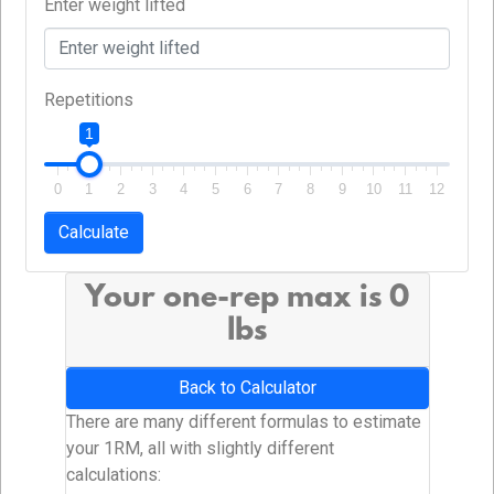
Enter weight lifted
Repetitions
1
0
1
2
3
4
5
6
7
8
9
10
11
12
Calculate
Your one-rep max is
0
lbs
Back to Calculator
There are many different formulas to estimate
your 1RM, all with slightly different
calculations: