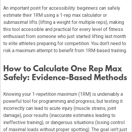
An important point for accessibility: beginners can safely
estimate their 1RM using a 1-rep max calculator or
submaximal lifts (lifting a weight for multiple reps), making
this tool accessible and practical for every level of fitness
enthusiast from someone who just started lifting last month
to elite athletes preparing for competition. You don’t need to
risk a maximum attempt to benefit from 1RM-based training.
How to Calculate One Rep Max
Safely: Evidence-Based Methods
Knowing your 1-repetition maximum (1RM) is undeniably a
powerful tool for programming and progress, but testing it
incorrectly can lead to acute injury (muscle strains, joint
damage), poor results (inaccurate estimates leading to
ineffective training), or dangerous situations (losing control
of maximal loads without proper spotting). The goal isn’t just