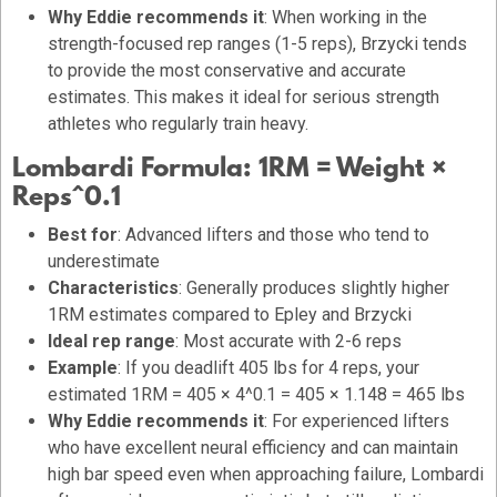
Why Eddie recommends it
: When working in the
strength-focused rep ranges (1-5 reps), Brzycki tends
to provide the most conservative and accurate
estimates. This makes it ideal for serious strength
athletes who regularly train heavy.
Lombardi Formula:
1RM = Weight ×
Reps^0.1
Best for
: Advanced lifters and those who tend to
underestimate
Characteristics
: Generally produces slightly higher
1RM estimates compared to Epley and Brzycki
Ideal rep range
: Most accurate with 2-6 reps
Example
: If you deadlift 405 lbs for 4 reps, your
estimated 1RM = 405 × 4^0.1 = 405 × 1.148 = 465 lbs
Why Eddie recommends it
: For experienced lifters
who have excellent neural efficiency and can maintain
high bar speed even when approaching failure, Lombardi