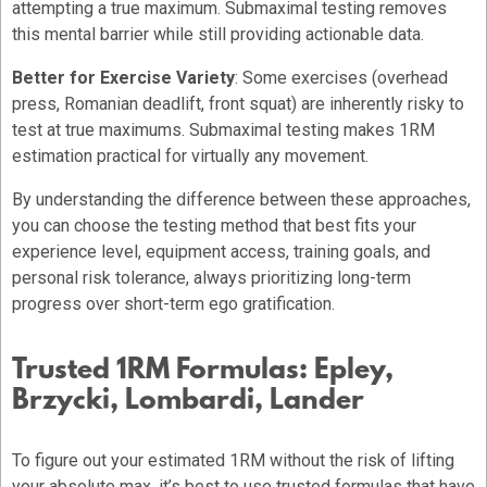
attempting a true maximum. Submaximal testing removes
this mental barrier while still providing actionable data.
Better for Exercise Variety
: Some exercises (overhead
press, Romanian deadlift, front squat) are inherently risky to
test at true maximums. Submaximal testing makes 1RM
estimation practical for virtually any movement.
By understanding the difference between these approaches,
you can choose the testing method that best fits your
experience level, equipment access, training goals, and
personal risk tolerance, always prioritizing long-term
progress over short-term ego gratification.
Trusted 1RM Formulas: Epley,
Brzycki, Lombardi, Lander
To figure out your estimated 1RM without the risk of lifting
your absolute max, it’s best to use trusted formulas that have