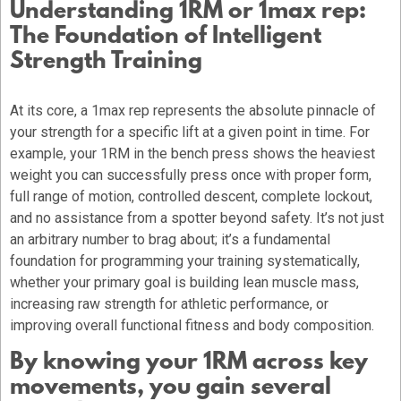
Understanding 1RM or 1max rep:
The Foundation of Intelligent
Strength Training
At its core, a 1max rep represents the absolute pinnacle of
your strength for a specific lift at a given point in time. For
example, your 1RM in the bench press shows the heaviest
weight you can successfully press once with proper form,
full range of motion, controlled descent, complete lockout,
and no assistance from a spotter beyond safety. It’s not just
an arbitrary number to brag about; it’s a fundamental
foundation for programming your training systematically,
whether your primary goal is building lean muscle mass,
increasing raw strength for athletic performance, or
improving overall functional fitness and body composition.
By knowing your 1RM across key
movements, you gain several