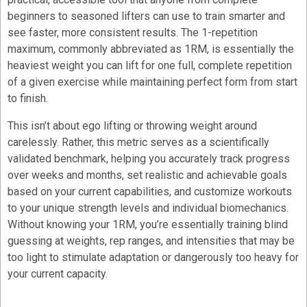
beginners to seasoned lifters can use to train smarter and
see faster, more consistent results. The 1-repetition
maximum, commonly abbreviated as 1RM, is essentially the
heaviest weight you can lift for one full, complete repetition
of a given exercise while maintaining perfect form from start
to finish.
This isn’t about ego lifting or throwing weight around
carelessly. Rather, this metric serves as a scientifically
validated benchmark, helping you accurately track progress
over weeks and months, set realistic and achievable goals
based on your current capabilities, and customize workouts
to your unique strength levels and individual biomechanics.
Without knowing your 1RM, you’re essentially training blind
guessing at weights, rep ranges, and intensities that may be
too light to stimulate adaptation or dangerously too heavy for
your current capacity.