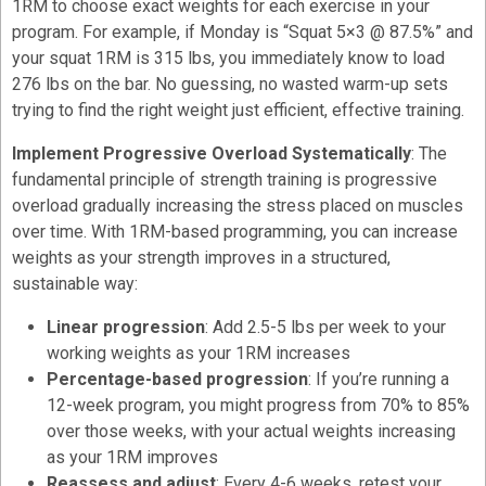
1RM to choose exact weights for each exercise in your
program. For example, if Monday is “Squat 5×3 @ 87.5%” and
your squat 1RM is 315 lbs, you immediately know to load
276 lbs on the bar. No guessing, no wasted warm-up sets
trying to find the right weight just efficient, effective training.
Implement Progressive Overload Systematically
: The
fundamental principle of strength training is progressive
overload gradually increasing the stress placed on muscles
over time. With 1RM-based programming, you can increase
weights as your strength improves in a structured,
sustainable way:
Linear progression
: Add 2.5-5 lbs per week to your
working weights as your 1RM increases
Percentage-based progression
: If you’re running a
12-week program, you might progress from 70% to 85%
over those weeks, with your actual weights increasing
as your 1RM improves
Reassess and adjust
: Every 4-6 weeks, retest your