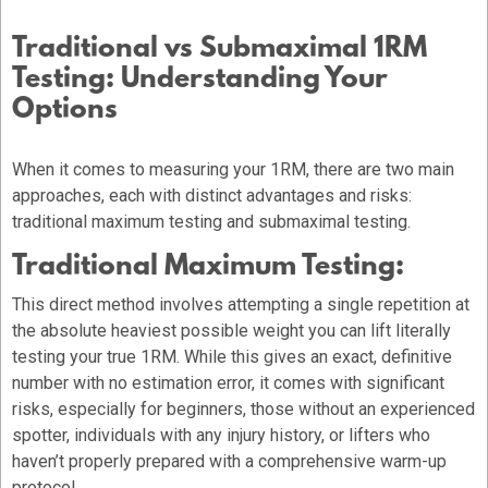
Traditional vs Submaximal 1RM
Testing: Understanding Your
Options
When it comes to measuring your 1RM, there are two main
approaches, each with distinct advantages and risks:
traditional maximum testing and submaximal testing.
Traditional Maximum Testing:
This direct method involves attempting a single repetition at
the absolute heaviest possible weight you can lift literally
testing your true 1RM. While this gives an exact, definitive
number with no estimation error, it comes with significant
risks, especially for beginners, those without an experienced
spotter, individuals with any injury history, or lifters who
haven’t properly prepared with a comprehensive warm-up
protocol.