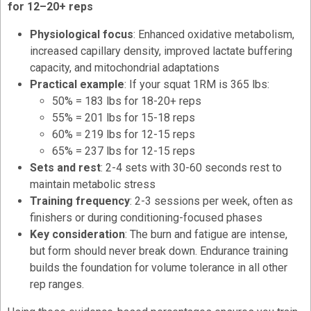
for 12–20+ reps
Physiological focus
: Enhanced oxidative metabolism,
increased capillary density, improved lactate buffering
capacity, and mitochondrial adaptations
Practical example
: If your squat 1RM is 365 lbs:
50% = 183 lbs for 18-20+ reps
55% = 201 lbs for 15-18 reps
60% = 219 lbs for 12-15 reps
65% = 237 lbs for 12-15 reps
Sets and rest
: 2-4 sets with 30-60 seconds rest to
maintain metabolic stress
Training frequency
: 2-3 sessions per week, often as
finishers or during conditioning-focused phases
Key consideration
: The burn and fatigue are intense,
but form should never break down. Endurance training
builds the foundation for volume tolerance in all other
rep ranges.