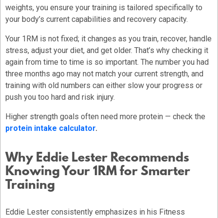
weights, you ensure your training is tailored specifically to
your body’s current capabilities and recovery capacity.
Your 1RM is not fixed; it changes as you train, recover, handle
stress, adjust your diet, and get older. That’s why checking it
again from time to time is so important. The number you had
three months ago may not match your current strength, and
training with old numbers can either slow your progress or
push you too hard and risk injury.
Higher strength goals often need more protein — check the
protein intake calculator
.
Why Eddie Lester Recommends
Knowing Your 1RM for Smarter
Training
Eddie Lester consistently emphasizes in his Fitness