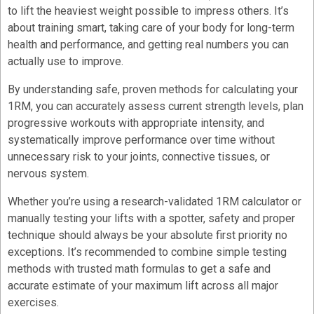
to lift the heaviest weight possible to impress others. It’s
about training smart, taking care of your body for long-term
health and performance, and getting real numbers you can
actually use to improve.
By understanding safe, proven methods for calculating your
1RM, you can accurately assess current strength levels, plan
progressive workouts with appropriate intensity, and
systematically improve performance over time without
unnecessary risk to your joints, connective tissues, or
nervous system.
Whether you’re using a research-validated 1RM calculator or
manually testing your lifts with a spotter, safety and proper
technique should always be your absolute first priority no
exceptions. It’s recommended to combine simple testing
methods with trusted math formulas to get a safe and
accurate estimate of your maximum lift across all major
exercises.