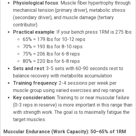
Physiological focus
: Muscle fiber hypertrophy through
mechanical tension (primary driver), metabolic stress
(secondary driver), and muscle damage (tertiary
contributor)
Practical example
: If your bench press 1RM is 275 lbs:
65% = 179 lbs for 10-12 reps
70% = 193 lbs for 8-10 reps
75% = 206 lbs for 6-8 reps
80% = 220 lbs for 6-8 reps
Sets and rest
: 3-5 sets with 60-90 seconds rest to
balance recovery with metabolite accumulation
Training frequency
: 2-4 sessions per week per
muscle group using varied exercises and rep ranges
Key consideration
: Training to or near muscular failure
(0-3 reps in reserve) is more important in this range than
with strength work. The goal is to maximally fatigue the
target muscles.
Muscular Endurance (Work Capacity): 50–65% of 1RM