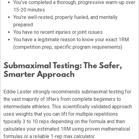
You’ve completed a thorough, progressive warm-up over
15-20 minutes
You’re well-rested, properly fueled, and mentally
prepared
You have no recent injuries or joint issues
You have a legitimate reason to know your exact 1RM
(competition prep, specific program requirements)
Submaximal Testing: The Safer,
Smarter Approach
Eddie Lester strongly recommends submaximal testing for
the vast majority of lifters from complete beginners to
intermediate athletes. This scientifically validated approach
uses weights that you can lift for multiple repetitions
typically 3 to 10 reps depending on the formula and then
calculates your estimated 1RM using proven mathematical
formulas or a reliable 1-rep max calculator.