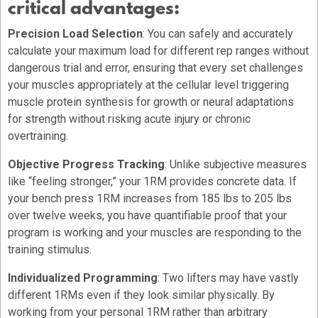
critical advantages:
Precision Load Selection
: You can safely and accurately
calculate your maximum load for different rep ranges without
dangerous trial and error, ensuring that every set challenges
your muscles appropriately at the cellular level triggering
muscle protein synthesis for growth or neural adaptations
for strength without risking acute injury or chronic
overtraining.
Objective Progress Tracking
: Unlike subjective measures
like “feeling stronger,” your 1RM provides concrete data. If
your bench press 1RM increases from 185 lbs to 205 lbs
over twelve weeks, you have quantifiable proof that your
program is working and your muscles are responding to the
training stimulus.
Individualized Programming
: Two lifters may have vastly
different 1RMs even if they look similar physically. By
working from your personal 1RM rather than arbitrary