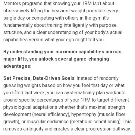
Mentors programs that knowing your 1RM isn’t about
obsessively lifting the heaviest weight possible every
single day or competing with others in the gym it’s
fundamentally about training intelligently with purpose,
structure, and a clear understanding of your body’s actual
capabilities versus what your ego might tell you.
By understanding your maximum capabilities across
major lifts, you unlock several game-changing
advantages:
Set Precise, Data-Driven Goals
: Instead of randomly
guessing weights based on how you feel that day or what
you lifted last week, you can systematically plan workouts
around specific percentages of your 1RM to target different
physiological adaptations whether that’s maximal strength
development (neural efficiency), hypertrophy (muscle fiber
growth), or muscular endurance (metabolic conditioning). This
removes ambiguity and creates a clear progression pathway.