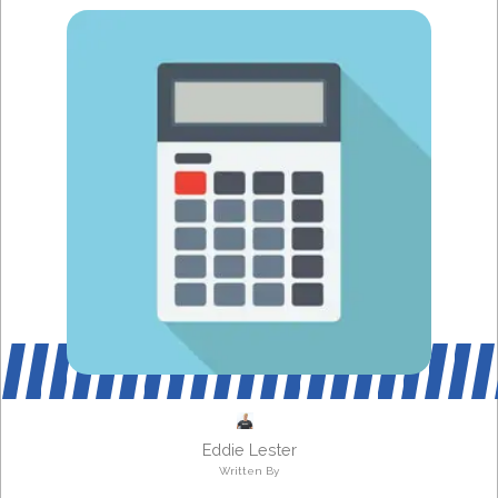
Eddie Lester
Written By