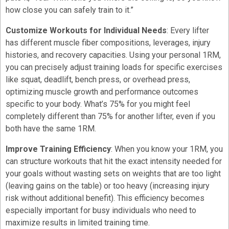
how close you can safely train to it.”
Customize Workouts for Individual Needs
: Every lifter
has different muscle fiber compositions, leverages, injury
histories, and recovery capacities. Using your personal 1RM,
you can precisely adjust training loads for specific exercises
like squat, deadlift, bench press, or overhead press,
optimizing muscle growth and performance outcomes
specific to your body. What’s 75% for you might feel
completely different than 75% for another lifter, even if you
both have the same 1RM.
Improve Training Efficiency
: When you know your 1RM, you
can structure workouts that hit the exact intensity needed for
your goals without wasting sets on weights that are too light
(leaving gains on the table) or too heavy (increasing injury
risk without additional benefit). This efficiency becomes
especially important for busy individuals who need to
maximize results in limited training time.