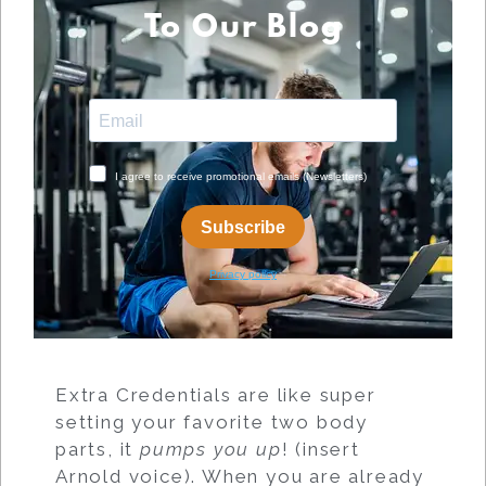
To Our Blog
Extra Credentials are like super
setting your favorite two body
parts, it
pumps you up
! (insert
Arnold voice). When you are already