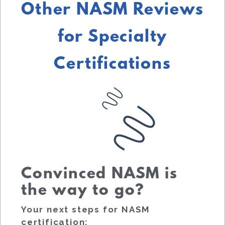
Other NASM Reviews
for Specialty
Certifications
Convinced NASM is
the way to go?
Your next steps for NASM
certification: