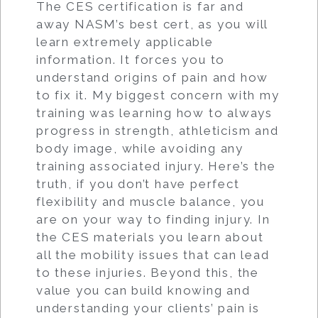
The CES certification is far and
away NASM’s best cert, as you will
learn extremely applicable
information. It forces you to
understand origins of pain and how
to fix it. My biggest concern with my
training was learning how to always
progress in strength, athleticism and
body image, while avoiding any
training associated injury. Here’s the
truth, if you don’t have perfect
flexibility and muscle balance, you
are on your way to finding injury. In
the CES materials you learn about
all the mobility issues that can lead
to these injuries. Beyond this, the
value you can build knowing and
understanding your clients’ pain is