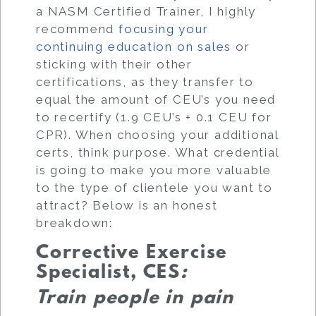
a NASM Certified Trainer, I highly
recommend
focusing your
continuing education on sales
or
sticking with their other
certifications, as they transfer to
equal the amount of CEU’s you need
to recertify (1.9 CEU’s + 0.1 CEU for
CPR). When choosing your additional
certs, think purpose. What credential
is going to make you more valuable
to the type of clientele you want to
attract? Below is an honest
breakdown:
Corrective Exercise
Specialist, CES
:
Train people in pain