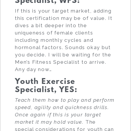
Specialist, WFS
:
If this is your target market, adding
this certification may be of value. It
dives a bit deeper into the
uniqueness of female clients
including monthly cycles and
hormonal factors. Sounds okay but
you decide. I will be waiting for the
Men’s Fitness Specialist to arrive.
Any day now…
Youth Exercise
Specialist, YES
:
Teach them how to play and perform
speed, agility and quickness drills.
Once again if this is your target
market it may hold value.
The
special considerations for youth can