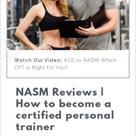
Watch Our Video:
ACE vs NASM: Which
CPT is Right for You?
NASM Reviews |
How to become a
certified personal
trainer