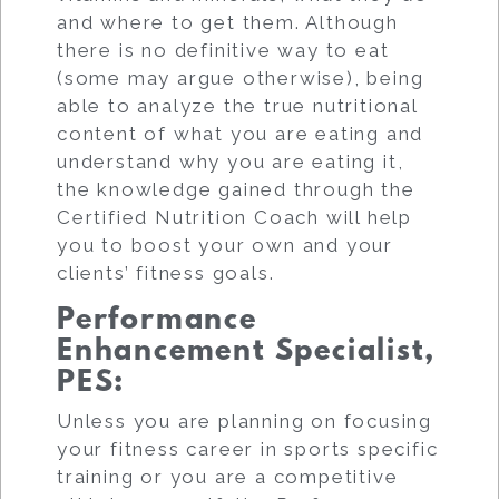
and where to get them. Although
there is no definitive way to eat
(some may argue otherwise), being
able to analyze the true nutritional
content of what you are eating and
understand why you are eating it,
the knowledge gained through the
Certified Nutrition Coach will help
you to boost your own and your
clients’ fitness goals.
Performance
Enhancement Specialist,
PES
:
Unless you are planning on focusing
your fitness career in sports specific
training or you are a competitive