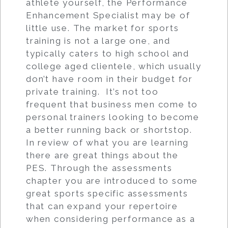
athlete yourself, the Performance
Enhancement Specialist may be of
little use. The market for sports
training is not a large one, and
typically caters to high school and
college aged clientele, which usually
don’t have room in their budget for
private training. It’s not too
frequent that business men come to
personal trainers looking to become
a better running back or shortstop.
In review of what you are learning
there are great things about the
PES. Through the assessments
chapter you are introduced to some
great sports specific assessments
that can expand your repertoire
when considering performance as a