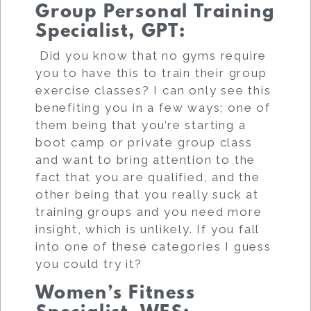
Group Personal Training
Specialist, GPT
:
Did you know that no gyms require
you to have this to train their group
exercise classes? I can only see this
benefiting you in a few ways; one of
them being that you’re starting a
boot camp or private group class
and want to bring attention to the
fact that you are qualified, and the
other being that you really suck at
training groups and you need more
insight, which is unlikely. If you fall
into one of these categories I guess
you could try it?
Women’s Fitness