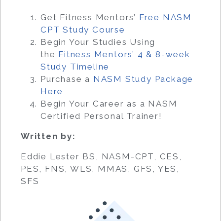
Get Fitness Mentors’
Free NASM
CPT Study Course
Begin Your Studies Using
the
Fitness Mentors’ 4 & 8-week
Study Timeline
Purchase a
NASM Study Package
Here
Begin Your Career as a NASM
Certified Personal Trainer!
Written by:
Eddie Lester BS, NASM-CPT, CES,
PES, FNS, WLS, MMAS, GFS, YES,
SFS