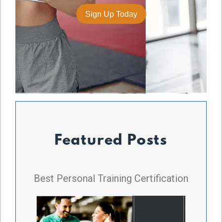
Featured Posts
Best Personal Training Certification