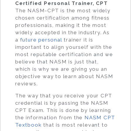
Certified Personal Trainer, CPT
The NASM-CPT is the most widely
chosen certification among fitness
professionals, making it the most
widely accepted in the industry. As
a
future personal
trainer it is
important to align yourself with the
most reputable certification and we
believe that NASM is just that,
which is why we are giving you an
objective way to learn about NASM
reviews.
The way that you receive your CPT
credential is by passing the NASM
CPT Exam. This is done by learning
the information from the
NASM CPT
Textbook
that is most relevant to