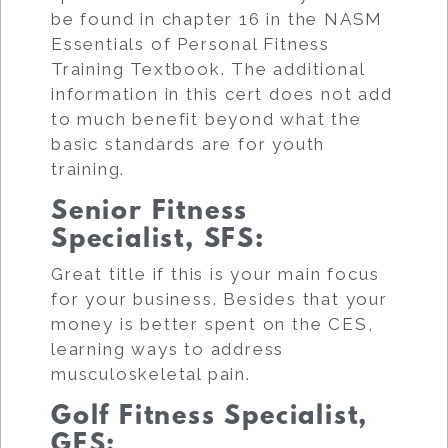
be found in chapter 16 in the NASM
Essentials of Personal Fitness
Training Textbook. The additional
information in this cert does not add
to much benefit beyond what the
basic standards are for youth
training.
Senior Fitness
Specialist, SFS
:
Great title if this is your main focus
for your business. Besides that your
money is better spent on the CES,
learning ways to address
musculoskeletal pain.
Golf Fitness Specialist,
GFS
: