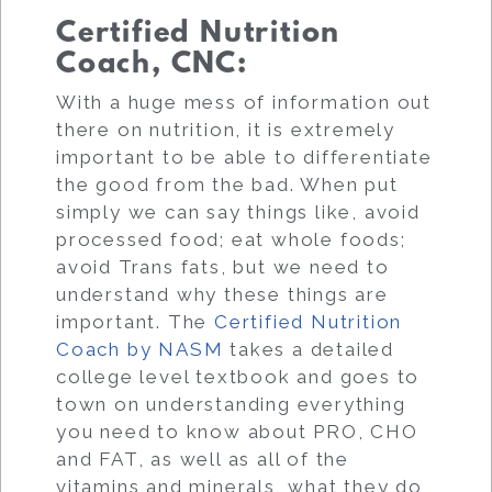
Certified Nutrition
Coach, CNC:
With a huge mess of information out
there on nutrition, it is extremely
important to be able to differentiate
the good from the bad. When put
simply we can say things like, avoid
processed food; eat whole foods;
avoid Trans fats, but we need to
understand why these things are
important. The
Certified Nutrition
Coach by NASM
takes a detailed
college level textbook and goes to
town on understanding everything
you need to know about PRO, CHO
and FAT, as well as all of the
vitamins and minerals, what they do