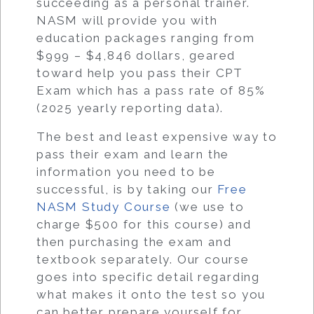
succeeding as a personal trainer.
NASM will provide you with
education packages ranging from
$999 – $4,846 dollars, geared
toward help you pass their CPT
Exam which has a pass rate of 85%
(2025 yearly reporting data).
The best and least expensive way to
pass their exam and learn the
information you need to be
successful, is by taking our
Free
NASM Study Course
(we use to
charge $500 for this course) and
then purchasing the exam and
textbook separately. Our course
goes into specific detail regarding
what makes it onto the test so you
can better prepare yourself for