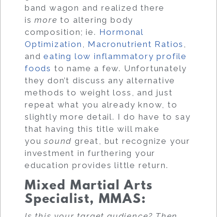
band wagon and realized there
is
more
to altering body
composition; ie.
Hormonal
Optimization
,
Macronutrient Ratios
,
and
eating low inflammatory profile
foods
to name a few. Unfortunately
they don’t discuss any alternative
methods to weight loss, and just
repeat what you already know, to
slightly more detail. I do have to say
that having this title will make
you
sound
great, but recognize your
investment in furthering your
education provides little return.
Mixed Martial Arts
Specialist, MMAS
:
Is this your target audience? Then