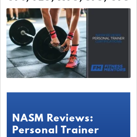
NASM Reviews:
Personal Trainer