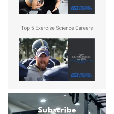
Top 5 Exercise Science Careers
Subscribe