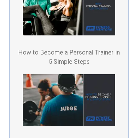
How to Become a Personal Trainer in
5 Simple Steps