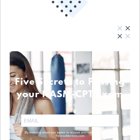
Five Secrets to Passing
your NASM-CPT Exam