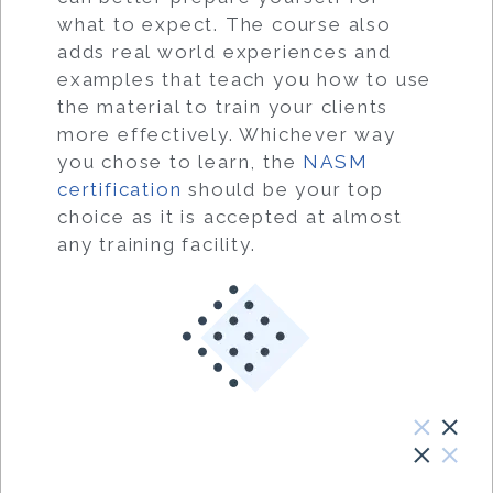
what to expect. The course also
adds real world experiences and
examples that teach you how to use
the material to train your clients
more effectively. Whichever way
you chose to learn, the
NASM
certification
should be your top
choice as it is accepted at almost
any training facility.