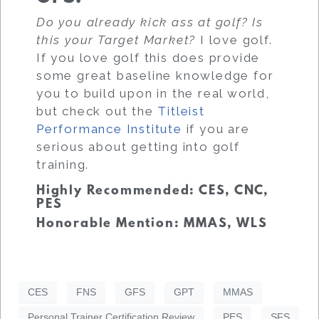
Do you already kick ass at golf? Is
this your Target Market?
I love golf.
If you love golf this does provide
some great baseline knowledge for
you to build upon in the real world,
but check out the
Titleist
Performance Institute
if you are
serious about getting into golf
training.
Highly Recommended: CES, CNC,
PES
Honorable Mention: MMAS, WLS
CES
FNS
GFS
GPT
MMAS
Personal Trainer Certification Review
PES
SFS