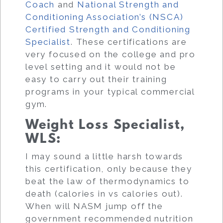
Coach
and
National Strength and
Conditioning Association’s (NSCA)
Certified Strength and Conditioning
Specialist
. These certifications are
very focused on the college and pro
level setting and it would not be
easy to carry out their training
programs in your typical commercial
gym.
Weight Loss Specialist,
WLS
:
I may sound a little harsh towards
this certification, only because they
beat the law of thermodynamics to
death (calories in vs calories out).
When will NASM jump off the
government recommended nutrition