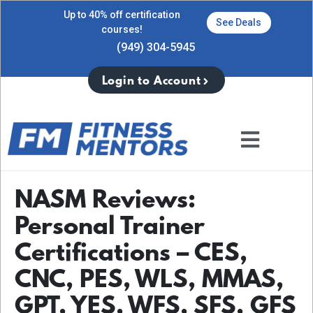
Up to 40% off certification
See Deals
courses!
(949) 304-5945
Login to Account
NASM Reviews:
Personal Trainer
Certifications – CES,
CNC, PES, WLS, MMAS,
GPT, YES, WFS, SFS, GFS