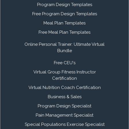
Program Design Templates
Free Program Design Templates
Meal Plan Templates
Free Meal Plan Templates
Online Personal Trainer: Ultimate Virtual
Bundle
Free CEU's
Virtual Group Fitness Instructor
Certification
Virtual Nutrition Coach Certification
Business & Sales
Program Design Specialist
Pain Management Specialist
Special Populations Exercise Specialist