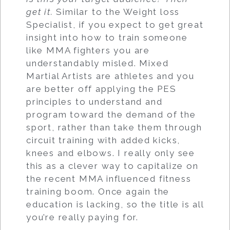
get it.
Similar to the Weight loss
Specialist, if you expect to get great
insight into how to train someone
like MMA fighters you are
understandably misled. Mixed
Martial Artists are athletes and you
are better off applying the PES
principles to understand and
program toward the demand of the
sport, rather than take them through
circuit training with added kicks,
knees and elbows. I really only see
this as a clever way to capitalize on
the recent MMA influenced fitness
training boom. Once again the
education is lacking, so the title is all
you’re really paying for.