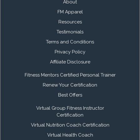
About
FM Apparel
Resources
Testimonials
Terms and Conditions
Privacy Policy
Affiliate Disclosure
Fitness Mentors Certified Personal Trainer
Renew Your Certification
Best Offers
Virtual Group Fitness Instructor
Certification
Virtual Nutrition Coach Certification
Virtual Health Coach