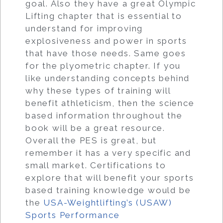
goal. Also they have a great Olympic
Lifting chapter that is essential to
understand for improving
explosiveness and power in sports
that have those needs. Same goes
for the plyometric chapter. If you
like understanding concepts behind
why these types of training will
benefit athleticism, then the science
based information throughout the
book will be a great resource.
Overall the PES is great, but
remember it has a very specific and
small market. Certifications to
explore that will benefit your sports
based training knowledge would be
the
USA-Weightlifting’s (USAW)
Sports Performance