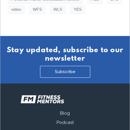
video
WFS
WLS
YES
Stay updated, subscribe to our
newsletter
Subscribe
Blog
Podcast