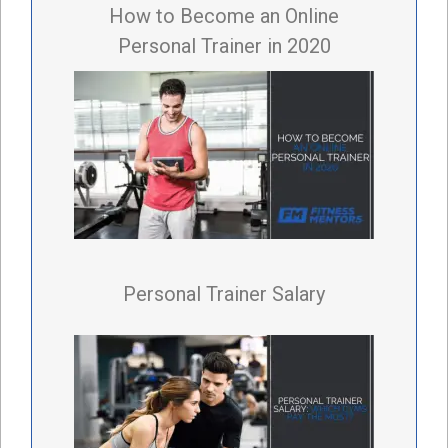
How to Become an Online
Personal Trainer in 2020
Personal Trainer Salary