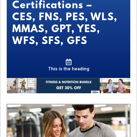
Certifications –
CES, FNS, PES, WLS,
MMAS, GPT, YES,
WFS, SFS, GFS
This is the heading