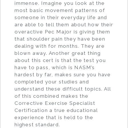
immense. Imagine you look at the
most basic movement patterns of
someone in their everyday life and
are able to tell them about how their
overactive Pec Major is giving them
that shoulder pain they have been
dealing with for months. They are
blown away. Another great thing
about this cert is that the test you
have to pass, which is NASM’s
hardest by far, makes sure you have
completed your studies and
understand these difficult topics. All
of this combined makes the
Corrective Exercise Specialist
Certification a true educational
experience that is held to the
highest standard.