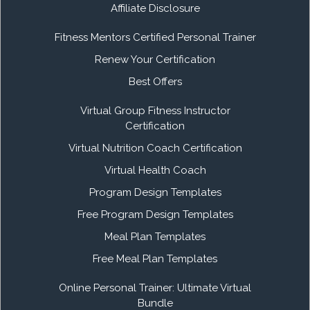
Affiliate Disclosure
Fitness Mentors Certified Personal Trainer
Renew Your Certification
Best Offers
Virtual Group Fitness Instructor
Certification
Virtual Nutrition Coach Certification
Virtual Health Coach
Program Design Templates
Free Program Design Templates
Meal Plan Templates
Free Meal Plan Templates
Online Personal Trainer: Ultimate Virtual
Bundle