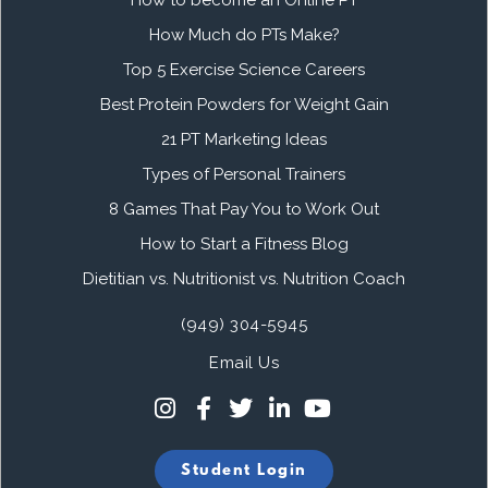
How to become an Online PT
How Much do PTs Make?
Top 5 Exercise Science Careers
Best Protein Powders for Weight Gain
21 PT Marketing Ideas
Types of Personal Trainers
8 Games That Pay You to Work Out
How to Start a Fitness Blog
Dietitian vs. Nutritionist vs. Nutrition Coach
(949) 304-5945
Email Us
Student Login