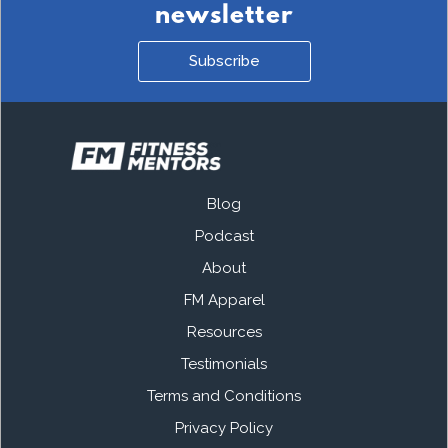
newsletter
Subscribe
Blog
Podcast
About
FM Apparel
Resources
Testimonials
Terms and Conditions
Privacy Policy