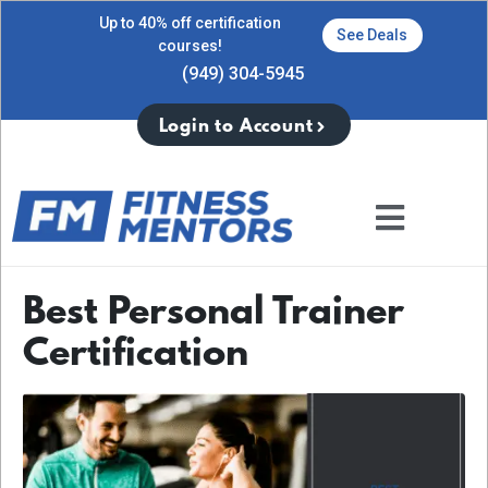
Up to 40% off certification
See Deals
courses!
(949) 304-5945
Login to Account
Best Personal Trainer
Certification