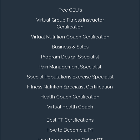
Free CEU's
Virtual Group Fitness Instructor
Certification
Virtual Nutrition Coach Certification
Business & Sales
Program Design Specialist
Pain Management Specialist
Special Populations Exercise Specialist
Fitness Nutrition Specialist Certification
Health Coach Certification
Virtual Health Coach
Best PT Certifications
How to Become a PT