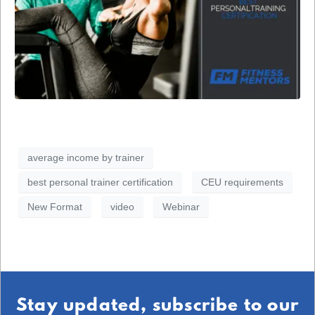
average income by trainer
best personal trainer certification
CEU requirements
New Format
video
Webinar
Stay updated, subscribe to our